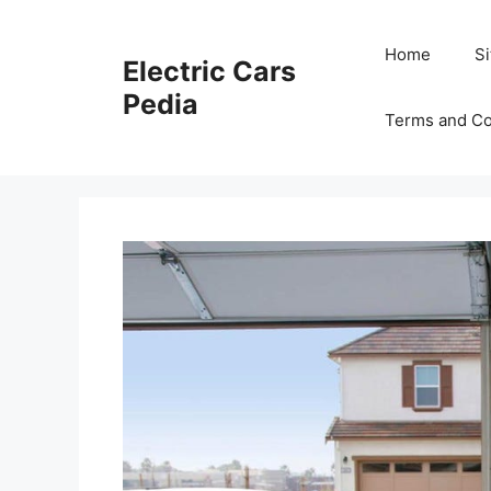
Skip
to
Home
S
Electric Cars
content
Pedia
Terms and Co