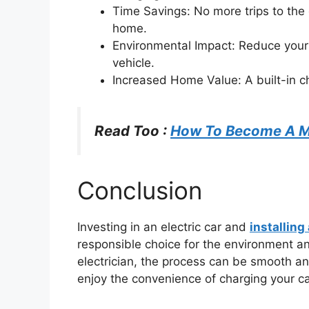
Time Savings: No more trips to the 
home.
Environmental Impact: Reduce your 
vehicle.
Increased Home Value: A built-in ch
Read Too :
How To Become A Me
Conclusion
Investing in an electric car and
installing
responsible choice for the environment an
electrician, the process can be smooth an
enjoy the convenience of charging your c