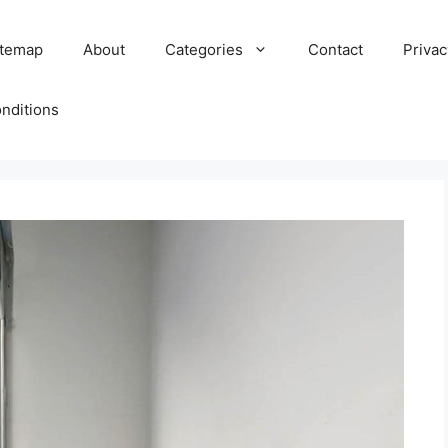
itemap
About
Categories
Contact
Privac
nditions