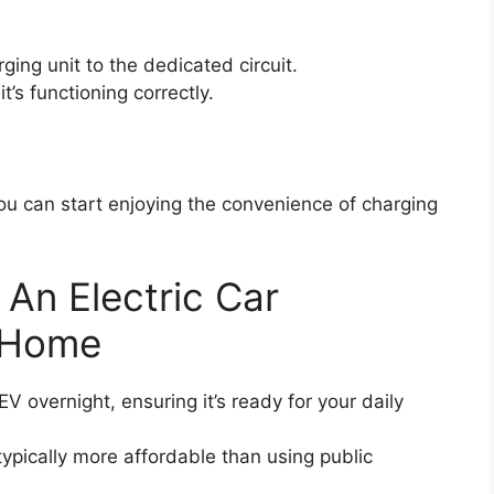
rging unit to the dedicated circuit.
t’s functioning correctly.
you can start enjoying the convenience of charging
g An Electric Car
t Home
 overnight, ensuring it’s ready for your daily
ypically more affordable than using public