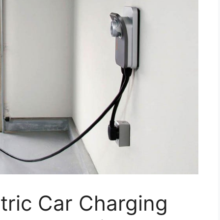
ctric Car Charging