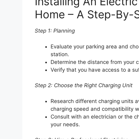
Installing An Electri
Home – A Step-By-S
Step 1: Planning
Evaluate your parking area and choo
station.
Determine the distance from your car
Verify that you have access to a su
Step 2: Choose the Right Charging Unit
Research different charging units a
charging speed and compatibility wi
Consult with an electrician or the 
your needs.