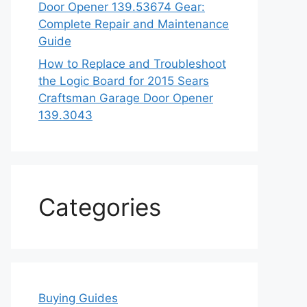
Door Opener 139.53674 Gear:
Complete Repair and Maintenance
Guide
How to Replace and Troubleshoot
the Logic Board for 2015 Sears
Craftsman Garage Door Opener
139.3043
Categories
Buying Guides