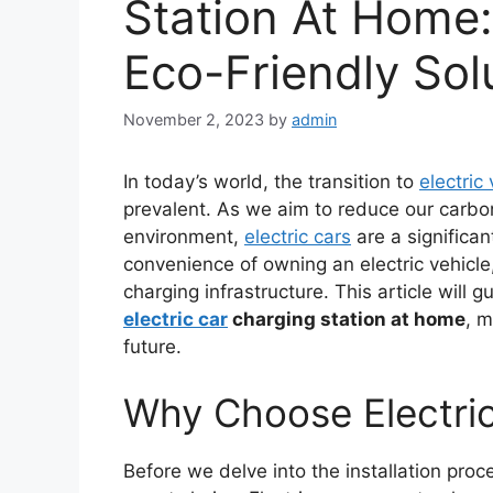
Station At Home
Eco-Friendly Sol
November 2, 2023
by
admin
In today’s world, the transition to
electric
prevalent. As we aim to reduce our carbon
environment,
electric cars
are a significan
convenience of owning an electric vehicle, 
charging infrastructure. This article will
electric car
charging station at home
, m
future.
Why Choose Electric
Before we delve into the installation proce