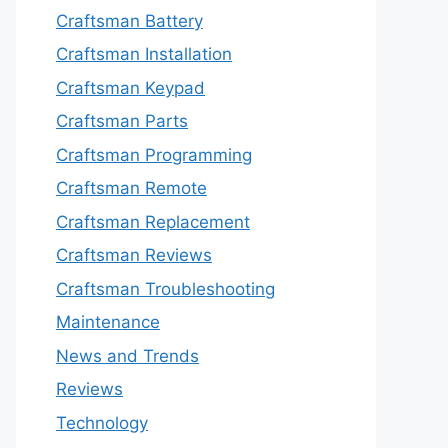
Craftsman Battery
Craftsman Installation
Craftsman Keypad
Craftsman Parts
Craftsman Programming
Craftsman Remote
Craftsman Replacement
Craftsman Reviews
Craftsman Troubleshooting
Maintenance
News and Trends
Reviews
Technology