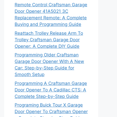
Remote Control Craftsman Garage
Door Opener 41A5021 3C
Replacement Remote: A Complete
Buying and Programming Guide
Reattach Trolley Release Arm To
Trolley Craftsman Garage Door
Opener: A Complete DIY Guide
Programming Older Craftsman
Garage Door Opener With A New
Car: Step-by-Step Guide for
Smooth Setup
Programming A Craftsman Garage
Door Opener To A Cadillac CTS: A
Complete Step-by-Step Guide
Programing Buick Tour X Garage
Door Opener To Craftsman Opener