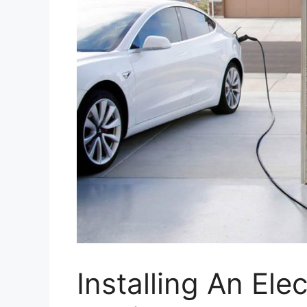
Installing An Ele