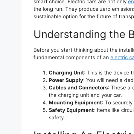
smart choice. Electric cars are not only
en
the long run. They produce zero emission
sustainable option for the future of transp
Understanding the B
Before you start thinking about the insta
fundamental components of an
electric c
Charging Unit
: This is the device 
Power Supply
: You will need a ded
Cables and Connectors
: These ar
the charging unit and your car.
Mounting Equipment
: To securely
Safety Equipment
: Items like circ
safety.