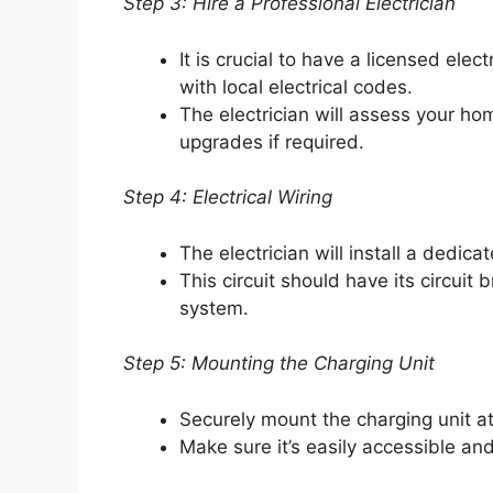
Step 3: Hire a Professional Electrician
It is crucial to have a licensed elec
with local electrical codes.
The electrician will assess your ho
upgrades if required.
Step 4: Electrical Wiring
The electrician will install a dedicat
This circuit should have its circuit 
system.
Step 5: Mounting the Charging Unit
Securely mount the charging unit at
Make sure it’s easily accessible an