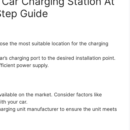
c Car Charging Station At
tep Guide
se the most suitable location for the charging
’s charging port to the desired installation point.
fficient power supply.
vailable on the market. Consider factors like
th your car.
charging unit manufacturer to ensure the unit meets