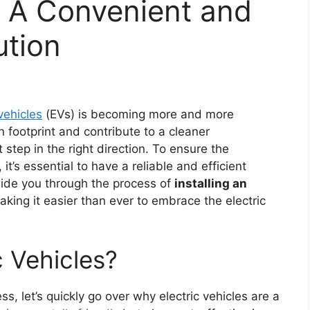
: A Convenient and
ution
 vehicles
(EVs) is becoming more and more
 footprint and contribute to a cleaner
t step in the right direction. To ensure the
it’s essential to have a reliable and efficient
 guide you through the process of
installing an
aking it easier than ever to embrace the electric
 Vehicles?
ss, let’s quickly go over why electric vehicles are a