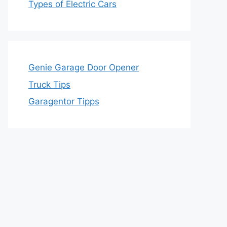
Types of Electric Cars
Genie Garage Door Opener
Truck Tips
Garagentor Tipps