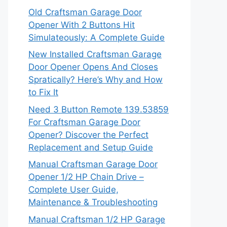
Old Craftsman Garage Door
Opener With 2 Buttons Hit
Simulateously: A Complete Guide
New Installed Craftsman Garage
Door Opener Opens And Closes
Spratically? Here’s Why and How
to Fix It
Need 3 Button Remote 139.53859
For Craftsman Garage Door
Opener? Discover the Perfect
Replacement and Setup Guide
Manual Craftsman Garage Door
Opener 1/2 HP Chain Drive –
Complete User Guide,
Maintenance & Troubleshooting
Manual Craftsman 1/2 HP Garage