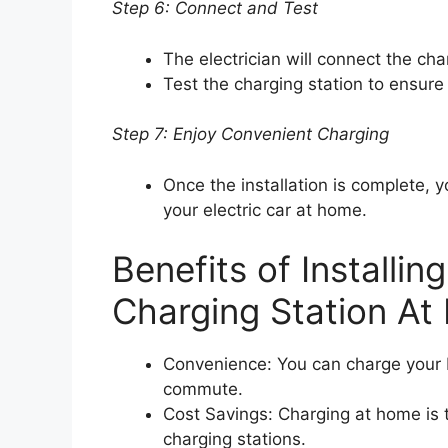
Step 6: Connect and Test
The electrician will connect the cha
Test the charging station to ensure i
Step 7: Enjoy Convenient Charging
Once the installation is complete, 
your electric car at home.
Benefits of Installin
Charging Station A
Convenience: You can charge your EV
commute.
Cost Savings: Charging at home is t
charging stations.