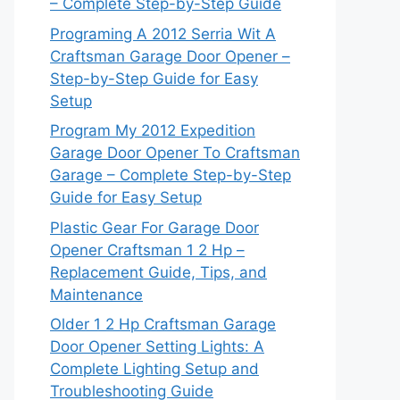
– Complete Step-by-Step Guide
Programing A 2012 Serria Wit A
Craftsman Garage Door Opener –
Step-by-Step Guide for Easy
Setup
Program My 2012 Expedition
Garage Door Opener To Craftsman
Garage – Complete Step-by-Step
Guide for Easy Setup
Plastic Gear For Garage Door
Opener Craftsman 1 2 Hp –
Replacement Guide, Tips, and
Maintenance
Older 1 2 Hp Craftsman Garage
Door Opener Setting Lights: A
Complete Lighting Setup and
Troubleshooting Guide