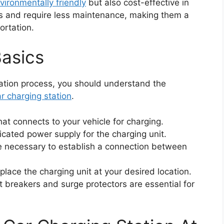
vironmentally friendly
but also cost-effective in
s and require less maintenance, making them a
ortation.
asics
llation process, you should understand the
ar charging station
.
that connects to your vehicle for charging.
icated power supply for the charging unit.
e necessary to establish a connection between
 place the charging unit at your desired location.
uit breakers and surge protectors are essential for