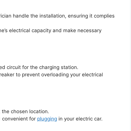
trician handle the installation, ensuring it complies
me’s electrical capacity and make necessary
ed circuit for the charging station.
breaker to prevent overloading your electrical
 the chosen location.
d convenient for
plugging
in your electric car.