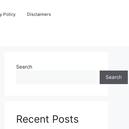
y Policy
Disclaimers
Search
Search
Recent Posts