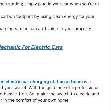
gas station; simply plug in your car when you’re at
carbon footprint by using clean energy for your
arging station can add value to your property.
chanic For Electric Cars
 an electric car charging station at home
is a
d your wallet. With the guidance of a professional
d hassle-free. So, make the switch to electric and
ar in the comfort of your own home.