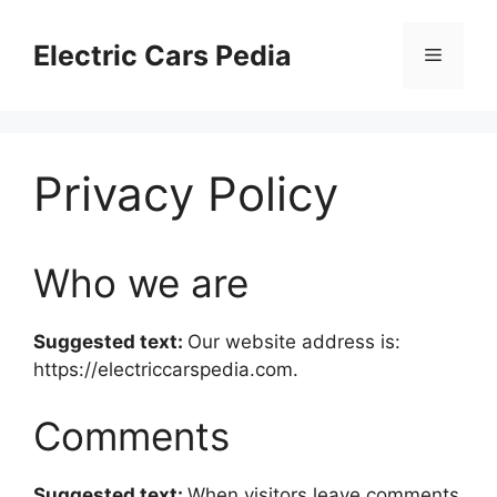
Skip
to
Electric Cars Pedia
Menu
content
Privacy Policy
Who we are
Suggested text:
Our website address is:
https://electriccarspedia.com.
Comments
Suggested text:
When visitors leave comments