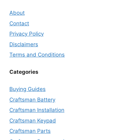
About
Contact
Privacy Policy
Disclaimers
Terms and Conditions
Categories
Buying Guides
Craftsman Battery
Craftsman Installation
Craftsman Keypad
Craftsman Parts