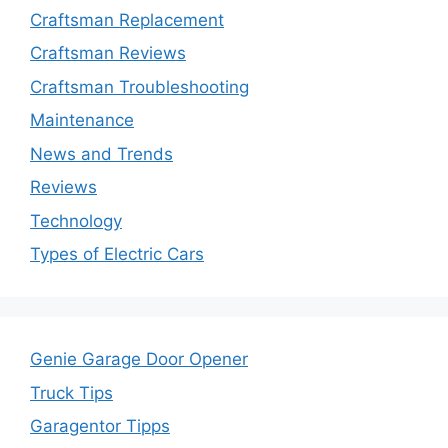
Craftsman Replacement
Craftsman Reviews
Craftsman Troubleshooting
Maintenance
News and Trends
Reviews
Technology
Types of Electric Cars
Genie Garage Door Opener
Truck Tips
Garagentor Tipps