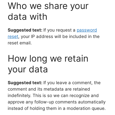
Who we share your
data with
Suggested text:
If you request a
password
reset
, your IP address will be included in the
reset email.
How long we retain
your data
Suggested text:
If you leave a comment, the
comment and its metadata are retained
indefinitely. This is so we can recognize and
approve any follow-up comments automatically
instead of holding them in a moderation queue.