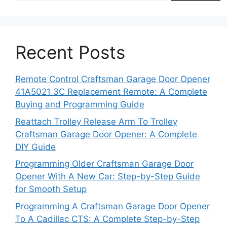
Recent Posts
Remote Control Craftsman Garage Door Opener
41A5021 3C Replacement Remote: A Complete
Buying and Programming Guide
Reattach Trolley Release Arm To Trolley
Craftsman Garage Door Opener: A Complete
DIY Guide
Programming Older Craftsman Garage Door
Opener With A New Car: Step-by-Step Guide
for Smooth Setup
Programming A Craftsman Garage Door Opener
To A Cadillac CTS: A Complete Step-by-Step