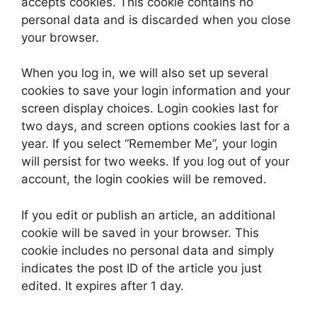
accepts cookies. This cookie contains no
personal data and is discarded when you close
your browser.
When you log in, we will also set up several
cookies to save your login information and your
screen display choices. Login cookies last for
two days, and screen options cookies last for a
year. If you select “Remember Me”, your login
will persist for two weeks. If you log out of your
account, the login cookies will be removed.
If you edit or publish an article, an additional
cookie will be saved in your browser. This
cookie includes no personal data and simply
indicates the post ID of the article you just
edited. It expires after 1 day.