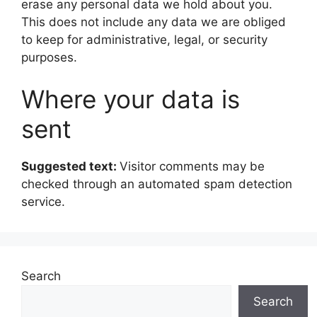
erase any personal data we hold about you.
This does not include any data we are obliged
to keep for administrative, legal, or security
purposes.
Where your data is
sent
Suggested text:
Visitor comments may be
checked through an automated spam detection
service.
Search
Search