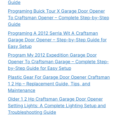
Guide
Programing Buick Tour X Garage Door Opener
To Craftsman Opener – Complete Step-by-Step
Guide
Programing A 2012 Serria Wit A Craftsman
Garage Door Opener – Step-by-Step Guide for
Easy Setup
Program My 2012 Expedition Garage Door
Opener To Craftsman Garage – Complete Step-
by-Step Guide for Easy Setup
Plastic Gear For Garage Door Opener Craftsman
1 2 Hp – Replacement Guide, Tips, and
Maintenance
Older 1 2 Hp Craftsman Garage Door Opener
Setting Lights: A Complete Lighting Setup and
Troubleshooting Guide