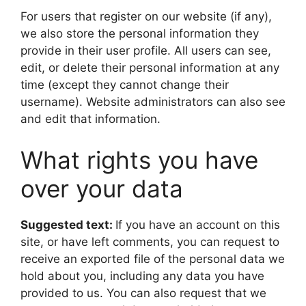
For users that register on our website (if any),
we also store the personal information they
provide in their user profile. All users can see,
edit, or delete their personal information at any
time (except they cannot change their
username). Website administrators can also see
and edit that information.
What rights you have
over your data
Suggested text:
If you have an account on this
site, or have left comments, you can request to
receive an exported file of the personal data we
hold about you, including any data you have
provided to us. You can also request that we