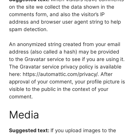
on the site we collect the data shown in the
comments form, and also the visitor’s IP
address and browser user agent string to help
spam detection.
An anonymized string created from your email
address (also called a hash) may be provided
to the Gravatar service to see if you are using it.
The Gravatar service privacy policy is available
here: https://automattic.com/privacy/. After
approval of your comment, your profile picture is
visible to the public in the context of your
comment.
Media
Suggested text:
If you upload images to the