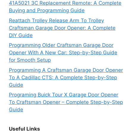
41A5021 3C Replacement Remote: A Complete
Buying and Programming Guide
Reattach Trolley Release Arm To Trolley
Craftsman Garage Door Opener: A Complete
DIY Guide
Programming Older Craftsman Garage Door
Opener With A New Car: Step-by-Step Guide
for Smooth Setup
Programming A Craftsman Garage Door Opener
To A Cadillac CTS: A Complete Step-by-Step
Guide
Programing Buick Tour X Garage Door Opener
To Craftsman Opener – Complete Step-by-Step
Guide
Useful Links