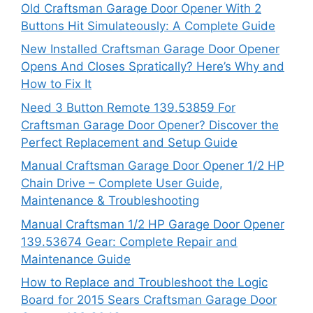
Old Craftsman Garage Door Opener With 2
Buttons Hit Simulateously: A Complete Guide
New Installed Craftsman Garage Door Opener
Opens And Closes Spratically? Here’s Why and
How to Fix It
Need 3 Button Remote 139.53859 For
Craftsman Garage Door Opener? Discover the
Perfect Replacement and Setup Guide
Manual Craftsman Garage Door Opener 1/2 HP
Chain Drive – Complete User Guide,
Maintenance & Troubleshooting
Manual Craftsman 1/2 HP Garage Door Opener
139.53674 Gear: Complete Repair and
Maintenance Guide
How to Replace and Troubleshoot the Logic
Board for 2015 Sears Craftsman Garage Door