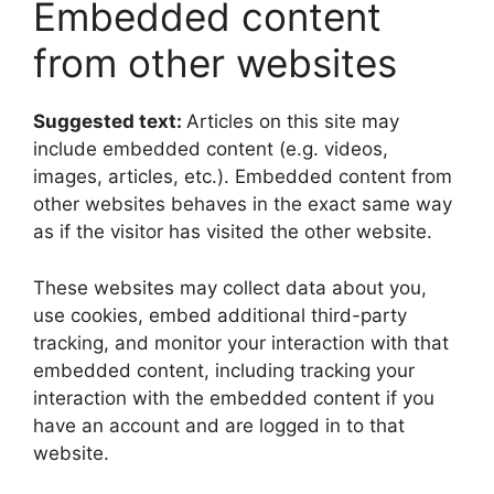
Embedded content
from other websites
Suggested text:
Articles on this site may
include embedded content (e.g. videos,
images, articles, etc.). Embedded content from
other websites behaves in the exact same way
as if the visitor has visited the other website.
These websites may collect data about you,
use cookies, embed additional third-party
tracking, and monitor your interaction with that
embedded content, including tracking your
interaction with the embedded content if you
have an account and are logged in to that
website.