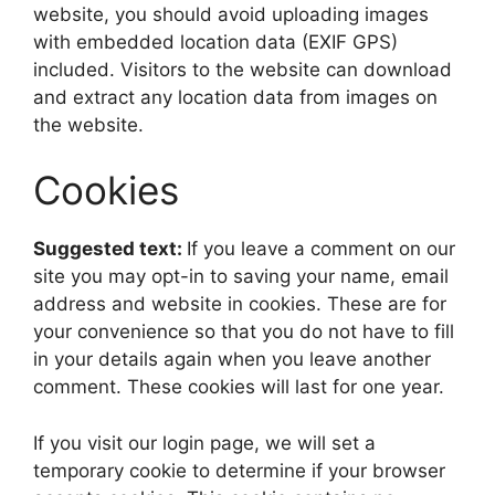
website, you should avoid uploading images
with embedded location data (EXIF GPS)
included. Visitors to the website can download
and extract any location data from images on
the website.
Cookies
Suggested text:
If you leave a comment on our
site you may opt-in to saving your name, email
address and website in cookies. These are for
your convenience so that you do not have to fill
in your details again when you leave another
comment. These cookies will last for one year.
If you visit our login page, we will set a
temporary cookie to determine if your browser