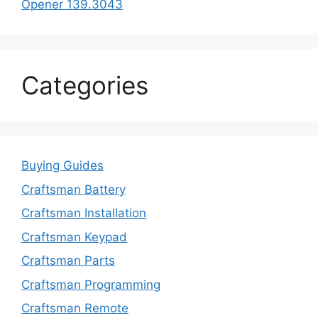
Opener 139.3043
Categories
Buying Guides
Craftsman Battery
Craftsman Installation
Craftsman Keypad
Craftsman Parts
Craftsman Programming
Craftsman Remote