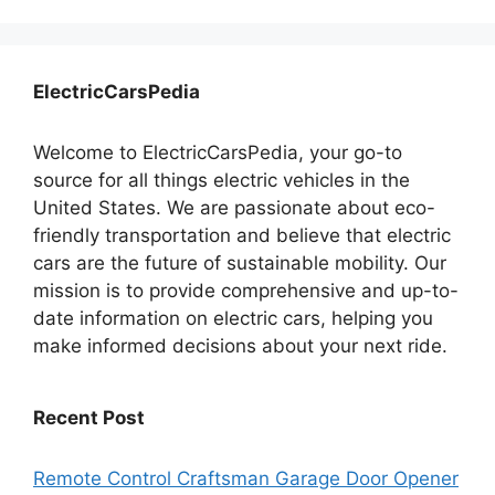
ElectricCarsPedia
Welcome to ElectricCarsPedia, your go-to
source for all things electric vehicles in the
United States. We are passionate about eco-
friendly transportation and believe that electric
cars are the future of sustainable mobility. Our
mission is to provide comprehensive and up-to-
date information on electric cars, helping you
make informed decisions about your next ride.
Recent Post
Remote Control Craftsman Garage Door Opener