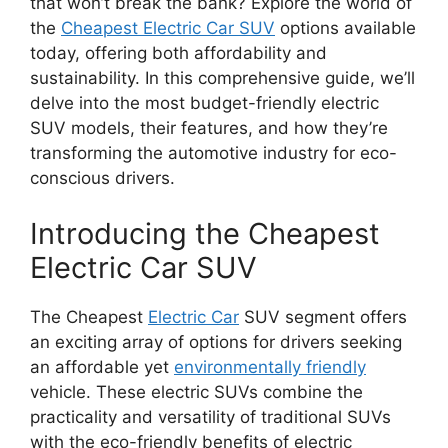
that won’t break the bank? Explore the world of
the
Cheapest Electric Car SUV
options available
today, offering both affordability and
sustainability. In this comprehensive guide, we’ll
delve into the most budget-friendly electric
SUV models, their features, and how they’re
transforming the automotive industry for eco-
conscious drivers.
Introducing the Cheapest
Electric Car SUV
The Cheapest
Electric Car
SUV segment offers
an exciting array of options for drivers seeking
an affordable yet
environmentally friendly
vehicle. These electric SUVs combine the
practicality and versatility of traditional SUVs
with the eco-friendly benefits of electric