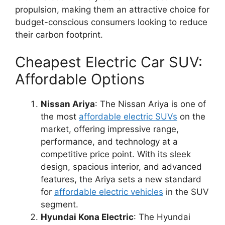
propulsion, making them an attractive choice for
budget-conscious consumers looking to reduce
their carbon footprint.
Cheapest Electric Car SUV:
Affordable Options
Nissan Ariya
: The Nissan Ariya is one of
the most
affordable electric SUVs
on the
market, offering impressive range,
performance, and technology at a
competitive price point. With its sleek
design, spacious interior, and advanced
features, the Ariya sets a new standard
for
affordable electric vehicles
in the SUV
segment.
Hyundai Kona Electric
: The Hyundai