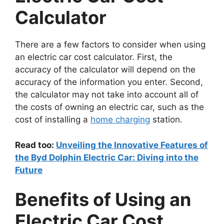
Calculator
There are a few factors to consider when using
an electric car cost calculator. First, the
accuracy of the calculator will depend on the
accuracy of the information you enter. Second,
the calculator may not take into account all of
the costs of owning an electric car, such as the
cost of installing a
home charging
station.
Read too:
Unveiling the Innovative Features of
the Byd Dolphin Electric Car: Diving into the
Future
Benefits of Using an
Electric Car Cost