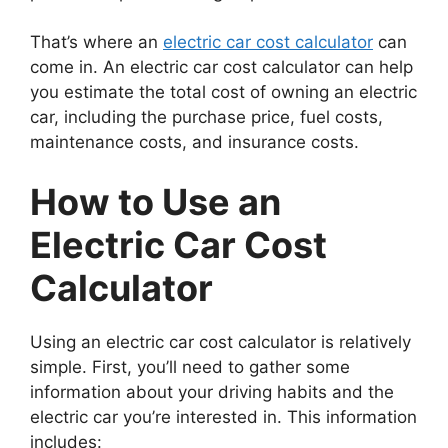
That’s where an
electric car cost calculator
can
come in. An electric car cost calculator can help
you estimate the total cost of owning an electric
car, including the purchase price, fuel costs,
maintenance costs, and insurance costs.
How to Use an
Electric Car Cost
Calculator
Using an electric car cost calculator is relatively
simple. First, you’ll need to gather some
information about your driving habits and the
electric car you’re interested in. This information
includes: