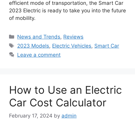
efficient mode of transportation, the Smart Car
2023 Electric is ready to take you into the future
of mobility.
Categories
News and Trends
,
Reviews
Tags
2023 Models
,
Electric Vehicles
,
Smart Car
Leave a comment
How to Use an Electric
Car Cost Calculator
February 17, 2024
by
admin