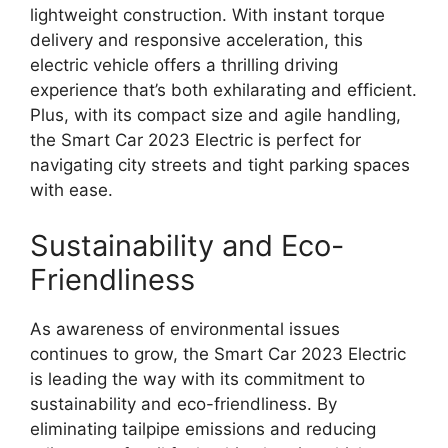
lightweight construction. With instant torque
delivery and responsive acceleration, this
electric vehicle offers a thrilling driving
experience that’s both exhilarating and efficient.
Plus, with its compact size and agile handling,
the Smart Car 2023 Electric is perfect for
navigating city streets and tight parking spaces
with ease.
Sustainability and Eco-
Friendliness
As awareness of environmental issues
continues to grow, the Smart Car 2023 Electric
is leading the way with its commitment to
sustainability and eco-friendliness. By
eliminating tailpipe emissions and reducing