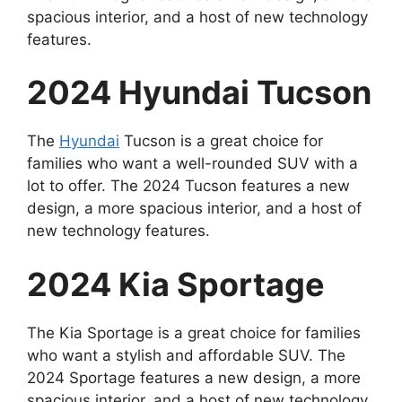
spacious interior, and a host of new technology
features.
2024 Hyundai Tucson
The
Hyundai
Tucson is a great choice for
families who want a well-rounded SUV with a
lot to offer. The 2024 Tucson features a new
design, a more spacious interior, and a host of
new technology features.
2024 Kia Sportage
The Kia Sportage is a great choice for families
who want a stylish and affordable SUV. The
2024 Sportage features a new design, a more
spacious interior, and a host of new technology