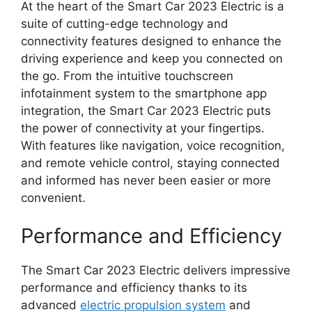
At the heart of the Smart Car 2023 Electric is a
suite of cutting-edge technology and
connectivity features designed to enhance the
driving experience and keep you connected on
the go. From the intuitive touchscreen
infotainment system to the smartphone app
integration, the Smart Car 2023 Electric puts
the power of connectivity at your fingertips.
With features like navigation, voice recognition,
and remote vehicle control, staying connected
and informed has never been easier or more
convenient.
Performance and Efficiency
The Smart Car 2023 Electric delivers impressive
performance and efficiency thanks to its
advanced
electric propulsion system
and