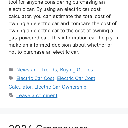
tool for anyone considering purchasing an
electric car. By using an electric car cost
calculator, you can estimate the total cost of
owning an electric car and compare the cost of
owning an electric car to the cost of owning a
gas-powered car. This information can help you
make an informed decision about whether or
not to purchase an electric car.
Categories
News and Trends
,
Buying Guides
Tags
Electric Car Cost
,
Electric Car Cost
Calculator
,
Electric Car Ownership
Leave a comment