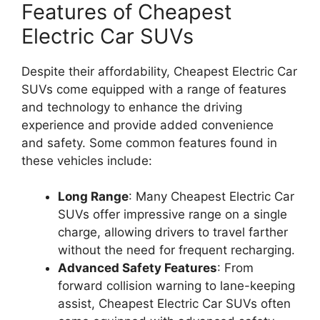
Features of Cheapest
Electric Car SUVs
Despite their affordability, Cheapest Electric Car
SUVs come equipped with a range of features
and technology to enhance the driving
experience and provide added convenience
and safety. Some common features found in
these vehicles include:
Long Range
: Many Cheapest Electric Car
SUVs offer impressive range on a single
charge, allowing drivers to travel farther
without the need for frequent recharging.
Advanced Safety Features
: From
forward collision warning to lane-keeping
assist, Cheapest Electric Car SUVs often