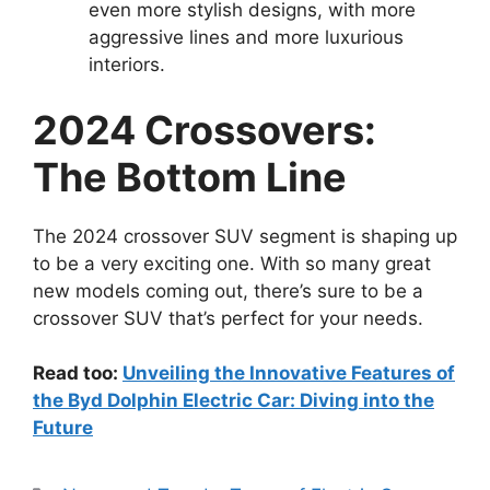
even more stylish designs, with more
aggressive lines and more luxurious
interiors.
2024 Crossovers:
The Bottom Line
The 2024 crossover SUV segment is shaping up
to be a very exciting one. With so many great
new models coming out, there’s sure to be a
crossover SUV that’s perfect for your needs.
Read too:
Unveiling the Innovative Features of
the Byd Dolphin Electric Car: Diving into the
Future