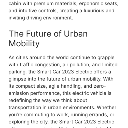
cabin with premium materials, ergonomic seats,
and intuitive controls, creating a luxurious and
inviting driving environment.
The Future of Urban
Mobility
As cities around the world continue to grapple
with traffic congestion, air pollution, and limited
parking, the Smart Car 2023 Electric offers a
glimpse into the future of urban mobility. With
its compact size, agile handling, and zero-
emission performance, this electric vehicle is
redefining the way we think about
transportation in urban environments. Whether
you’re commuting to work, running errands, or
exploring the city, the Smart Car 2023 Electric