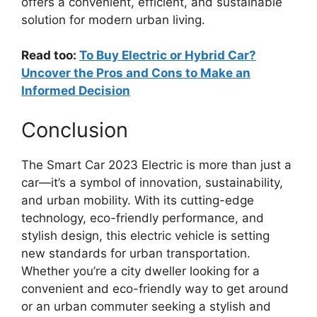
offers a convenient, efficient, and sustainable
solution for modern urban living.
Read too:
To Buy Electric or Hybrid Car?
Uncover the Pros and Cons to Make an
Informed Decision
Conclusion
The Smart Car 2023 Electric is more than just a
car—it’s a symbol of innovation, sustainability,
and urban mobility. With its cutting-edge
technology, eco-friendly performance, and
stylish design, this electric vehicle is setting
new standards for urban transportation.
Whether you’re a city dweller looking for a
convenient and eco-friendly way to get around
or an urban commuter seeking a stylish and