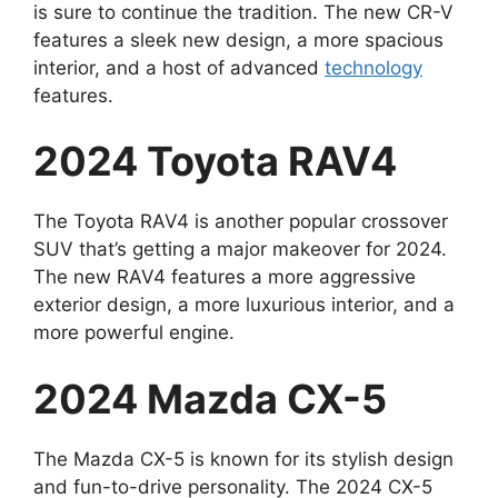
is sure to continue the tradition. The new CR-V
features a sleek new design, a more spacious
interior, and a host of advanced
technology
features.
2024 Toyota RAV4
The Toyota RAV4 is another popular crossover
SUV that’s getting a major makeover for 2024.
The new RAV4 features a more aggressive
exterior design, a more luxurious interior, and a
more powerful engine.
2024 Mazda CX-5
The Mazda CX-5 is known for its stylish design
and fun-to-drive personality. The 2024 CX-5