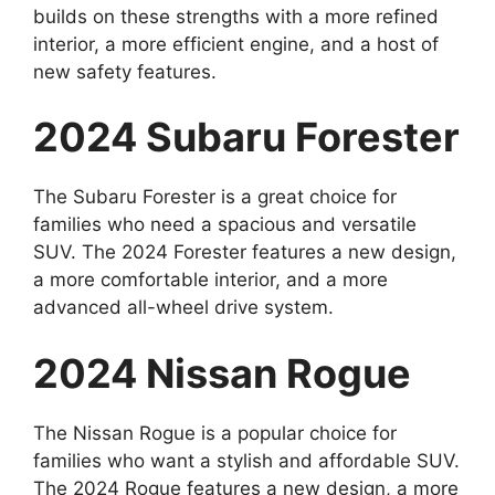
builds on these strengths with a more refined
interior, a more efficient engine, and a host of
new safety features.
2024 Subaru Forester
The Subaru Forester is a great choice for
families who need a spacious and versatile
SUV. The 2024 Forester features a new design,
a more comfortable interior, and a more
advanced all-wheel drive system.
2024 Nissan Rogue
The Nissan Rogue is a popular choice for
families who want a stylish and affordable SUV.
The 2024 Rogue features a new design, a more