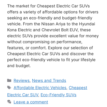
The market for Cheapest Electric Car SUVs
offers a variety of affordable options for drivers
seeking an eco-friendly and budget-friendly
vehicle. From the Nissan Ariya to the Hyundai
Kona Electric and Chevrolet Bolt EUV, these
electric SUVs provide excellent value for money
without compromising on performance,
features, or comfort. Explore our selection of
Cheapest Electric Car SUVs and discover the
perfect eco-friendly vehicle to fit your lifestyle
and budget.
Categories
Reviews
,
News and Trends
Tags
Affordable Electric Vehicles
,
Cheapest
Electric Car SUV
,
Eco-Friendly SUVs
Leave a comment