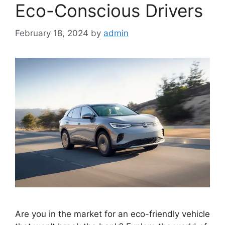
Eco-Conscious Drivers
February 18, 2024
by
admin
Are you in the market for an eco-friendly vehicle