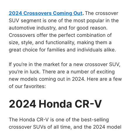
2024 Crossovers Coming Out
.
The crossover
SUV segment is one of the most popular in the
automotive industry, and for good reason.
Crossovers offer the perfect combination of
size, style, and functionality, making them a
great choice for families and individuals alike.
If you’re in the market for a new crossover SUV,
you’re in luck. There are a number of exciting
new models coming out in 2024. Here are a few
of our favorites:
2024 Honda CR-V
The Honda CR-V is one of the best-selling
crossover SUVs of all time, and the 2024 model