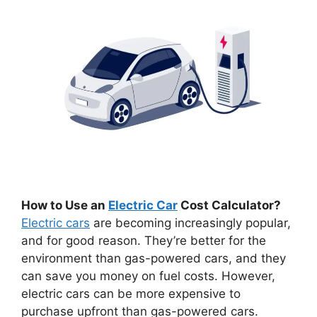
How to Use an
Electric Car
Cost Calculator?
Electric cars
are becoming increasingly popular,
and for good reason. They’re better for the
environment than gas-powered cars, and they
can save you money on fuel costs. However,
electric cars can be more expensive to
purchase upfront than gas-powered cars.