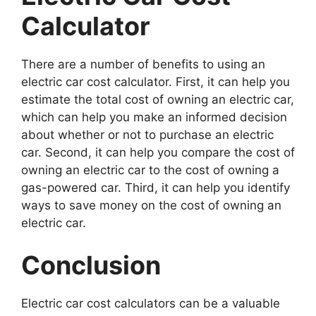
Calculator
There are a number of benefits to using an
electric car cost calculator. First, it can help you
estimate the total cost of owning an electric car,
which can help you make an informed decision
about whether or not to purchase an electric
car. Second, it can help you compare the cost of
owning an electric car to the cost of owning a
gas-powered car. Third, it can help you identify
ways to save money on the cost of owning an
electric car.
Conclusion
Electric car cost calculators can be a valuable