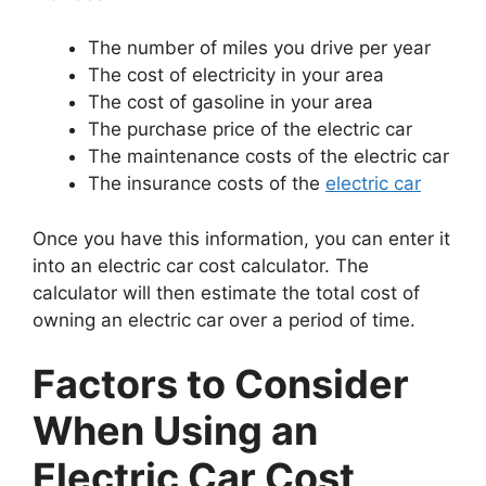
The number of miles you drive per year
The cost of electricity in your area
The cost of gasoline in your area
The purchase price of the electric car
The maintenance costs of the electric car
The insurance costs of the
electric car
Once you have this information, you can enter it
into an electric car cost calculator. The
calculator will then estimate the total cost of
owning an electric car over a period of time.
Factors to Consider
When Using an
Electric Car Cost