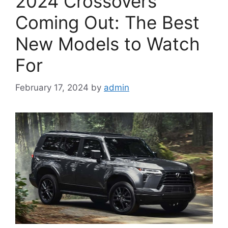
2024 Crossovers
Coming Out: The Best
New Models to Watch
For
February 17, 2024
by
admin