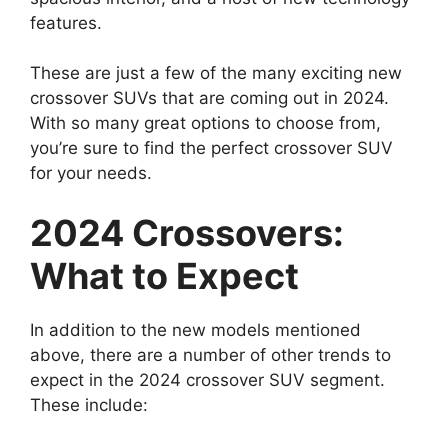
features.
These are just a few of the many exciting new
crossover SUVs that are coming out in 2024.
With so many great options to choose from,
you’re sure to find the perfect crossover SUV
for your needs.
2024 Crossovers:
What to Expect
In addition to the new models mentioned
above, there are a number of other trends to
expect in the 2024 crossover SUV segment.
These include: