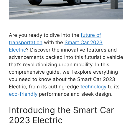
Are you ready to dive into the
future of
transportation
with the
Smart Car 2023
Electric
? Discover the innovative features and
advancements packed into this futuristic vehicle
that’s revolutionizing urban mobility. In this
comprehensive guide, we’ll explore everything
you need to know about the Smart Car 2023
Electric, from its cutting-edge
technology
to its
eco-friendly
performance and sleek design.
Introducing the Smart Car
2023 Electric