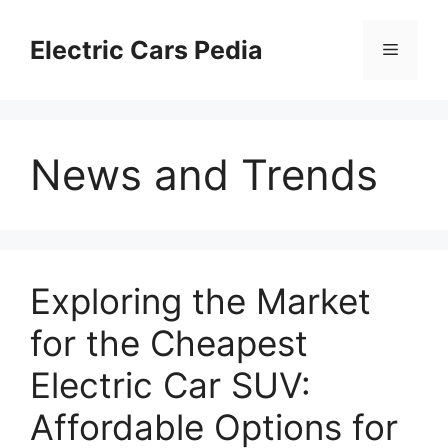
Skip
to
Electric Cars Pedia
Menu
content
News and Trends
Exploring the Market
for the Cheapest
Electric Car SUV:
Affordable Options for