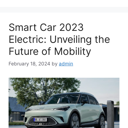
Smart Car 2023
Electric: Unveiling the
Future of Mobility
February 18, 2024
by
admin