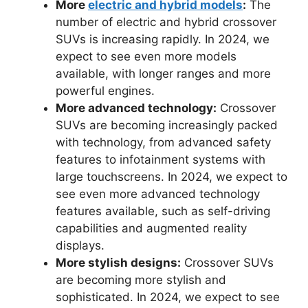
More
electric and hybrid models
:
The
number of electric and hybrid crossover
SUVs is increasing rapidly. In 2024, we
expect to see even more models
available, with longer ranges and more
powerful engines.
More advanced technology:
Crossover
SUVs are becoming increasingly packed
with technology, from advanced safety
features to infotainment systems with
large touchscreens. In 2024, we expect to
see even more advanced technology
features available, such as self-driving
capabilities and augmented reality
displays.
More stylish designs:
Crossover SUVs
are becoming more stylish and
sophisticated. In 2024, we expect to see