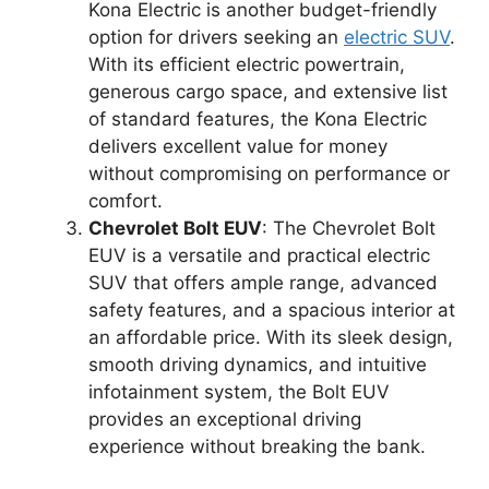
Kona Electric is another budget-friendly
option for drivers seeking an
electric SUV
.
With its efficient electric powertrain,
generous cargo space, and extensive list
of standard features, the Kona Electric
delivers excellent value for money
without compromising on performance or
comfort.
Chevrolet Bolt EUV
: The Chevrolet Bolt
EUV is a versatile and practical electric
SUV that offers ample range, advanced
safety features, and a spacious interior at
an affordable price. With its sleek design,
smooth driving dynamics, and intuitive
infotainment system, the Bolt EUV
provides an exceptional driving
experience without breaking the bank.