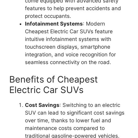
come equipped with advanced safety
features to help prevent accidents and
protect occupants.
Infotainment Systems
: Modern
Cheapest Electric Car SUVs feature
intuitive infotainment systems with
touchscreen displays, smartphone
integration, and voice recognition for
seamless connectivity on the road.
Benefits of Cheapest
Electric Car SUVs
Cost Savings
: Switching to an electric
SUV can lead to significant cost savings
over time, thanks to lower fuel and
maintenance costs compared to
traditional gasoline-powered vehicles.