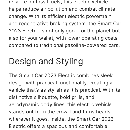
reliance on fossil fuels, this electric vehicle
helps reduce air pollution and combat climate
change. With its efficient electric powertrain
and regenerative braking system, the Smart Car
2023 Electric is not only good for the planet but
also for your wallet, with lower operating costs
compared to traditional gasoline-powered cars.
Design and Styling
The Smart Car 2023 Electric combines sleek
design with practical functionality, creating a
vehicle that’s as stylish as it is practical. With its
distinctive silhouette, bold grille, and
aerodynamic body lines, this electric vehicle
stands out from the crowd and turns heads
wherever it goes. Inside, the Smart Car 2023
Electric offers a spacious and comfortable