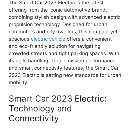
The Smart Car 2023 Electric is the latest
offering from the iconic automotive brand,
combining stylish design with advanced electric
propulsion technology. Designed for urban
commuters and city dwellers, this compact yet
spacious
electric vehicle
offers a convenient
and eco-friendly solution for navigating
crowded streets and tight parking spaces. With
its agile handling, zero-emission performance,
and smart connectivity features, the Smart Car
2023 Electric is setting new standards for urban
mobility.
Smart Car 2023 Electric:
Technology and
Connectivity