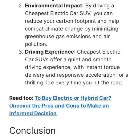
Environmental Impact
: By driving a
Cheapest Electric Car SUV, you can
reduce your carbon footprint and help
combat climate change by minimizing
greenhouse gas emissions and air
pollution.
Driving Experience
: Cheapest Electric
Car SUVs offer a quiet and smooth
driving experience, with instant torque
delivery and responsive acceleration for a
thrilling ride every time you hit the road.
Read too:
To Buy Electric or Hybrid Car?
Uncover the Pros and Cons to Make an
Informed Decision
Conclusion