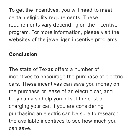
To get the incentives, you will need to meet
certain eligibility requirements. These
requirements vary depending on the incentive
program. For more information, please visit the
websites of the jeweiligen incentive programs.
Conclusion
The state of Texas offers a number of
incentives to encourage the purchase of electric
cars. These incentives can save you money on
the purchase or lease of an electric car, and
they can also help you offset the cost of
charging your car. If you are considering
purchasing an electric car, be sure to research
the available incentives to see how much you
can save.