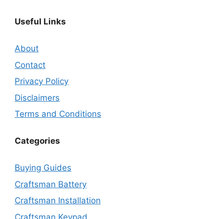
Useful Links
About
Contact
Privacy Policy
Disclaimers
Terms and Conditions
Categories
Buying Guides
Craftsman Battery
Craftsman Installation
Craftsman Keypad