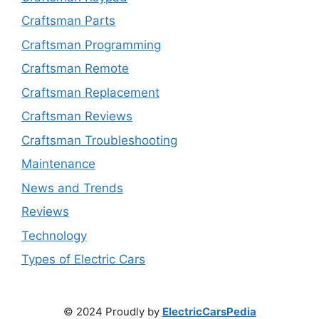
Craftsman Parts
Craftsman Programming
Craftsman Remote
Craftsman Replacement
Craftsman Reviews
Craftsman Troubleshooting
Maintenance
News and Trends
Reviews
Technology
Types of Electric Cars
© 2024 Proudly by
ElectricCarsPedia