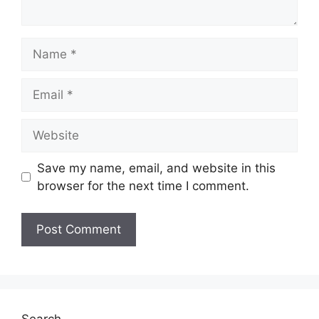
Name
Email
Website
Save my name, email, and website in this
browser for the next time I comment.