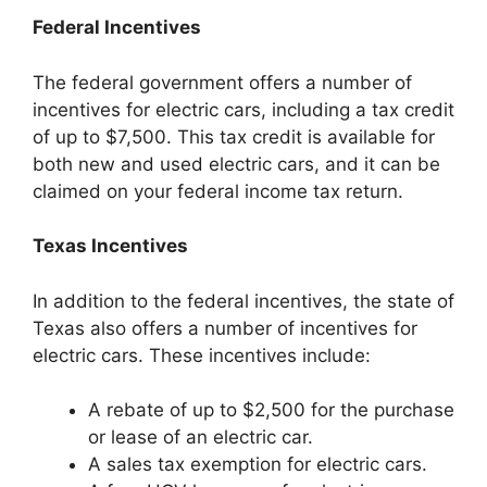
Federal Incentives
The federal government offers a number of
incentives for electric cars, including a tax credit
of up to $7,500. This tax credit is available for
both new and used electric cars, and it can be
claimed on your federal income tax return.
Texas Incentives
In addition to the federal incentives, the state of
Texas also offers a number of incentives for
electric cars. These incentives include:
A rebate of up to $2,500 for the purchase
or lease of an electric car.
A sales tax exemption for electric cars.