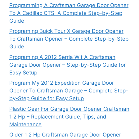
Programming A Craftsman Garage Door Opener
To A Cadillac CTS: A Complete Step-by-Step
Guide
Programing Buick Tour X Garage Door Opener
To Craftsman Opener – Complete Step-by-Step
Guide
Programing A 2012 Serria Wit A Craftsman
Garage Door Opener – Step-by-Step Guide for
Easy Setup
Program My 2012 Expedition Garage Door
Opener To Craftsman Garage – Complete Step-
by-Step Guide for Easy Setup
Plastic Gear For Garage Door Opener Craftsman
1 2 Hp – Replacement Guide, Tips, and
Maintenance
Older 1 2 Hp Craftsman Garage Door Opener