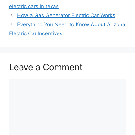
electric cars in texas
How a Gas Generator Electric Car Works
Everything You Need to Know About Arizona
Electric Car Incentives
Leave a Comment
Comment