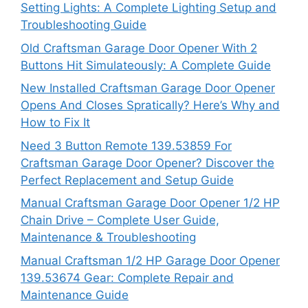
Setting Lights: A Complete Lighting Setup and
Troubleshooting Guide
Old Craftsman Garage Door Opener With 2
Buttons Hit Simulateously: A Complete Guide
New Installed Craftsman Garage Door Opener
Opens And Closes Spratically? Here’s Why and
How to Fix It
Need 3 Button Remote 139.53859 For
Craftsman Garage Door Opener? Discover the
Perfect Replacement and Setup Guide
Manual Craftsman Garage Door Opener 1/2 HP
Chain Drive – Complete User Guide,
Maintenance & Troubleshooting
Manual Craftsman 1/2 HP Garage Door Opener
139.53674 Gear: Complete Repair and
Maintenance Guide