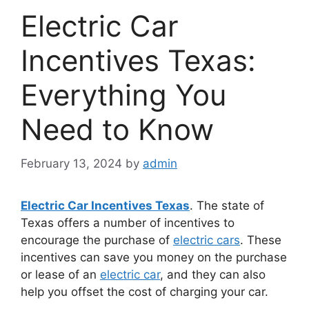
Electric Car
Incentives Texas:
Everything You
Need to Know
February 13, 2024
by
admin
Electric Car Incentives Texas
. The state of
Texas offers a number of incentives to
encourage the purchase of
electric cars
. These
incentives can save you money on the purchase
or lease of an
electric car
, and they can also
help you offset the cost of charging your car.