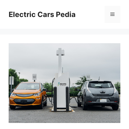
Skip
to
Electric Cars Pedia
Menu
content