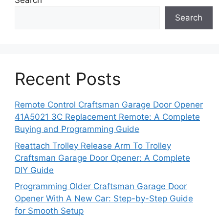
Search
Search
Recent Posts
Remote Control Craftsman Garage Door Opener
41A5021 3C Replacement Remote: A Complete
Buying and Programming Guide
Reattach Trolley Release Arm To Trolley
Craftsman Garage Door Opener: A Complete
DIY Guide
Programming Older Craftsman Garage Door
Opener With A New Car: Step-by-Step Guide
for Smooth Setup