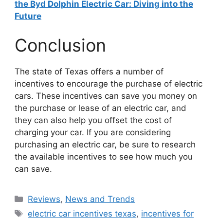
the Byd Dolphin Electric Car: Diving into the
Future
Conclusion
The state of Texas offers a number of
incentives to encourage the purchase of electric
cars. These incentives can save you money on
the purchase or lease of an electric car, and
they can also help you offset the cost of
charging your car. If you are considering
purchasing an electric car, be sure to research
the available incentives to see how much you
can save.
Categories
Reviews
,
News and Trends
Tags
electric car incentives texas
,
incentives for