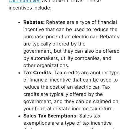
car incentives
available in Texas. These
incentives include:
Rebates:
Rebates are a type of financial
incentive that can be used to reduce the
purchase price of an electric car. Rebates
are typically offered by the
government, but they can also be offered
by automakers, utility companies, and
other organizations.
Tax Credits:
Tax credits are another type
of financial incentive that can be used to
reduce the cost of an electric car. Tax
credits are typically offered by the
government, and they can be claimed on
your federal or state income tax return.
Sales Tax Exemptions:
Sales tax
exemptions are a type of tax incentive