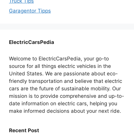
Truck Tips
Garagentor Tipps
ElectricCarsPedia
Welcome to ElectricCarsPedia, your go-to
source for all things electric vehicles in the
United States. We are passionate about eco-
friendly transportation and believe that electric
cars are the future of sustainable mobility. Our
mission is to provide comprehensive and up-to-
date information on electric cars, helping you
make informed decisions about your next ride.
Recent Post