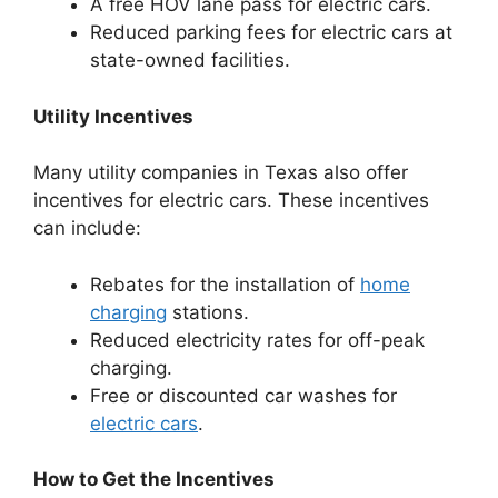
A free HOV lane pass for electric cars.
Reduced parking fees for electric cars at
state-owned facilities.
Utility Incentives
Many utility companies in Texas also offer
incentives for electric cars. These incentives
can include:
Rebates for the installation of
home
charging
stations.
Reduced electricity rates for off-peak
charging.
Free or discounted car washes for
electric cars
.
How to Get the Incentives