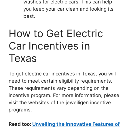
washes for electric cars. This can help
you keep your car clean and looking its
best.
How to Get Electric
Car Incentives in
Texas
To get electric car incentives in Texas, you will
need to meet certain eligibility requirements.
These requirements vary depending on the
incentive program. For more information, please
visit the websites of the jeweiligen incentive
programs.
Read too:
Unveiling the Innovative Features of