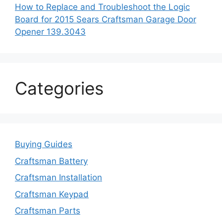
How to Replace and Troubleshoot the Logic
Board for 2015 Sears Craftsman Garage Door
Opener 139.3043
Categories
Buying Guides
Craftsman Battery
Craftsman Installation
Craftsman Keypad
Craftsman Parts