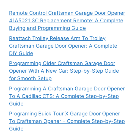
Remote Control Craftsman Garage Door Opener
41A5021 3C Replacement Remote: A Complete
Buying and Programming Guide
Reattach Trolley Release Arm To Trolley
Craftsman Garage Door Opener: A Complete
DIY Guide
Programming Older Craftsman Garage Door
Opener With A New Car: Step-by-Step Guide
for Smooth Setup
Programming A Craftsman Garage Door Opener
To A Cadillac CTS: A Complete Step-by-Step
Guide
Programing Buick Tour X Garage Door Opener
To Craftsman Opener – Complete Step-by-Step
Guide