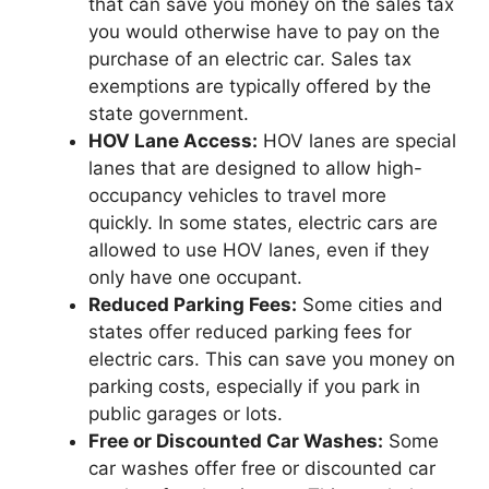
that can save you money on the sales tax
you would otherwise have to pay on the
purchase of an electric car. Sales tax
exemptions are typically offered by the
state government.
HOV Lane Access:
HOV lanes are special
lanes that are designed to allow high-
occupancy vehicles to travel more
quickly. In some states, electric cars are
allowed to use HOV lanes, even if they
only have one occupant.
Reduced Parking Fees:
Some cities and
states offer reduced parking fees for
electric cars. This can save you money on
parking costs, especially if you park in
public garages or lots.
Free or Discounted Car Washes:
Some
car washes offer free or discounted car