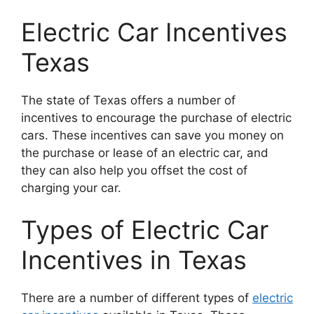
Electric Car Incentives
Texas
The state of Texas offers a number of
incentives to encourage the purchase of electric
cars. These incentives can save you money on
the purchase or lease of an electric car, and
they can also help you offset the cost of
charging your car.
Types of Electric Car
Incentives in Texas
There are a number of different types of
electric