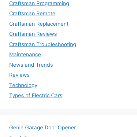
Craftsman Programming
Craftsman Remote
Craftsman Replacement
Craftsman Reviews
Craftsman Troubleshooting
Maintenance
News and Trends
Reviews
Technology
Types of Electric Cars
Genie Garage Door Opener