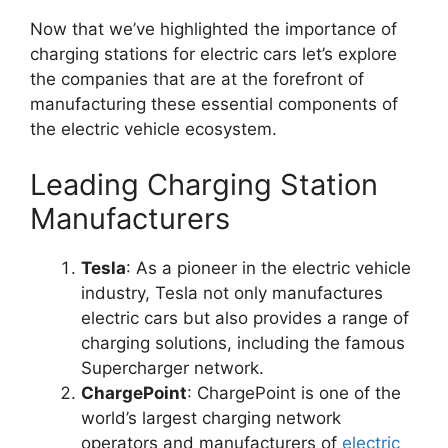
Now that we’ve highlighted the importance of
charging stations for electric cars let’s explore
the companies that are at the forefront of
manufacturing these essential components of
the electric vehicle ecosystem.
Leading Charging Station
Manufacturers
Tesla
: As a pioneer in the electric vehicle
industry, Tesla not only manufactures
electric cars but also provides a range of
charging solutions, including the famous
Supercharger network.
ChargePoint
: ChargePoint is one of the
world’s largest charging network
operators and manufacturers of
electric