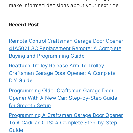
make informed decisions about your next ride.
Recent Post
Remote Control Craftsman Garage Door Opener
41A5021 3C Replacement Remote: A Complete
Buying and Programming Guide
Reattach Trolley Release Arm To Trolley
Craftsman Garage Door Opener: A Complete
DIY Guide
Programming Older Craftsman Garage Door
Opener With A New Car: Step-by-Step Guide
for Smooth Setup
Programming A Craftsman Garage Door Opener
To A Cadillac CTS: A Complete Step-by-Step
Guide