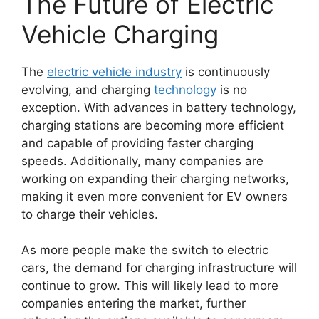
The Future of Electric
Vehicle Charging
The
electric vehicle industry
is continuously
evolving, and charging
technology
is no
exception. With advances in battery technology,
charging stations are becoming more efficient
and capable of providing faster charging
speeds. Additionally, many companies are
working on expanding their charging networks,
making it even more convenient for EV owners
to charge their vehicles.
As more people make the switch to electric
cars, the demand for charging infrastructure will
continue to grow. This will likely lead to more
companies entering the market, further