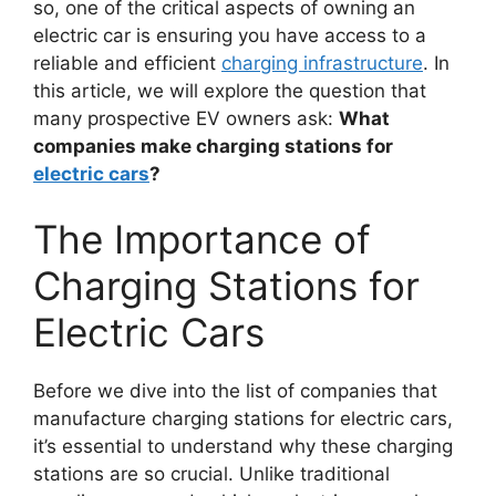
so, one of the critical aspects of owning an
electric car is ensuring you have access to a
reliable and efficient
charging infrastructure
. In
this article, we will explore the question that
many prospective EV owners ask:
What
companies make charging stations for
electric cars
?
The Importance of
Charging Stations for
Electric Cars
Before we dive into the list of companies that
manufacture charging stations for electric cars,
it’s essential to understand why these charging
stations are so crucial. Unlike traditional