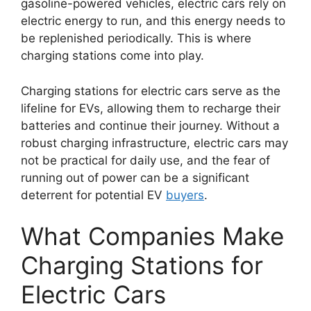
gasoline-powered vehicles, electric cars rely on
electric energy to run, and this energy needs to
be replenished periodically. This is where
charging stations come into play.
Charging stations for electric cars serve as the
lifeline for EVs, allowing them to recharge their
batteries and continue their journey. Without a
robust charging infrastructure, electric cars may
not be practical for daily use, and the fear of
running out of power can be a significant
deterrent for potential EV
buyers
.
What Companies Make
Charging Stations for
Electric Cars