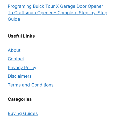
Programing Buick Tour X Garage Door Opener
To Craftsman Opener – Complete Step-by-Step
Guide
Useful Links
About
Contact
Privacy Policy
Disclaimers
Terms and Conditions
Categories
Buying Guides