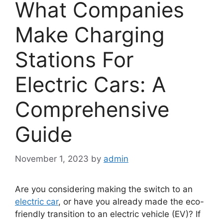
What Companies
Make Charging
Stations For
Electric Cars: A
Comprehensive
Guide
November 1, 2023
by
admin
Are you considering making the switch to an
electric car
, or have you already made the eco-
friendly transition to an electric vehicle (EV)? If