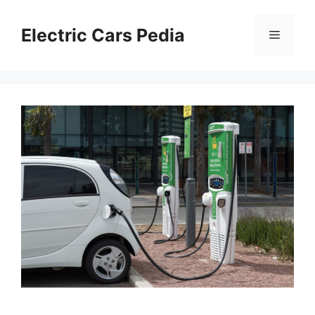
Skip
to
Electric Cars Pedia
Menu
content