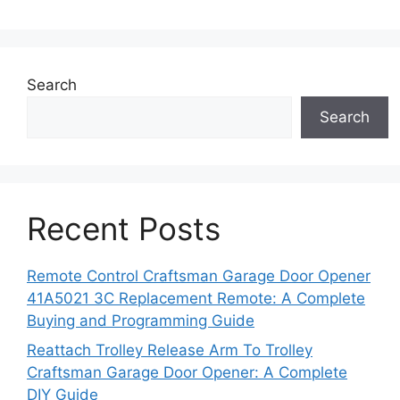
Search
Search
Recent Posts
Remote Control Craftsman Garage Door Opener
41A5021 3C Replacement Remote: A Complete
Buying and Programming Guide
Reattach Trolley Release Arm To Trolley
Craftsman Garage Door Opener: A Complete
DIY Guide