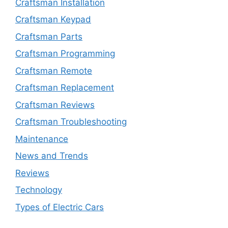
Craftsman Installation
Craftsman Keypad
Craftsman Parts
Craftsman Programming
Craftsman Remote
Craftsman Replacement
Craftsman Reviews
Craftsman Troubleshooting
Maintenance
News and Trends
Reviews
Technology
Types of Electric Cars