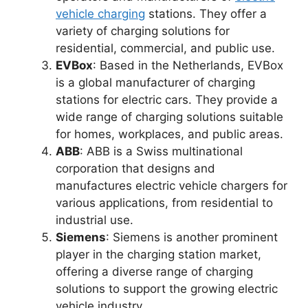
vehicle charging
stations. They offer a
variety of charging solutions for
residential, commercial, and public use.
EVBox
: Based in the Netherlands, EVBox
is a global manufacturer of charging
stations for electric cars. They provide a
wide range of charging solutions suitable
for homes, workplaces, and public areas.
ABB
: ABB is a Swiss multinational
corporation that designs and
manufactures electric vehicle chargers for
various applications, from residential to
industrial use.
Siemens
: Siemens is another prominent
player in the charging station market,
offering a diverse range of charging
solutions to support the growing electric
vehicle industry.