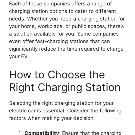
Each of these companies offers a range of
charging station options to cater to different
needs. Whether you need a charging station for
your home, workplace, or public spaces, there’s
a solution available for you. Some companies
even offer fast-charging stations that can
significantly reduce the time required to charge
your EV.
How to Choose the
Right Charging Station
Selecting the right charging station for your
electric car is essential. Consider the following
factors when making your decision:
Compatibility
: Ensure that the charging