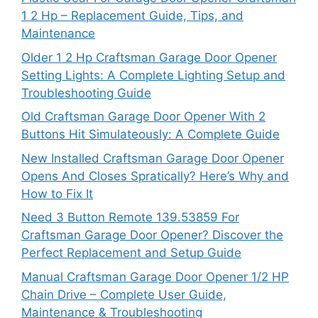
1 2 Hp – Replacement Guide, Tips, and
Maintenance
Older 1 2 Hp Craftsman Garage Door Opener
Setting Lights: A Complete Lighting Setup and
Troubleshooting Guide
Old Craftsman Garage Door Opener With 2
Buttons Hit Simulateously: A Complete Guide
New Installed Craftsman Garage Door Opener
Opens And Closes Spratically? Here’s Why and
How to Fix It
Need 3 Button Remote 139.53859 For
Craftsman Garage Door Opener? Discover the
Perfect Replacement and Setup Guide
Manual Craftsman Garage Door Opener 1/2 HP
Chain Drive – Complete User Guide,
Maintenance & Troubleshooting