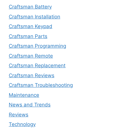
Craftsman Battery
Craftsman Installation
Craftsman Keypad
Craftsman Parts
Craftsman Programming
Craftsman Remote
Craftsman Replacement
Craftsman Reviews
Craftsman Troubleshooting
Maintenance
News and Trends
Reviews
Technology