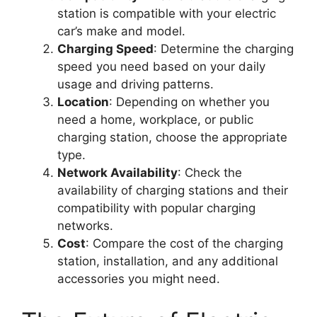
station is compatible with your electric
car’s make and model.
Charging Speed
: Determine the charging
speed you need based on your daily
usage and driving patterns.
Location
: Depending on whether you
need a home, workplace, or public
charging station, choose the appropriate
type.
Network Availability
: Check the
availability of charging stations and their
compatibility with popular charging
networks.
Cost
: Compare the cost of the charging
station, installation, and any additional
accessories you might need.