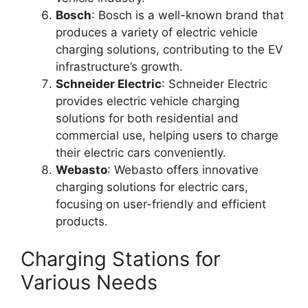
Bosch
: Bosch is a well-known brand that
produces a variety of electric vehicle
charging solutions, contributing to the EV
infrastructure’s growth.
Schneider Electric
: Schneider Electric
provides electric vehicle charging
solutions for both residential and
commercial use, helping users to charge
their electric cars conveniently.
Webasto
: Webasto offers innovative
charging solutions for electric cars,
focusing on user-friendly and efficient
products.
Charging Stations for
Various Needs