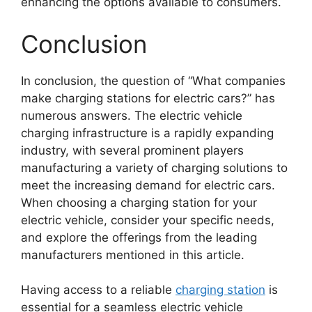
enhancing the options available to consumers.
Conclusion
In conclusion, the question of “What companies
make charging stations for electric cars?” has
numerous answers. The electric vehicle
charging infrastructure is a rapidly expanding
industry, with several prominent players
manufacturing a variety of charging solutions to
meet the increasing demand for electric cars.
When choosing a charging station for your
electric vehicle, consider your specific needs,
and explore the offerings from the leading
manufacturers mentioned in this article.
Having access to a reliable
charging station
is
essential for a seamless electric vehicle