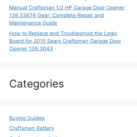
Manual Craftsman 1/2 HP Garage Door Opener
139.53674 Gear: Complete Repair and
Maintenance Guide
How to Replace and Troubleshoot the Logic
Board for 2015 Sears Craftsman Garage Door
Opener 139.3043
Categories
Buying Guides
Craftsman Battery