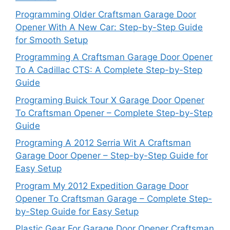
Programming Older Craftsman Garage Door
Opener With A New Car: Step-by-Step Guide
for Smooth Setup
Programming A Craftsman Garage Door Opener
To A Cadillac CTS: A Complete Step-by-Step
Guide
Programing Buick Tour X Garage Door Opener
To Craftsman Opener – Complete Step-by-Step
Guide
Programing A 2012 Serria Wit A Craftsman
Garage Door Opener – Step-by-Step Guide for
Easy Setup
Program My 2012 Expedition Garage Door
Opener To Craftsman Garage – Complete Step-
by-Step Guide for Easy Setup
Plastic Gear For Garage Door Opener Craftsman