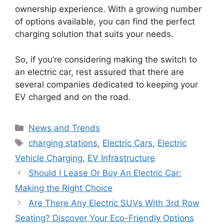
ownership experience. With a growing number
of options available, you can find the perfect
charging solution that suits your needs.
So, if you’re considering making the switch to
an electric car, rest assured that there are
several companies dedicated to keeping your
EV charged and on the road.
Categories
News and Trends
Tags
charging stations
,
Electric Cars
,
Electric
Vehicle Charging
,
EV Infrastructure
Should I Lease Or Buy An Electric Car:
Making the Right Choice
Are There Any Electric SUVs With 3rd Row
Seating? Discover Your Eco-Friendly Options