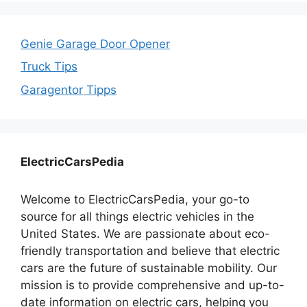
Genie Garage Door Opener
Truck Tips
Garagentor Tipps
ElectricCarsPedia
Welcome to ElectricCarsPedia, your go-to
source for all things electric vehicles in the
United States. We are passionate about eco-
friendly transportation and believe that electric
cars are the future of sustainable mobility. Our
mission is to provide comprehensive and up-to-
date information on electric cars, helping you