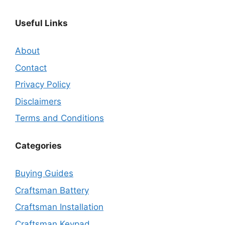
Useful Links
About
Contact
Privacy Policy
Disclaimers
Terms and Conditions
Categories
Buying Guides
Craftsman Battery
Craftsman Installation
Craftsman Keypad