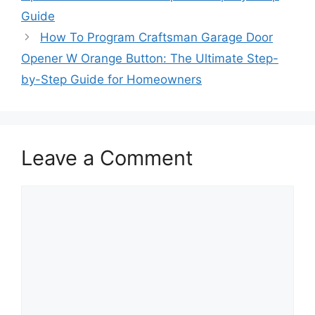
Guide
How To Program Craftsman Garage Door
Opener W Orange Button: The Ultimate Step-
by-Step Guide for Homeowners
Leave a Comment
Comment