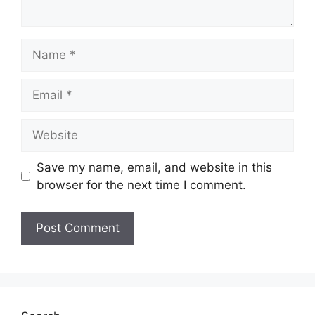
Name
Email
Website
Save my name, email, and website in this
browser for the next time I comment.