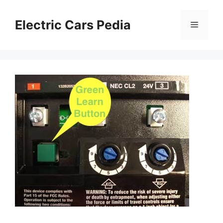
Skip
to
Electric Cars Pedia
Menu
content