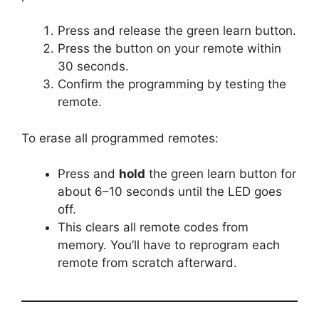
Press and release the green learn button.
Press the button on your remote within
30 seconds.
Confirm the programming by testing the
remote.
To erase all programmed remotes:
Press and
hold
the green learn button for
about 6–10 seconds until the LED goes
off.
This clears all remote codes from
memory. You’ll have to reprogram each
remote from scratch afterward.