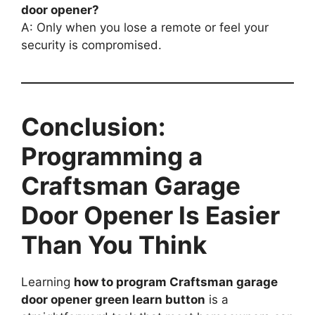
door opener?
A: Only when you lose a remote or feel your
security is compromised.
Conclusion:
Programming a
Craftsman Garage
Door Opener Is Easier
Than You Think
Learning
how to program Craftsman garage
door opener green learn button
is a