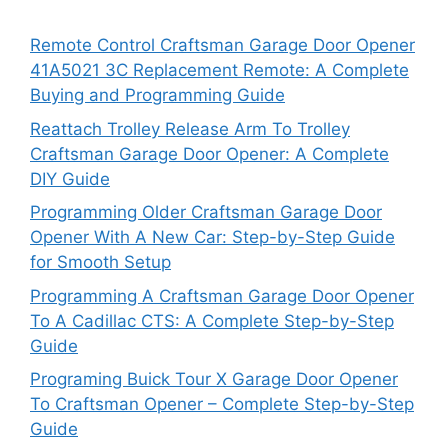
Remote Control Craftsman Garage Door Opener
41A5021 3C Replacement Remote: A Complete
Buying and Programming Guide
Reattach Trolley Release Arm To Trolley
Craftsman Garage Door Opener: A Complete
DIY Guide
Programming Older Craftsman Garage Door
Opener With A New Car: Step-by-Step Guide
for Smooth Setup
Programming A Craftsman Garage Door Opener
To A Cadillac CTS: A Complete Step-by-Step
Guide
Programing Buick Tour X Garage Door Opener
To Craftsman Opener – Complete Step-by-Step
Guide