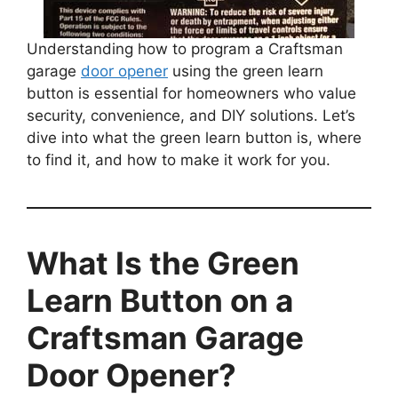
Understanding how to program a Craftsman
garage
door opener
using the green learn
button is essential for homeowners who value
security, convenience, and DIY solutions. Let’s
dive into what the green learn button is, where
to find it, and how to make it work for you.
What Is the Green
Learn Button on a
Craftsman Garage
Door Opener?