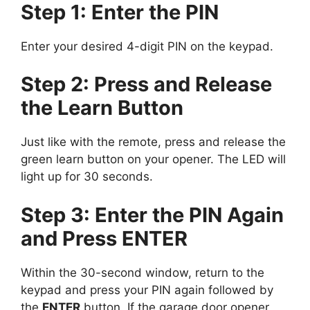
Step 1: Enter the PIN
Enter your desired 4-digit PIN on the keypad.
Step 2: Press and Release
the Learn Button
Just like with the remote, press and release the
green learn button on your opener. The LED will
light up for 30 seconds.
Step 3: Enter the PIN Again
and Press ENTER
Within the 30-second window, return to the
keypad and press your PIN again followed by
the
ENTER
button. If the garage door opener