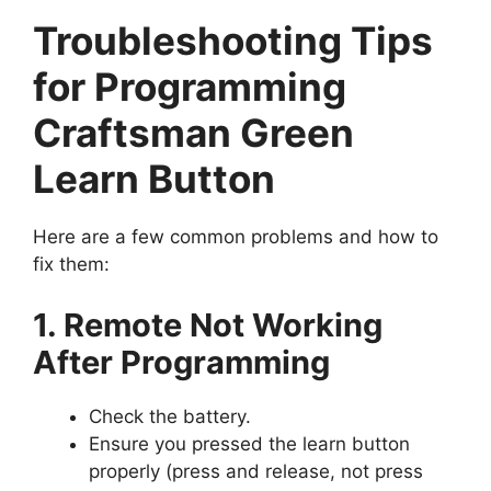
Troubleshooting Tips
for Programming
Craftsman Green
Learn Button
Here are a few common problems and how to
fix them:
1. Remote Not Working
After Programming
Check the battery.
Ensure you pressed the learn button
properly (press and release, not press