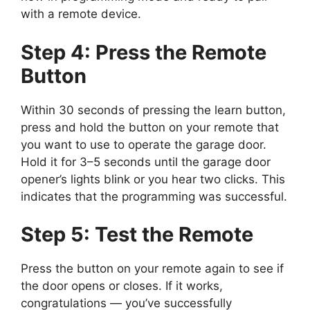
with a remote device.
Step 4: Press the Remote
Button
Within 30 seconds of pressing the learn button,
press and hold the button on your remote that
you want to use to operate the garage door.
Hold it for 3–5 seconds until the garage door
opener’s lights blink or you hear two clicks. This
indicates that the programming was successful.
Step 5: Test the Remote
Press the button on your remote again to see if
the door opens or closes. If it works,
congratulations — you’ve successfully