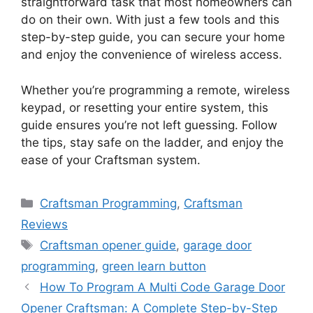
straightforward task that most homeowners can
do on their own. With just a few tools and this
step-by-step guide, you can secure your home
and enjoy the convenience of wireless access.
Whether you’re programming a remote, wireless
keypad, or resetting your entire system, this
guide ensures you’re not left guessing. Follow
the tips, stay safe on the ladder, and enjoy the
ease of your Craftsman system.
Categories
Craftsman Programming
,
Craftsman
Reviews
Tags
Craftsman opener guide
,
garage door
programming
,
green learn button
How To Program A Multi Code Garage Door
Opener Craftsman: A Complete Step-by-Step