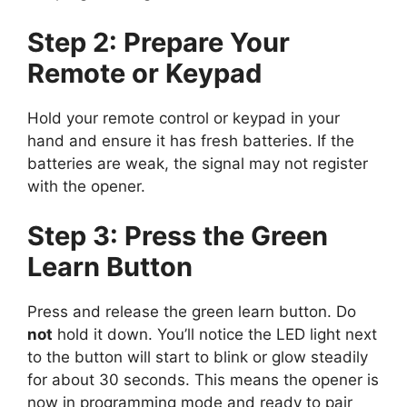
Step 2: Prepare Your
Remote or Keypad
Hold your remote control or keypad in your
hand and ensure it has fresh batteries. If the
batteries are weak, the signal may not register
with the opener.
Step 3: Press the Green
Learn Button
Press and release the green learn button. Do
not
hold it down. You’ll notice the LED light next
to the button will start to blink or glow steadily
for about 30 seconds. This means the opener is
now in programming mode and ready to pair