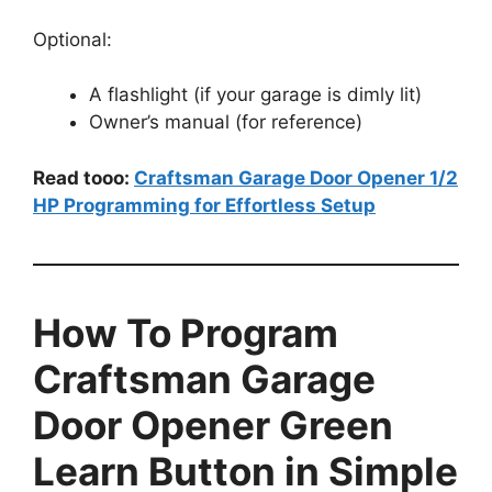
Optional:
A flashlight (if your garage is dimly lit)
Owner’s manual (for reference)
Read tooo:
Craftsman Garage Door Opener 1/2
HP Programming for Effortless Setup
How To Program
Craftsman Garage
Door Opener Green
Learn Button in Simple