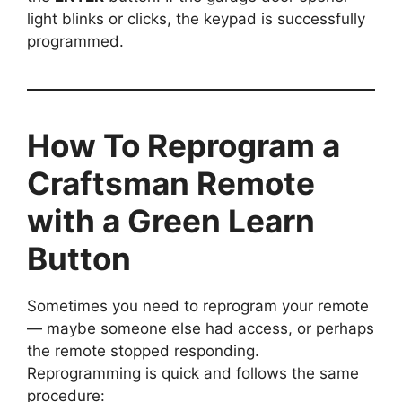
light blinks or clicks, the keypad is successfully
programmed.
How To Reprogram a
Craftsman Remote
with a Green Learn
Button
Sometimes you need to reprogram your remote
— maybe someone else had access, or perhaps
the remote stopped responding.
Reprogramming is quick and follows the same
procedure: