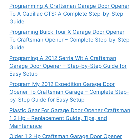
Programming A Craftsman Garage Door Opener
To A Cadillac CTS: A Complete Step-by-Step
Guide
Programing Buick Tour X Garage Door Opener
To Craftsman Opener – Complete Step-by-Step
Guide
Programing A 2012 Serria Wit A Craftsman
Garage Door Opener – Step-by-Step Guide for
Easy Setup
Program My 2012 Expedition Garage Door
Opener To Craftsman Garage – Complete Step-
by-Step Guide for Easy Setup
Plastic Gear For Garage Door Opener Craftsman
1 2 Hp – Replacement Guide, Tips, and
Maintenance
Older 1 2 Hp Craftsman Garage Door Opener