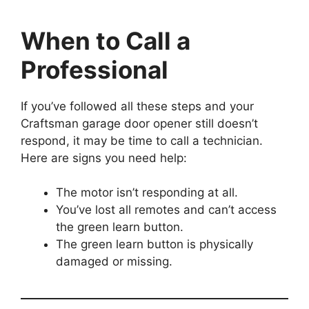
When to Call a
Professional
If you’ve followed all these steps and your
Craftsman garage door opener still doesn’t
respond, it may be time to call a technician.
Here are signs you need help:
The motor isn’t responding at all.
You’ve lost all remotes and can’t access
the green learn button.
The green learn button is physically
damaged or missing.