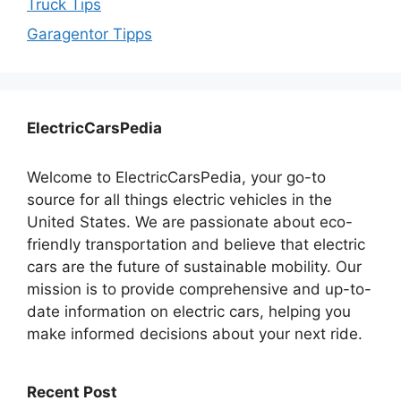
Truck Tips
Garagentor Tipps
ElectricCarsPedia
Welcome to ElectricCarsPedia, your go-to
source for all things electric vehicles in the
United States. We are passionate about eco-
friendly transportation and believe that electric
cars are the future of sustainable mobility. Our
mission is to provide comprehensive and up-to-
date information on electric cars, helping you
make informed decisions about your next ride.
Recent Post