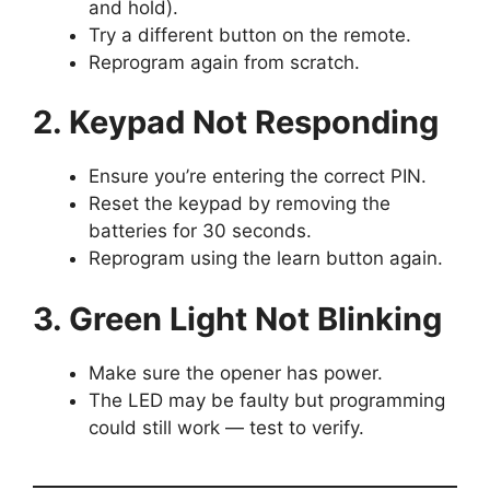
and hold).
Try a different button on the remote.
Reprogram again from scratch.
2. Keypad Not Responding
Ensure you’re entering the correct PIN.
Reset the keypad by removing the
batteries for 30 seconds.
Reprogram using the learn button again.
3. Green Light Not Blinking
Make sure the opener has power.
The LED may be faulty but programming
could still work — test to verify.