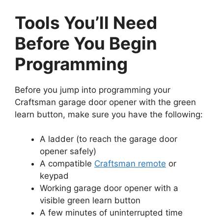
Tools You’ll Need
Before You Begin
Programming
Before you jump into programming your
Craftsman garage door opener with the green
learn button, make sure you have the following:
A ladder (to reach the garage door
opener safely)
A compatible
Craftsman remote
or
keypad
Working garage door opener with a
visible green learn button
A few minutes of uninterrupted time