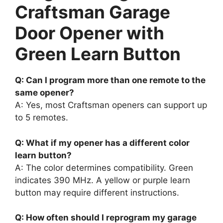
Craftsman Garage
Door Opener with
Green Learn Button
Q: Can I program more than one remote to the
same opener?
A: Yes, most Craftsman openers can support up
to 5 remotes.
Q: What if my opener has a different color
learn button?
A: The color determines compatibility. Green
indicates 390 MHz. A yellow or purple learn
button may require different instructions.
Q: How often should I reprogram my garage