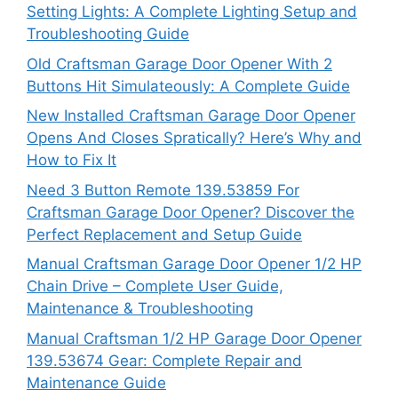
Setting Lights: A Complete Lighting Setup and
Troubleshooting Guide
Old Craftsman Garage Door Opener With 2
Buttons Hit Simulateously: A Complete Guide
New Installed Craftsman Garage Door Opener
Opens And Closes Spratically? Here’s Why and
How to Fix It
Need 3 Button Remote 139.53859 For
Craftsman Garage Door Opener? Discover the
Perfect Replacement and Setup Guide
Manual Craftsman Garage Door Opener 1/2 HP
Chain Drive – Complete User Guide,
Maintenance & Troubleshooting
Manual Craftsman 1/2 HP Garage Door Opener
139.53674 Gear: Complete Repair and
Maintenance Guide