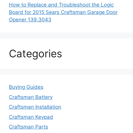
How to Replace and Troubleshoot the Logic
Board for 2015 Sears Craftsman Garage Door
Opener 139.3043
Categories
Buying Guides
Craftsman Battery
Craftsman Installation
Craftsman Keypad
Craftsman Parts