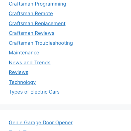
Craftsman Programming
Craftsman Remote
Craftsman Replacement
Craftsman Reviews
Craftsman Troubleshooting
Maintenance
News and Trends
Reviews
Technology
Types of Electric Cars
Genie Garage Door Opener