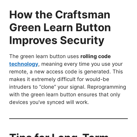
How the Craftsman
Green Learn Button
Improves Security
The green learn button uses
rolling code
technology
, meaning every time you use your
remote, a new access code is generated. This
makes it extremely difficult for would-be
intruders to “clone” your signal. Reprogramming
with the green learn button ensures that only
devices you’ve synced will work.