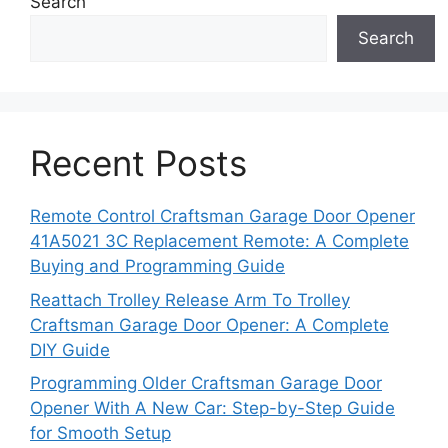
Search
Search
Recent Posts
Remote Control Craftsman Garage Door Opener
41A5021 3C Replacement Remote: A Complete
Buying and Programming Guide
Reattach Trolley Release Arm To Trolley
Craftsman Garage Door Opener: A Complete
DIY Guide
Programming Older Craftsman Garage Door
Opener With A New Car: Step-by-Step Guide
for Smooth Setup