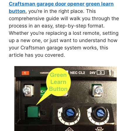
Craftsman garage door opener green learn
button
, you’re in the right place. This
comprehensive guide will walk you through the
process in an easy, step-by-step format.
Whether you’re replacing a lost remote, setting
up a new one, or just want to understand how
your Craftsman garage system works, this
article has you covered.