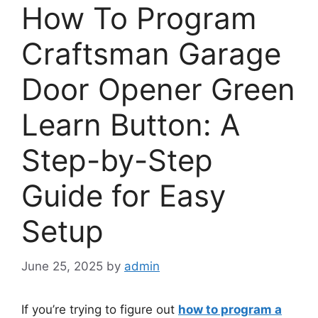
How To Program
Craftsman Garage
Door Opener Green
Learn Button: A
Step-by-Step
Guide for Easy
Setup
June 25, 2025
by
admin
If you’re trying to figure out
how to program a