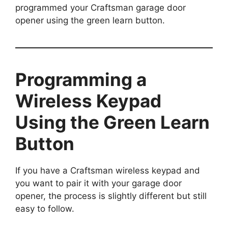
programmed your Craftsman garage door
opener using the green learn button.
Programming a
Wireless Keypad
Using the Green Learn
Button
If you have a Craftsman wireless keypad and
you want to pair it with your garage door
opener, the process is slightly different but still
easy to follow.