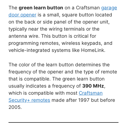
The
green learn button
on a Craftsman
garage
door opener
is a small, square button located
on the back or side panel of the opener unit,
typically near the wiring terminals or the
antenna wire. This button is critical for
programming remotes, wireless keypads, and
vehicle-integrated systems like HomeLink.
The color of the learn button determines the
frequency of the opener and the type of remote
that is compatible. The green learn button
usually indicates a frequency of
390 MHz
,
which is compatible with most
Craftsman
Security+ remotes
made after 1997 but before
2005.