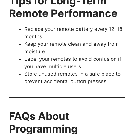
Tips for Long-Term
Remote Performance
Replace your remote battery every 12–18
months.
Keep your remote clean and away from
moisture.
Label your remotes to avoid confusion if
you have multiple users.
Store unused remotes in a safe place to
prevent accidental button presses.
FAQs About
Programming