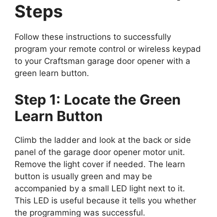
Steps
Follow these instructions to successfully
program your remote control or wireless keypad
to your Craftsman garage door opener with a
green learn button.
Step 1: Locate the Green
Learn Button
Climb the ladder and look at the back or side
panel of the garage door opener motor unit.
Remove the light cover if needed. The learn
button is usually green and may be
accompanied by a small LED light next to it.
This LED is useful because it tells you whether
the programming was successful.