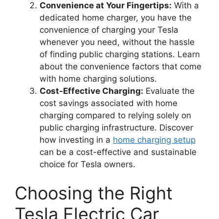
Convenience at Your Fingertips:
With a
dedicated home charger, you have the
convenience of charging your Tesla
whenever you need, without the hassle
of finding public charging stations. Learn
about the convenience factors that come
with home charging solutions.
Cost-Effective Charging:
Evaluate the
cost savings associated with home
charging compared to relying solely on
public charging infrastructure. Discover
how investing in a
home charging setup
can be a cost-effective and sustainable
choice for Tesla owners.
Choosing the Right
Tesla Electric Car