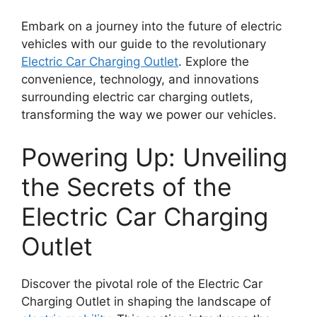
Embark on a journey into the future of electric
vehicles with our guide to the revolutionary
Electric Car Charging Outlet
. Explore the
convenience, technology, and innovations
surrounding electric car charging outlets,
transforming the way we power our vehicles.
Powering Up: Unveiling
the Secrets of the
Electric Car Charging
Outlet
Discover the pivotal role of the Electric Car
Charging Outlet in shaping the landscape of