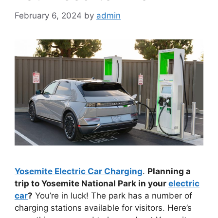
February 6, 2024
by
admin
Yosemite Electric Car Charging
.
Planning a
trip to Yosemite National Park in your
electric
car
?
You’re in luck! The park has a number of
charging stations available for visitors. Here’s