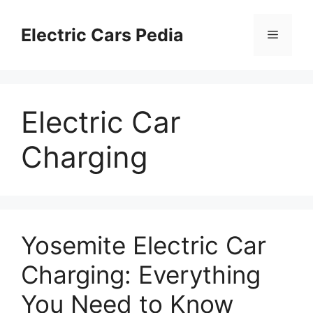
Skip
to
Electric Cars Pedia
Menu
content
Electric Car
Charging
Yosemite Electric Car
Charging: Everything
You Need to Know