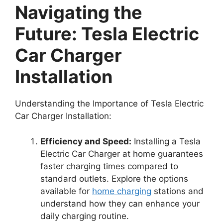
Navigating the
Future: Tesla Electric
Car Charger
Installation
Understanding the Importance of Tesla Electric
Car Charger Installation:
Efficiency and Speed:
Installing a Tesla
Electric Car Charger at home guarantees
faster charging times compared to
standard outlets. Explore the options
available for
home charging
stations and
understand how they can enhance your
daily charging routine.