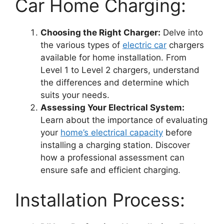
Car Home Charging:
Choosing the Right Charger:
Delve into
the various types of
electric car
chargers
available for home installation. From
Level 1 to Level 2 chargers, understand
the differences and determine which
suits your needs.
Assessing Your Electrical System:
Learn about the importance of evaluating
your
home’s electrical capacity
before
installing a charging station. Discover
how a professional assessment can
ensure safe and efficient charging.
Installation Process: