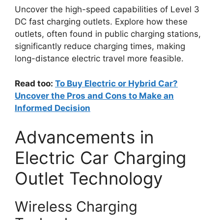
Uncover the high-speed capabilities of Level 3
DC fast charging outlets. Explore how these
outlets, often found in public charging stations,
significantly reduce charging times, making
long-distance electric travel more feasible.
Read too:
To Buy Electric or Hybrid Car?
Uncover the Pros and Cons to Make an
Informed Decision
Advancements in
Electric Car Charging
Outlet Technology
Wireless Charging