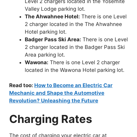
Level 2 chargers located in the Yosemite
Valley Lodge parking lot.
The Ahwahnee Hotel:
There is one Level
2 charger located in the The Ahwahnee
Hotel parking lot.
Badger Pass Ski Area:
There is one Level
2 charger located in the Badger Pass Ski
Area parking lot.
Wawona:
There is one Level 2 charger
located in the Wawona Hotel parking lot.
Read too:
How to Become an Electric Car
Mechanic and Shape the Automotive
Revolution? Unleashing the Future
Charging Rates
The cost of charging your electric car at