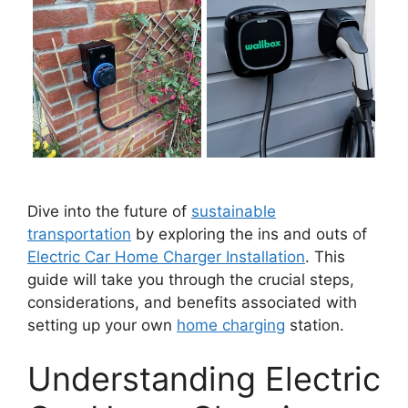
Dive into the future of
sustainable
transportation
by exploring the ins and outs of
Electric Car Home Charger Installation
. This
guide will take you through the crucial steps,
considerations, and benefits associated with
setting up your own
home charging
station.
Understanding Electric