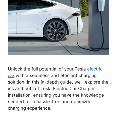
Unlock the full potential of your Tesla
electric
car
with a seamless and efficient charging
solution. In this in-depth guide, we’ll explore the
ins and outs of Tesla Electric Car Charger
Installation, ensuring you have the knowledge
needed for a hassle-free and optimized
charging experience.