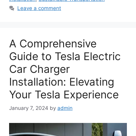
Leave a comment
A Comprehensive
Guide to Tesla Electric
Car Charger
Installation: Elevating
Your Tesla Experience
January 7, 2024
by
admin