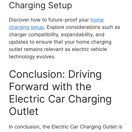
Charging Setup
Discover how to future-proof your
home
charging setup
. Explore considerations such as
charger compatibility, expandability, and
updates to ensure that your home charging
outlet remains relevant as electric vehicle
technology evolves.
Conclusion: Driving
Forward with the
Electric Car Charging
Outlet
In conclusion, the Electric Car Charging Outlet is