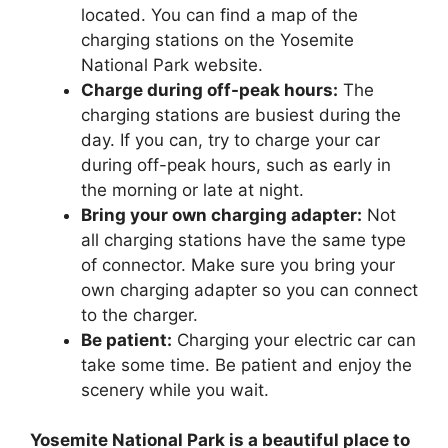
located. You can find a map of the
charging stations on the Yosemite
National Park website.
Charge during off-peak hours:
The
charging stations are busiest during the
day. If you can, try to charge your car
during off-peak hours, such as early in
the morning or late at night.
Bring your own charging adapter:
Not
all charging stations have the same type
of connector. Make sure you bring your
own charging adapter so you can connect
to the charger.
Be patient:
Charging your electric car can
take some time. Be patient and enjoy the
scenery while you wait.
Yosemite National Park is a beautiful place to