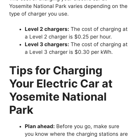
Yosemite National Park varies depending on the
type of charger you use.
Level 2 chargers:
The cost of charging at
a Level 2 charger is $0.25 per hour.
Level 3 chargers:
The cost of charging at
a Level 3 charger is $0.30 per kWh.
Tips for Charging
Your Electric Car at
Yosemite National
Park
Plan ahead:
Before you go, make sure
you know where the charging stations are