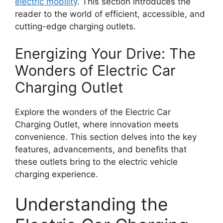
electric mobility
. This section introduces the
reader to the world of efficient, accessible, and
cutting-edge charging outlets.
Energizing Your Drive: The
Wonders of Electric Car
Charging Outlet
Explore the wonders of the Electric Car
Charging Outlet, where innovation meets
convenience. This section delves into the key
features, advancements, and benefits that
these outlets bring to the electric vehicle
charging experience.
Understanding the