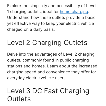
Explore the simplicity and accessibility of Level
1 charging outlets, ideal for
home charging
.
Understand how these outlets provide a basic
yet effective way to keep your electric vehicle
charged on a daily basis.
Level 2 Charging Outlets
Delve into the advantages of Level 2 charging
outlets, commonly found in public charging
stations and homes. Learn about the increased
charging speed and convenience they offer for
everyday electric vehicle users.
Level 3 DC Fast Charging
Outlets