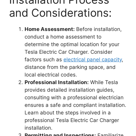
and Considerations:
Home Assessment:
Before installation,
conduct a home assessment to
determine the optimal location for your
Tesla Electric Car Charger. Consider
factors such as
electrical panel capacity
,
distance from the parking space, and
local electrical codes.
Professional Installation:
While Tesla
provides detailed installation guides,
consulting with a professional electrician
ensures a safe and compliant installation.
Learn about the steps involved in a
professional Tesla Electric Car Charger
installation.
Permitting and Inspections:
Familiarize