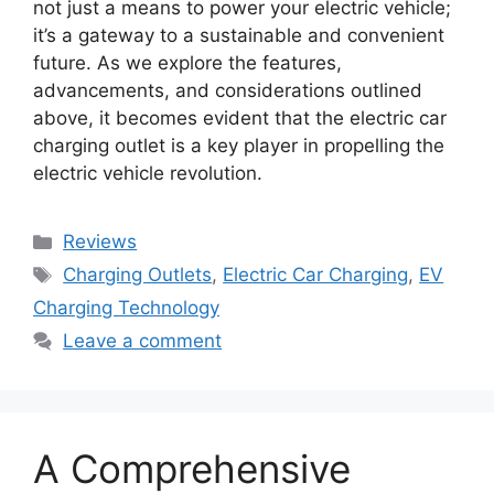
not just a means to power your electric vehicle;
it’s a gateway to a sustainable and convenient
future. As we explore the features,
advancements, and considerations outlined
above, it becomes evident that the electric car
charging outlet is a key player in propelling the
electric vehicle revolution.
Categories
Reviews
Tags
Charging Outlets
,
Electric Car Charging
,
EV
Charging Technology
Leave a comment
A Comprehensive