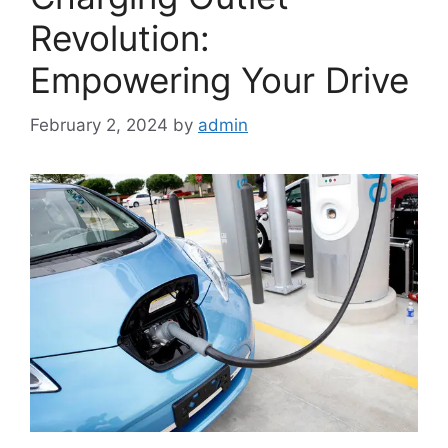
Revolution:
Empowering Your Drive
February 2, 2024
by
admin