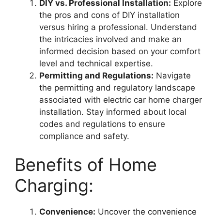
DIY vs. Professional Installation:
Explore
the pros and cons of DIY installation
versus hiring a professional. Understand
the intricacies involved and make an
informed decision based on your comfort
level and technical expertise.
Permitting and Regulations:
Navigate
the permitting and regulatory landscape
associated with electric car home charger
installation. Stay informed about local
codes and regulations to ensure
compliance and safety.
Benefits of Home
Charging:
Convenience:
Uncover the convenience