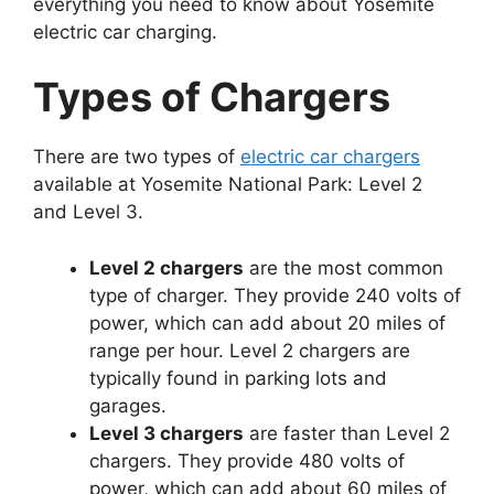
everything you need to know about Yosemite
electric car charging.
Types of Chargers
There are two types of
electric car chargers
available at Yosemite National Park: Level 2
and Level 3.
Level 2 chargers
are the most common
type of charger. They provide 240 volts of
power, which can add about 20 miles of
range per hour. Level 2 chargers are
typically found in parking lots and
garages.
Level 3 chargers
are faster than Level 2
chargers. They provide 480 volts of
power, which can add about 60 miles of