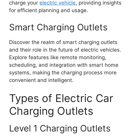
charge your
electric vehicle
, providing insights
for efficient planning and usage.
Smart Charging Outlets
Discover the realm of smart charging outlets
and their role in the future of electric vehicles.
Explore features like remote monitoring,
scheduling, and integration with smart home
systems, making the charging process more
convenient and intelligent.
Types of Electric Car
Charging Outlets
Level 1 Charging Outlets