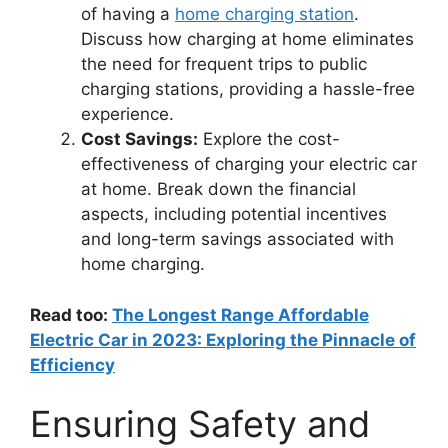
of having a
home charging station
.
Discuss how charging at home eliminates
the need for frequent trips to public
charging stations, providing a hassle-free
experience.
Cost Savings:
Explore the cost-
effectiveness of charging your electric car
at home. Break down the financial
aspects, including potential incentives
and long-term savings associated with
home charging.
Read too:
The Longest Range Affordable
Electric Car in 2023: Exploring the Pinnacle of
Efficiency
Ensuring Safety and