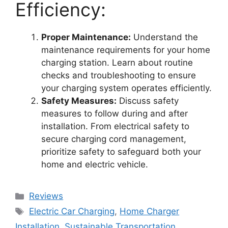
Efficiency:
Proper Maintenance:
Understand the
maintenance requirements for your home
charging station. Learn about routine
checks and troubleshooting to ensure
your charging system operates efficiently.
Safety Measures:
Discuss safety
measures to follow during and after
installation. From electrical safety to
secure charging cord management,
prioritize safety to safeguard both your
home and electric vehicle.
Categories
Reviews
Tags
Electric Car Charging
,
Home Charger
Installation
,
Sustainable Transportation