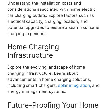
Understand the installation costs and
considerations associated with home electric
car charging outlets. Explore factors such as
electrical capacity, charging location, and
potential upgrades to ensure a seamless home
charging experience.
Home Charging
Infrastructure
Explore the evolving landscape of home
charging infrastructure. Learn about
advancements in home charging solutions,
including smart chargers,
solar integration
, and
energy management systems.
Future-Proofing Your Home