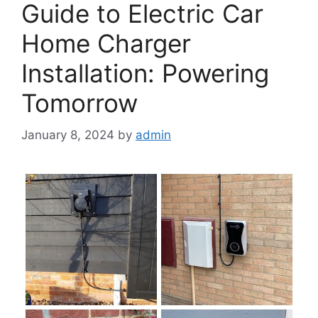
Guide to Electric Car
Home Charger
Installation: Powering
Tomorrow
January 8, 2024
by
admin