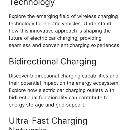
Technology
Explore the emerging field of wireless charging
technology for electric vehicles. Understand
how this innovative approach is shaping the
future of electric car charging, providing
seamless and convenient charging experiences.
Bidirectional Charging
Discover bidirectional charging capabilities and
their potential impact on the energy ecosystem.
Explore how electric car charging outlets with
bidirectional functionality can contribute to
energy storage and grid support.
Ultra-Fast Charging