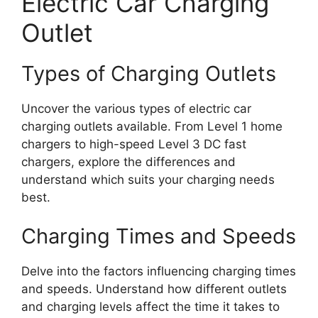
Electric Car Charging
Outlet
Types of Charging Outlets
Uncover the various types of electric car
charging outlets available. From Level 1 home
chargers to high-speed Level 3 DC fast
chargers, explore the differences and
understand which suits your charging needs
best.
Charging Times and Speeds
Delve into the factors influencing charging times
and speeds. Understand how different outlets
and charging levels affect the time it takes to