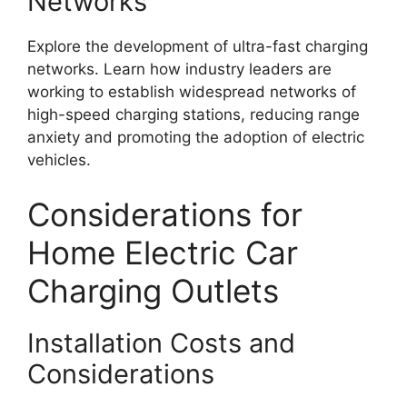
Networks
Explore the development of ultra-fast charging
networks. Learn how industry leaders are
working to establish widespread networks of
high-speed charging stations, reducing range
anxiety and promoting the adoption of electric
vehicles.
Considerations for
Home Electric Car
Charging Outlets
Installation Costs and
Considerations