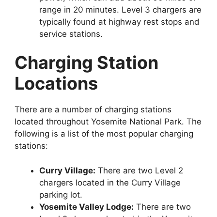
range in 20 minutes. Level 3 chargers are
typically found at highway rest stops and
service stations.
Charging Station
Locations
There are a number of charging stations
located throughout Yosemite National Park. The
following is a list of the most popular charging
stations:
Curry Village:
There are two Level 2
chargers located in the Curry Village
parking lot.
Yosemite Valley Lodge:
There are two