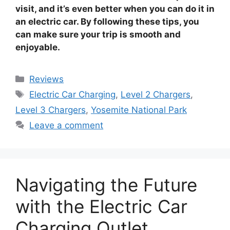
visit, and it’s even better when you can do it in
an electric car. By following these tips, you
can make sure your trip is smooth and
enjoyable.
Categories
Reviews
Tags
Electric Car Charging
,
Level 2 Chargers
,
Level 3 Chargers
,
Yosemite National Park
Leave a comment
Navigating the Future
with the Electric Car
Charging Outlet