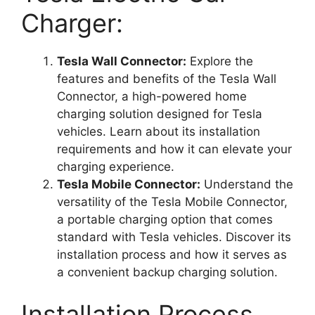
Charger:
Tesla Wall Connector:
Explore the
features and benefits of the Tesla Wall
Connector, a high-powered home
charging solution designed for Tesla
vehicles. Learn about its installation
requirements and how it can elevate your
charging experience.
Tesla Mobile Connector:
Understand the
versatility of the Tesla Mobile Connector,
a portable charging option that comes
standard with Tesla vehicles. Discover its
installation process and how it serves as
a convenient backup charging solution.
Installation Process