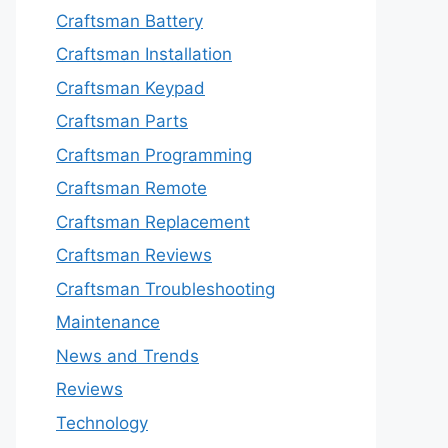
Craftsman Battery
Craftsman Installation
Craftsman Keypad
Craftsman Parts
Craftsman Programming
Craftsman Remote
Craftsman Replacement
Craftsman Reviews
Craftsman Troubleshooting
Maintenance
News and Trends
Reviews
Technology