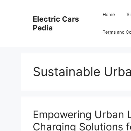
Skip
to
Home
S
Electric Cars
content
Pedia
Terms and Co
Sustainable Urba
Empowering Urban Li
Charging Solutions 