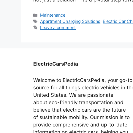
Categories
Maintenance
Tags
Apartment Charging Solutions
,
Electric Car C
Leave a comment
ElectricCarsPedia
Welcome to ElectricCarsPedia, your go-to
source for all things electric vehicles in th
United States. We are passionate
about eco-friendly transportation and
believe that electric cars are the future
of sustainable mobility. Our mission is to
provide comprehensive and up-to-date
information on electric cars, helping you