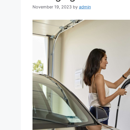
November 19, 2023
by
admin