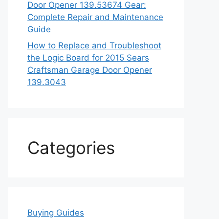
Door Opener 139.53674 Gear:
Complete Repair and Maintenance
Guide
How to Replace and Troubleshoot
the Logic Board for 2015 Sears
Craftsman Garage Door Opener
139.3043
Categories
Buying Guides