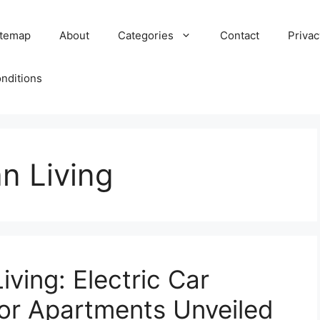
itemap
About
Categories
Contact
Privac
nditions
n Living
ving: Electric Car
for Apartments Unveiled