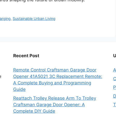
harging
,
Sustainable Urban Living
Recent Post
U
Remote Control Craftsman Garage Door
A
e
Opener 41A5021 3C Replacement Remote:
C
A Complete Buying and Programming
P
Guide
D
Reattach Trolley Release Arm To Trolley
Craftsman Garage Door Opener: A
T
Complete DIY Guide