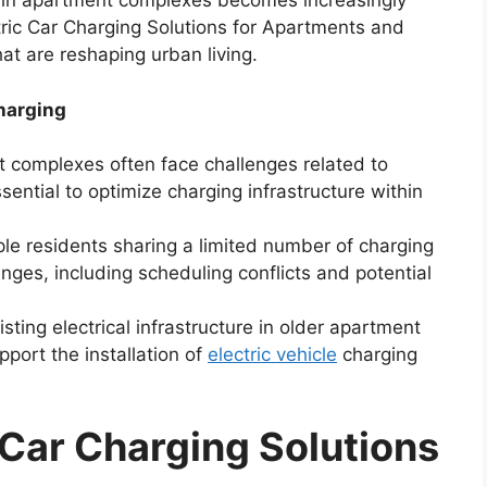
in apartment complexes becomes increasingly
ctric Car Charging Solutions for Apartments and
at are reshaping urban living.
harging
complexes often face challenges related to
sential to optimize charging infrastructure within
le residents sharing a limited number of charging
lenges, including scheduling conflicts and potential
sting electrical infrastructure in older apartment
port the installation of
electric vehicle
charging
 Car Charging Solutions