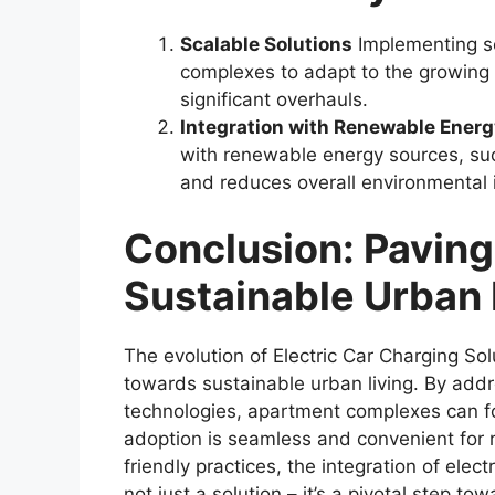
Scalable Solutions
Implementing sc
complexes to adapt to the growing 
significant overhauls.
Integration with Renewable Ener
with renewable energy sources, such
and reduces overall environmental 
Conclusion: Paving
Sustainable Urban 
The evolution of Electric Car Charging Sol
towards sustainable urban living. By add
technologies, apartment complexes can fo
adoption is seamless and convenient for 
friendly practices, the integration of elect
not just a solution – it’s a pivotal step to