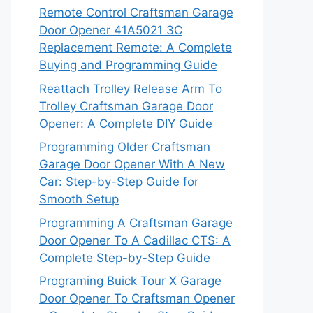
Remote Control Craftsman Garage
Door Opener 41A5021 3C
Replacement Remote: A Complete
Buying and Programming Guide
Reattach Trolley Release Arm To
Trolley Craftsman Garage Door
Opener: A Complete DIY Guide
Programming Older Craftsman
Garage Door Opener With A New
Car: Step-by-Step Guide for
Smooth Setup
Programming A Craftsman Garage
Door Opener To A Cadillac CTS: A
Complete Step-by-Step Guide
Programing Buick Tour X Garage
Door Opener To Craftsman Opener