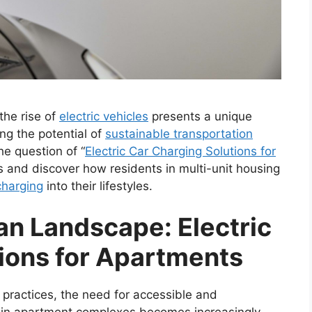
the rise of
electric vehicles
presents a unique
ng the potential of
sustainable transportation
he question of “
Electric Car Charging Solutions for
ies and discover how residents in multi-unit housing
 charging
into their lifestyles.
an Landscape: Electric
ions for Apartments
 practices, the need for accessible and