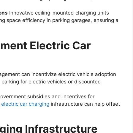
ons
Innovative ceiling-mounted charging units
ing space efficiency in parking garages, ensuring a
tment Electric Car
ement can incentivize electric vehicle adoption
y parking for electric vehicles or discounted
government subsidies and incentives for
n
electric car charging
infrastructure can help offset
ing Infrastructure