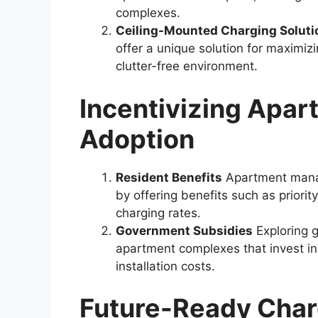
complexes.
Ceiling-Mounted Charging Soluti
offer a unique solution for maximiz
clutter-free environment.
Incentivizing Apar
Adoption
Resident Benefits
Apartment manag
by offering benefits such as priorit
charging rates.
Government Subsidies
Exploring 
apartment complexes that invest i
installation costs.
Future-Ready Charg