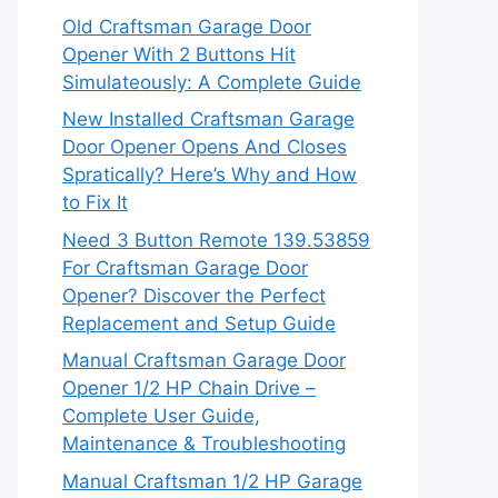
Old Craftsman Garage Door
Opener With 2 Buttons Hit
Simulateously: A Complete Guide
New Installed Craftsman Garage
Door Opener Opens And Closes
Spratically? Here’s Why and How
to Fix It
Need 3 Button Remote 139.53859
For Craftsman Garage Door
Opener? Discover the Perfect
Replacement and Setup Guide
Manual Craftsman Garage Door
Opener 1/2 HP Chain Drive –
Complete User Guide,
Maintenance & Troubleshooting
Manual Craftsman 1/2 HP Garage