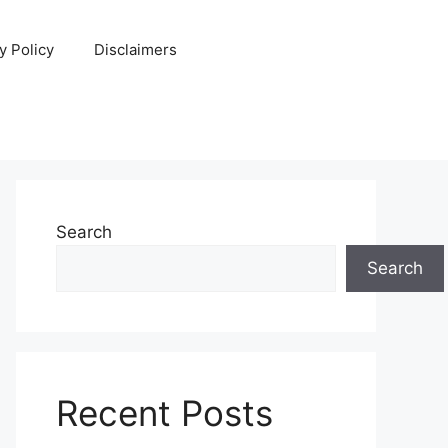
y Policy
Disclaimers
Search
Search
Recent Posts