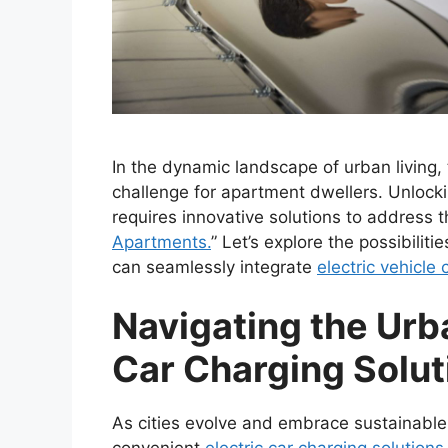
In the dynamic landscape of urban living, 
challenge for apartment dwellers. Unlocki
requires innovative solutions to address t
Apartments.
” Let’s explore the possibilit
can seamlessly integrate
electric vehicle
Navigating the Urb
Car Charging Solut
As cities evolve and embrace sustainable