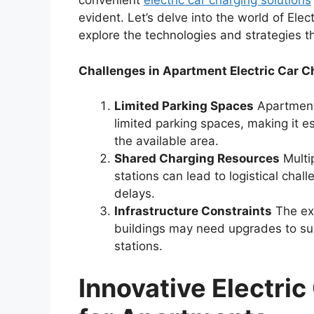
convenient
electric car charging solutions
evident. Let’s delve into the world of Ele
explore the technologies and strategies th
Challenges in Apartment Electric Car C
Limited Parking Spaces
Apartment 
limited parking spaces, making it es
the available area.
Shared Charging Resources
Multip
stations can lead to logistical chal
delays.
Infrastructure Constraints
The exi
buildings may need upgrades to sup
stations.
Innovative Electric