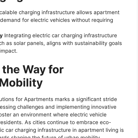
alable charging infrastructure allows apartment
demand for electric vehicles without requiring
gy
Integrating electric car charging infrastructure
 as solar panels, aligns with sustainability goals
impact.
 the Way for
Mobility
utions for Apartments marks a significant stride
ressing challenges and implementing innovative
ster an environment where electric vehicle
residents. As cities continue to embrace eco-
ric car charging infrastructure in apartment living is
wards shaping the future of urban mobility.