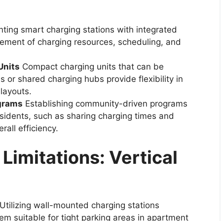
ing smart charging stations with integrated
gement of charging resources, scheduling, and
Units
Compact charging units that can be
es or shared charging hubs provide flexibility in
layouts.
grams
Establishing community-driven programs
sidents, such as sharing charging times and
rall efficiency.
imitations: Vertical
Utilizing wall-mounted charging stations
em suitable for tight parking areas in apartment