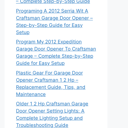
– Complete Step-by-Step Guide
Programing A 2012 Serria Wit A
Craftsman Garage Door Opener –
Step-by-Step Guide for Easy
Setup
Program My 2012 Expedition
Garage Door Opener To Craftsman
Garage – Complete Step-by-Step
Guide for Easy Setup
Plastic Gear For Garage Door
Opener Craftsman 1 2 Hp –
Replacement Guide, Tips, and
Maintenance
Older 1 2 Hp Craftsman Garage
Door Opener Setting Lights: A
Complete Lighting Setup and
Troubleshooting Guide