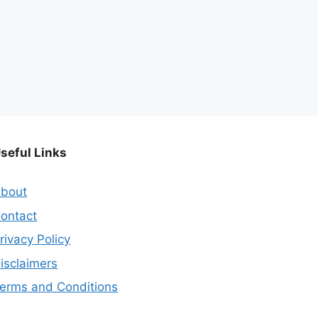
seful Links
bout
ontact
rivacy Policy
isclaimers
erms and Conditions