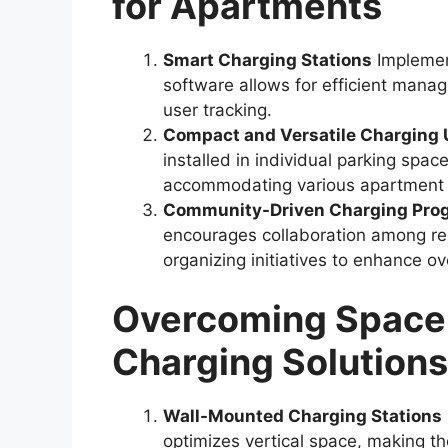
for Apartments
Smart Charging Stations
Implement
software allows for efficient mana
user tracking.
Compact and Versatile Charging 
installed in individual parking spac
accommodating various apartment 
Community-Driven Charging Pro
encourages collaboration among re
organizing initiatives to enhance ove
Overcoming Space L
Charging Solutions
Wall-Mounted Charging Stations
optimizes vertical space, making th