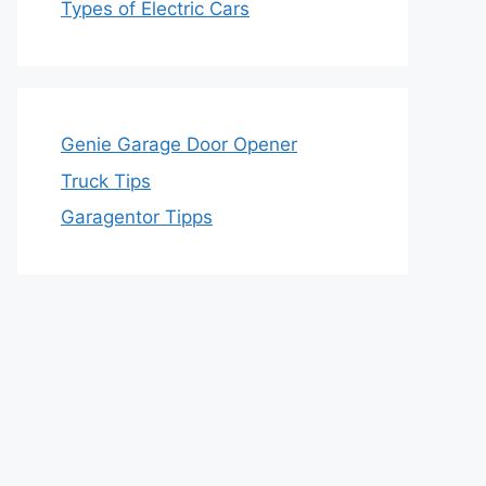
Types of Electric Cars
Genie Garage Door Opener
Truck Tips
Garagentor Tipps