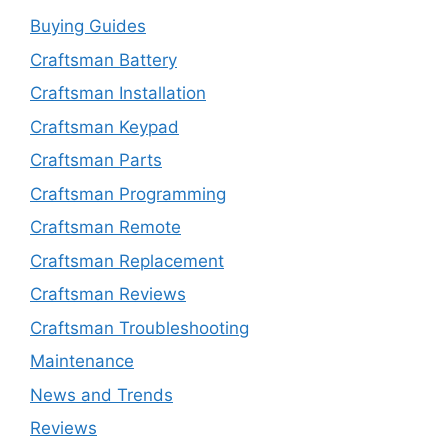
Buying Guides
Craftsman Battery
Craftsman Installation
Craftsman Keypad
Craftsman Parts
Craftsman Programming
Craftsman Remote
Craftsman Replacement
Craftsman Reviews
Craftsman Troubleshooting
Maintenance
News and Trends
Reviews