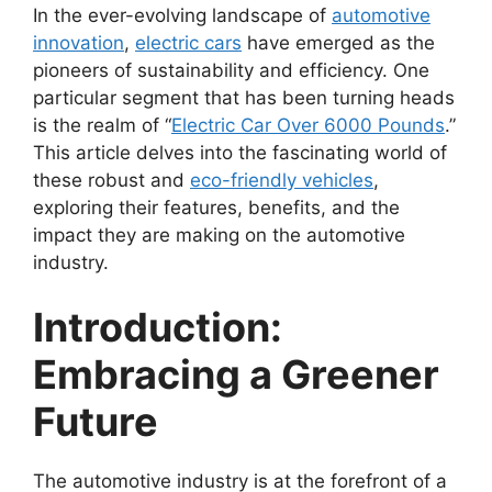
In the ever-evolving landscape of
automotive
innovation
,
electric cars
have emerged as the
pioneers of sustainability and efficiency. One
particular segment that has been turning heads
is the realm of “
Electric Car Over 6000 Pounds
.”
This article delves into the fascinating world of
these robust and
eco-friendly vehicles
,
exploring their features, benefits, and the
impact they are making on the automotive
industry.
Introduction:
Embracing a Greener
Future
The automotive industry is at the forefront of a