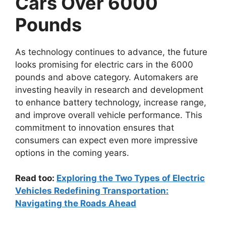
Cars Over 6000
Pounds
As technology continues to advance, the future
looks promising for electric cars in the 6000
pounds and above category. Automakers are
investing heavily in research and development
to enhance battery technology, increase range,
and improve overall vehicle performance. This
commitment to innovation ensures that
consumers can expect even more impressive
options in the coming years.
Read too:
Exploring the Two Types of Electric
Vehicles Redefining Transportation:
Navigating the Roads Ahead