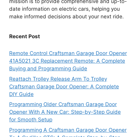
mission is to provide comprehensive and up-to-
date information on electric cars, helping you
make informed decisions about your next ride.
Recent Post
Remote Control Craftsman Garage Door Opener
41A5021 3C Replacement Remote: A Complete
Buying and Programming Guide
Reattach Trolley Release Arm To Trolley
Craftsman Garage Door Opener: A Complete
DIY Guide
Programming Older Craftsman Garage Door
Opener With A New Car: Step-by-Step Guide
for Smooth Setup
Programming A Craftsman Garage Door Opener