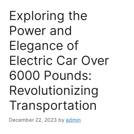
Exploring the
Power and
Elegance of
Electric Car Over
6000 Pounds:
Revolutionizing
Transportation
December 22, 2023
by
admin