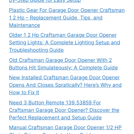
by-Step Guide for Easy Setup
Plastic Gear For Garage Door Opener Craftsman
1 2 Hp – Replacement Guide, Tips, and
Maintenance
Older 1 2 Hp Craftsman Garage Door Opener
Setting Lights: A Complete Lighting Setup and
Troubleshooting Guide
Old Craftsman Garage Door Opener With 2
Buttons Hit Simulateously: A Complete Guide
New Installed Craftsman Garage Door Opener
Opens And Closes Spratically? Here’s Why and
How to Fix It
Need 3 Button Remote 139.53859 For
Craftsman Garage Door Opener? Discover the
Perfect Replacement and Setup Guide
Manual Craftsman Garage Door Opener 1/2 HP