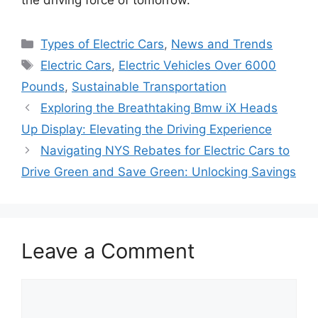
Categories
Types of Electric Cars
,
News and Trends
Tags
Electric Cars
,
Electric Vehicles Over 6000
Pounds
,
Sustainable Transportation
Exploring the Breathtaking Bmw iX Heads
Up Display: Elevating the Driving Experience
Navigating NYS Rebates for Electric Cars to
Drive Green and Save Green: Unlocking Savings
Leave a Comment
Comment