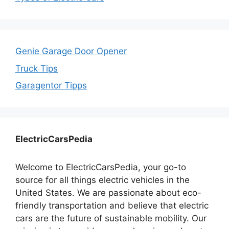
Genie Garage Door Opener
Truck Tips
Garagentor Tipps
ElectricCarsPedia
Welcome to ElectricCarsPedia, your go-to
source for all things electric vehicles in the
United States. We are passionate about eco-
friendly transportation and believe that electric
cars are the future of sustainable mobility. Our