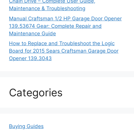
Chain Drive – Complete User Guide,
Maintenance & Troubleshooting
Manual Craftsman 1/2 HP Garage Door Opener
139.53674 Gear: Complete Repair and
Maintenance Guide
How to Replace and Troubleshoot the Logic
Board for 2015 Sears Craftsman Garage Door
Opener 139.3043
Categories
Buying Guides