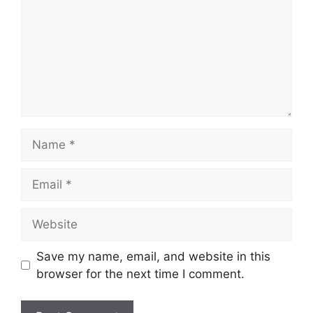
Name
Email
Website
Save my name, email, and website in this
browser for the next time I comment.