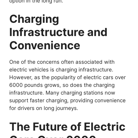
option in the long run.
Charging
Infrastructure and
Convenience
One of the concerns often associated with
electric vehicles is charging infrastructure.
However, as the popularity of electric cars over
6000 pounds grows, so does the charging
infrastructure. Many charging stations now
support faster charging, providing convenience
for drivers on long journeys.
The Future of Electric