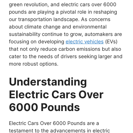
green revolution, and electric cars over 6000
pounds are playing a pivotal role in reshaping
our transportation landscape. As concerns
about climate change and environmental
sustainability continue to grow, automakers are
focusing on developing
electric vehicles
(EVs)
that not only reduce carbon emissions but also
cater to the needs of drivers seeking larger and
more robust options.
Understanding
Electric Cars Over
6000 Pounds
Electric Cars Over 6000 Pounds are a
testament to the advancements in electric