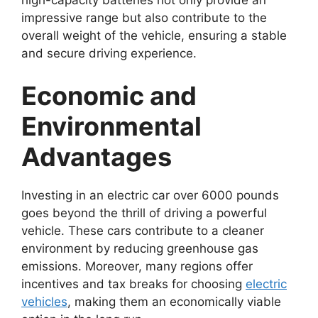
high-capacity batteries not only provide an
impressive range but also contribute to the
overall weight of the vehicle, ensuring a stable
and secure driving experience.
Economic and
Environmental
Advantages
Investing in an electric car over 6000 pounds
goes beyond the thrill of driving a powerful
vehicle. These cars contribute to a cleaner
environment by reducing greenhouse gas
emissions. Moreover, many regions offer
incentives and tax breaks for choosing
electric
vehicles
, making them an economically viable