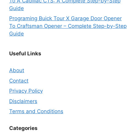
To A Cadillac CTS: A Complete Step-by-Step
Guide
Programing Buick Tour X Garage Door Opener
To Craftsman Opener – Complete Step-by-Step
Guide
Useful Links
About
Contact
Privacy Policy
Disclaimers
Terms and Conditions
Categories