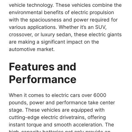
vehicle technology. These vehicles combine the
environmental benefits of electric propulsion
with the spaciousness and power required for
various applications. Whether it’s an SUV,
crossover, or luxury sedan, these electric giants
are making a significant impact on the
automotive market.
Features and
Performance
When it comes to electric cars over 6000
pounds, power and performance take center
stage. These vehicles are equipped with
cutting-edge electric drivetrains, offering
instant torque and smooth acceleration. The