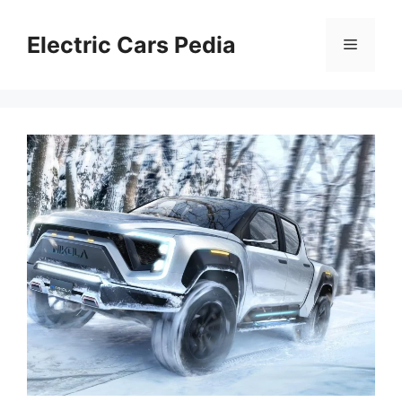
Skip
to
Electric Cars Pedia
Menu
content