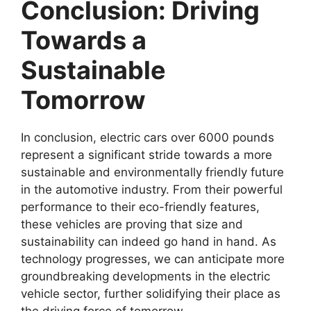
Conclusion: Driving
Towards a
Sustainable
Tomorrow
In conclusion, electric cars over 6000 pounds
represent a significant stride towards a more
sustainable and environmentally friendly future
in the automotive industry. From their powerful
performance to their eco-friendly features,
these vehicles are proving that size and
sustainability can indeed go hand in hand. As
technology progresses, we can anticipate more
groundbreaking developments in the electric
vehicle sector, further solidifying their place as
the driving force of tomorrow.