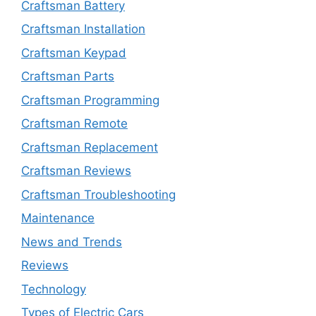
Craftsman Battery
Craftsman Installation
Craftsman Keypad
Craftsman Parts
Craftsman Programming
Craftsman Remote
Craftsman Replacement
Craftsman Reviews
Craftsman Troubleshooting
Maintenance
News and Trends
Reviews
Technology
Types of Electric Cars