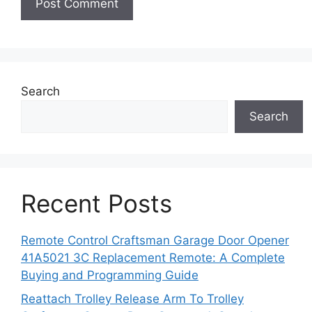
Search
Search
Recent Posts
Remote Control Craftsman Garage Door Opener
41A5021 3C Replacement Remote: A Complete
Buying and Programming Guide
Reattach Trolley Release Arm To Trolley