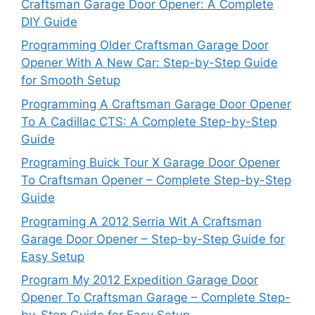
Craftsman Garage Door Opener: A Complete
DIY Guide
Programming Older Craftsman Garage Door
Opener With A New Car: Step-by-Step Guide
for Smooth Setup
Programming A Craftsman Garage Door Opener
To A Cadillac CTS: A Complete Step-by-Step
Guide
Programing Buick Tour X Garage Door Opener
To Craftsman Opener – Complete Step-by-Step
Guide
Programing A 2012 Serria Wit A Craftsman
Garage Door Opener – Step-by-Step Guide for
Easy Setup
Program My 2012 Expedition Garage Door
Opener To Craftsman Garage – Complete Step-