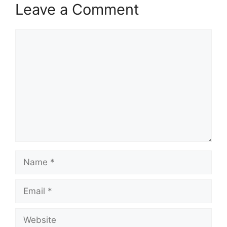
Leave a Comment
Comment
Name
Email
Website