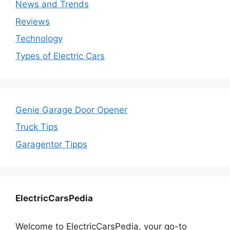
News and Trends
Reviews
Technology
Types of Electric Cars
Genie Garage Door Opener
Truck Tips
Garagentor Tipps
ElectricCarsPedia
Welcome to ElectricCarsPedia, your go-to