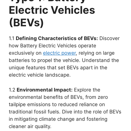
Electric Vehicles
(BEVs)
1.1
Defining Characteristics of BEVs:
Discover
how Battery Electric Vehicles operate
exclusively on
electric power
, relying on large
batteries to propel the vehicle. Understand the
unique features that set BEVs apart in the
electric vehicle landscape.
1.2
Environmental Impact:
Explore the
environmental benefits of BEVs, from zero
tailpipe emissions to reduced reliance on
traditional fossil fuels. Dive into the role of BEVs
in mitigating climate change and fostering
cleaner air quality.