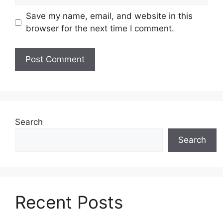
Save my name, email, and website in this
browser for the next time I comment.
Search
Search
Recent Posts