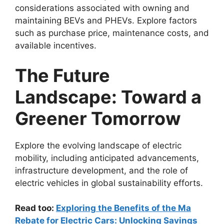
considerations associated with owning and
maintaining BEVs and PHEVs. Explore factors
such as purchase price, maintenance costs, and
available incentives.
The Future
Landscape: Toward a
Greener Tomorrow
Explore the evolving landscape of electric
mobility, including anticipated advancements,
infrastructure development, and the role of
electric vehicles in global sustainability efforts.
Read too:
Exploring the Benefits of the Ma
Rebate for Electric Cars: Unlocking Savings