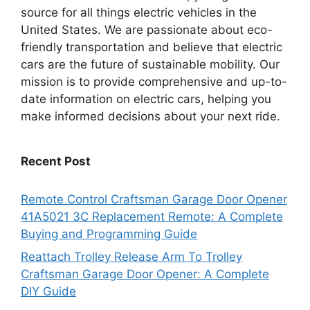
source for all things electric vehicles in the
United States. We are passionate about eco-
friendly transportation and believe that electric
cars are the future of sustainable mobility. Our
mission is to provide comprehensive and up-to-
date information on electric cars, helping you
make informed decisions about your next ride.
Recent Post
Remote Control Craftsman Garage Door Opener
41A5021 3C Replacement Remote: A Complete
Buying and Programming Guide
Reattach Trolley Release Arm To Trolley
Craftsman Garage Door Opener: A Complete
DIY Guide