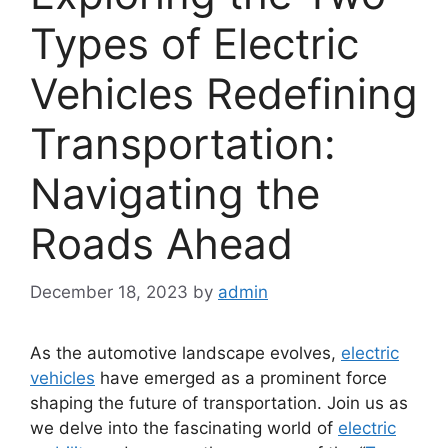
Types of Electric
Vehicles Redefining
Transportation:
Navigating the
Roads Ahead
December 18, 2023
by
admin
As the automotive landscape evolves,
electric
vehicles
have emerged as a prominent force
shaping the future of transportation. Join us as
we delve into the fascinating world of
electric