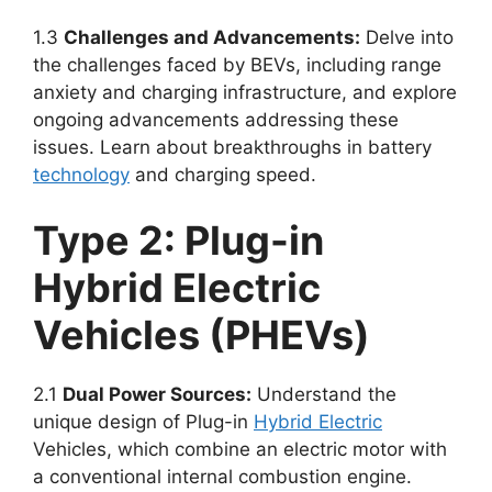
1.3
Challenges and Advancements:
Delve into
the challenges faced by BEVs, including range
anxiety and charging infrastructure, and explore
ongoing advancements addressing these
issues. Learn about breakthroughs in battery
technology
and charging speed.
Type 2: Plug-in
Hybrid Electric
Vehicles (PHEVs)
2.1
Dual Power Sources:
Understand the
unique design of Plug-in
Hybrid Electric
Vehicles, which combine an electric motor with
a conventional internal combustion engine.