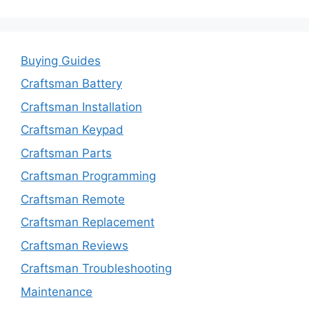
Buying Guides
Craftsman Battery
Craftsman Installation
Craftsman Keypad
Craftsman Parts
Craftsman Programming
Craftsman Remote
Craftsman Replacement
Craftsman Reviews
Craftsman Troubleshooting
Maintenance