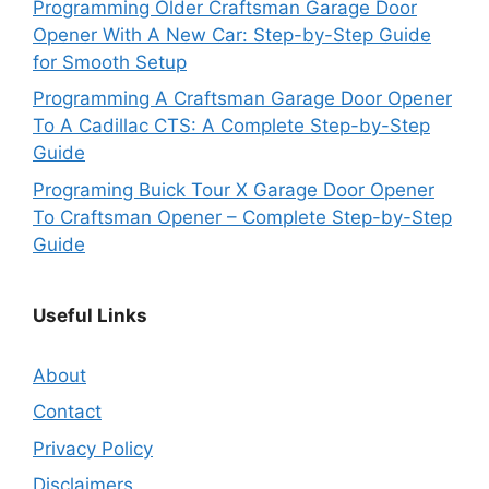
Programming Older Craftsman Garage Door
Opener With A New Car: Step-by-Step Guide
for Smooth Setup
Programming A Craftsman Garage Door Opener
To A Cadillac CTS: A Complete Step-by-Step
Guide
Programing Buick Tour X Garage Door Opener
To Craftsman Opener – Complete Step-by-Step
Guide
Useful Links
About
Contact
Privacy Policy
Disclaimers