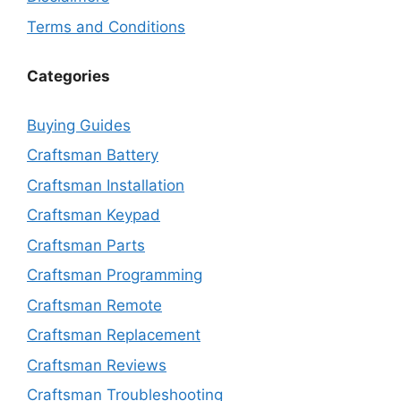
Terms and Conditions
Categories
Buying Guides
Craftsman Battery
Craftsman Installation
Craftsman Keypad
Craftsman Parts
Craftsman Programming
Craftsman Remote
Craftsman Replacement
Craftsman Reviews
Craftsman Troubleshooting