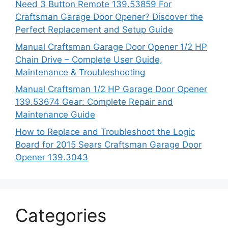
Need 3 Button Remote 139.53859 For
Craftsman Garage Door Opener? Discover the
Perfect Replacement and Setup Guide
Manual Craftsman Garage Door Opener 1/2 HP
Chain Drive – Complete User Guide,
Maintenance & Troubleshooting
Manual Craftsman 1/2 HP Garage Door Opener
139.53674 Gear: Complete Repair and
Maintenance Guide
How to Replace and Troubleshoot the Logic
Board for 2015 Sears Craftsman Garage Door
Opener 139.3043
Categories