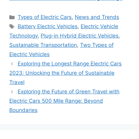
Categories
Types of Electric Cars
,
News and Trends
Tags
Battery Electric Vehicles
,
Electric Vehicle
Technology
,
Plug-in Hybrid Electric Vehicles
,
Sustainable Transportation
,
Two Types of
Electric Vehicles
Exploring the Longest Range Electric Cars
2023: Unlocking the Future of Sustainable
Travel
Exploring the Future of Green Travel with
Electric Cars 500 Mile Range: Beyond
Boundaries