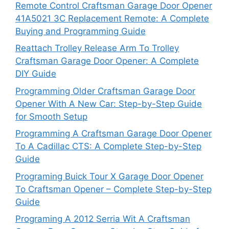
Remote Control Craftsman Garage Door Opener
41A5021 3C Replacement Remote: A Complete
Buying and Programming Guide
Reattach Trolley Release Arm To Trolley
Craftsman Garage Door Opener: A Complete
DIY Guide
Programming Older Craftsman Garage Door
Opener With A New Car: Step-by-Step Guide
for Smooth Setup
Programming A Craftsman Garage Door Opener
To A Cadillac CTS: A Complete Step-by-Step
Guide
Programing Buick Tour X Garage Door Opener
To Craftsman Opener – Complete Step-by-Step
Guide
Programing A 2012 Serria Wit A Craftsman