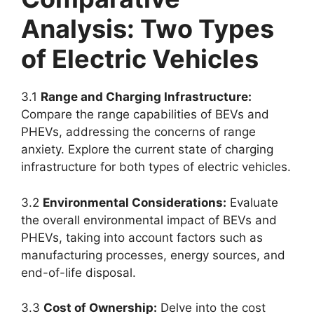
Analysis: Two Types
of Electric Vehicles
3.1
Range and Charging Infrastructure:
Compare the range capabilities of BEVs and
PHEVs, addressing the concerns of range
anxiety. Explore the current state of charging
infrastructure for both types of electric vehicles.
3.2
Environmental Considerations:
Evaluate
the overall environmental impact of BEVs and
PHEVs, taking into account factors such as
manufacturing processes, energy sources, and
end-of-life disposal.
3.3
Cost of Ownership:
Delve into the cost