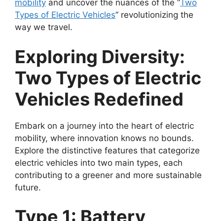
mobility
and uncover the nuances of the “
Two
Types of Electric Vehicles
” revolutionizing the
way we travel.
Exploring Diversity:
Two Types of Electric
Vehicles Redefined
Embark on a journey into the heart of electric
mobility, where innovation knows no bounds.
Explore the distinctive features that categorize
electric vehicles into two main types, each
contributing to a greener and more sustainable
future.
Type 1: Battery