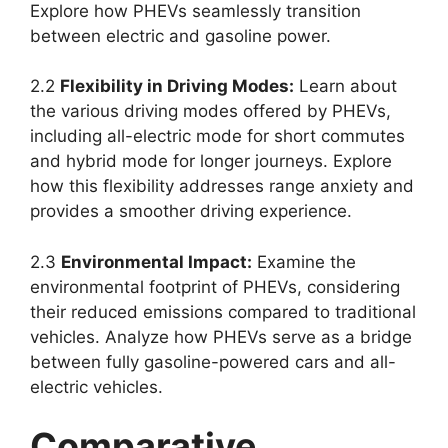
Explore how PHEVs seamlessly transition
between electric and gasoline power.
2.2
Flexibility in Driving Modes:
Learn about
the various driving modes offered by PHEVs,
including all-electric mode for short commutes
and hybrid mode for longer journeys. Explore
how this flexibility addresses range anxiety and
provides a smoother driving experience.
2.3
Environmental Impact:
Examine the
environmental footprint of PHEVs, considering
their reduced emissions compared to traditional
vehicles. Analyze how PHEVs serve as a bridge
between fully gasoline-powered cars and all-
electric vehicles.
Comparative