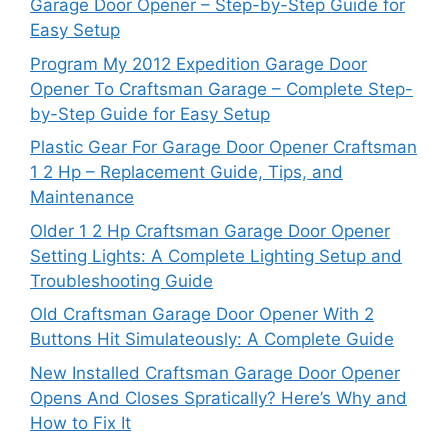
Garage Door Opener – Step-by-Step Guide for
Easy Setup
Program My 2012 Expedition Garage Door
Opener To Craftsman Garage – Complete Step-
by-Step Guide for Easy Setup
Plastic Gear For Garage Door Opener Craftsman
1 2 Hp – Replacement Guide, Tips, and
Maintenance
Older 1 2 Hp Craftsman Garage Door Opener
Setting Lights: A Complete Lighting Setup and
Troubleshooting Guide
Old Craftsman Garage Door Opener With 2
Buttons Hit Simulateously: A Complete Guide
New Installed Craftsman Garage Door Opener
Opens And Closes Spratically? Here’s Why and
How to Fix It