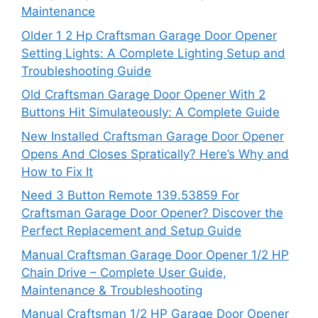
Maintenance
Older 1 2 Hp Craftsman Garage Door Opener
Setting Lights: A Complete Lighting Setup and
Troubleshooting Guide
Old Craftsman Garage Door Opener With 2
Buttons Hit Simulateously: A Complete Guide
New Installed Craftsman Garage Door Opener
Opens And Closes Spratically? Here’s Why and
How to Fix It
Need 3 Button Remote 139.53859 For
Craftsman Garage Door Opener? Discover the
Perfect Replacement and Setup Guide
Manual Craftsman Garage Door Opener 1/2 HP
Chain Drive – Complete User Guide,
Maintenance & Troubleshooting
Manual Craftsman 1/2 HP Garage Door Opener