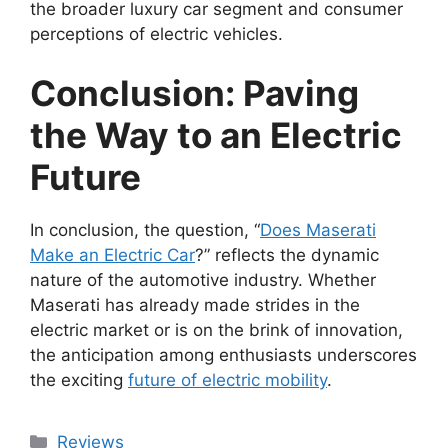
the broader luxury car segment and consumer
perceptions of electric vehicles.
Conclusion: Paving
the Way to an Electric
Future
In conclusion, the question, “
Does Maserati
Make an Electric Car
?” reflects the dynamic
nature of the automotive industry. Whether
Maserati has already made strides in the
electric market or is on the brink of innovation,
the anticipation among enthusiasts underscores
the exciting
future of electric mobility
.
Categories
Reviews