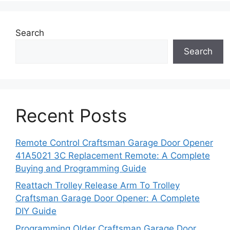
Search
Search
Recent Posts
Remote Control Craftsman Garage Door Opener
41A5021 3C Replacement Remote: A Complete
Buying and Programming Guide
Reattach Trolley Release Arm To Trolley
Craftsman Garage Door Opener: A Complete
DIY Guide
Programming Older Craftsman Garage Door