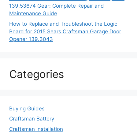
139.53674 Gear: Complete Repair and
Maintenance Guide
How to Replace and Troubleshoot the Logic
Board for 2015 Sears Craftsman Garage Door
Opener 139.3043
Categories
Buying Guides
Craftsman Battery
Craftsman Installation