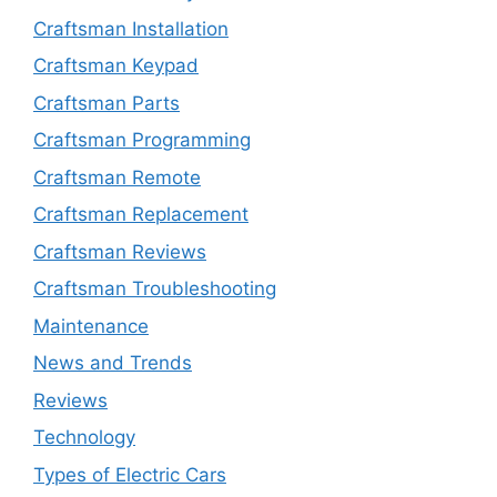
Craftsman Installation
Craftsman Keypad
Craftsman Parts
Craftsman Programming
Craftsman Remote
Craftsman Replacement
Craftsman Reviews
Craftsman Troubleshooting
Maintenance
News and Trends
Reviews
Technology
Types of Electric Cars