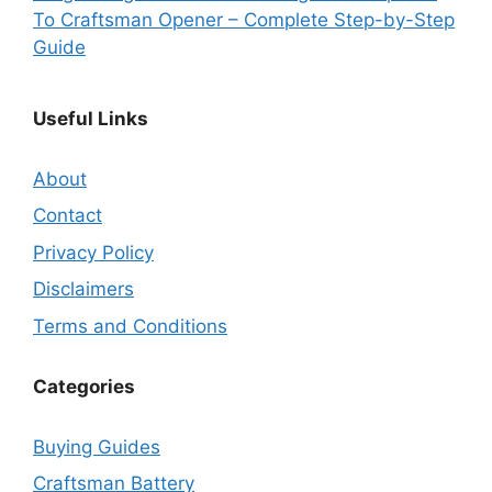
To Craftsman Opener – Complete Step-by-Step
Guide
Useful Links
About
Contact
Privacy Policy
Disclaimers
Terms and Conditions
Categories
Buying Guides
Craftsman Battery