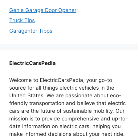
Genie Garage Door Opener
Truck Tips
Garagentor Tipps
ElectricCarsPedia
Welcome to ElectricCarsPedia, your go-to
source for all things electric vehicles in the
United States. We are passionate about eco-
friendly transportation and believe that electric
cars are the future of sustainable mobility. Our
mission is to provide comprehensive and up-to-
date information on electric cars, helping you
make informed decisions about your next ride.