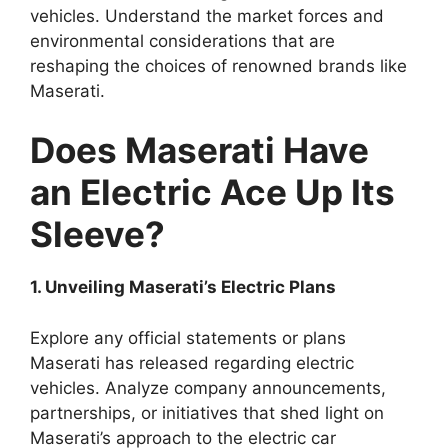
vehicles. Understand the market forces and
environmental considerations that are
reshaping the choices of renowned brands like
Maserati.
Does Maserati Have
an Electric Ace Up Its
Sleeve?
1. Unveiling Maserati’s Electric Plans
Explore any official statements or plans
Maserati has released regarding electric
vehicles. Analyze company announcements,
partnerships, or initiatives that shed light on
Maserati’s approach to the electric car