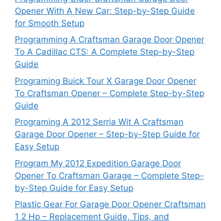
Opener With A New Car: Step-by-Step Guide
for Smooth Setup
Programming A Craftsman Garage Door Opener
To A Cadillac CTS: A Complete Step-by-Step
Guide
Programing Buick Tour X Garage Door Opener
To Craftsman Opener – Complete Step-by-Step
Guide
Programing A 2012 Serria Wit A Craftsman
Garage Door Opener – Step-by-Step Guide for
Easy Setup
Program My 2012 Expedition Garage Door
Opener To Craftsman Garage – Complete Step-
by-Step Guide for Easy Setup
Plastic Gear For Garage Door Opener Craftsman
1 2 Hp – Replacement Guide, Tips, and