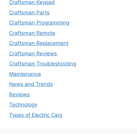
Craftsman Keypad
Craftsman Parts
Craftsman Programming
Craftsman Remote
Craftsman Replacement
Craftsman Reviews
Craftsman Troubleshooting
Maintenance
News and Trends
Reviews
Technology
Types of Electric Cars