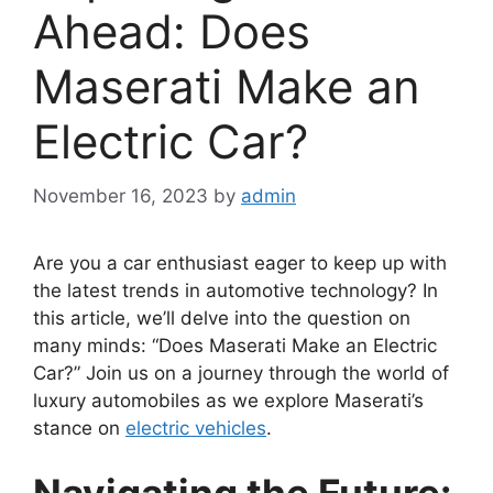
Ahead: Does
Maserati Make an
Electric Car?
November 16, 2023
by
admin
Are you a car enthusiast eager to keep up with
the latest trends in automotive technology? In
this article, we’ll delve into the question on
many minds: “Does Maserati Make an Electric
Car?” Join us on a journey through the world of
luxury automobiles as we explore Maserati’s
stance on
electric vehicles
.