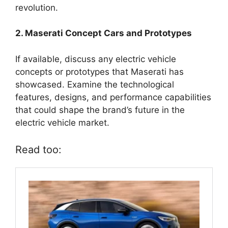
revolution.
2. Maserati Concept Cars and Prototypes
If available, discuss any electric vehicle
concepts or prototypes that Maserati has
showcased. Examine the technological
features, designs, and performance capabilities
that could shape the brand’s future in the
electric vehicle market.
Read too: