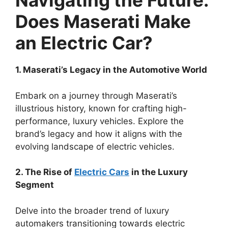
Navigating the Future:
Does Maserati Make
an Electric Car?
1. Maserati’s Legacy in the Automotive World
Embark on a journey through Maserati’s
illustrious history, known for crafting high-
performance, luxury vehicles. Explore the
brand’s legacy and how it aligns with the
evolving landscape of electric vehicles.
2. The Rise of
Electric Cars
in the Luxury
Segment
Delve into the broader trend of luxury
automakers transitioning towards electric