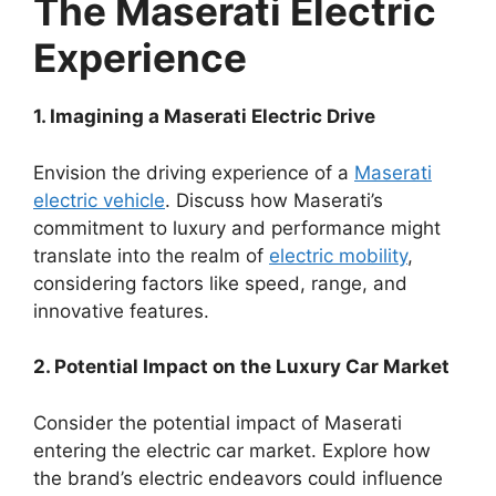
The Maserati Electric
Experience
1. Imagining a Maserati Electric Drive
Envision the driving experience of a
Maserati
electric vehicle
. Discuss how Maserati’s
commitment to luxury and performance might
translate into the realm of
electric mobility
,
considering factors like speed, range, and
innovative features.
2. Potential Impact on the Luxury Car Market
Consider the potential impact of Maserati
entering the electric car market. Explore how
the brand’s electric endeavors could influence