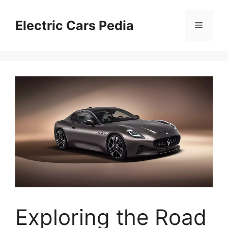
Skip
to
Electric Cars Pedia
Menu
content
Exploring the Road