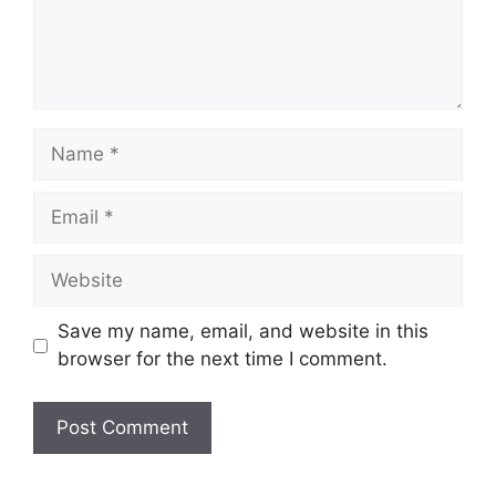
Name
Email
Website
Save my name, email, and website in this
browser for the next time I comment.