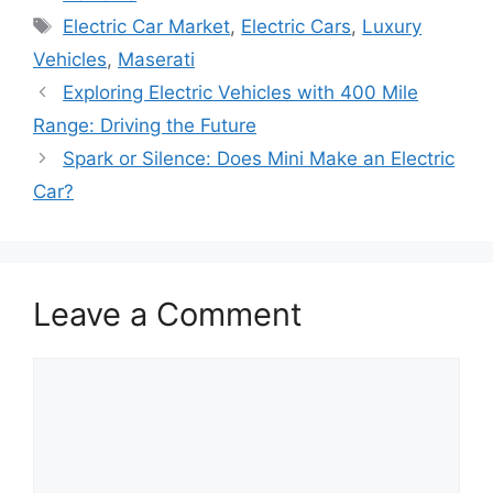
Tags
Electric Car Market
,
Electric Cars
,
Luxury
Vehicles
,
Maserati
Exploring Electric Vehicles with 400 Mile
Range: Driving the Future
Spark or Silence: Does Mini Make an Electric
Car?
Leave a Comment
Comment