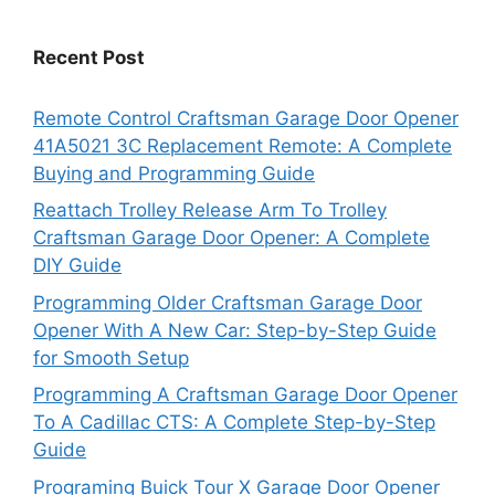
Recent Post
Remote Control Craftsman Garage Door Opener
41A5021 3C Replacement Remote: A Complete
Buying and Programming Guide
Reattach Trolley Release Arm To Trolley
Craftsman Garage Door Opener: A Complete
DIY Guide
Programming Older Craftsman Garage Door
Opener With A New Car: Step-by-Step Guide
for Smooth Setup
Programming A Craftsman Garage Door Opener
To A Cadillac CTS: A Complete Step-by-Step
Guide
Programing Buick Tour X Garage Door Opener