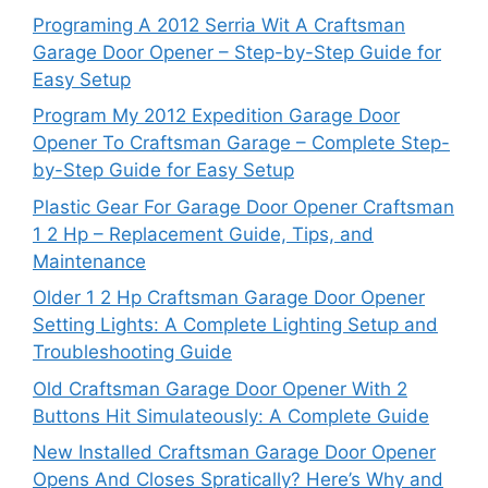
Programing A 2012 Serria Wit A Craftsman
Garage Door Opener – Step-by-Step Guide for
Easy Setup
Program My 2012 Expedition Garage Door
Opener To Craftsman Garage – Complete Step-
by-Step Guide for Easy Setup
Plastic Gear For Garage Door Opener Craftsman
1 2 Hp – Replacement Guide, Tips, and
Maintenance
Older 1 2 Hp Craftsman Garage Door Opener
Setting Lights: A Complete Lighting Setup and
Troubleshooting Guide
Old Craftsman Garage Door Opener With 2
Buttons Hit Simulateously: A Complete Guide
New Installed Craftsman Garage Door Opener
Opens And Closes Spratically? Here’s Why and