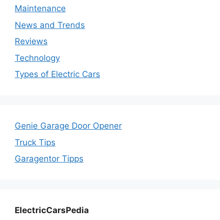
Maintenance
News and Trends
Reviews
Technology
Types of Electric Cars
Genie Garage Door Opener
Truck Tips
Garagentor Tipps
ElectricCarsPedia