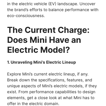
in the electric vehicle (EV) landscape. Uncover
the brand’s efforts to balance performance with
eco-consciousness.
The Current Charge:
Does Mini Have an
Electric Model?
1. Unraveling Mini’s Electric Lineup
Explore Mini’s current electric lineup, if any.
Break down the specifications, features, and
unique aspects of Mini’s electric models, if they
exist. From performance capabilities to design
elements, get a close look at what Mini has to
offer in the electric domain.