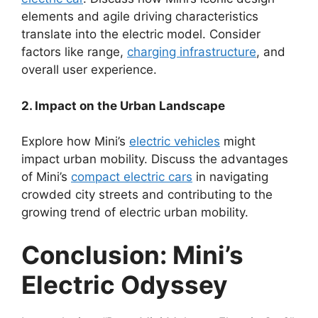
elements and agile driving characteristics
translate into the electric model. Consider
factors like range,
charging infrastructure
, and
overall user experience.
2. Impact on the Urban Landscape
Explore how Mini’s
electric vehicles
might
impact urban mobility. Discuss the advantages
of Mini’s
compact electric cars
in navigating
crowded city streets and contributing to the
growing trend of electric urban mobility.
Conclusion: Mini’s
Electric Odyssey