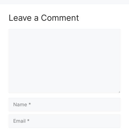
Leave a Comment
Comment
Name
Email