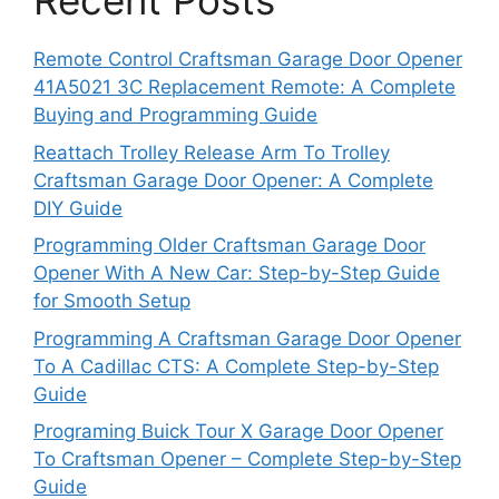
Recent Posts
Remote Control Craftsman Garage Door Opener
41A5021 3C Replacement Remote: A Complete
Buying and Programming Guide
Reattach Trolley Release Arm To Trolley
Craftsman Garage Door Opener: A Complete
DIY Guide
Programming Older Craftsman Garage Door
Opener With A New Car: Step-by-Step Guide
for Smooth Setup
Programming A Craftsman Garage Door Opener
To A Cadillac CTS: A Complete Step-by-Step
Guide
Programing Buick Tour X Garage Door Opener
To Craftsman Opener – Complete Step-by-Step
Guide