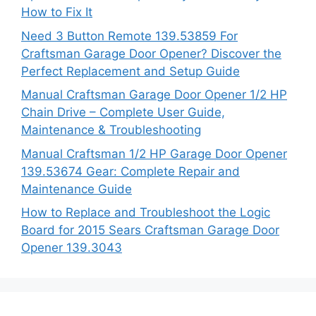
How to Fix It
Need 3 Button Remote 139.53859 For
Craftsman Garage Door Opener? Discover the
Perfect Replacement and Setup Guide
Manual Craftsman Garage Door Opener 1/2 HP
Chain Drive – Complete User Guide,
Maintenance & Troubleshooting
Manual Craftsman 1/2 HP Garage Door Opener
139.53674 Gear: Complete Repair and
Maintenance Guide
How to Replace and Troubleshoot the Logic
Board for 2015 Sears Craftsman Garage Door
Opener 139.3043