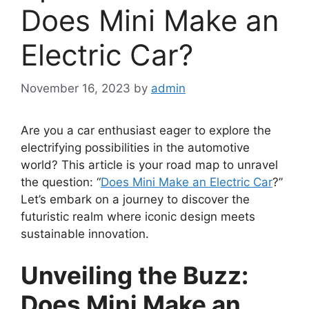
Does Mini Make an
Electric Car?
November 16, 2023
by
admin
Are you a car enthusiast eager to explore the
electrifying possibilities in the automotive
world? This article is your road map to unravel
the question: “
Does Mini Make an Electric Car
?”
Let’s embark on a journey to discover the
futuristic realm where iconic design meets
sustainable innovation.
Unveiling the Buzz:
Does Mini Make an