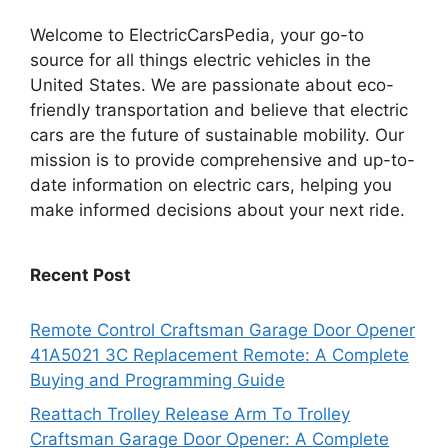
Welcome to ElectricCarsPedia, your go-to
source for all things electric vehicles in the
United States. We are passionate about eco-
friendly transportation and believe that electric
cars are the future of sustainable mobility. Our
mission is to provide comprehensive and up-to-
date information on electric cars, helping you
make informed decisions about your next ride.
Recent Post
Remote Control Craftsman Garage Door Opener
41A5021 3C Replacement Remote: A Complete
Buying and Programming Guide
Reattach Trolley Release Arm To Trolley
Craftsman Garage Door Opener: A Complete