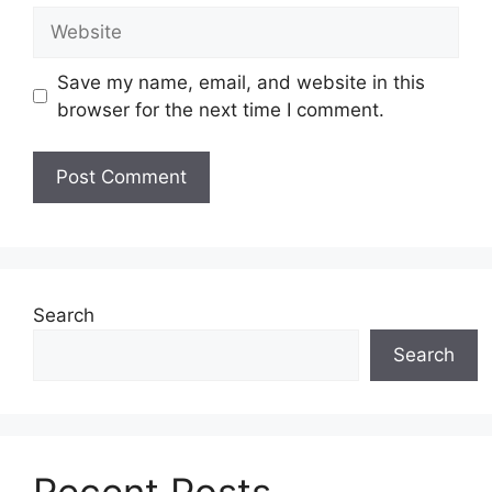
Website
Save my name, email, and website in this
browser for the next time I comment.
Search
Search