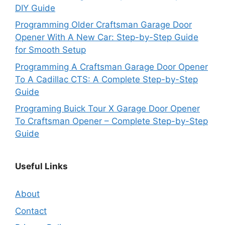
DIY Guide
Programming Older Craftsman Garage Door
Opener With A New Car: Step-by-Step Guide
for Smooth Setup
Programming A Craftsman Garage Door Opener
To A Cadillac CTS: A Complete Step-by-Step
Guide
Programing Buick Tour X Garage Door Opener
To Craftsman Opener – Complete Step-by-Step
Guide
Useful Links
About
Contact