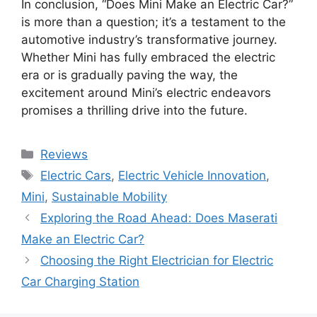
In conclusion, “Does Mini Make an Electric Car?”
is more than a question; it’s a testament to the
automotive industry’s transformative journey.
Whether Mini has fully embraced the electric
era or is gradually paving the way, the
excitement around Mini’s electric endeavors
promises a thrilling drive into the future.
Categories
Reviews
Tags
Electric Cars
,
Electric Vehicle Innovation
,
Mini
,
Sustainable Mobility
Exploring the Road Ahead: Does Maserati
Make an Electric Car?
Choosing the Right Electrician for Electric
Car Charging Station