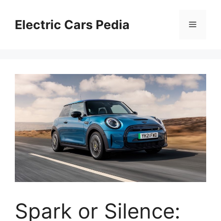
Skip
to
Electric Cars Pedia
Menu
content
Spark or Silence: