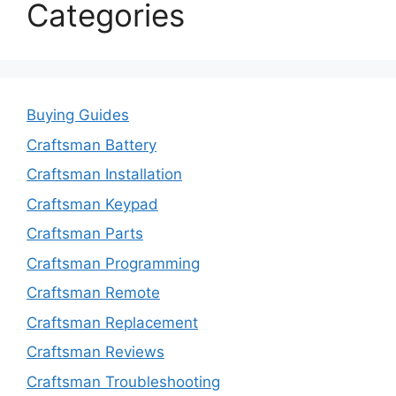
Categories
Buying Guides
Craftsman Battery
Craftsman Installation
Craftsman Keypad
Craftsman Parts
Craftsman Programming
Craftsman Remote
Craftsman Replacement
Craftsman Reviews
Craftsman Troubleshooting