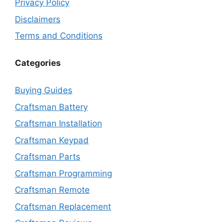
Privacy Policy
Disclaimers
Terms and Conditions
Categories
Buying Guides
Craftsman Battery
Craftsman Installation
Craftsman Keypad
Craftsman Parts
Craftsman Programming
Craftsman Remote
Craftsman Replacement