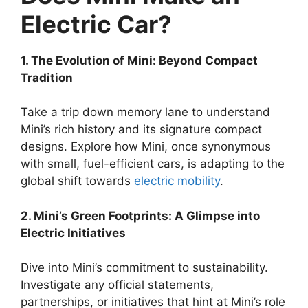
Electric Car?
1. The Evolution of Mini: Beyond Compact
Tradition
Take a trip down memory lane to understand
Mini’s rich history and its signature compact
designs. Explore how Mini, once synonymous
with small, fuel-efficient cars, is adapting to the
global shift towards
electric mobility
.
2. Mini’s Green Footprints: A Glimpse into
Electric Initiatives
Dive into Mini’s commitment to sustainability.
Investigate any official statements,
partnerships, or initiatives that hint at Mini’s role