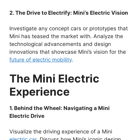
2. The Drive to Electrify: Mini’s Electric Vision
Investigate any concept cars or prototypes that
Mini has teased the market with. Analyze the
technological advancements and design
innovations that showcase Mini’s vision for the
future of electric mobility
.
The Mini Electric
Experience
1. Behind the Wheel: Navigating a Mini
Electric Drive
Visualize the driving experience of a Mini
electric car
. Discuss how Mini’s iconic design