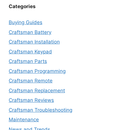
Categories
Buying Guides
Craftsman Battery
Craftsman Installation
Craftsman Keypad
Craftsman Parts
Craftsman Programming
Craftsman Remote
Craftsman Replacement
Craftsman Reviews
Craftsman Troubleshooting
Maintenance
News and Trends