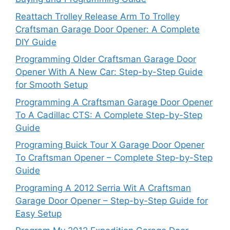
Reattach Trolley Release Arm To Trolley
Craftsman Garage Door Opener: A Complete
DIY Guide
Programming Older Craftsman Garage Door
Opener With A New Car: Step-by-Step Guide
for Smooth Setup
Programming A Craftsman Garage Door Opener
To A Cadillac CTS: A Complete Step-by-Step
Guide
Programing Buick Tour X Garage Door Opener
To Craftsman Opener – Complete Step-by-Step
Guide
Programing A 2012 Serria Wit A Craftsman
Garage Door Opener – Step-by-Step Guide for
Easy Setup