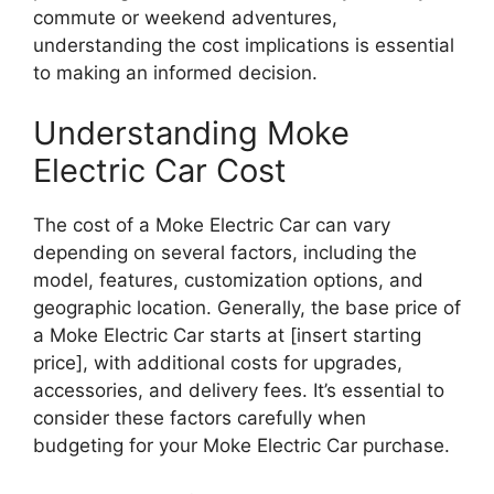
commute or weekend adventures,
understanding the cost implications is essential
to making an informed decision.
Understanding Moke
Electric Car Cost
The cost of a Moke Electric Car can vary
depending on several factors, including the
model, features, customization options, and
geographic location. Generally, the base price of
a Moke Electric Car starts at [insert starting
price], with additional costs for upgrades,
accessories, and delivery fees. It’s essential to
consider these factors carefully when
budgeting for your Moke Electric Car purchase.