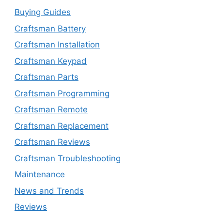
Buying Guides
Craftsman Battery
Craftsman Installation
Craftsman Keypad
Craftsman Parts
Craftsman Programming
Craftsman Remote
Craftsman Replacement
Craftsman Reviews
Craftsman Troubleshooting
Maintenance
News and Trends
Reviews