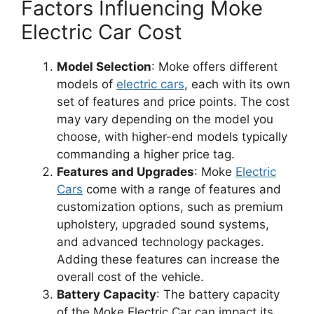
Factors Influencing Moke
Electric Car Cost
Model Selection
: Moke offers different
models of
electric cars
, each with its own
set of features and price points. The cost
may vary depending on the model you
choose, with higher-end models typically
commanding a higher price tag.
Features and Upgrades
: Moke
Electric
Cars
come with a range of features and
customization options, such as premium
upholstery, upgraded sound systems,
and advanced technology packages.
Adding these features can increase the
overall cost of the vehicle.
Battery Capacity
: The battery capacity
of the Moke Electric Car can impact its