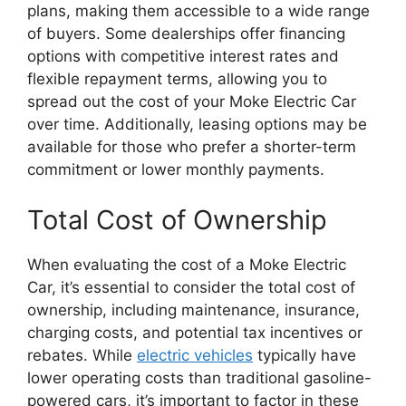
plans, making them accessible to a wide range
of buyers. Some dealerships offer financing
options with competitive interest rates and
flexible repayment terms, allowing you to
spread out the cost of your Moke Electric Car
over time. Additionally, leasing options may be
available for those who prefer a shorter-term
commitment or lower monthly payments.
Total Cost of Ownership
When evaluating the cost of a Moke Electric
Car, it’s essential to consider the total cost of
ownership, including maintenance, insurance,
charging costs, and potential tax incentives or
rebates. While
electric vehicles
typically have
lower operating costs than traditional gasoline-
powered cars, it’s important to factor in these