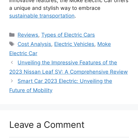
innovative features, the Moke Electric Car offers
a unique and stylish way to embrace
sustainable transportation
.
Categories
Reviews
,
Types of Electric Cars
Tags
Cost Analysis
,
Electric Vehicles
,
Moke
Electric Car
Unveiling the Impressive Features of the
2023 Nissan Leaf SV: A Comprehensive Review
Smart Car 2023 Electric: Unveiling the
Future of Mobility
Leave a Comment