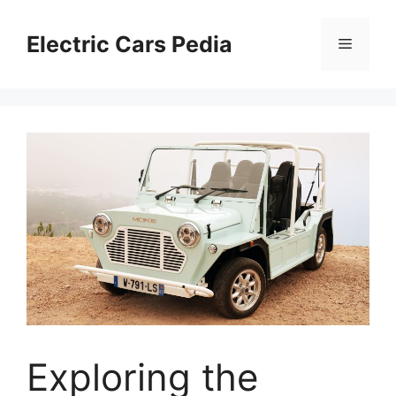
Skip
to
Electric Cars Pedia
Menu
content
Exploring the