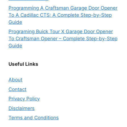
Programming A Craftsman Garage Door Opener
To A Cadillac CTS: A Complete Step-by-Step
Guide
Programing Buick Tour X Garage Door Opener
To Craftsman Opener – Complete Step-by-Step
Guide
Useful Links
About
Contact
Privacy Policy
Disclaimers
Terms and Conditions