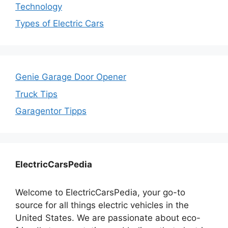
Technology
Types of Electric Cars
Genie Garage Door Opener
Truck Tips
Garagentor Tipps
ElectricCarsPedia
Welcome to ElectricCarsPedia, your go-to
source for all things electric vehicles in the
United States. We are passionate about eco-