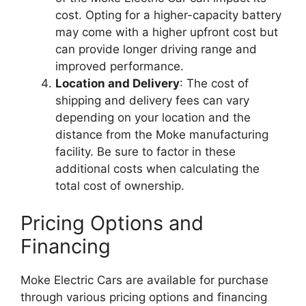
cost. Opting for a higher-capacity battery
may come with a higher upfront cost but
can provide longer driving range and
improved performance.
Location and Delivery
: The cost of
shipping and delivery fees can vary
depending on your location and the
distance from the Moke manufacturing
facility. Be sure to factor in these
additional costs when calculating the
total cost of ownership.
Pricing Options and
Financing
Moke Electric Cars are available for purchase
through various pricing options and financing