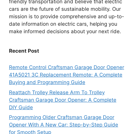
friendly transportation and believe that electric
cars are the future of sustainable mobility. Our
mission is to provide comprehensive and up-to-
date information on electric cars, helping you
make informed decisions about your next ride.
Recent Post
Remote Control Craftsman Garage Door Opener
41A5021 3C Replacement Remote: A Complete
Buying and Programming Guide
Reattach Trolley Release Arm To Trolley
Craftsman Garage Door Opener: A Complete
DIY Guide
Programming Older Craftsman Garage Door
Opener With A New Car: Step-by-Step Guide
for Smooth Setup