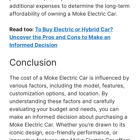
additional expenses to determine the long-term
affordability of owning a Moke Electric Car.
Read too:
To Buy Electric or Hybrid Car?
Uncover the Pros and Cons to Make an
Informed Decision
Conclusion
The cost of a Moke Electric Car is influenced by
various factors, including the model, features,
customization options, and location. By
understanding these factors and carefully
evaluating your budget and needs, you can
make an informed decision about purchasing a
Moke Electric Car. Whether you’re drawn to its
iconic design, eco-friendly performance, or