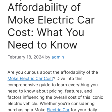
Affordability of
Moke Electric Car
Cost: What You
Need to Know
February 18, 2024
by
admin
Are you curious about the affordability of the
Moke Electric Car Cost
? Dive into this
comprehensive guide to learn everything you
need to know about pricing, features, and
factors influencing the overall cost of this iconic
electric vehicle. Whether you’re considering
purchasing a Moke
Electric Car
for your daily