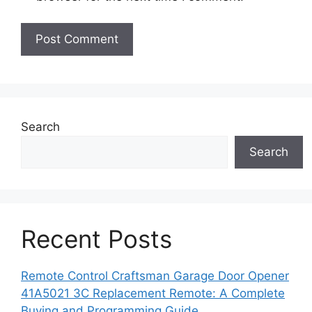
Search
Search
Recent Posts
Remote Control Craftsman Garage Door Opener
41A5021 3C Replacement Remote: A Complete
Buying and Programming Guide