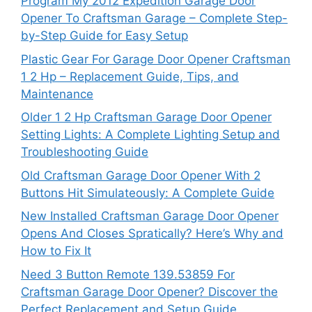
Program My 2012 Expedition Garage Door
Opener To Craftsman Garage – Complete Step-
by-Step Guide for Easy Setup
Plastic Gear For Garage Door Opener Craftsman
1 2 Hp – Replacement Guide, Tips, and
Maintenance
Older 1 2 Hp Craftsman Garage Door Opener
Setting Lights: A Complete Lighting Setup and
Troubleshooting Guide
Old Craftsman Garage Door Opener With 2
Buttons Hit Simulateously: A Complete Guide
New Installed Craftsman Garage Door Opener
Opens And Closes Spratically? Here’s Why and
How to Fix It
Need 3 Button Remote 139.53859 For
Craftsman Garage Door Opener? Discover the
Perfect Replacement and Setup Guide