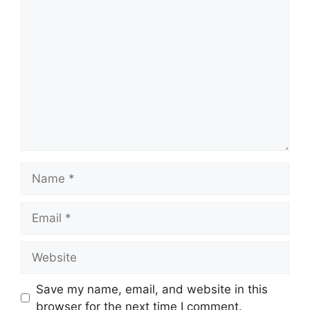
Comment
Name
Email
Website
Save my name, email, and website in this
browser for the next time I comment.