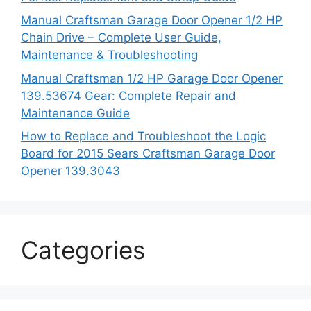
Manual Craftsman Garage Door Opener 1/2 HP
Chain Drive – Complete User Guide,
Maintenance & Troubleshooting
Manual Craftsman 1/2 HP Garage Door Opener
139.53674 Gear: Complete Repair and
Maintenance Guide
How to Replace and Troubleshoot the Logic
Board for 2015 Sears Craftsman Garage Door
Opener 139.3043
Categories