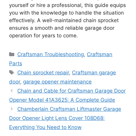
yourself or hire a professional, this guide equips
you with the knowledge to handle the situation
effectively. A well-maintained chain sprocket
ensures a smooth and reliable garage door
operation for years to come.
Categories
Craftsman Troubleshooting
,
Craftsman
Parts
Tags
Chain sprocket repair
,
Craftsman garage
door
,
garage opener maintenance
Chain and Cable for Craftsman Garage Door
Opener Model 41A3625: A Complete Guide
Chamberlain Craftsman Liftmaster Garage
Door Opener Light Lens Cover 108D68:
Everything You Need to Know