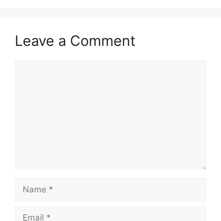
Leave a Comment
Comment
Name
Email