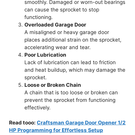
smoothly. Damaged or worn-out bearings
can cause the sprocket to stop
functioning.
Overloaded Garage Door
A misaligned or heavy garage door
places additional strain on the sprocket,
accelerating wear and tear.
Poor Lubrication
Lack of lubrication can lead to friction
and heat buildup, which may damage the
sprocket.
Loose or Broken Chain
A chain that is too loose or broken can
prevent the sprocket from functioning
effectively.
Read tooo:
Craftsman Garage Door Opener 1/2
HP Programming for Effortless Setup