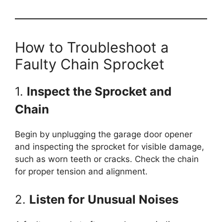
How to Troubleshoot a
Faulty Chain Sprocket
1.
Inspect the Sprocket and
Chain
Begin by unplugging the garage door opener
and inspecting the sprocket for visible damage,
such as worn teeth or cracks. Check the chain
for proper tension and alignment.
2.
Listen for Unusual Noises