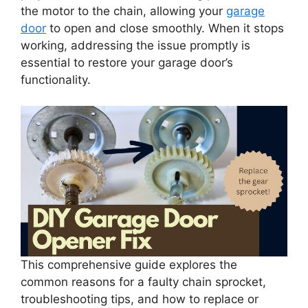
the motor to the chain, allowing your
garage
door
to open and close smoothly. When it stops
working, addressing the issue promptly is
essential to restore your garage door’s
functionality.
This comprehensive guide explores the
common reasons for a faulty chain sprocket,
troubleshooting tips, and how to replace or