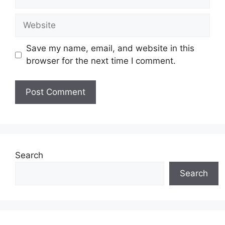
Website
Save my name, email, and website in this
browser for the next time I comment.
Search
Search