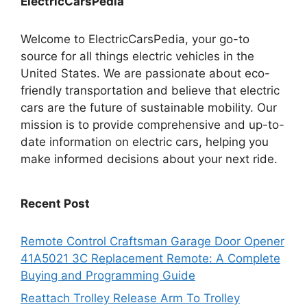
ElectricCarsPedia
Welcome to ElectricCarsPedia, your go-to
source for all things electric vehicles in the
United States. We are passionate about eco-
friendly transportation and believe that electric
cars are the future of sustainable mobility. Our
mission is to provide comprehensive and up-to-
date information on electric cars, helping you
make informed decisions about your next ride.
Recent Post
Remote Control Craftsman Garage Door Opener
41A5021 3C Replacement Remote: A Complete
Buying and Programming Guide
Reattach Trolley Release Arm To Trolley