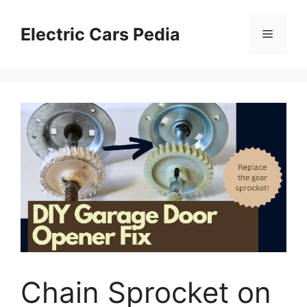
Skip
to
Electric Cars Pedia
Menu
content
Chain Sprocket on