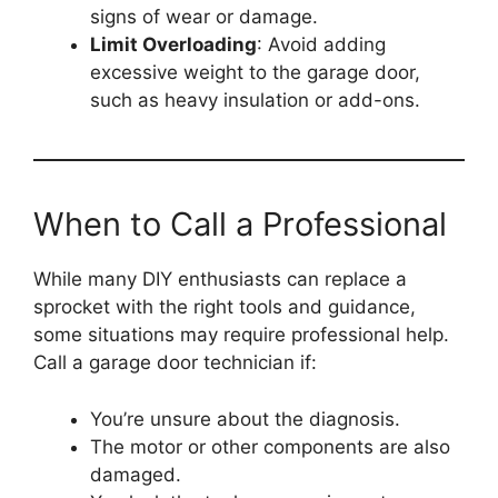
signs of wear or damage.
Limit Overloading
: Avoid adding
excessive weight to the garage door,
such as heavy insulation or add-ons.
When to Call a Professional
While many DIY enthusiasts can replace a
sprocket with the right tools and guidance,
some situations may require professional help.
Call a garage door technician if:
You’re unsure about the diagnosis.
The motor or other components are also
damaged.