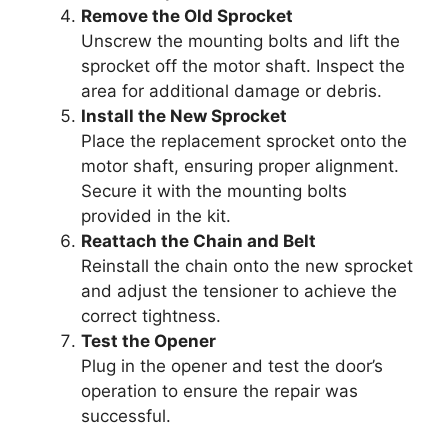
Remove the Old Sprocket
Unscrew the mounting bolts and lift the
sprocket off the motor shaft. Inspect the
area for additional damage or debris.
Install the New Sprocket
Place the replacement sprocket onto the
motor shaft, ensuring proper alignment.
Secure it with the mounting bolts
provided in the kit.
Reattach the Chain and Belt
Reinstall the chain onto the new sprocket
and adjust the tensioner to achieve the
correct tightness.
Test the Opener
Plug in the opener and test the door’s
operation to ensure the repair was
successful.