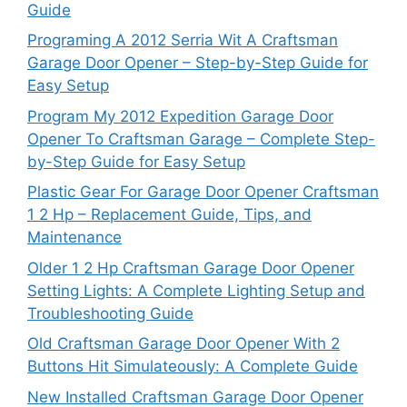
Guide
Programing A 2012 Serria Wit A Craftsman
Garage Door Opener – Step-by-Step Guide for
Easy Setup
Program My 2012 Expedition Garage Door
Opener To Craftsman Garage – Complete Step-
by-Step Guide for Easy Setup
Plastic Gear For Garage Door Opener Craftsman
1 2 Hp – Replacement Guide, Tips, and
Maintenance
Older 1 2 Hp Craftsman Garage Door Opener
Setting Lights: A Complete Lighting Setup and
Troubleshooting Guide
Old Craftsman Garage Door Opener With 2
Buttons Hit Simulateously: A Complete Guide
New Installed Craftsman Garage Door Opener