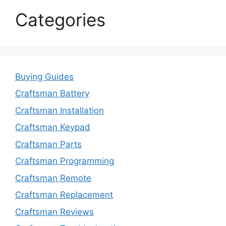
Categories
Buying Guides
Craftsman Battery
Craftsman Installation
Craftsman Keypad
Craftsman Parts
Craftsman Programming
Craftsman Remote
Craftsman Replacement
Craftsman Reviews