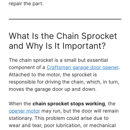
repair the part.
What Is the Chain Sprocket
and Why Is It Important?
The chain sprocket is a small but essential
component of a
Craftsman garage door opener
.
Attached to the motor, the sprocket is
responsible for driving the chain, which, in turn,
moves the garage door up and down.
When the
chain sprocket stops working
, the
opener motor
may run, but the door will remain
stationary. This problem could arise due to
wear and tear, poor lubrication, or mechanical