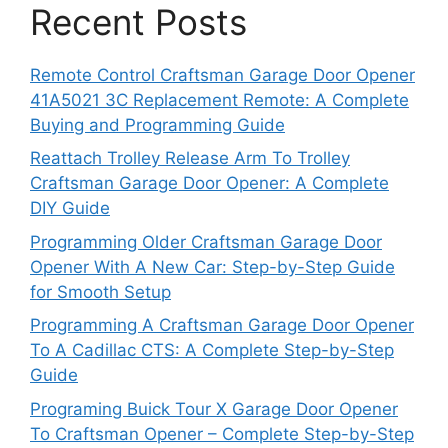
Recent Posts
Remote Control Craftsman Garage Door Opener
41A5021 3C Replacement Remote: A Complete
Buying and Programming Guide
Reattach Trolley Release Arm To Trolley
Craftsman Garage Door Opener: A Complete
DIY Guide
Programming Older Craftsman Garage Door
Opener With A New Car: Step-by-Step Guide
for Smooth Setup
Programming A Craftsman Garage Door Opener
To A Cadillac CTS: A Complete Step-by-Step
Guide
Programing Buick Tour X Garage Door Opener
To Craftsman Opener – Complete Step-by-Step