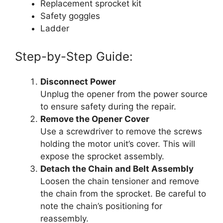
Replacement sprocket kit
Safety goggles
Ladder
Step-by-Step Guide:
Disconnect Power
Unplug the opener from the power source
to ensure safety during the repair.
Remove the Opener Cover
Use a screwdriver to remove the screws
holding the motor unit’s cover. This will
expose the sprocket assembly.
Detach the Chain and Belt Assembly
Loosen the chain tensioner and remove
the chain from the sprocket. Be careful to
note the chain’s positioning for
reassembly.