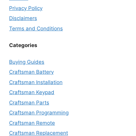
Privacy Policy
Disclaimers
Terms and Conditions
Categories
Buying Guides
Craftsman Battery
Craftsman Installation
Craftsman Keypad
Craftsman Parts
Craftsman Programming
Craftsman Remote
Craftsman Replacement