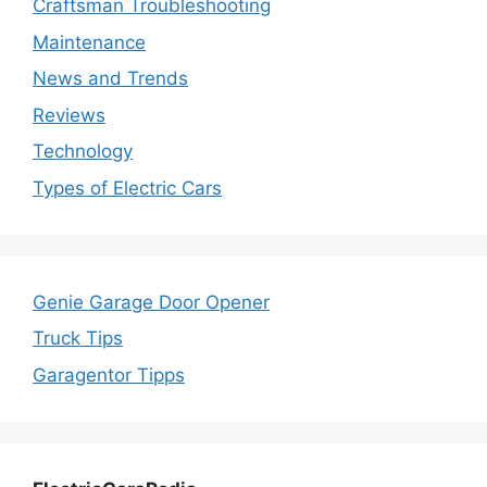
Craftsman Troubleshooting
Maintenance
News and Trends
Reviews
Technology
Types of Electric Cars
Genie Garage Door Opener
Truck Tips
Garagentor Tipps