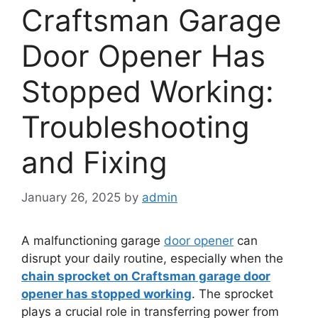
Craftsman Garage
Door Opener Has
Stopped Working:
Troubleshooting
and Fixing
January 26, 2025
by
admin
A malfunctioning garage
door opener
can
disrupt your daily routine, especially when the
chain sprocket on Craftsman garage door
opener has stopped working
. The sprocket
plays a crucial role in transferring power from