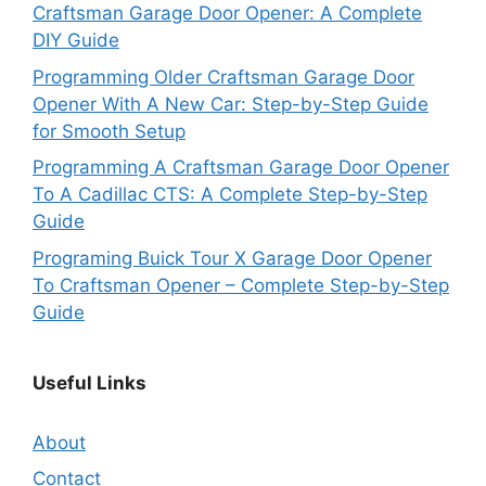
Craftsman Garage Door Opener: A Complete
DIY Guide
Programming Older Craftsman Garage Door
Opener With A New Car: Step-by-Step Guide
for Smooth Setup
Programming A Craftsman Garage Door Opener
To A Cadillac CTS: A Complete Step-by-Step
Guide
Programing Buick Tour X Garage Door Opener
To Craftsman Opener – Complete Step-by-Step
Guide
Useful Links
About
Contact