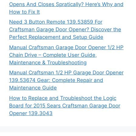
Opens And Closes Spratically? Here’s Why and
How to Fix It
Need 3 Button Remote 139.53859 For
Craftsman Garage Door Opener? Discover the
Perfect Replacement and Setup Guide
Manual Craftsman Garage Door Opener 1/2 HP
Chain Drive – Complete User Guide,
Maintenance & Troubleshooting
Manual Craftsman 1/2 HP Garage Door Opener
139.53674 Gear: Complete Repair and
Maintenance Guide
How to Replace and Troubleshoot the Logic
Board for 2015 Sears Craftsman Garage Door
Opener 139.3043