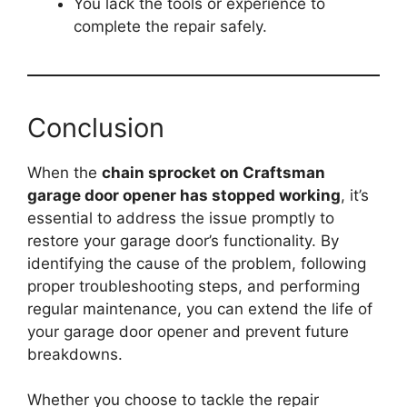
You lack the tools or experience to
complete the repair safely.
Conclusion
When the
chain sprocket on Craftsman
garage door opener has stopped working
, it’s
essential to address the issue promptly to
restore your garage door’s functionality. By
identifying the cause of the problem, following
proper troubleshooting steps, and performing
regular maintenance, you can extend the life of
your garage door opener and prevent future
breakdowns.
Whether you choose to tackle the repair