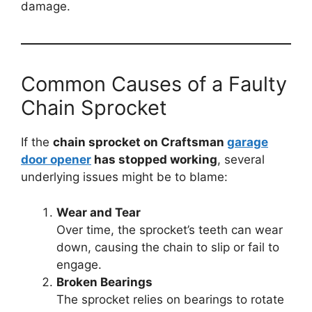
damage.
Common Causes of a Faulty
Chain Sprocket
If the
chain sprocket on Craftsman
garage
door opener
has stopped working
, several
underlying issues might be to blame:
Wear and Tear
Over time, the sprocket’s teeth can wear
down, causing the chain to slip or fail to
engage.
Broken Bearings
The sprocket relies on bearings to rotate