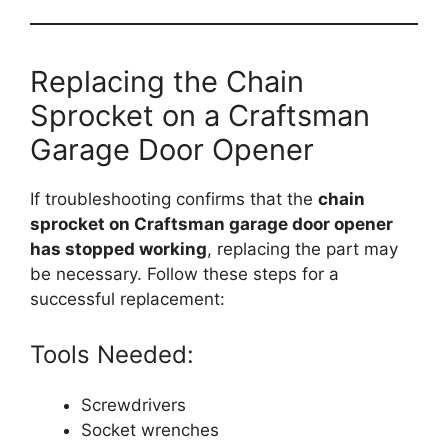
Replacing the Chain
Sprocket on a Craftsman
Garage Door Opener
If troubleshooting confirms that the
chain
sprocket on Craftsman garage door opener
has stopped working
, replacing the part may
be necessary. Follow these steps for a
successful replacement:
Tools Needed:
Screwdrivers
Socket wrenches