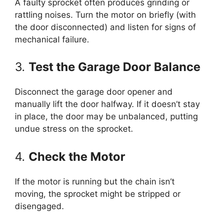
A faulty sprocket often produces grinding or
rattling noises. Turn the motor on briefly (with
the door disconnected) and listen for signs of
mechanical failure.
3.
Test the Garage Door Balance
Disconnect the garage door opener and
manually lift the door halfway. If it doesn’t stay
in place, the door may be unbalanced, putting
undue stress on the sprocket.
4.
Check the Motor
If the motor is running but the chain isn’t
moving, the sprocket might be stripped or
disengaged.