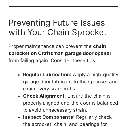
Preventing Future Issues
with Your Chain Sprocket
Proper maintenance can prevent the
chain
sprocket on Craftsman garage door opener
from failing again. Consider these tips:
Regular Lubrication
: Apply a high-quality
garage door lubricant to the sprocket and
chain every six months.
Check Alignment
: Ensure the chain is
properly aligned and the door is balanced
to avoid unnecessary strain.
Inspect Components
: Regularly check
the sprocket, chain, and bearings for