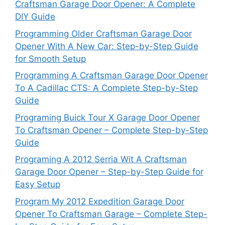
Craftsman Garage Door Opener: A Complete
DIY Guide
Programming Older Craftsman Garage Door
Opener With A New Car: Step-by-Step Guide
for Smooth Setup
Programming A Craftsman Garage Door Opener
To A Cadillac CTS: A Complete Step-by-Step
Guide
Programing Buick Tour X Garage Door Opener
To Craftsman Opener – Complete Step-by-Step
Guide
Programing A 2012 Serria Wit A Craftsman
Garage Door Opener – Step-by-Step Guide for
Easy Setup
Program My 2012 Expedition Garage Door
Opener To Craftsman Garage – Complete Step-