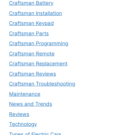
Craftsman Battery
Craftsman Installation
Craftsman Keypad
Craftsman Parts
Craftsman Programming
Craftsman Remote
Craftsman Replacement
Craftsman Reviews
Craftsman Troubleshooting
Maintenance
News and Trends
Reviews
Technology
Types of Electric Cars