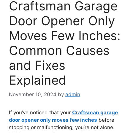
Craftsman Garage
Door Opener Only
Moves Few Inches:
Common Causes
and Fixes
Explained
November 10, 2024
by
admin
If you’ve noticed that your
Craftsman garage
door opener only moves few inches
before
stopping or malfunctioning, you’re not alone.