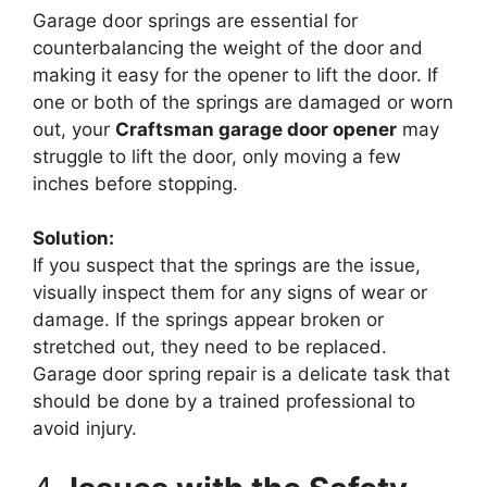
Garage door springs are essential for
counterbalancing the weight of the door and
making it easy for the opener to lift the door. If
one or both of the springs are damaged or worn
out, your
Craftsman garage door opener
may
struggle to lift the door, only moving a few
inches before stopping.
Solution:
If you suspect that the springs are the issue,
visually inspect them for any signs of wear or
damage. If the springs appear broken or
stretched out, they need to be replaced.
Garage door spring repair is a delicate task that
should be done by a trained professional to
avoid injury.