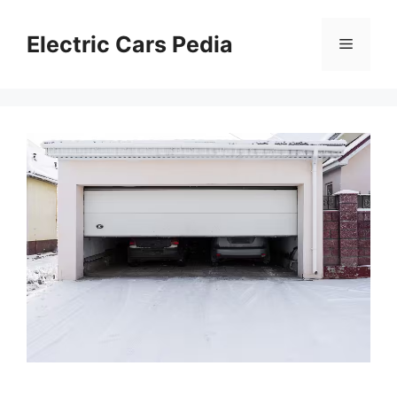
Skip
to
Electric Cars Pedia
Menu
content