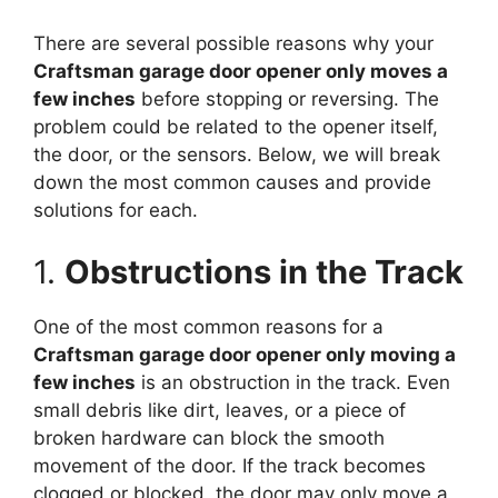
There are several possible reasons why your
Craftsman garage door opener only moves a
few inches
before stopping or reversing. The
problem could be related to the opener itself,
the door, or the sensors. Below, we will break
down the most common causes and provide
solutions for each.
1.
Obstructions in the Track
One of the most common reasons for a
Craftsman garage door opener only moving a
few inches
is an obstruction in the track. Even
small debris like dirt, leaves, or a piece of
broken hardware can block the smooth
movement of the door. If the track becomes
clogged or blocked, the door may only move a