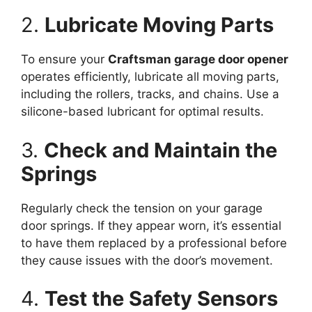
2.
Lubricate Moving Parts
To ensure your
Craftsman garage door opener
operates efficiently, lubricate all moving parts,
including the rollers, tracks, and chains. Use a
silicone-based lubricant for optimal results.
3.
Check and Maintain the
Springs
Regularly check the tension on your garage
door springs. If they appear worn, it’s essential
to have them replaced by a professional before
they cause issues with the door’s movement.
4.
Test the Safety Sensors