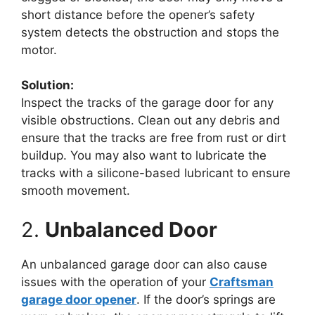
short distance before the opener’s safety
system detects the obstruction and stops the
motor.
Solution:
Inspect the tracks of the garage door for any
visible obstructions. Clean out any debris and
ensure that the tracks are free from rust or dirt
buildup. You may also want to lubricate the
tracks with a silicone-based lubricant to ensure
smooth movement.
2.
Unbalanced Door
An unbalanced garage door can also cause
issues with the operation of your
Craftsman
garage door opener
. If the door’s springs are