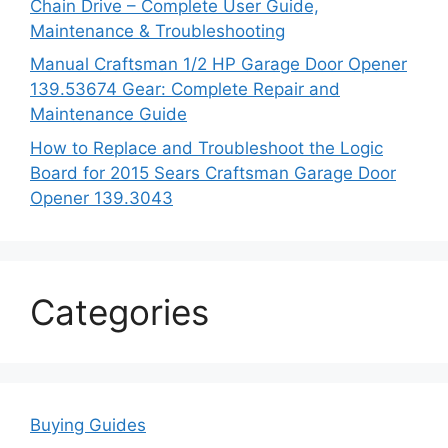
Chain Drive – Complete User Guide,
Maintenance & Troubleshooting
Manual Craftsman 1/2 HP Garage Door Opener
139.53674 Gear: Complete Repair and
Maintenance Guide
How to Replace and Troubleshoot the Logic
Board for 2015 Sears Craftsman Garage Door
Opener 139.3043
Categories
Buying Guides