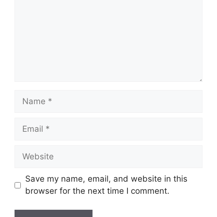
Name
Email
Website
Save my name, email, and website in this
browser for the next time I comment.