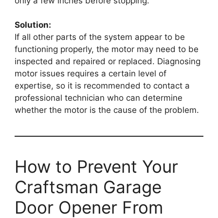
only a few inches before stopping.
Solution:
If all other parts of the system appear to be
functioning properly, the motor may need to be
inspected and repaired or replaced. Diagnosing
motor issues requires a certain level of
expertise, so it is recommended to contact a
professional technician who can determine
whether the motor is the cause of the problem.
How to Prevent Your
Craftsman Garage
Door Opener From