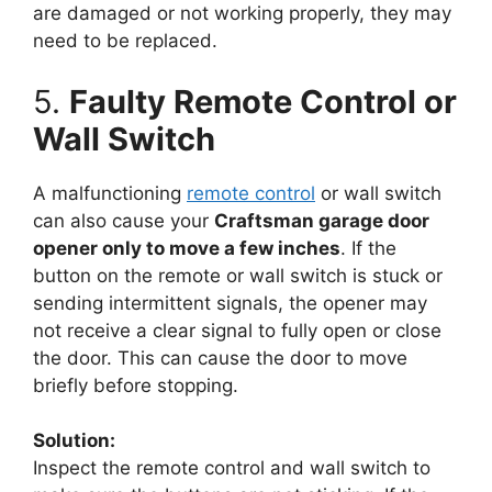
are damaged or not working properly, they may
need to be replaced.
5.
Faulty Remote Control or
Wall Switch
A malfunctioning
remote control
or wall switch
can also cause your
Craftsman garage door
opener only to move a few inches
. If the
button on the remote or wall switch is stuck or
sending intermittent signals, the opener may
not receive a clear signal to fully open or close
the door. This can cause the door to move
briefly before stopping.
Solution:
Inspect the remote control and wall switch to