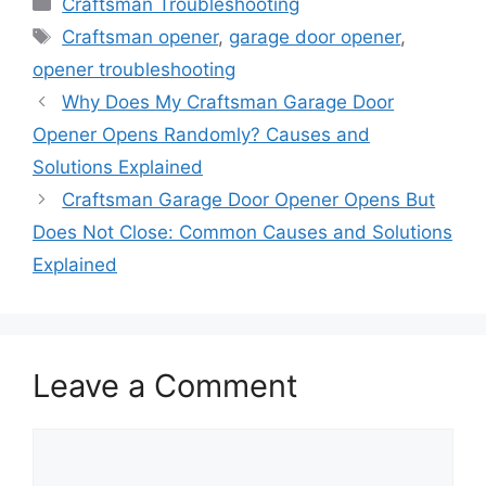
Categories
Craftsman Troubleshooting
Tags
Craftsman opener
,
garage door opener
,
opener troubleshooting
Why Does My Craftsman Garage Door
Opener Opens Randomly? Causes and
Solutions Explained
Craftsman Garage Door Opener Opens But
Does Not Close: Common Causes and Solutions
Explained
Leave a Comment
Comment