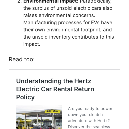
Environmental Impact:
Paradoxically,
the surplus of unsold electric cars also
raises environmental concerns.
Manufacturing processes for EVs have
their own environmental footprint, and
the unsold inventory contributes to this
impact.
Read too: