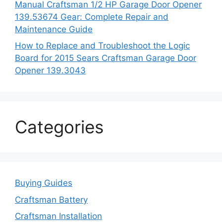
Manual Craftsman 1/2 HP Garage Door Opener
139.53674 Gear: Complete Repair and
Maintenance Guide
How to Replace and Troubleshoot the Logic
Board for 2015 Sears Craftsman Garage Door
Opener 139.3043
Categories
Buying Guides
Craftsman Battery
Craftsman Installation