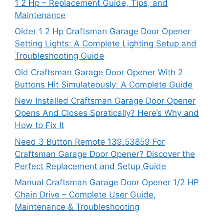
1 2 Hp – Replacement Guide, Tips, and
Maintenance
Older 1 2 Hp Craftsman Garage Door Opener
Setting Lights: A Complete Lighting Setup and
Troubleshooting Guide
Old Craftsman Garage Door Opener With 2
Buttons Hit Simulateously: A Complete Guide
New Installed Craftsman Garage Door Opener
Opens And Closes Spratically? Here’s Why and
How to Fix It
Need 3 Button Remote 139.53859 For
Craftsman Garage Door Opener? Discover the
Perfect Replacement and Setup Guide
Manual Craftsman Garage Door Opener 1/2 HP
Chain Drive – Complete User Guide,
Maintenance & Troubleshooting