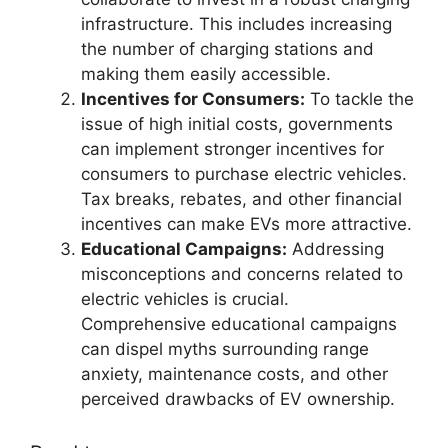
infrastructure. This includes increasing
the number of charging stations and
making them easily accessible.
Incentives for Consumers:
To tackle the
issue of high initial costs, governments
can implement stronger incentives for
consumers to purchase electric vehicles.
Tax breaks, rebates, and other financial
incentives can make EVs more attractive.
Educational Campaigns:
Addressing
misconceptions and concerns related to
electric vehicles is crucial.
Comprehensive educational campaigns
can dispel myths surrounding range
anxiety, maintenance costs, and other
perceived drawbacks of EV ownership.