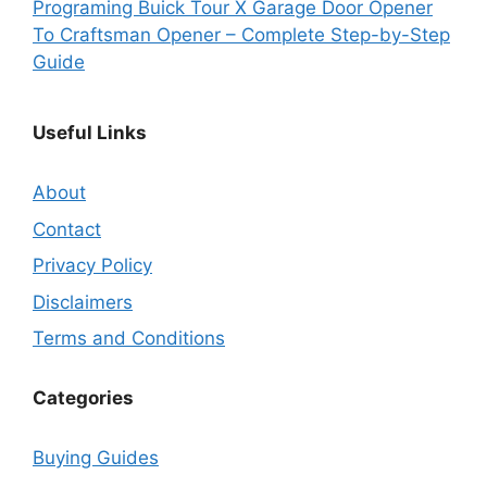
Programing Buick Tour X Garage Door Opener
To Craftsman Opener – Complete Step-by-Step
Guide
Useful Links
About
Contact
Privacy Policy
Disclaimers
Terms and Conditions
Categories
Buying Guides