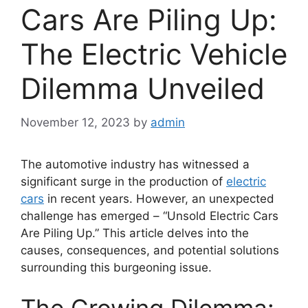
Cars Are Piling Up:
The Electric Vehicle
Dilemma Unveiled
November 12, 2023
by
admin
The automotive industry has witnessed a
significant surge in the production of
electric
cars
in recent years. However, an unexpected
challenge has emerged – “Unsold Electric Cars
Are Piling Up.” This article delves into the
causes, consequences, and potential solutions
surrounding this burgeoning issue.