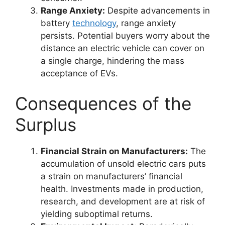
Range Anxiety:
Despite advancements in
battery
technology
, range anxiety
persists. Potential buyers worry about the
distance an electric vehicle can cover on
a single charge, hindering the mass
acceptance of EVs.
Consequences of the
Surplus
Financial Strain on Manufacturers:
The
accumulation of unsold electric cars puts
a strain on manufacturers’ financial
health. Investments made in production,
research, and development are at risk of
yielding suboptimal returns.