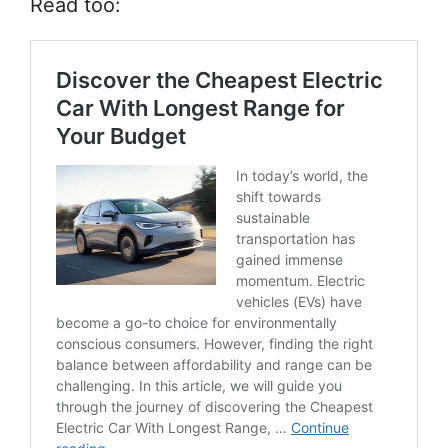
Read too: