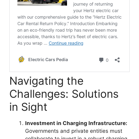
Navigating the
Challenges: Solutions
in Sight
Investment in Charging Infrastructure:
Governments and private entities must
collaborate to invest in a robust charging