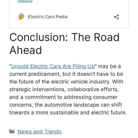
Conclusion: The Road
Ahead
“
Unsold Electric Cars Are Piling Up
” may be a
current predicament, but it doesn’t have to be
the future of the electric vehicle industry. With
strategic interventions, collaborative efforts,
and a commitment to addressing consumer
concerns, the automotive landscape can shift
towards a more sustainable and electric future.
Categories
News and Trends