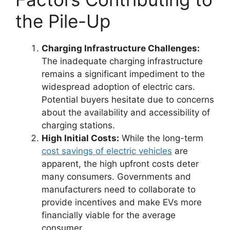
the Pile-Up
Charging Infrastructure Challenges:
The inadequate charging infrastructure
remains a significant impediment to the
widespread adoption of electric cars.
Potential buyers hesitate due to concerns
about the availability and accessibility of
charging stations.
High Initial Costs:
While the long-term
cost savings of electric vehicles
are
apparent, the high upfront costs deter
many consumers. Governments and
manufacturers need to collaborate to
provide incentives and make EVs more
financially viable for the average
consumer.