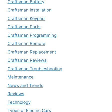
Craftsman Battery
Craftsman Installation
Craftsman Keypad
Craftsman Parts
Craftsman Programming
Craftsman Remote
Craftsman Replacement
Craftsman Reviews
Craftsman Troubleshooting
Maintenance
News and Trends
Reviews
Technology
Types of Electric Cars