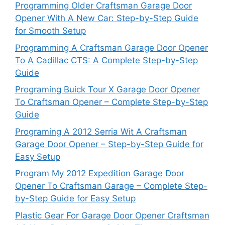
Programming Older Craftsman Garage Door
Opener With A New Car: Step-by-Step Guide
for Smooth Setup
Programming A Craftsman Garage Door Opener
To A Cadillac CTS: A Complete Step-by-Step
Guide
Programing Buick Tour X Garage Door Opener
To Craftsman Opener – Complete Step-by-Step
Guide
Programing A 2012 Serria Wit A Craftsman
Garage Door Opener – Step-by-Step Guide for
Easy Setup
Program My 2012 Expedition Garage Door
Opener To Craftsman Garage – Complete Step-
by-Step Guide for Easy Setup
Plastic Gear For Garage Door Opener Craftsman