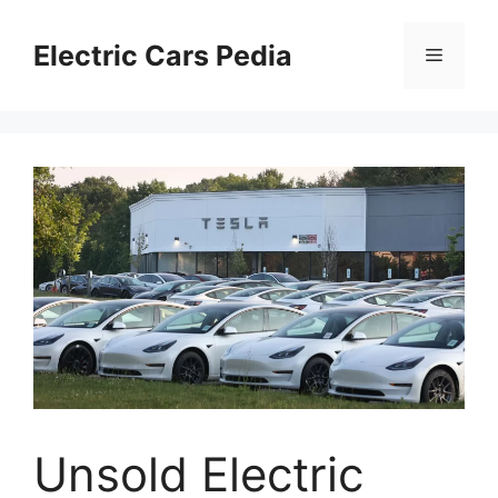
Skip
to
Electric Cars Pedia
Menu
content
Unsold Electric