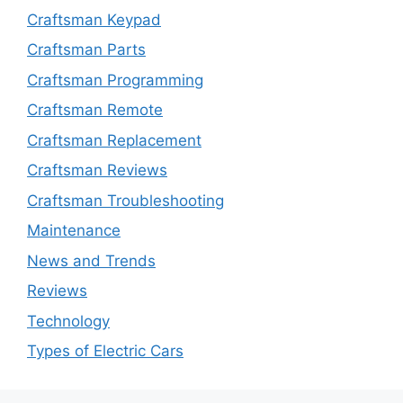
Craftsman Keypad
Craftsman Parts
Craftsman Programming
Craftsman Remote
Craftsman Replacement
Craftsman Reviews
Craftsman Troubleshooting
Maintenance
News and Trends
Reviews
Technology
Types of Electric Cars