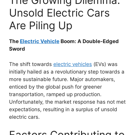
The Growing Dilemma:
Unsold Electric Cars
Are Piling Up
The
Electric Vehicle
Boom: A Double-Edged
Sword
The shift towards
electric vehicles
(EVs) was
initially hailed as a revolutionary step towards a
more sustainable future. Major automakers,
enticed by the global push for greener
transportation, ramped up production.
Unfortunately, the market response has not met
expectations, resulting in a surplus of unsold
electric cars.
Factors Contributing to