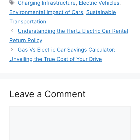
Tags
Charging Infrastructure
,
Electric Vehicles
,
Environmental Impact of Cars
,
Sustainable
Transportation
Understanding the Hertz Electric Car Rental
Return Policy
Gas Vs Electric Car Savings Calculator:
Unveiling the True Cost of Your Drive
Leave a Comment
Comment