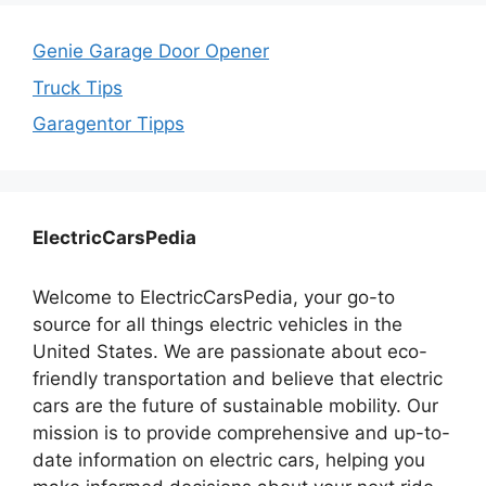
Genie Garage Door Opener
Truck Tips
Garagentor Tipps
ElectricCarsPedia
Welcome to ElectricCarsPedia, your go-to
source for all things electric vehicles in the
United States. We are passionate about eco-
friendly transportation and believe that electric
cars are the future of sustainable mobility. Our
mission is to provide comprehensive and up-to-
date information on electric cars, helping you