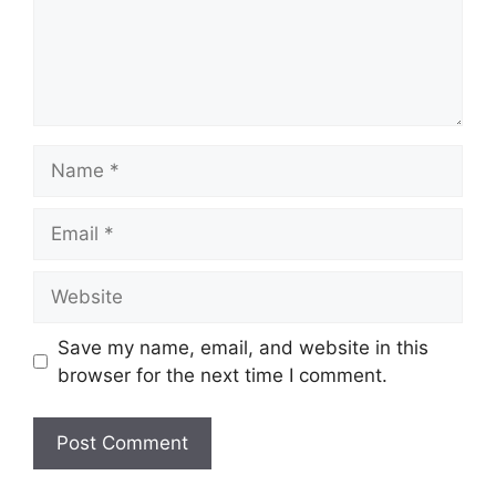
Name
Email
Website
Save my name, email, and website in this
browser for the next time I comment.