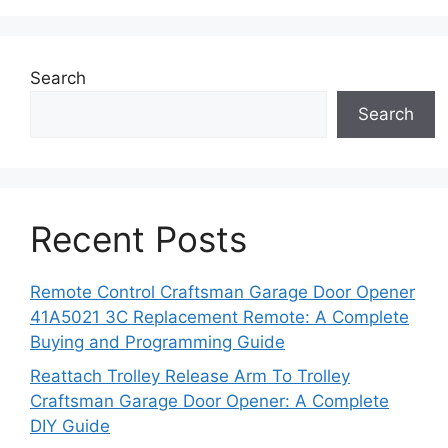
Search
Search
Recent Posts
Remote Control Craftsman Garage Door Opener
41A5021 3C Replacement Remote: A Complete
Buying and Programming Guide
Reattach Trolley Release Arm To Trolley
Craftsman Garage Door Opener: A Complete
DIY Guide