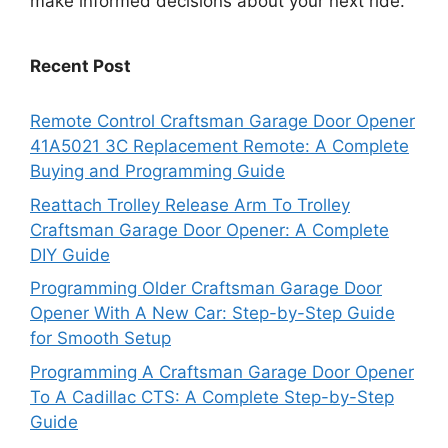
make informed decisions about your next ride.
Recent Post
Remote Control Craftsman Garage Door Opener
41A5021 3C Replacement Remote: A Complete
Buying and Programming Guide
Reattach Trolley Release Arm To Trolley
Craftsman Garage Door Opener: A Complete
DIY Guide
Programming Older Craftsman Garage Door
Opener With A New Car: Step-by-Step Guide
for Smooth Setup
Programming A Craftsman Garage Door Opener
To A Cadillac CTS: A Complete Step-by-Step
Guide