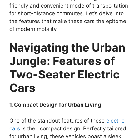
friendly and convenient mode of transportation
for short-distance commutes. Let’s delve into
the features that make these cars the epitome
of modern mobility.
Navigating the Urban
Jungle: Features of
Two-Seater Electric
Cars
1. Compact Design for Urban Living
One of the standout features of these
electric
cars
is their compact design. Perfectly tailored
for urban living, these vehicles boast a sleek