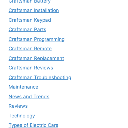
Craftsman Battery
Craftsman Installation
Craftsman Keypad
Craftsman Parts
Craftsman Programming
Craftsman Remote
Craftsman Replacement
Craftsman Reviews
Craftsman Troubleshooting
Maintenance
News and Trends
Reviews
Technology
Types of Electric Cars