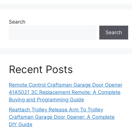
Search
Search
Recent Posts
Remote Control Craftsman Garage Door Opener
41A5021 3C Replacement Remote: A Complete
Buying and Programming Guide
Reattach Trolley Release Arm To Trolley
Craftsman Garage Door Opener: A Complete
DIY Guide