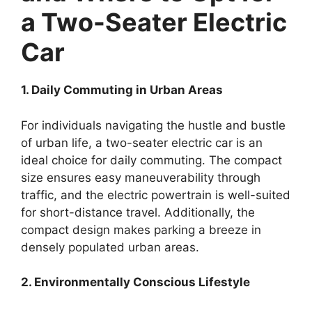
a Two-Seater Electric
Car
1. Daily Commuting in Urban Areas
For individuals navigating the hustle and bustle
of urban life, a two-seater electric car is an
ideal choice for daily commuting. The compact
size ensures easy maneuverability through
traffic, and the electric powertrain is well-suited
for short-distance travel. Additionally, the
compact design makes parking a breeze in
densely populated urban areas.
2. Environmentally Conscious Lifestyle