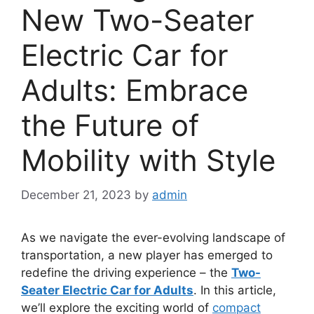
New Two-Seater
Electric Car for
Adults: Embrace
the Future of
Mobility with Style
December 21, 2023
by
admin
As we navigate the ever-evolving landscape of
transportation, a new player has emerged to
redefine the driving experience – the
Two-
Seater Electric Car for Adults
. In this article,
we’ll explore the exciting world of
compact