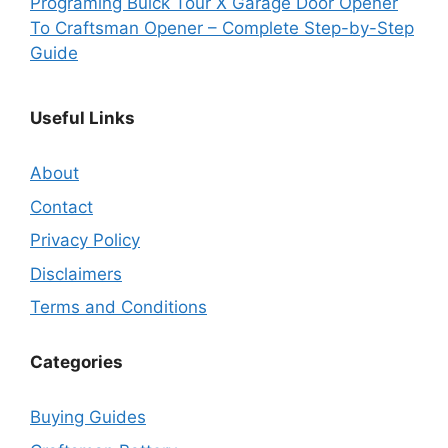
Programing Buick Tour X Garage Door Opener
To Craftsman Opener – Complete Step-by-Step
Guide
Useful Links
About
Contact
Privacy Policy
Disclaimers
Terms and Conditions
Categories
Buying Guides