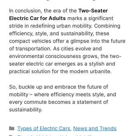
In conclusion, the era of the
Two-Seater
Electric Car for Adults
marks a significant
stride in redefining urban mobility. Combining
efficiency, style, and sustainability, these
compact vehicles offer a glimpse into the future
of transportation. As cities evolve and
environmental consciousness grows, the two-
seater electric car emerges as a stylish and
practical solution for the modern urbanite.
So, buckle up and embrace the future of
mobility – where efficiency meets style, and
every commute becomes a statement of
sustainability.
Categories
Types of Electric Cars
,
News and Trends