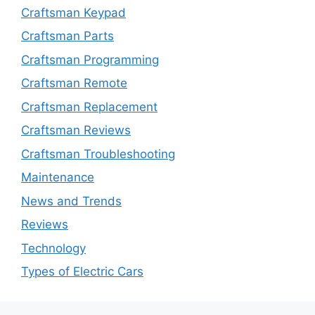
Craftsman Keypad
Craftsman Parts
Craftsman Programming
Craftsman Remote
Craftsman Replacement
Craftsman Reviews
Craftsman Troubleshooting
Maintenance
News and Trends
Reviews
Technology
Types of Electric Cars