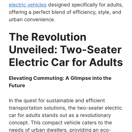
electric vehicles
designed specifically for adults,
offering a perfect blend of efficiency, style, and
urban convenience.
The Revolution
Unveiled: Two-Seater
Electric Car for Adults
Elevating Commuting: A Glimpse into the
Future
In the quest for sustainable and efficient
transportation solutions, the two-seater electric
car for adults stands out as a revolutionary
concept. This compact vehicle caters to the
needs of urban dwellers, providing an eco-