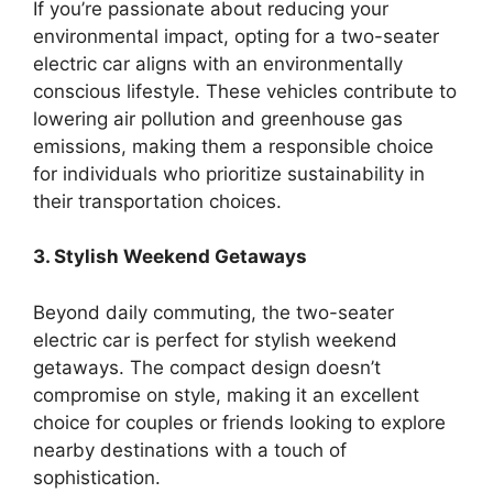
If you’re passionate about reducing your
environmental impact, opting for a two-seater
electric car aligns with an environmentally
conscious lifestyle. These vehicles contribute to
lowering air pollution and greenhouse gas
emissions, making them a responsible choice
for individuals who prioritize sustainability in
their transportation choices.
3. Stylish Weekend Getaways
Beyond daily commuting, the two-seater
electric car is perfect for stylish weekend
getaways. The compact design doesn’t
compromise on style, making it an excellent
choice for couples or friends looking to explore
nearby destinations with a touch of
sophistication.