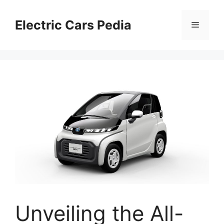
Skip
to
Electric Cars Pedia
Menu
content
Unveiling the All-