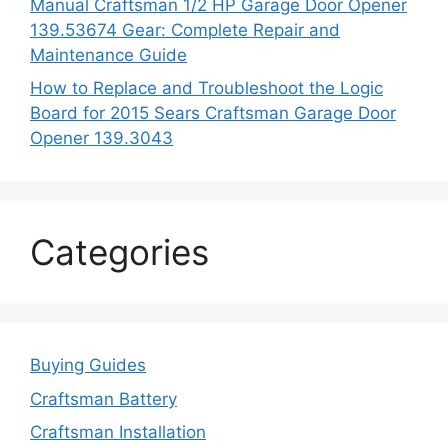
Manual Craftsman 1/2 HP Garage Door Opener
139.53674 Gear: Complete Repair and
Maintenance Guide
How to Replace and Troubleshoot the Logic
Board for 2015 Sears Craftsman Garage Door
Opener 139.3043
Categories
Buying Guides
Craftsman Battery
Craftsman Installation