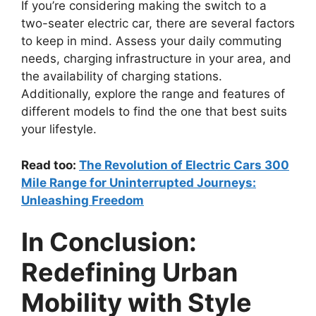
If you’re considering making the switch to a
two-seater electric car, there are several factors
to keep in mind. Assess your daily commuting
needs, charging infrastructure in your area, and
the availability of charging stations.
Additionally, explore the range and features of
different models to find the one that best suits
your lifestyle.
Read too:
The Revolution of Electric Cars 300
Mile Range for Uninterrupted Journeys:
Unleashing Freedom
In Conclusion:
Redefining Urban
Mobility with Style