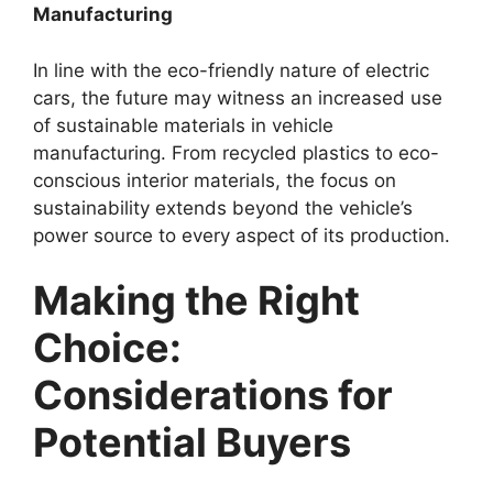
Manufacturing
In line with the eco-friendly nature of electric
cars, the future may witness an increased use
of sustainable materials in vehicle
manufacturing. From recycled plastics to eco-
conscious interior materials, the focus on
sustainability extends beyond the vehicle’s
power source to every aspect of its production.
Making the Right
Choice:
Considerations for
Potential Buyers