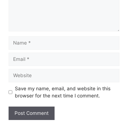
Name
Email
Website
Save my name, email, and website in this
browser for the next time I comment.