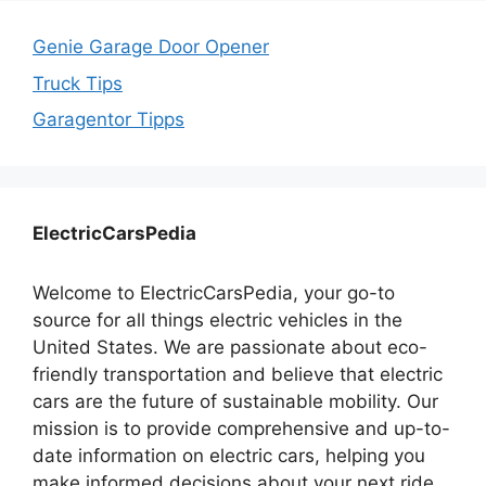
Genie Garage Door Opener
Truck Tips
Garagentor Tipps
ElectricCarsPedia
Welcome to ElectricCarsPedia, your go-to
source for all things electric vehicles in the
United States. We are passionate about eco-
friendly transportation and believe that electric
cars are the future of sustainable mobility. Our
mission is to provide comprehensive and up-to-
date information on electric cars, helping you
make informed decisions about your next ride.