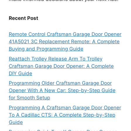
Recent Post
Remote Control Craftsman Garage Door Opener
41A5021 3C Replacement Remote: A Complete
Buying and Programming Guide
Reattach Trolley Release Arm To Trolley
Craftsman Garage Door Opener: A Complete
DIY Guide
Programming Older Craftsman Garage Door
Opener With A New Car: Step-by-Step Guide
for Smooth Setup
Programming A Craftsman Garage Door Opener
To A Cadillac CTS: A Complete Step-by-Step
Guide