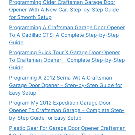
Programming Older Craftsman Garage Door
Opener With A New Car: Step-by-Step Guide
for Smooth Setup
Programming A Craftsman Garage Door Opener
To A Cadillac CTS: A Complete Step-by-Step
Guide
Programing Buick Tour X Garage Door Opener
To Craftsman Opener – Complete Step-by-Step
Guide
Programing A 2012 Serria Wit A Craftsman
Garage Door Opener – Step-by-Step Guide for
Easy Setup
Program My 2012 Expedition Garage Door
Opener To Craftsman Garage – Complete Step-
by-Step Guide for Easy Setup
Plastic Gear For Garage Door Opener Craftsman