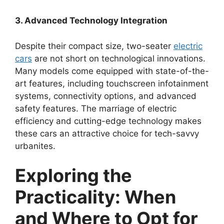
3. Advanced Technology Integration
Despite their compact size, two-seater
electric
cars
are not short on technological innovations.
Many models come equipped with state-of-the-
art features, including touchscreen infotainment
systems, connectivity options, and advanced
safety features. The marriage of electric
efficiency and cutting-edge technology makes
these cars an attractive choice for tech-savvy
urbanites.
Exploring the
Practicality: When
and Where to Opt for