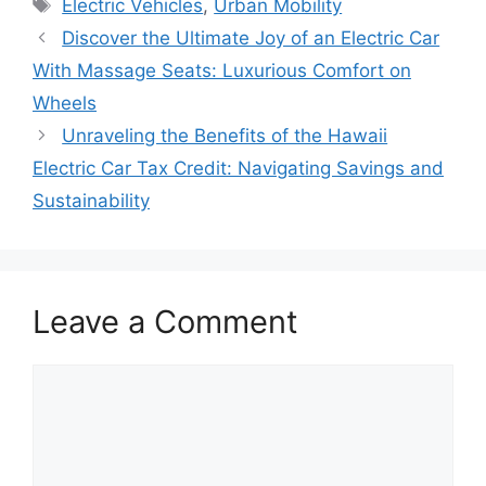
Tags
Electric Vehicles
,
Urban Mobility
Discover the Ultimate Joy of an Electric Car
With Massage Seats: Luxurious Comfort on
Wheels
Unraveling the Benefits of the Hawaii
Electric Car Tax Credit: Navigating Savings and
Sustainability
Leave a Comment
Comment