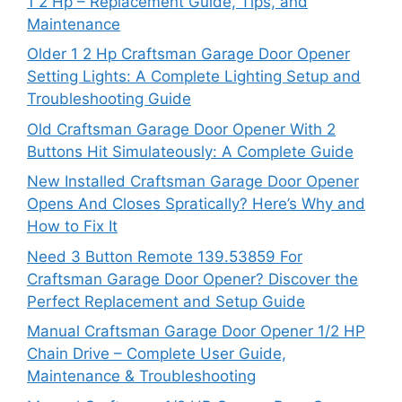
1 2 Hp – Replacement Guide, Tips, and
Maintenance
Older 1 2 Hp Craftsman Garage Door Opener
Setting Lights: A Complete Lighting Setup and
Troubleshooting Guide
Old Craftsman Garage Door Opener With 2
Buttons Hit Simulateously: A Complete Guide
New Installed Craftsman Garage Door Opener
Opens And Closes Spratically? Here’s Why and
How to Fix It
Need 3 Button Remote 139.53859 For
Craftsman Garage Door Opener? Discover the
Perfect Replacement and Setup Guide
Manual Craftsman Garage Door Opener 1/2 HP
Chain Drive – Complete User Guide,
Maintenance & Troubleshooting