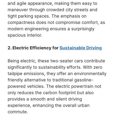
and agile appearance, making them easy to
maneuver through crowded city streets and
tight parking spaces. The emphasis on
compactness does not compromise comfort, as
modern engineering ensures a surprisingly
spacious interior.
2. Electric Efficiency for
Sustainable Driving
Being electric, these two-seater cars contribute
significantly to sustainability efforts. With zero
tailpipe emissions, they offer an environmentally
friendly alternative to traditional gasoline-
powered vehicles. The electric powertrain not
only reduces the carbon footprint but also
provides a smooth and silent driving
experience, enhancing the overall urban
commute.