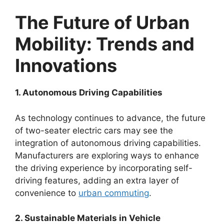
The Future of Urban
Mobility: Trends and
Innovations
1. Autonomous Driving Capabilities
As technology continues to advance, the future
of two-seater electric cars may see the
integration of autonomous driving capabilities.
Manufacturers are exploring ways to enhance
the driving experience by incorporating self-
driving features, adding an extra layer of
convenience to
urban commuting
.
2. Sustainable Materials in Vehicle