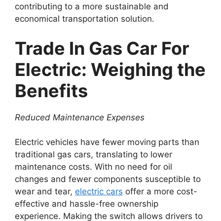
contributing to a more sustainable and
economical transportation solution.
Trade In Gas Car For
Electric: Weighing the
Benefits
Reduced Maintenance Expenses
Electric vehicles have fewer moving parts than
traditional gas cars, translating to lower
maintenance costs. With no need for oil
changes and fewer components susceptible to
wear and tear,
electric cars
offer a more cost-
effective and hassle-free ownership
experience. Making the switch allows drivers to