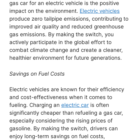
gas car for an electric vehicle is the positive
impact on the environment.
Electric vehicles
produce zero tailpipe emissions, contributing to
improved air quality and reduced greenhouse
gas emissions. By making the switch, you
actively participate in the global effort to
combat climate change and create a cleaner,
healthier environment for future generations.
Savings on Fuel Costs
Electric vehicles are known for their efficiency
and cost-effectiveness when it comes to
fueling. Charging an
electric car
is often
significantly cheaper than refueling a gas car,
especially considering the rising prices of
gasoline. By making the switch, drivers can
enjoy long-term savings on fuel costs,