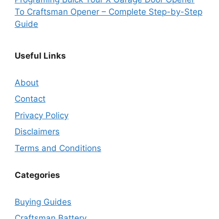
To Craftsman Opener – Complete Step-by-Step
Guide
Useful Links
About
Contact
Privacy Policy
Disclaimers
Terms and Conditions
Categories
Buying Guides
Craftsman Battery