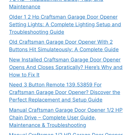
Maintenance
Older 1 2 Hp Craftsman Garage Door Opener
Setting Lights: A Complete Lighting Setup and
Troubleshooting Guide
Old Craftsman Garage Door Opener With 2
Buttons Hit Simulateously: A Complete Guide
New Installed Craftsman Garage Door Opener
Opens And Closes Spratically? Here’s Why and
How to Fix It
Need 3 Button Remote 139.53859 For
Craftsman Garage Door Opener? Discover the
Perfect Replacement and Setup Guide
Manual Craftsman Garage Door Opener 1/2 HP
Chain Drive – Complete User Guide,
Maintenance & Troubleshooting