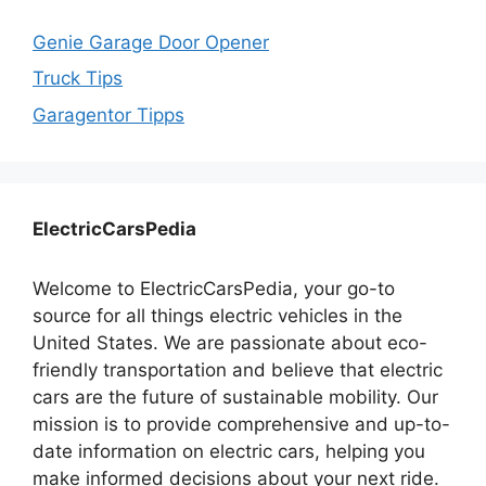
Genie Garage Door Opener
Truck Tips
Garagentor Tipps
ElectricCarsPedia
Welcome to ElectricCarsPedia, your go-to
source for all things electric vehicles in the
United States. We are passionate about eco-
friendly transportation and believe that electric
cars are the future of sustainable mobility. Our
mission is to provide comprehensive and up-to-
date information on electric cars, helping you
make informed decisions about your next ride.