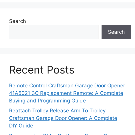
Search
Search
Recent Posts
Remote Control Craftsman Garage Door Opener
41A5021 3C Replacement Remote: A Complete
Buying and Programming Guide
Reattach Trolley Release Arm To Trolley
Craftsman Garage Door Opener: A Complete
DIY Guide