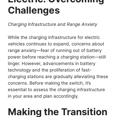
Challenges
Charging Infrastructure and Range Anxiety
While the charging infrastructure for electric
vehicles continues to expand, concerns about
range anxiety—fear of running out of battery
power before reaching a charging station—still
linger. However, advancements in battery
technology and the proliferation of fast-
charging stations are gradually alleviating these
concerns. Before making the switch, it’s
essential to assess the charging infrastructure
in your area and plan accordingly.
Making the Transition