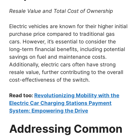
Resale Value and Total Cost of Ownership
Electric vehicles are known for their higher initial
purchase price compared to traditional gas
cars. However, it’s essential to consider the
long-term financial benefits, including potential
savings on fuel and maintenance costs.
Additionally, electric cars often have strong
resale value, further contributing to the overall
cost-effectiveness of the switch.
Read too:
Revolutionizing Mobility with the
Electric Car Charging Stations Payment
System: Empowering the Drive
Addressing Common