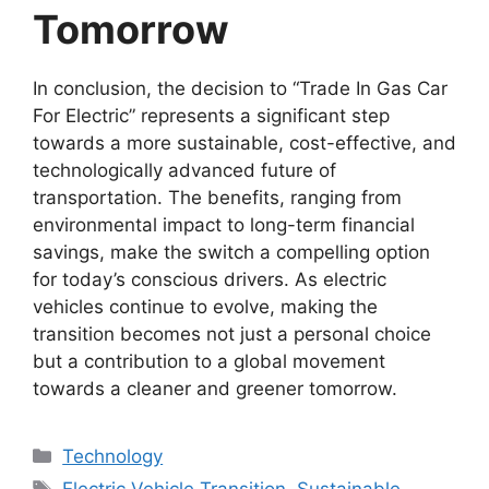
Tomorrow
In conclusion, the decision to “Trade In Gas Car
For Electric” represents a significant step
towards a more sustainable, cost-effective, and
technologically advanced future of
transportation. The benefits, ranging from
environmental impact to long-term financial
savings, make the switch a compelling option
for today’s conscious drivers. As electric
vehicles continue to evolve, making the
transition becomes not just a personal choice
but a contribution to a global movement
towards a cleaner and greener tomorrow.
Categories
Technology
Tags