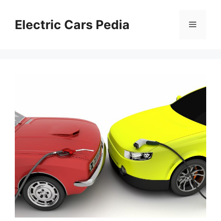
Skip
to
Electric Cars Pedia
Menu
content