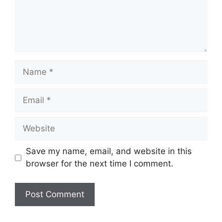
Name
Email
Website
Save my name, email, and website in this
browser for the next time I comment.