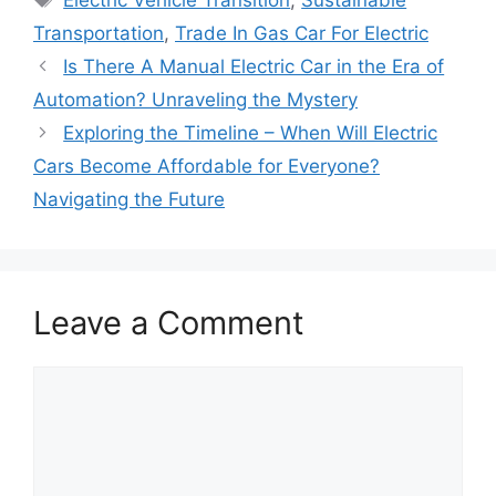
Electric Vehicle Transition
,
Sustainable
Transportation
,
Trade In Gas Car For Electric
Is There A Manual Electric Car in the Era of
Automation? Unraveling the Mystery
Exploring the Timeline – When Will Electric
Cars Become Affordable for Everyone?
Navigating the Future
Leave a Comment
Comment