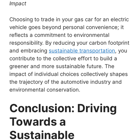
Impact
Choosing to trade in your gas car for an electric
vehicle goes beyond personal convenience; it
reflects a commitment to environmental
responsibility. By reducing your carbon footprint
and embracing
sustainable transportation
, you
contribute to the collective effort to build a
greener and more sustainable future. The
impact of individual choices collectively shapes
the trajectory of the automotive industry and
environmental conservation.
Conclusion: Driving
Towards a
Sustainable