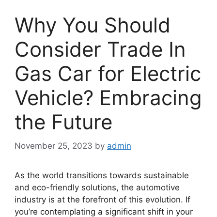
Why You Should
Consider Trade In
Gas Car for Electric
Vehicle? Embracing
the Future
November 25, 2023
by
admin
As the world transitions towards sustainable
and eco-friendly solutions, the automotive
industry is at the forefront of this evolution. If
you’re contemplating a significant shift in your