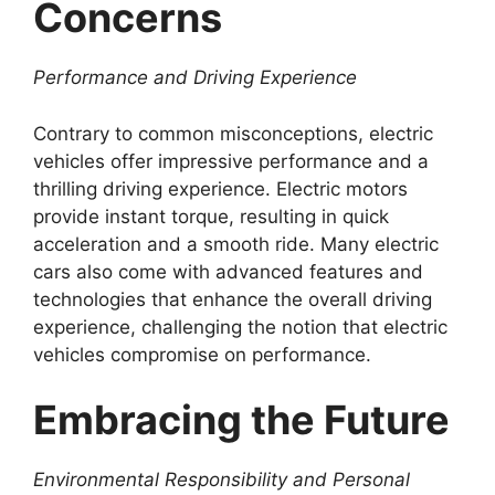
Concerns
Performance and Driving Experience
Contrary to common misconceptions, electric
vehicles offer impressive performance and a
thrilling driving experience. Electric motors
provide instant torque, resulting in quick
acceleration and a smooth ride. Many electric
cars also come with advanced features and
technologies that enhance the overall driving
experience, challenging the notion that electric
vehicles compromise on performance.
Embracing the Future
Environmental Responsibility and Personal