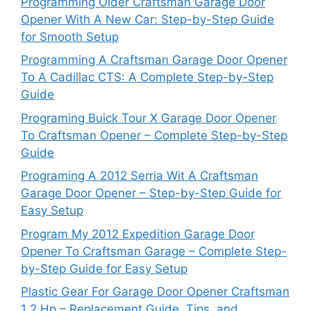
Programming Older Craftsman Garage Door
Opener With A New Car: Step-by-Step Guide
for Smooth Setup
Programming A Craftsman Garage Door Opener
To A Cadillac CTS: A Complete Step-by-Step
Guide
Programing Buick Tour X Garage Door Opener
To Craftsman Opener – Complete Step-by-Step
Guide
Programing A 2012 Serria Wit A Craftsman
Garage Door Opener – Step-by-Step Guide for
Easy Setup
Program My 2012 Expedition Garage Door
Opener To Craftsman Garage – Complete Step-
by-Step Guide for Easy Setup
Plastic Gear For Garage Door Opener Craftsman
1 2 Hp – Replacement Guide, Tips, and