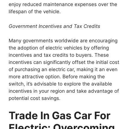
enjoy reduced maintenance expenses over the
lifespan of the vehicle.
Government Incentives and Tax Credits
Many governments worldwide are encouraging
the adoption of electric vehicles by offering
incentives and tax credits to buyers. These
incentives can significantly offset the initial cost
of purchasing an electric car, making it an even
more attractive option. Before making the
switch, it’s advisable to explore the available
incentives in your region and take advantage of
potential cost savings.
Trade In Gas Car For
Electric: Overcoming