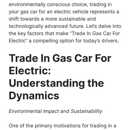
environmentally conscious choice, trading in
your gas car for an electric vehicle represents a
shift towards a more sustainable and
technologically advanced future. Let’s delve into
the key factors that make “Trade In Gas Car For
Electric” a compelling option for today’s drivers.
Trade In Gas Car For
Electric:
Understanding the
Dynamics
Environmental Impact and Sustainability
One of the primary motivations for trading in a