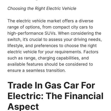
Choosing the Right Electric Vehicle
The electric vehicle market offers a diverse
range of options, from compact city cars to
high-performance SUVs. When considering the
switch, it’s crucial to assess your driving needs,
lifestyle, and preferences to choose the right
electric vehicle for your requirements. Factors
such as range, charging capabilities, and
available features should be considered to
ensure a seamless transition.
Trade In Gas Car For
Electric: The Financial
Aspect