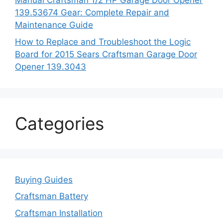
Manual Craftsman 1/2 HP Garage Door Opener
139.53674 Gear: Complete Repair and
Maintenance Guide
How to Replace and Troubleshoot the Logic
Board for 2015 Sears Craftsman Garage Door
Opener 139.3043
Categories
Buying Guides
Craftsman Battery
Craftsman Installation