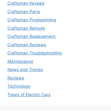
Craftsman Keypad
Craftsman Parts
Craftsman Programming
Craftsman Remote
Craftsman Replacement
Craftsman Reviews
Craftsman Troubleshooting
Maintenance
News and Trends
Reviews
Technology
Types of Electric Cars