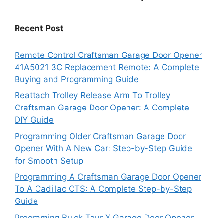
Recent Post
Remote Control Craftsman Garage Door Opener
41A5021 3C Replacement Remote: A Complete
Buying and Programming Guide
Reattach Trolley Release Arm To Trolley
Craftsman Garage Door Opener: A Complete
DIY Guide
Programming Older Craftsman Garage Door
Opener With A New Car: Step-by-Step Guide
for Smooth Setup
Programming A Craftsman Garage Door Opener
To A Cadillac CTS: A Complete Step-by-Step
Guide
Programing Buick Tour X Garage Door Opener