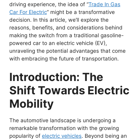
driving experience, the idea of “
Trade In Gas
Car For Electric
” might be a transformative
decision. In this article, we’ll explore the
reasons, benefits, and considerations behind
making the switch from a traditional gasoline-
powered car to an electric vehicle (EV),
unraveling the potential advantages that come
with embracing the future of transportation.
Introduction: The
Shift Towards Electric
Mobility
The automotive landscape is undergoing a
remarkable transformation with the growing
popularity of
electric vehicles
. Beyond being an