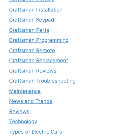
Craftsman Installation
Craftsman Keypad
Craftsman Parts
Craftsman Programming
Craftsman Remote
Craftsman Replacement
Craftsman Reviews
Craftsman Troubleshooting
Maintenance
News and Trends
Reviews
Technology
Types of Electric Cars