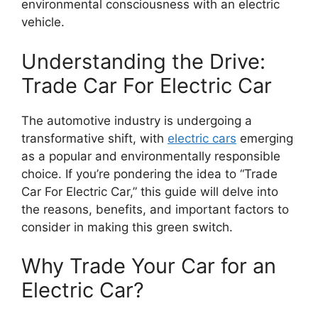
environmental consciousness with an electric
vehicle.
Understanding the Drive:
Trade Car For Electric Car
The automotive industry is undergoing a
transformative shift, with
electric cars
emerging
as a popular and environmentally responsible
choice. If you’re pondering the idea to “Trade
Car For Electric Car,” this guide will delve into
the reasons, benefits, and important factors to
consider in making this green switch.
Why Trade Your Car for an
Electric Car?