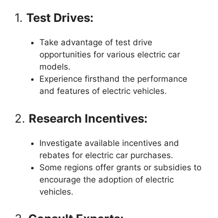
1.
Test Drives:
Take advantage of test drive
opportunities for various electric car
models.
Experience firsthand the performance
and features of electric vehicles.
2.
Research Incentives:
Investigate available incentives and
rebates for electric car purchases.
Some regions offer grants or subsidies to
encourage the adoption of electric
vehicles.