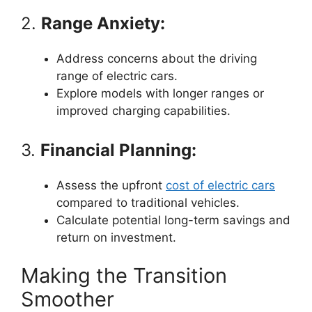
2.
Range Anxiety:
Address concerns about the driving
range of electric cars.
Explore models with longer ranges or
improved charging capabilities.
3.
Financial Planning:
Assess the upfront
cost of electric cars
compared to traditional vehicles.
Calculate potential long-term savings and
return on investment.
Making the Transition
Smoother