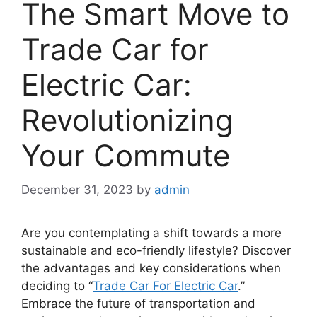
The Smart Move to
Trade Car for
Electric Car:
Revolutionizing
Your Commute
December 31, 2023
by
admin
Are you contemplating a shift towards a more
sustainable and eco-friendly lifestyle? Discover
the advantages and key considerations when
deciding to “
Trade Car For Electric Car
.”
Embrace the future of transportation and