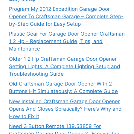
Program My 2012 Expedition Garage Door
Opener To Craftsman Garage – Complete Step-
by-Step Guide for Easy Setup
Plastic Gear For Garage Door Opener Craftsman
1 2 Hp – Replacement Guide, Tips, and
Maintenance
Older 1 2 Hp Craftsman Garage Door Opener
Setting Lights: A Complete Lighting Setup and
Troubleshooting Guide
Old Craftsman Garage Door Opener With 2
Buttons Hit Simulateously: A Complete Guide
New Installed Craftsman Garage Door Opener
Opens And Closes Spratically? Here’s Why and
How to Fix It
Need 3 Button Remote 139.53859 For
Craftsman Garage Door Opener? Discover the