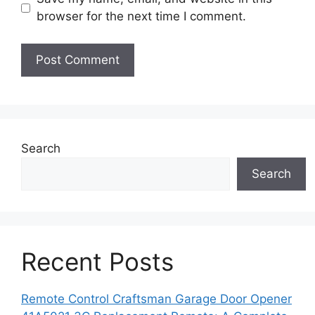
browser for the next time I comment.
Search
Search
Recent Posts
Remote Control Craftsman Garage Door Opener