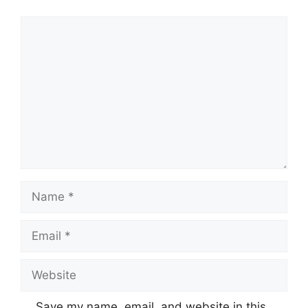
Comment
Name
Email
Website
Save my name, email, and website in this