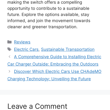
making the switch offers a compelling
opportunity to contribute to a sustainable
future. Explore the options available, stay
informed, and join the movement towards
cleaner and greener transportation.
Categories
Reviews
Tags
Electric Cars
,
Sustainable Transportation
A Comprehensive Guide to Installing Electric
Car Charger Outside: Embracing the Outdoors
Discover Which Electric Cars Use CHAdeMO
Charging Technology: Unveiling the Future
Leave a Comment