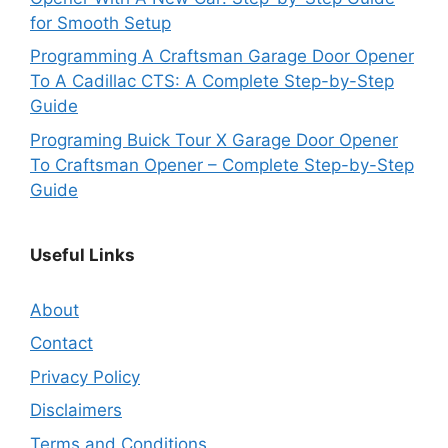
for Smooth Setup
Programming A Craftsman Garage Door Opener
To A Cadillac CTS: A Complete Step-by-Step
Guide
Programing Buick Tour X Garage Door Opener
To Craftsman Opener – Complete Step-by-Step
Guide
Useful Links
About
Contact
Privacy Policy
Disclaimers
Terms and Conditions