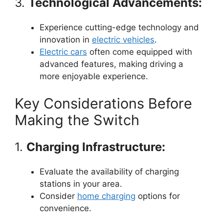
3.
Technological Advancements:
Experience cutting-edge technology and
innovation in
electric vehicles
.
Electric cars
often come equipped with
advanced features, making driving a
more enjoyable experience.
Key Considerations Before
Making the Switch
1.
Charging Infrastructure:
Evaluate the availability of charging
stations in your area.
Consider
home charging
options for
convenience.