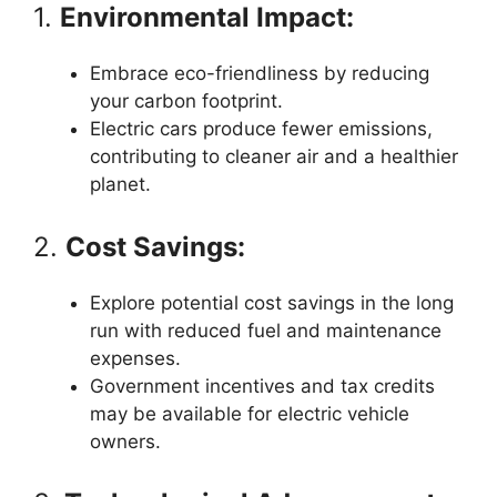
1.
Environmental Impact:
Embrace eco-friendliness by reducing
your carbon footprint.
Electric cars produce fewer emissions,
contributing to cleaner air and a healthier
planet.
2.
Cost Savings:
Explore potential cost savings in the long
run with reduced fuel and maintenance
expenses.
Government incentives and tax credits
may be available for electric vehicle
owners.