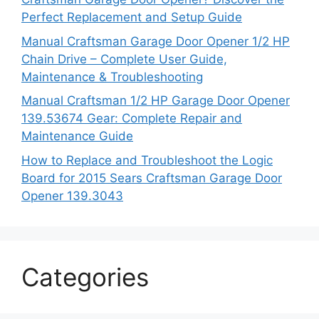
Perfect Replacement and Setup Guide
Manual Craftsman Garage Door Opener 1/2 HP
Chain Drive – Complete User Guide,
Maintenance & Troubleshooting
Manual Craftsman 1/2 HP Garage Door Opener
139.53674 Gear: Complete Repair and
Maintenance Guide
How to Replace and Troubleshoot the Logic
Board for 2015 Sears Craftsman Garage Door
Opener 139.3043
Categories