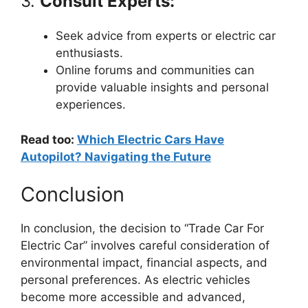
3.
Consult Experts:
Seek advice from experts or electric car
enthusiasts.
Online forums and communities can
provide valuable insights and personal
experiences.
Read too:
Which Electric Cars Have
Autopilot? Navigating the Future
Conclusion
In conclusion, the decision to “Trade Car For
Electric Car” involves careful consideration of
environmental impact, financial aspects, and
personal preferences. As electric vehicles
become more accessible and advanced,