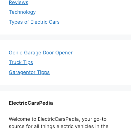
Reviews
Technology
Types of Electric Cars
Genie Garage Door Opener
Truck Tips
Garagentor Tipps
ElectricCarsPedia
Welcome to ElectricCarsPedia, your go-to
source for all things electric vehicles in the