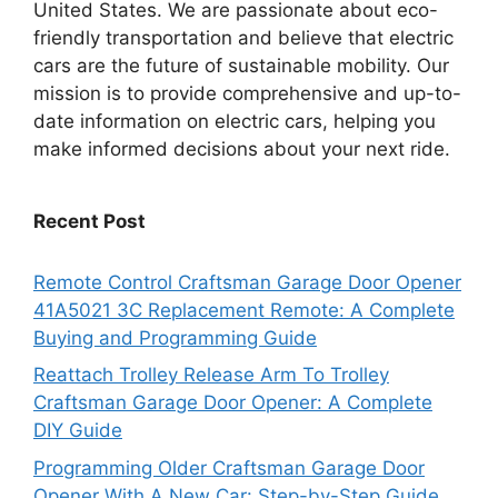
United States. We are passionate about eco-
friendly transportation and believe that electric
cars are the future of sustainable mobility. Our
mission is to provide comprehensive and up-to-
date information on electric cars, helping you
make informed decisions about your next ride.
Recent Post
Remote Control Craftsman Garage Door Opener
41A5021 3C Replacement Remote: A Complete
Buying and Programming Guide
Reattach Trolley Release Arm To Trolley
Craftsman Garage Door Opener: A Complete
DIY Guide
Programming Older Craftsman Garage Door
Opener With A New Car: Step-by-Step Guide