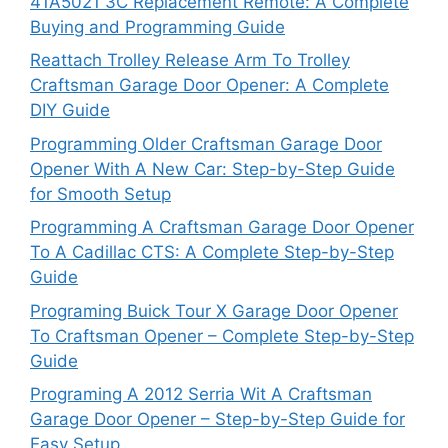
41A5021 3C Replacement Remote: A Complete
Buying and Programming Guide
Reattach Trolley Release Arm To Trolley
Craftsman Garage Door Opener: A Complete
DIY Guide
Programming Older Craftsman Garage Door
Opener With A New Car: Step-by-Step Guide
for Smooth Setup
Programming A Craftsman Garage Door Opener
To A Cadillac CTS: A Complete Step-by-Step
Guide
Programing Buick Tour X Garage Door Opener
To Craftsman Opener – Complete Step-by-Step
Guide
Programing A 2012 Serria Wit A Craftsman
Garage Door Opener – Step-by-Step Guide for
Easy Setup