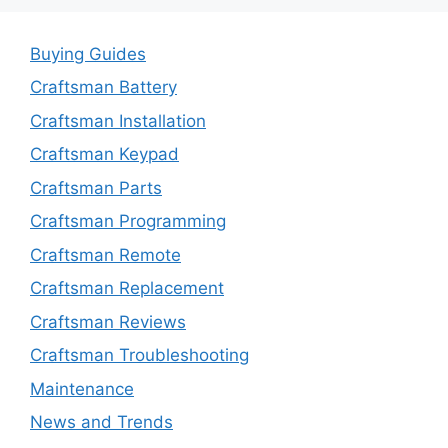
Buying Guides
Craftsman Battery
Craftsman Installation
Craftsman Keypad
Craftsman Parts
Craftsman Programming
Craftsman Remote
Craftsman Replacement
Craftsman Reviews
Craftsman Troubleshooting
Maintenance
News and Trends