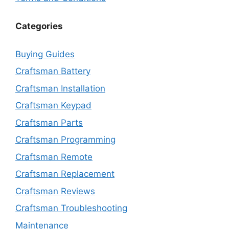
Categories
Buying Guides
Craftsman Battery
Craftsman Installation
Craftsman Keypad
Craftsman Parts
Craftsman Programming
Craftsman Remote
Craftsman Replacement
Craftsman Reviews
Craftsman Troubleshooting
Maintenance