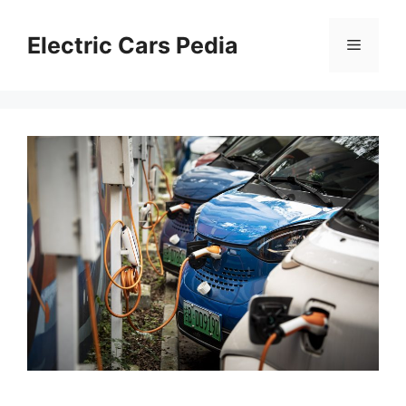
Skip
to
Electric Cars Pedia
Menu
content