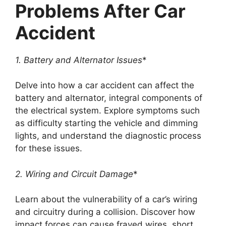
Problems After Car
Accident
1. Battery and Alternator Issues
*
Delve into how a car accident can affect the
battery and alternator, integral components of
the electrical system. Explore symptoms such
as difficulty starting the vehicle and dimming
lights, and understand the diagnostic process
for these issues.
2. Wiring and Circuit Damage
*
Learn about the vulnerability of a car’s wiring
and circuitry during a collision. Discover how
impact forces can cause frayed wires, short