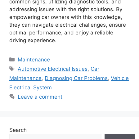
common signs, utilizing diagnostic tools, and
addressing issues with the right solutions. By
empowering car owners with this knowledge,
they can navigate electrical challenges, ensure
optimal performance, and enjoy a reliable
driving experience.
Categories
Maintenance
Tags
Automotive Electrical Issues
,
Car
Maintenance
,
Diagnosing Car Problems
,
Vehicle
Electrical System
Leave a comment
Search