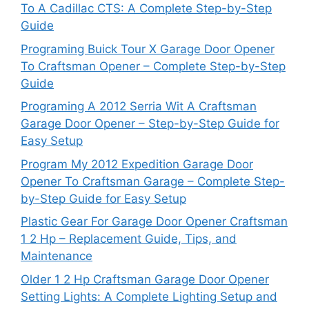
To A Cadillac CTS: A Complete Step-by-Step
Guide
Programing Buick Tour X Garage Door Opener
To Craftsman Opener – Complete Step-by-Step
Guide
Programing A 2012 Serria Wit A Craftsman
Garage Door Opener – Step-by-Step Guide for
Easy Setup
Program My 2012 Expedition Garage Door
Opener To Craftsman Garage – Complete Step-
by-Step Guide for Easy Setup
Plastic Gear For Garage Door Opener Craftsman
1 2 Hp – Replacement Guide, Tips, and
Maintenance
Older 1 2 Hp Craftsman Garage Door Opener
Setting Lights: A Complete Lighting Setup and