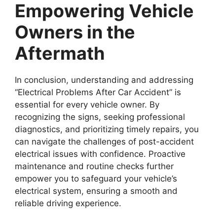
Empowering Vehicle
Owners in the
Aftermath
In conclusion, understanding and addressing
“Electrical Problems After Car Accident” is
essential for every vehicle owner. By
recognizing the signs, seeking professional
diagnostics, and prioritizing timely repairs, you
can navigate the challenges of post-accident
electrical issues with confidence. Proactive
maintenance and routine checks further
empower you to safeguard your vehicle’s
electrical system, ensuring a smooth and
reliable driving experience.