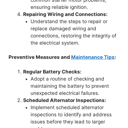
ensuring reliable ignition.
Repairing Wiring and Connections:
Understand the steps to repair or
replace damaged wiring and
connections, restoring the integrity of
the electrical system.
Preventive Measures and
Maintenance Tips
:
Regular Battery Checks:
Adopt a routine of checking and
maintaining the battery to prevent
unexpected electrical failures.
Scheduled Alternator Inspections:
Implement scheduled alternator
inspections to identify and address
issues before they lead to larger