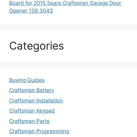
Board for 2015 Sears Craftsman Garage Door
Opener 139.3043
Categories
Buying Guides
Craftsman Battery
Craftsman Installation
Craftsman Keypad
Craftsman Parts
Craftsman Programming