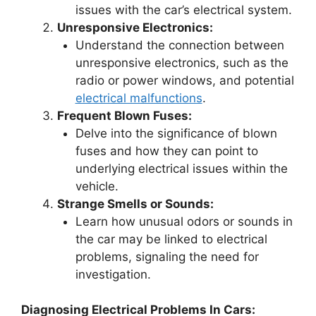
issues with the car’s electrical system.
Unresponsive Electronics:
Understand the connection between
unresponsive electronics, such as the
radio or power windows, and potential
electrical malfunctions
.
Frequent Blown Fuses:
Delve into the significance of blown
fuses and how they can point to
underlying electrical issues within the
vehicle.
Strange Smells or Sounds:
Learn how unusual odors or sounds in
the car may be linked to electrical
problems, signaling the need for
investigation.
Diagnosing Electrical Problems In Cars: