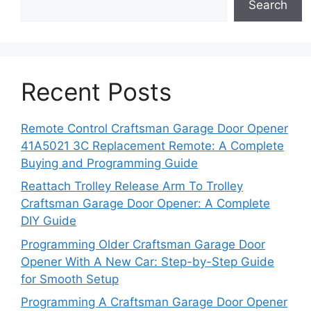
Search
Recent Posts
Remote Control Craftsman Garage Door Opener
41A5021 3C Replacement Remote: A Complete
Buying and Programming Guide
Reattach Trolley Release Arm To Trolley
Craftsman Garage Door Opener: A Complete
DIY Guide
Programming Older Craftsman Garage Door
Opener With A New Car: Step-by-Step Guide
for Smooth Setup
Programming A Craftsman Garage Door Opener