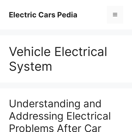
Skip
to
Electric Cars Pedia
Menu
content
Vehicle Electrical
System
Understanding and
Addressing Electrical
Problems After Car