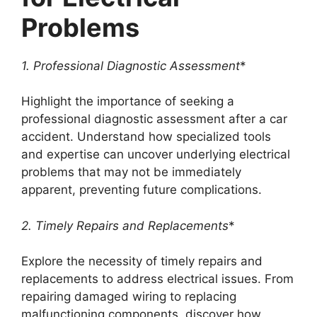
Problems
1. Professional Diagnostic Assessment
*
Highlight the importance of seeking a
professional diagnostic assessment after a car
accident. Understand how specialized tools
and expertise can uncover underlying electrical
problems that may not be immediately
apparent, preventing future complications.
2. Timely Repairs and Replacements
*
Explore the necessity of timely repairs and
replacements to address electrical issues. From
repairing damaged wiring to replacing
malfunctioning components, discover how