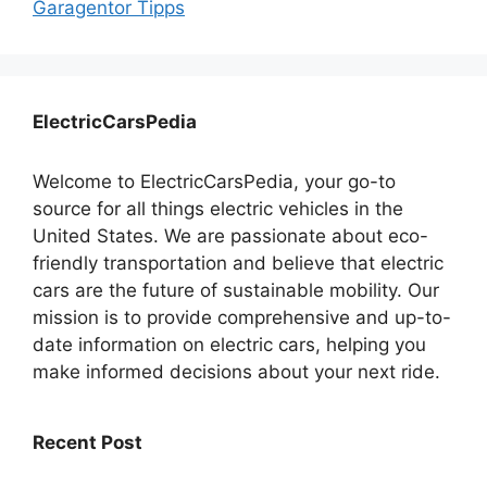
Garagentor Tipps
ElectricCarsPedia
Welcome to ElectricCarsPedia, your go-to
source for all things electric vehicles in the
United States. We are passionate about eco-
friendly transportation and believe that electric
cars are the future of sustainable mobility. Our
mission is to provide comprehensive and up-to-
date information on electric cars, helping you
make informed decisions about your next ride.
Recent Post