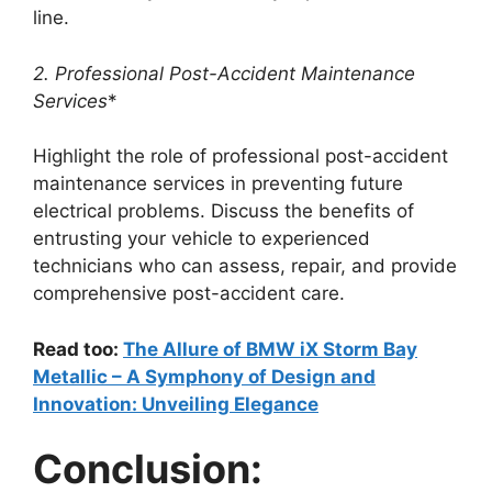
line.
2. Professional Post-Accident Maintenance
Services
*
Highlight the role of professional post-accident
maintenance services in preventing future
electrical problems. Discuss the benefits of
entrusting your vehicle to experienced
technicians who can assess, repair, and provide
comprehensive post-accident care.
Read too:
The Allure of BMW iX Storm Bay
Metallic – A Symphony of Design and
Innovation: Unveiling Elegance
Conclusion: