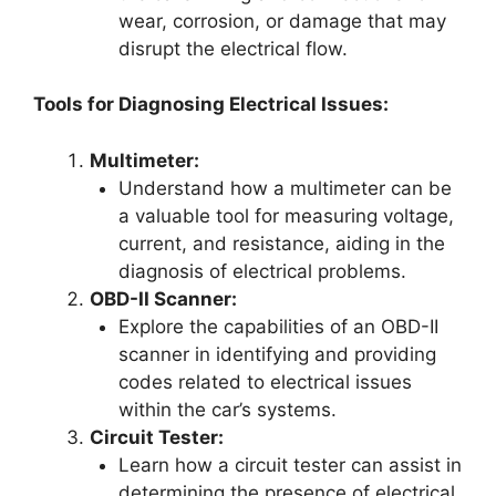
wear, corrosion, or damage that may
disrupt the electrical flow.
Tools for Diagnosing Electrical Issues:
Multimeter:
Understand how a multimeter can be
a valuable tool for measuring voltage,
current, and resistance, aiding in the
diagnosis of electrical problems.
OBD-II Scanner:
Explore the capabilities of an OBD-II
scanner in identifying and providing
codes related to electrical issues
within the car’s systems.
Circuit Tester:
Learn how a circuit tester can assist in
determining the presence of electrical