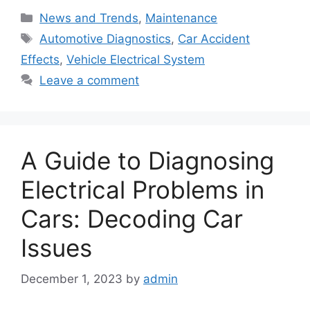
Categories
News and Trends
,
Maintenance
Tags
Automotive Diagnostics
,
Car Accident
Effects
,
Vehicle Electrical System
Leave a comment
A Guide to Diagnosing
Electrical Problems in
Cars: Decoding Car
Issues
December 1, 2023
by
admin