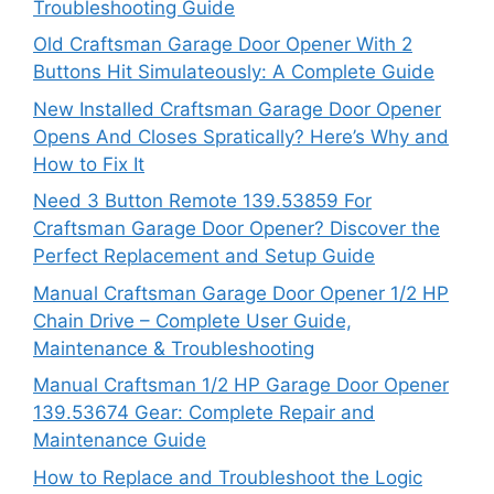
Troubleshooting Guide
Old Craftsman Garage Door Opener With 2
Buttons Hit Simulateously: A Complete Guide
New Installed Craftsman Garage Door Opener
Opens And Closes Spratically? Here’s Why and
How to Fix It
Need 3 Button Remote 139.53859 For
Craftsman Garage Door Opener? Discover the
Perfect Replacement and Setup Guide
Manual Craftsman Garage Door Opener 1/2 HP
Chain Drive – Complete User Guide,
Maintenance & Troubleshooting
Manual Craftsman 1/2 HP Garage Door Opener
139.53674 Gear: Complete Repair and
Maintenance Guide
How to Replace and Troubleshoot the Logic