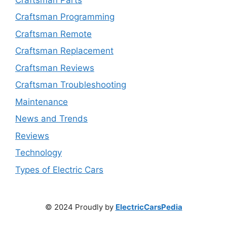
Craftsman Programming
Craftsman Remote
Craftsman Replacement
Craftsman Reviews
Craftsman Troubleshooting
Maintenance
News and Trends
Reviews
Technology
Types of Electric Cars
© 2024 Proudly by
ElectricCarsPedia