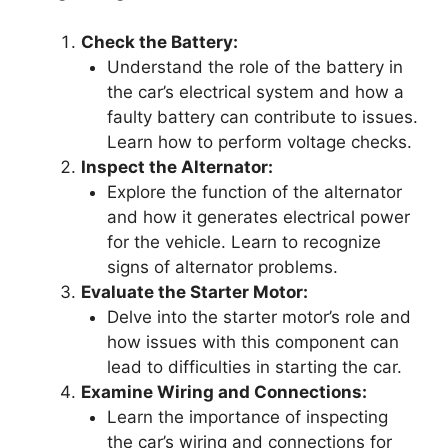
Check the Battery:
Understand the role of the battery in
the car’s electrical system and how a
faulty battery can contribute to issues.
Learn how to perform voltage checks.
Inspect the Alternator:
Explore the function of the alternator
and how it generates electrical power
for the vehicle. Learn to recognize
signs of alternator problems.
Evaluate the Starter Motor:
Delve into the starter motor’s role and
how issues with this component can
lead to difficulties in starting the car.
Examine Wiring and Connections:
Learn the importance of inspecting
the car’s wiring and connections for