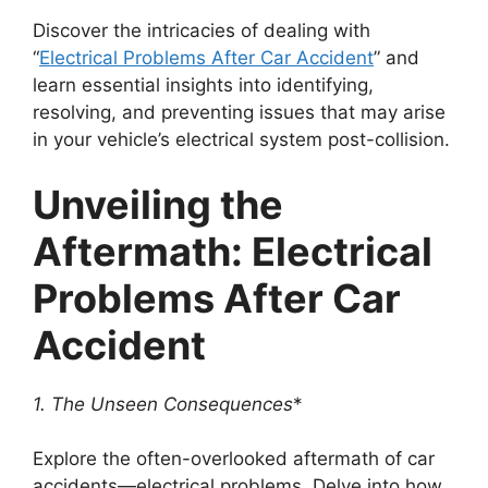
Discover the intricacies of dealing with
“
Electrical Problems After Car Accident
” and
learn essential insights into identifying,
resolving, and preventing issues that may arise
in your vehicle’s electrical system post-collision.
Unveiling the
Aftermath: Electrical
Problems After Car
Accident
1. The Unseen Consequences
*
Explore the often-overlooked aftermath of car
accidents—electrical problems. Delve into how