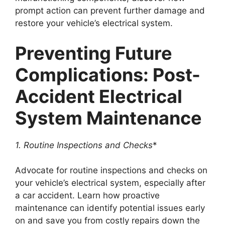
prompt action can prevent further damage and
restore your vehicle’s electrical system.
Preventing Future
Complications: Post-
Accident Electrical
System Maintenance
1. Routine Inspections and Checks
*
Advocate for routine inspections and checks on
your vehicle’s electrical system, especially after
a car accident. Learn how proactive
maintenance can identify potential issues early
on and save you from costly repairs down the