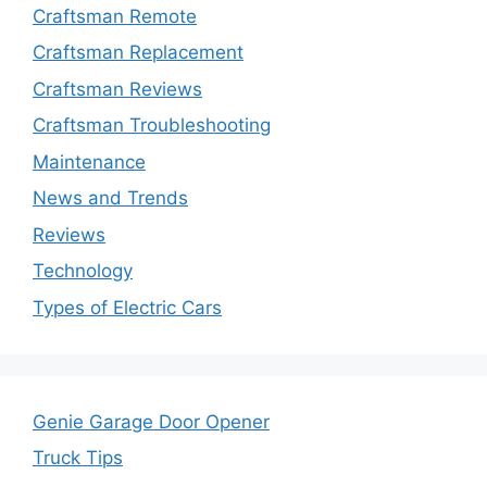
Craftsman Remote
Craftsman Replacement
Craftsman Reviews
Craftsman Troubleshooting
Maintenance
News and Trends
Reviews
Technology
Types of Electric Cars
Genie Garage Door Opener
Truck Tips