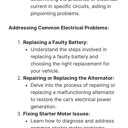
current in specific circuits, aiding in
pinpointing problems.
Addressing Common Electrical Problems:
Replacing a Faulty Battery:
Understand the steps involved in
replacing a faulty battery and
choosing the right replacement for
your vehicle.
Repairing or Replacing the Alternator:
Delve into the process of repairing or
replacing a malfunctioning alternator
to restore the car’s electrical power
generation.
Fixing Starter Motor Issues:
Learn how to diagnose and address
common starter motor problems,