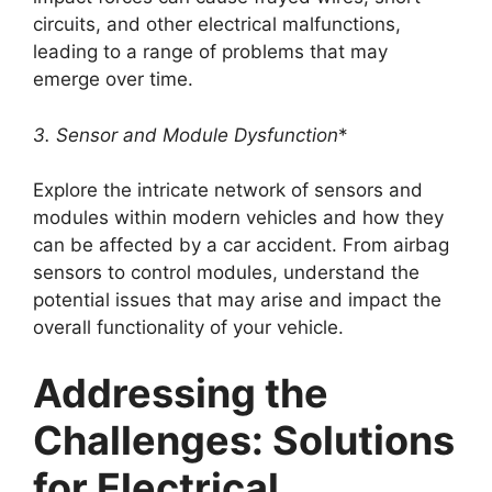
circuits, and other electrical malfunctions,
leading to a range of problems that may
emerge over time.
3. Sensor and Module Dysfunction
*
Explore the intricate network of sensors and
modules within modern vehicles and how they
can be affected by a car accident. From airbag
sensors to control modules, understand the
potential issues that may arise and impact the
overall functionality of your vehicle.
Addressing the
Challenges: Solutions
for Electrical