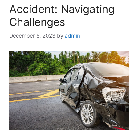
Accident: Navigating
Challenges
December 5, 2023
by
admin