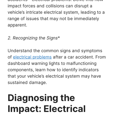
impact forces and collisions can disrupt a
vehicle’s intricate electrical system, leading to a
range of issues that may not be immediately
apparent.
2. Recognizing the Signs
*
Understand the common signs and symptoms
of
electrical problems
after a car accident. From
dashboard warning lights to malfunctioning
components, learn how to identify indicators
that your vehicle’s electrical system may have
sustained damage.
Diagnosing the
Impact: Electrical