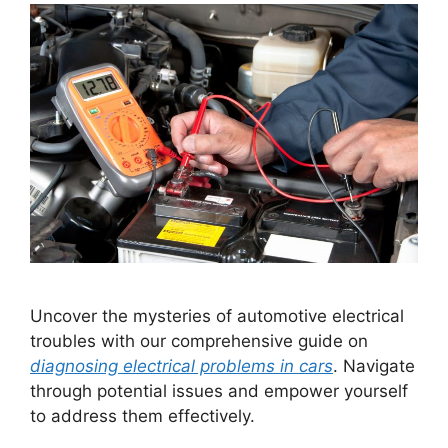
Uncover the mysteries of automotive electrical
troubles with our comprehensive guide on
diagnosing electrical problems in cars
. Navigate
through potential issues and empower yourself
to address them effectively.