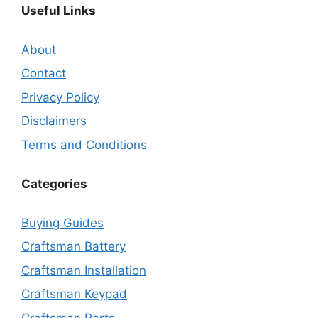
Useful Links
About
Contact
Privacy Policy
Disclaimers
Terms and Conditions
Categories
Buying Guides
Craftsman Battery
Craftsman Installation
Craftsman Keypad
Craftsman Parts