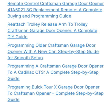
Remote Control Craftsman Garage Door Opener
41A5021 3C Replacement Remote: A Complete
Buying and Programming Guide
Reattach Trolley Release Arm To Trolley
Craftsman Garage Door Opener: A Complete
DIY Guide
Programming Older Craftsman Garage Door
Opener With A New Car: Step-by-Step Guide
for Smooth Setup
Programming A Craftsman Garage Door Opener
To A Cadillac CTS: A Complete Step-by-Step
Guide
Programing Buick Tour X Garage Door Opener
To Craftsman Opener – Complete Step-by-Step
Guide