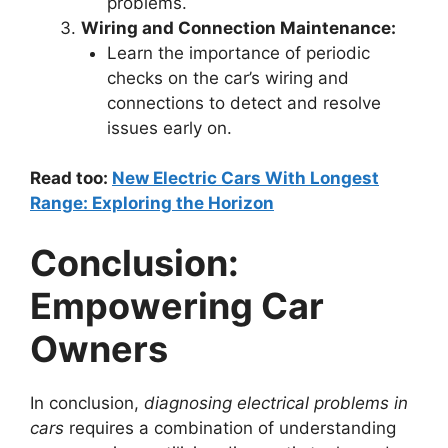
problems.
Wiring and Connection Maintenance:
Learn the importance of periodic
checks on the car’s wiring and
connections to detect and resolve
issues early on.
Read too:
New Electric Cars With Longest
Range: Exploring the Horizon
Conclusion:
Empowering Car
Owners
In conclusion,
diagnosing electrical problems in
cars
requires a combination of understanding