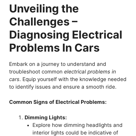
Unveiling the
Challenges –
Diagnosing Electrical
Problems In Cars
Embark on a journey to understand and
troubleshoot common
electrical problems in
cars
. Equip yourself with the knowledge needed
to identify issues and ensure a smooth ride.
Common Signs of Electrical Problems:
Dimming Lights:
Explore how dimming headlights and
interior lights could be indicative of