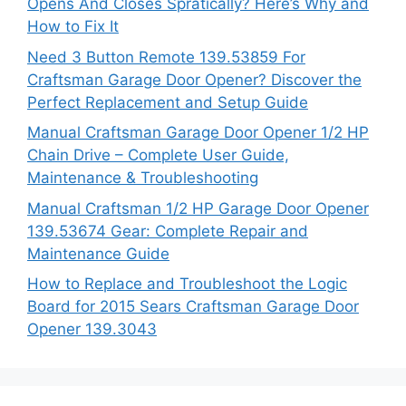
Opens And Closes Spratically? Here’s Why and
How to Fix It
Need 3 Button Remote 139.53859 For
Craftsman Garage Door Opener? Discover the
Perfect Replacement and Setup Guide
Manual Craftsman Garage Door Opener 1/2 HP
Chain Drive – Complete User Guide,
Maintenance & Troubleshooting
Manual Craftsman 1/2 HP Garage Door Opener
139.53674 Gear: Complete Repair and
Maintenance Guide
How to Replace and Troubleshoot the Logic
Board for 2015 Sears Craftsman Garage Door
Opener 139.3043