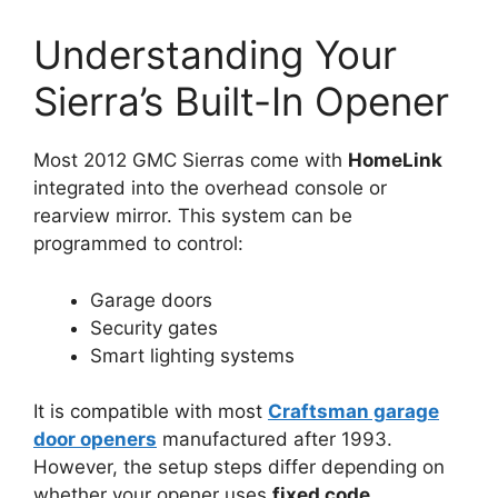
Understanding Your
Sierra’s Built-In Opener
Most 2012 GMC Sierras come with
HomeLink
integrated into the overhead console or
rearview mirror. This system can be
programmed to control:
Garage doors
Security gates
Smart lighting systems
It is compatible with most
Craftsman garage
door openers
manufactured after 1993.
However, the setup steps differ depending on
whether your opener uses
fixed code