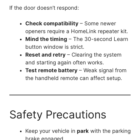
If the door doesn’t respond:
Check compatibility
– Some newer
openers require a HomeLink repeater kit.
Mind the timing
– The 30-second Learn
button window is strict.
Reset and retry
– Clearing the system
and starting again often works.
Test remote battery
– Weak signal from
the handheld remote can affect setup.
Safety Precautions
Keep your vehicle in
park
with the parking
brake engaged.