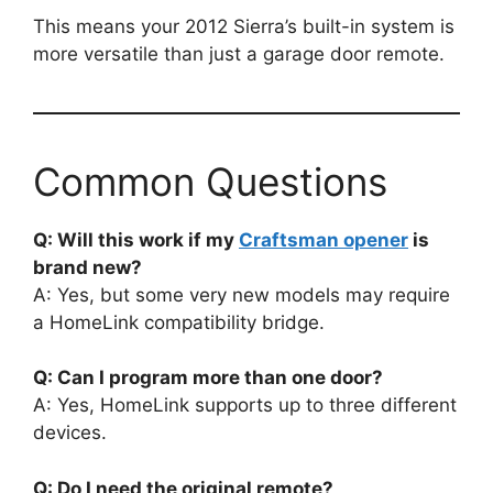
This means your 2012 Sierra’s built-in system is
more versatile than just a garage door remote.
Common Questions
Q: Will this work if my
Craftsman opener
is
brand new?
A: Yes, but some very new models may require
a HomeLink compatibility bridge.
Q: Can I program more than one door?
A: Yes, HomeLink supports up to three different
devices.
Q: Do I need the original remote?