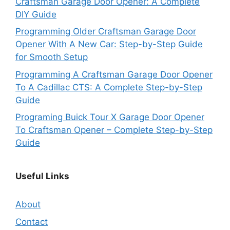
Craftsman Garage Door Opener: A Complete
DIY Guide
Programming Older Craftsman Garage Door
Opener With A New Car: Step-by-Step Guide
for Smooth Setup
Programming A Craftsman Garage Door Opener
To A Cadillac CTS: A Complete Step-by-Step
Guide
Programing Buick Tour X Garage Door Opener
To Craftsman Opener – Complete Step-by-Step
Guide
Useful Links
About
Contact