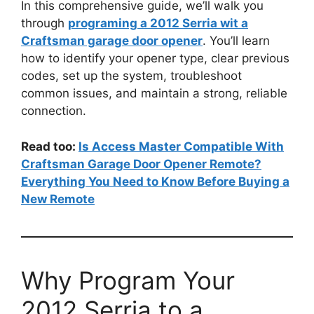
In this comprehensive guide, we’ll walk you
through
programing a 2012 Serria wit a
Craftsman garage door opener
. You’ll learn
how to identify your opener type, clear previous
codes, set up the system, troubleshoot
common issues, and maintain a strong, reliable
connection.
Read too:
Is Access Master Compatible With
Craftsman Garage Door Opener Remote?
Everything You Need to Know Before Buying a
New Remote
Why Program Your
2012 Serria to a