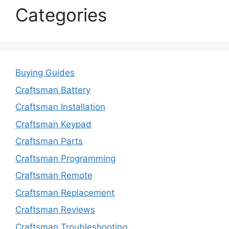
Categories
Buying Guides
Craftsman Battery
Craftsman Installation
Craftsman Keypad
Craftsman Parts
Craftsman Programming
Craftsman Remote
Craftsman Replacement
Craftsman Reviews
Craftsman Troubleshooting