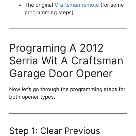
The original
Craftsman remote
(for some
programming steps).
Programing A 2012
Serria Wit A Craftsman
Garage Door Opener
Now let’s go through the programming steps for
both opener types.
Step 1: Clear Previous