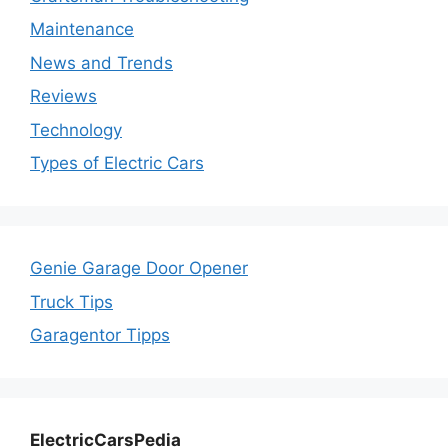
Maintenance
News and Trends
Reviews
Technology
Types of Electric Cars
Genie Garage Door Opener
Truck Tips
Garagentor Tipps
ElectricCarsPedia