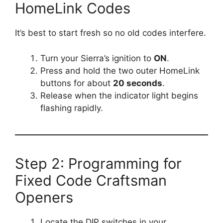
HomeLink Codes
It’s best to start fresh so no old codes interfere.
Turn your Sierra’s ignition to
ON
.
Press and hold the two outer HomeLink
buttons for about
20 seconds
.
Release when the indicator light begins
flashing rapidly.
Step 2: Programming for
Fixed Code Craftsman
Openers
Locate the DIP switches in your