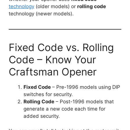
technology
(older models) or
rolling code
technology (newer models).
Fixed Code vs. Rolling
Code – Know Your
Craftsman Opener
Fixed Code
– Pre-1996 models using DIP
switches for security.
Rolling Code
– Post-1996 models that
generate a new code each time for
added security.