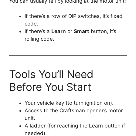
You can usually tell by looking at the motor unit:
If there’s a row of DIP switches, it’s fixed
code.
If there’s a
Learn
or
Smart
button, it’s
rolling code.
Tools You’ll Need
Before You Start
Your vehicle key (to turn ignition on).
Access to the Craftsman opener’s motor
unit.
A ladder (for reaching the Learn button if
needed).