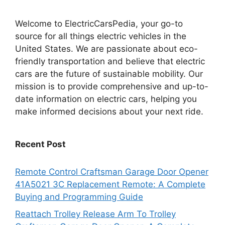
Welcome to ElectricCarsPedia, your go-to
source for all things electric vehicles in the
United States. We are passionate about eco-
friendly transportation and believe that electric
cars are the future of sustainable mobility. Our
mission is to provide comprehensive and up-to-
date information on electric cars, helping you
make informed decisions about your next ride.
Recent Post
Remote Control Craftsman Garage Door Opener
41A5021 3C Replacement Remote: A Complete
Buying and Programming Guide
Reattach Trolley Release Arm To Trolley