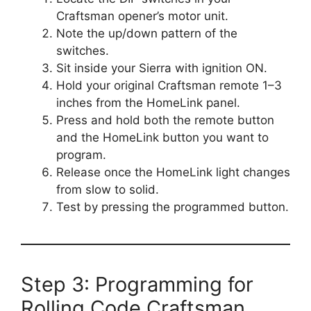
Craftsman opener’s motor unit.
Note the up/down pattern of the
switches.
Sit inside your Sierra with ignition ON.
Hold your original Craftsman remote 1–3
inches from the HomeLink panel.
Press and hold both the remote button
and the HomeLink button you want to
program.
Release once the HomeLink light changes
from slow to solid.
Test by pressing the programmed button.
Step 3: Programming for
Rolling Code Craftsman