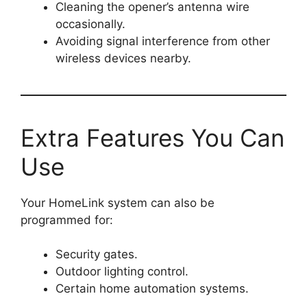
Cleaning the opener’s antenna wire
occasionally.
Avoiding signal interference from other
wireless devices nearby.
Extra Features You Can
Use
Your HomeLink system can also be
programmed for:
Security gates.
Outdoor lighting control.
Certain home automation systems.