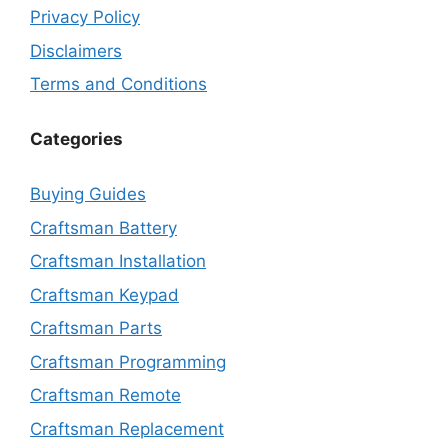
Privacy Policy
Disclaimers
Terms and Conditions
Categories
Buying Guides
Craftsman Battery
Craftsman Installation
Craftsman Keypad
Craftsman Parts
Craftsman Programming
Craftsman Remote
Craftsman Replacement