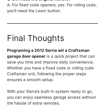
A: For fixed code openers, yes. For rolling code,
you’ll need the Learn button.
Final Thoughts
Programing a 2012 Serria wit a Craftsman
garage door opener
is a quick project that can
save you time and improve daily convenience.
Whether you have a fixed code or rolling code
Craftsman unit, following the proper steps
ensures a smooth setup.
With your Sierra’s built-in system ready to go,
you can enjoy seamless garage access without
the hassle of extra remotes.