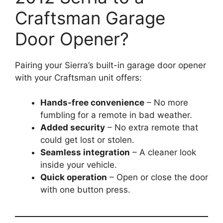
Craftsman Garage
Door Opener?
Pairing your Sierra’s built-in garage door opener
with your Craftsman unit offers:
Hands-free convenience
– No more
fumbling for a remote in bad weather.
Added security
– No extra remote that
could get lost or stolen.
Seamless integration
– A cleaner look
inside your vehicle.
Quick operation
– Open or close the door
with one button press.