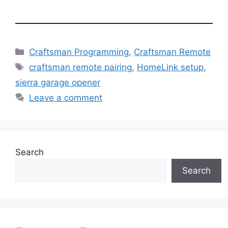
Categories
Craftsman Programming
,
Craftsman Remote
Tags
craftsman remote pairing
,
HomeLink setup
,
sierra garage opener
Leave a comment
Search
Search