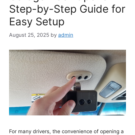
Step-by-Step Guide for
Easy Setup
August 25, 2025
by
admin
For many drivers, the convenience of opening a