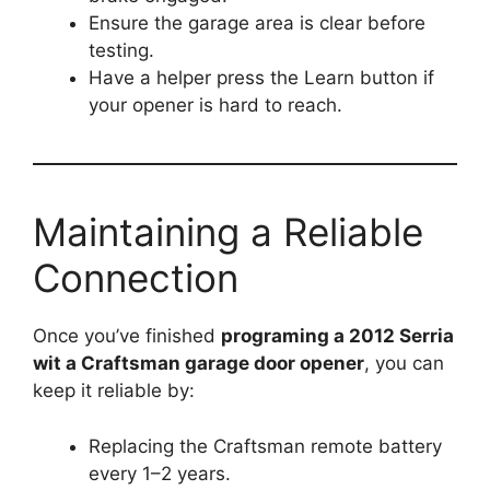
Ensure the garage area is clear before
testing.
Have a helper press the Learn button if
your opener is hard to reach.
Maintaining a Reliable
Connection
Once you’ve finished
programing a 2012 Serria
wit a Craftsman garage door opener
, you can
keep it reliable by:
Replacing the Craftsman remote battery
every 1–2 years.