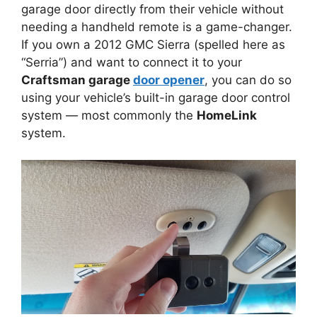
garage door directly from their vehicle without
needing a handheld remote is a game-changer.
If you own a 2012 GMC Sierra (spelled here as
“Serria”) and want to connect it to your
Craftsman garage
door opener
, you can do so
using your vehicle’s built-in garage door control
system — most commonly the
HomeLink
system.