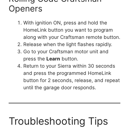
Openers
With ignition ON, press and hold the
HomeLink button you want to program
along with your Craftsman remote button.
Release when the light flashes rapidly.
Go to your Craftsman motor unit and
press the
Learn
button.
Return to your Sierra within 30 seconds
and press the programmed HomeLink
button for 2 seconds, release, and repeat
until the garage door responds.
Troubleshooting Tips