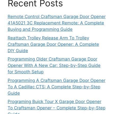
Recent Posts
Remote Control Craftsman Garage Door Opener
41A5021 3C Replacement Remote: A Complete
Buying and Programming Guide
Reattach Trolley Release Arm To Trolley
Craftsman Garage Door Opener: A Complete
DIY Guide
Programming Older Craftsman Garage Door
Opener With A New Car: Step-by-Step Guide
for Smooth Setup
Programming A Craftsman Garage Door Opener
To A Cadillac CTS: A Complete Step-by-Step
Guide
Programing Buick Tour X Garage Door Opener
To Craftsman Opener – Complete Step-by-Step