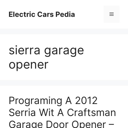
Skip
to
Electric Cars Pedia
Menu
content
sierra garage
opener
Programing A 2012
Serria Wit A Craftsman
Garage Door Opener –