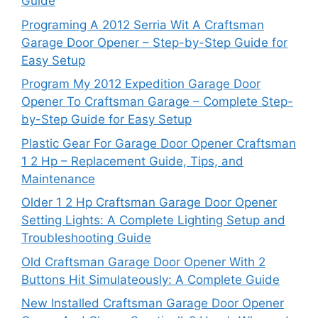
Guide
Programing A 2012 Serria Wit A Craftsman
Garage Door Opener – Step-by-Step Guide for
Easy Setup
Program My 2012 Expedition Garage Door
Opener To Craftsman Garage – Complete Step-
by-Step Guide for Easy Setup
Plastic Gear For Garage Door Opener Craftsman
1 2 Hp – Replacement Guide, Tips, and
Maintenance
Older 1 2 Hp Craftsman Garage Door Opener
Setting Lights: A Complete Lighting Setup and
Troubleshooting Guide
Old Craftsman Garage Door Opener With 2
Buttons Hit Simulateously: A Complete Guide
New Installed Craftsman Garage Door Opener