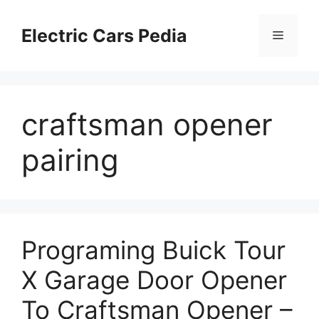
Skip
to
Electric Cars Pedia
Menu
content
craftsman opener
pairing
Programing Buick Tour
X Garage Door Opener
To Craftsman Opener –