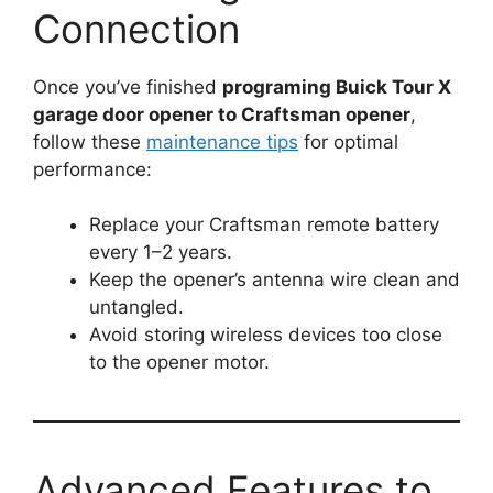
Connection
Once you’ve finished
programing Buick Tour X
garage door opener to Craftsman opener
,
follow these
maintenance tips
for optimal
performance:
Replace your Craftsman remote battery
every 1–2 years.
Keep the opener’s antenna wire clean and
untangled.
Avoid storing wireless devices too close
to the opener motor.
Advanced Features to