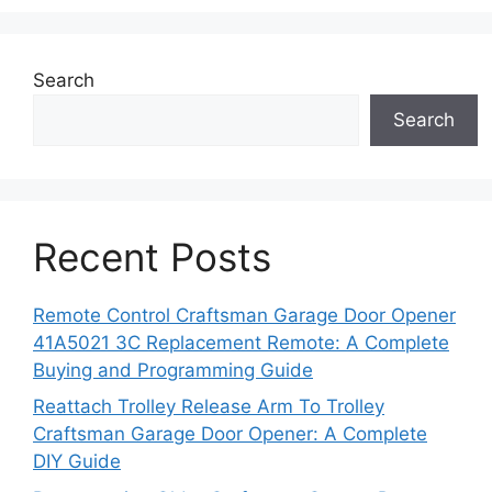
Search
Search
Recent Posts
Remote Control Craftsman Garage Door Opener
41A5021 3C Replacement Remote: A Complete
Buying and Programming Guide
Reattach Trolley Release Arm To Trolley
Craftsman Garage Door Opener: A Complete
DIY Guide