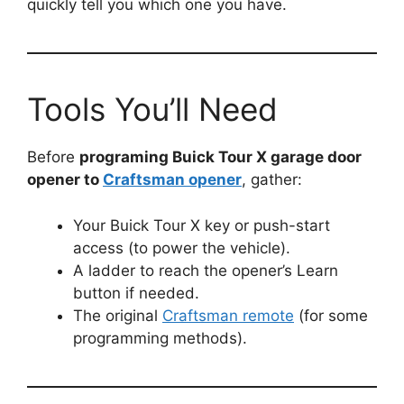
quickly tell you which one you have.
Tools You’ll Need
Before
programing Buick Tour X garage door
opener to
Craftsman opener
, gather:
Your Buick Tour X key or push-start
access (to power the vehicle).
A ladder to reach the opener’s Learn
button if needed.
The original
Craftsman remote
(for some
programming methods).