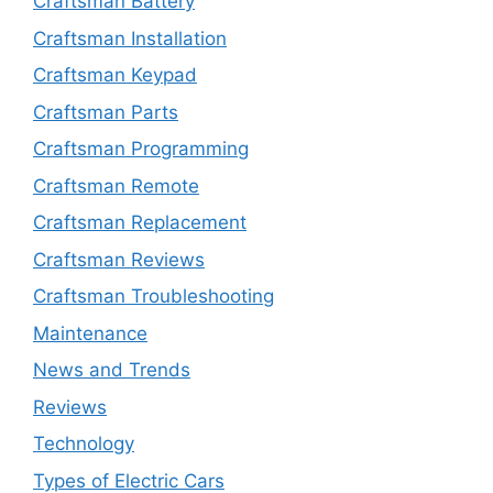
Craftsman Battery
Craftsman Installation
Craftsman Keypad
Craftsman Parts
Craftsman Programming
Craftsman Remote
Craftsman Replacement
Craftsman Reviews
Craftsman Troubleshooting
Maintenance
News and Trends
Reviews
Technology
Types of Electric Cars