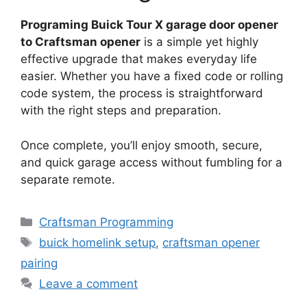
Programing Buick Tour X garage door opener
to Craftsman opener
is a simple yet highly
effective upgrade that makes everyday life
easier. Whether you have a fixed code or rolling
code system, the process is straightforward
with the right steps and preparation.
Once complete, you’ll enjoy smooth, secure,
and quick garage access without fumbling for a
separate remote.
Categories
Craftsman Programming
Tags
buick homelink setup
,
craftsman opener
pairing
Leave a comment