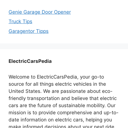
Genie Garage Door Opener
Truck Tips
Garagentor Tipps
ElectricCarsPedia
Welcome to ElectricCarsPedia, your go-to
source for all things electric vehicles in the
United States. We are passionate about eco-
friendly transportation and believe that electric
cars are the future of sustainable mobility. Our
mission is to provide comprehensive and up-to-
date information on electric cars, helping you
make informed decisions about your next ride.