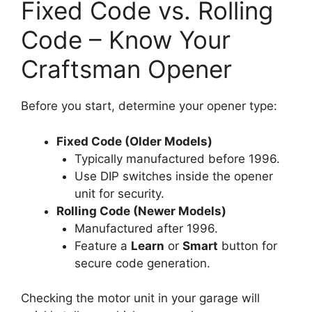
Fixed Code vs. Rolling
Code – Know Your
Craftsman Opener
Before you start, determine your opener type:
Fixed Code (Older Models)
Typically manufactured before 1996.
Use DIP switches inside the opener
unit for security.
Rolling Code (Newer Models)
Manufactured after 1996.
Feature a
Learn
or
Smart
button for
secure code generation.
Checking the motor unit in your garage will