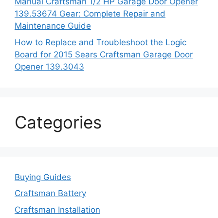
Manual Craftsman 1/2 HP Garage Door Opener
139.53674 Gear: Complete Repair and
Maintenance Guide
How to Replace and Troubleshoot the Logic
Board for 2015 Sears Craftsman Garage Door
Opener 139.3043
Categories
Buying Guides
Craftsman Battery
Craftsman Installation