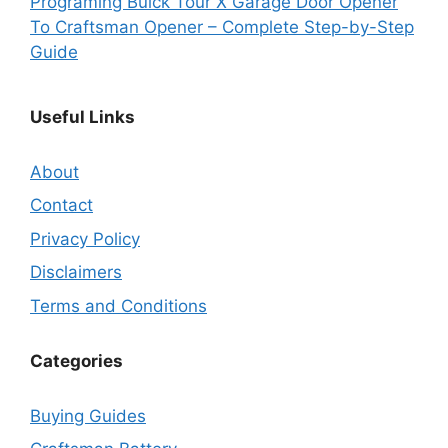
Programing Buick Tour X Garage Door Opener
To Craftsman Opener – Complete Step-by-Step
Guide
Useful Links
About
Contact
Privacy Policy
Disclaimers
Terms and Conditions
Categories
Buying Guides