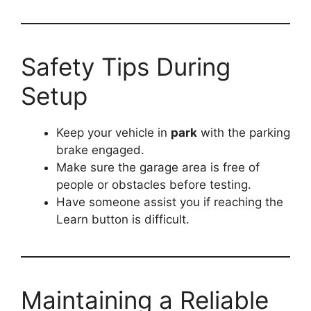
Safety Tips During
Setup
Keep your vehicle in
park
with the parking
brake engaged.
Make sure the garage area is free of
people or obstacles before testing.
Have someone assist you if reaching the
Learn button is difficult.
Maintaining a Reliable