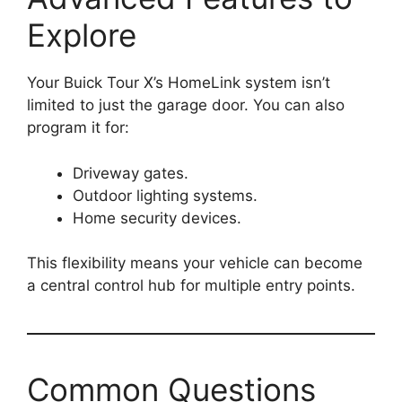
Explore
Your Buick Tour X’s HomeLink system isn’t
limited to just the garage door. You can also
program it for:
Driveway gates.
Outdoor lighting systems.
Home security devices.
This flexibility means your vehicle can become
a central control hub for multiple entry points.
Common Questions