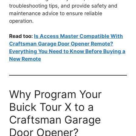
troubleshooting tips, and provide safety and
maintenance advice to ensure reliable
operation.
Read too:
Is Access Master Compatible With
Craftsman Garage Door Opener Remote?
Everything You Need to Know Before Buying a
New Remote
Why Program Your
Buick Tour X to a
Craftsman Garage
Door Opener?