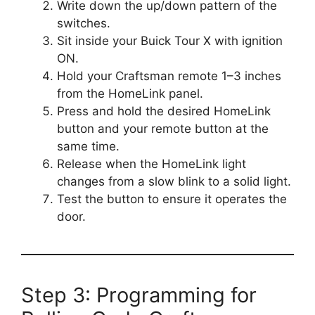
Write down the up/down pattern of the
switches.
Sit inside your Buick Tour X with ignition
ON.
Hold your Craftsman remote 1–3 inches
from the HomeLink panel.
Press and hold the desired HomeLink
button and your remote button at the
same time.
Release when the HomeLink light
changes from a slow blink to a solid light.
Test the button to ensure it operates the
door.
Step 3: Programming for