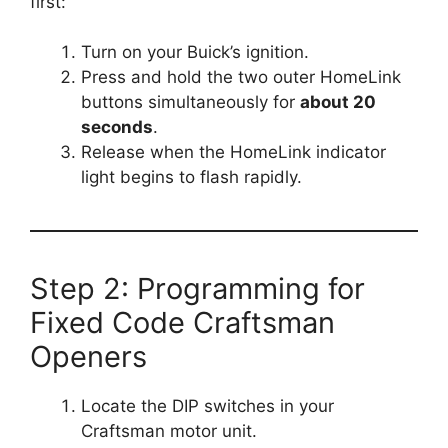
first:
Turn on your Buick’s ignition.
Press and hold the two outer HomeLink
buttons simultaneously for
about 20
seconds
.
Release when the HomeLink indicator
light begins to flash rapidly.
Step 2: Programming for
Fixed Code Craftsman
Openers
Locate the DIP switches in your
Craftsman motor unit.