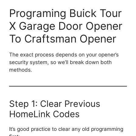
Programing Buick Tour
X Garage Door Opener
To Craftsman Opener
The exact process depends on your opener’s
security system, so we’ll break down both
methods.
Step 1: Clear Previous
HomeLink Codes
It’s good practice to clear any old programming