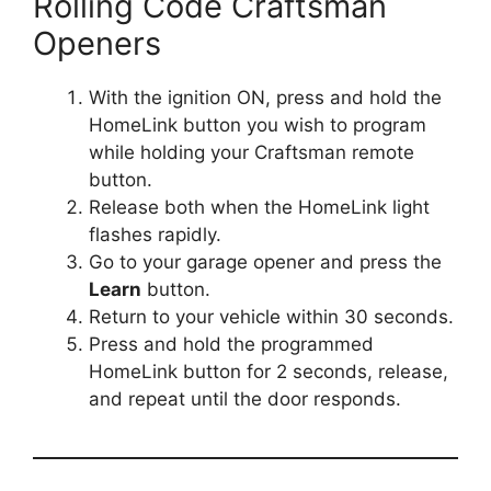
Rolling Code Craftsman
Openers
With the ignition ON, press and hold the
HomeLink button you wish to program
while holding your Craftsman remote
button.
Release both when the HomeLink light
flashes rapidly.
Go to your garage opener and press the
Learn
button.
Return to your vehicle within 30 seconds.
Press and hold the programmed
HomeLink button for 2 seconds, release,
and repeat until the door responds.