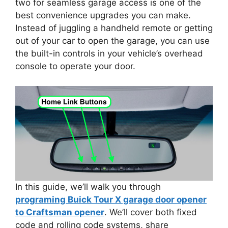
two for seamless garage access is one of the
best convenience upgrades you can make.
Instead of juggling a handheld remote or getting
out of your car to open the garage, you can use
the built-in controls in your vehicle’s overhead
console to operate your door.
In this guide, we’ll walk you through
programing Buick Tour X garage door opener
to Craftsman opener
. We’ll cover both fixed
code and rolling code systems, share