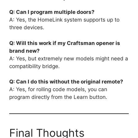
Q: Can I program multiple doors?
A: Yes, the HomeLink system supports up to
three devices.
Q: Will this work if my Craftsman opener is
brand new?
A: Yes, but extremely new models might need a
compatibility bridge.
Q: Can I do this without the original remote?
A: Yes, for rolling code models, you can
program directly from the Learn button.
Final Thoughts