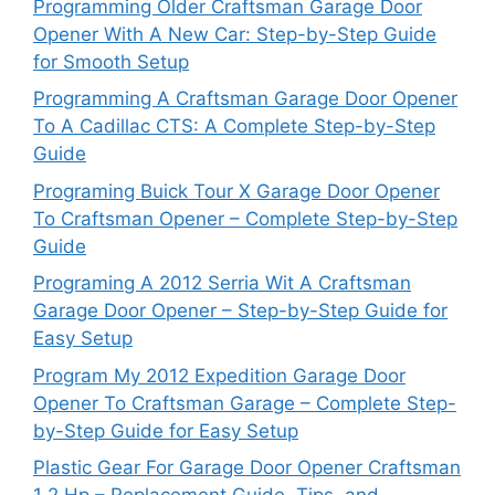
Programming Older Craftsman Garage Door
Opener With A New Car: Step-by-Step Guide
for Smooth Setup
Programming A Craftsman Garage Door Opener
To A Cadillac CTS: A Complete Step-by-Step
Guide
Programing Buick Tour X Garage Door Opener
To Craftsman Opener – Complete Step-by-Step
Guide
Programing A 2012 Serria Wit A Craftsman
Garage Door Opener – Step-by-Step Guide for
Easy Setup
Program My 2012 Expedition Garage Door
Opener To Craftsman Garage – Complete Step-
by-Step Guide for Easy Setup
Plastic Gear For Garage Door Opener Craftsman