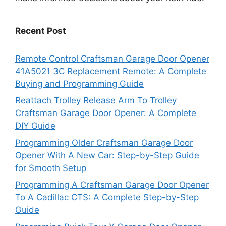
Recent Post
Remote Control Craftsman Garage Door Opener
41A5021 3C Replacement Remote: A Complete
Buying and Programming Guide
Reattach Trolley Release Arm To Trolley
Craftsman Garage Door Opener: A Complete
DIY Guide
Programming Older Craftsman Garage Door
Opener With A New Car: Step-by-Step Guide
for Smooth Setup
Programming A Craftsman Garage Door Opener
To A Cadillac CTS: A Complete Step-by-Step
Guide