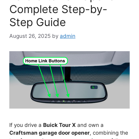
Complete Step-by-
Step Guide
August 26, 2025
by
admin
If you drive a
Buick Tour X
and own a
Craftsman garage door opener
, combining the