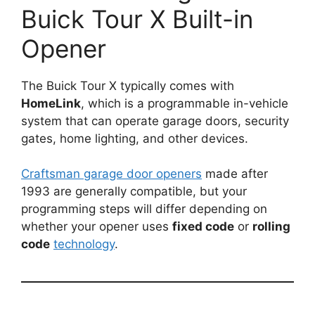
Buick Tour X Built-in
Opener
The Buick Tour X typically comes with
HomeLink
, which is a programmable in-vehicle
system that can operate garage doors, security
gates, home lighting, and other devices.
Craftsman garage door openers
made after
1993 are generally compatible, but your
programming steps will differ depending on
whether your opener uses
fixed code
or
rolling
code
technology
.