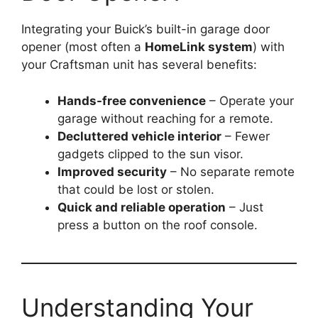
Integrating your Buick’s built-in garage door
opener (most often a
HomeLink system
) with
your Craftsman unit has several benefits:
Hands-free convenience
– Operate your
garage without reaching for a remote.
Decluttered vehicle interior
– Fewer
gadgets clipped to the sun visor.
Improved security
– No separate remote
that could be lost or stolen.
Quick and reliable operation
– Just
press a button on the roof console.
Understanding Your