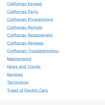
Craftsman Keypad
Craftsman Parts
Craftsman Programming
Craftsman Remote
Craftsman Replacement
Craftsman Reviews
Craftsman Troubleshooting
Maintenance
News and Trends
Reviews
Technology
Types of Electric Cars