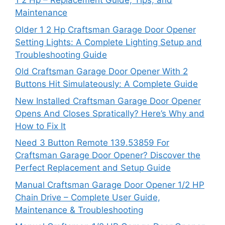
1 2 Hp – Replacement Guide, Tips, and
Maintenance
Older 1 2 Hp Craftsman Garage Door Opener
Setting Lights: A Complete Lighting Setup and
Troubleshooting Guide
Old Craftsman Garage Door Opener With 2
Buttons Hit Simulateously: A Complete Guide
New Installed Craftsman Garage Door Opener
Opens And Closes Spratically? Here’s Why and
How to Fix It
Need 3 Button Remote 139.53859 For
Craftsman Garage Door Opener? Discover the
Perfect Replacement and Setup Guide
Manual Craftsman Garage Door Opener 1/2 HP
Chain Drive – Complete User Guide,
Maintenance & Troubleshooting