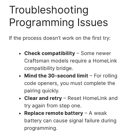
Troubleshooting
Programming Issues
If the process doesn’t work on the first try:
Check compatibility
– Some newer
Craftsman models require a HomeLink
compatibility bridge.
Mind the 30-second limit
– For rolling
code openers, you must complete the
pairing quickly.
Clear and retry
– Reset HomeLink and
try again from step one.
Replace remote battery
– A weak
battery can cause signal failure during
programming.