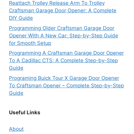
Reattach Trolley Release Arm To Trolley
Craftsman Garage Door Opener: A Complete
DIY Guide
Programming Older Craftsman Garage Door
Opener With A New Car: Step-by-Step Guide
for Smooth Setup
Programming A Craftsman Garage Door Opener
To A Cadillac CTS: A Complete Step-by-Step
Guide
Programing Buick Tour X Garage Door Opener
To Craftsman Opener – Complete Step-by-Step
Guide
Useful Links
About