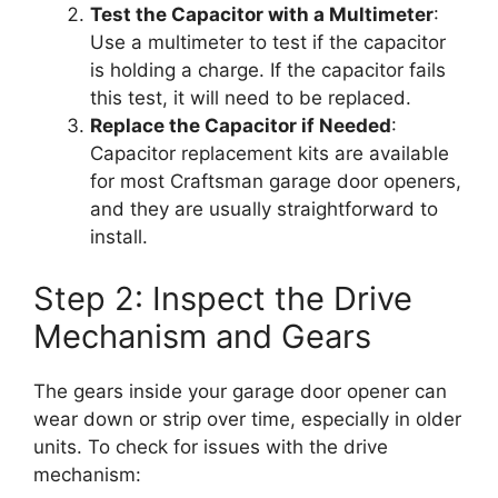
Test the Capacitor with a Multimeter
:
Use a multimeter to test if the capacitor
is holding a charge. If the capacitor fails
this test, it will need to be replaced.
Replace the Capacitor if Needed
:
Capacitor replacement kits are available
for most Craftsman garage door openers,
and they are usually straightforward to
install.
Step 2: Inspect the Drive
Mechanism and Gears
The gears inside your garage door opener can
wear down or strip over time, especially in older
units. To check for issues with the drive
mechanism: