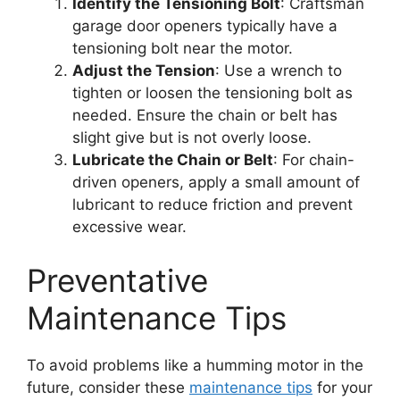
Identify the Tensioning Bolt
: Craftsman
garage door openers typically have a
tensioning bolt near the motor.
Adjust the Tension
: Use a wrench to
tighten or loosen the tensioning bolt as
needed. Ensure the chain or belt has
slight give but is not overly loose.
Lubricate the Chain or Belt
: For chain-
driven openers, apply a small amount of
lubricant to reduce friction and prevent
excessive wear.
Preventative
Maintenance Tips
To avoid problems like a humming motor in the
future, consider these
maintenance tips
for your