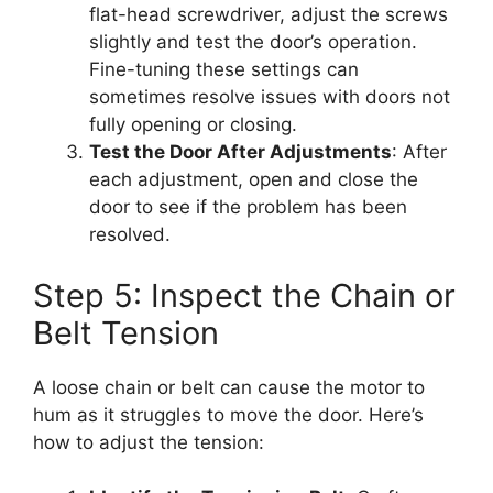
flat-head screwdriver, adjust the screws
slightly and test the door’s operation.
Fine-tuning these settings can
sometimes resolve issues with doors not
fully opening or closing.
Test the Door After Adjustments
: After
each adjustment, open and close the
door to see if the problem has been
resolved.
Step 5: Inspect the Chain or
Belt Tension
A loose chain or belt can cause the motor to
hum as it struggles to move the door. Here’s
how to adjust the tension: