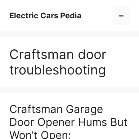
Skip
to
Electric Cars Pedia
Menu
content
Craftsman door
troubleshooting
Craftsman Garage
Door Opener Hums But
Won’t Open: