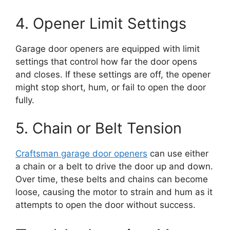
4. Opener Limit Settings
Garage door openers are equipped with limit
settings that control how far the door opens
and closes. If these settings are off, the opener
might stop short, hum, or fail to open the door
fully.
5. Chain or Belt Tension
Craftsman garage door openers
can use either
a chain or a belt to drive the door up and down.
Over time, these belts and chains can become
loose, causing the motor to strain and hum as it
attempts to open the door without success.