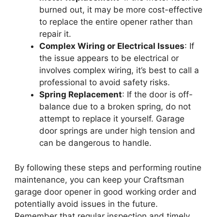
burned out, it may be more cost-effective
to replace the entire opener rather than
repair it.
Complex Wiring or Electrical Issues
: If
the issue appears to be electrical or
involves complex wiring, it’s best to call a
professional to avoid safety risks.
Spring Replacement
: If the door is off-
balance due to a broken spring, do not
attempt to replace it yourself. Garage
door springs are under high tension and
can be dangerous to handle.
By following these steps and performing routine
maintenance, you can keep your Craftsman
garage door opener in good working order and
potentially avoid issues in the future.
Remember that regular inspection and timely