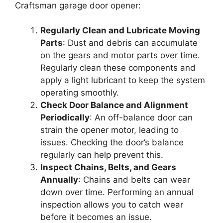
Craftsman garage door opener:
Regularly Clean and Lubricate Moving
Parts
: Dust and debris can accumulate
on the gears and motor parts over time.
Regularly clean these components and
apply a light lubricant to keep the system
operating smoothly.
Check Door Balance and Alignment
Periodically
: An off-balance door can
strain the opener motor, leading to
issues. Checking the door’s balance
regularly can help prevent this.
Inspect Chains, Belts, and Gears
Annually
: Chains and belts can wear
down over time. Performing an annual
inspection allows you to catch wear
before it becomes an issue.