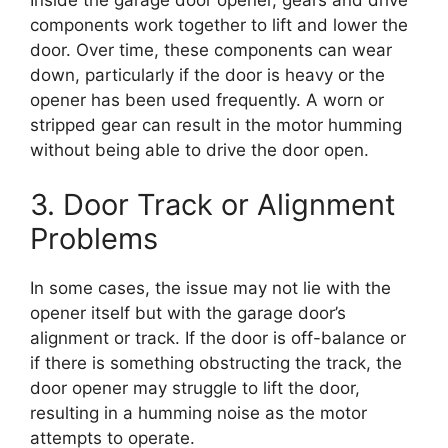
components work together to lift and lower the
door. Over time, these components can wear
down, particularly if the door is heavy or the
opener has been used frequently. A worn or
stripped gear can result in the motor humming
without being able to drive the door open.
3. Door Track or Alignment
Problems
In some cases, the issue may not lie with the
opener itself but with the garage door’s
alignment or track. If the door is off-balance or
if there is something obstructing the track, the
door opener may struggle to lift the door,
resulting in a humming noise as the motor
attempts to operate.