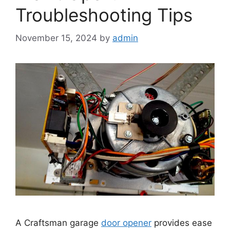
Troubleshooting Tips
November 15, 2024
by
admin
A Craftsman garage
door opener
provides ease