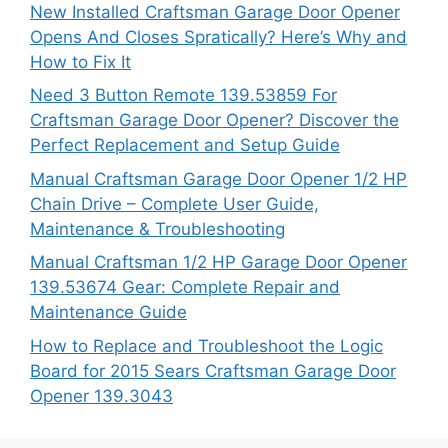
New Installed Craftsman Garage Door Opener
Opens And Closes Spratically? Here’s Why and
How to Fix It
Need 3 Button Remote 139.53859 For
Craftsman Garage Door Opener? Discover the
Perfect Replacement and Setup Guide
Manual Craftsman Garage Door Opener 1/2 HP
Chain Drive – Complete User Guide,
Maintenance & Troubleshooting
Manual Craftsman 1/2 HP Garage Door Opener
139.53674 Gear: Complete Repair and
Maintenance Guide
How to Replace and Troubleshoot the Logic
Board for 2015 Sears Craftsman Garage Door
Opener 139.3043