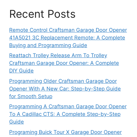
Recent Posts
Remote Control Craftsman Garage Door Opener
41A5021 3C Replacement Remote: A Complete
Buying and Programming Guide
Reattach Trolley Release Arm To Trolley
Craftsman Garage Door Opener: A Complete
DIY Guide
Programming Older Craftsman Garage Door
Opener With A New Car: Step-by-Step Guide
for Smooth Setup
Programming A Craftsman Garage Door Opener
To A Cadillac CTS: A Complete Step-by-Step
Guide
Programing Buick Tour X Garage Door Opener