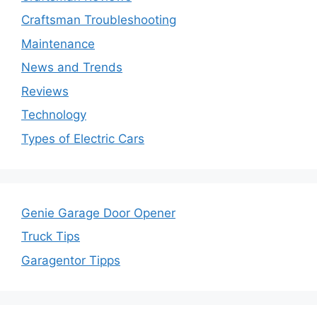
Craftsman Troubleshooting
Maintenance
News and Trends
Reviews
Technology
Types of Electric Cars
Genie Garage Door Opener
Truck Tips
Garagentor Tipps