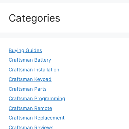
Categories
Buying Guides
Craftsman Battery
Craftsman Installation
Craftsman Keypad
Craftsman Parts
Craftsman Programming
Craftsman Remote
Craftsman Replacement
Craftsman Reviews