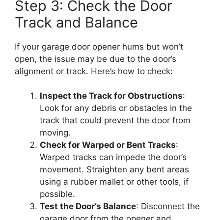
Step 3: Check the Door
Track and Balance
If your garage door opener hums but won’t
open, the issue may be due to the door’s
alignment or track. Here’s how to check:
Inspect the Track for Obstructions
:
Look for any debris or obstacles in the
track that could prevent the door from
moving.
Check for Warped or Bent Tracks
:
Warped tracks can impede the door’s
movement. Straighten any bent areas
using a rubber mallet or other tools, if
possible.
Test the Door’s Balance
: Disconnect the
garage door from the opener and