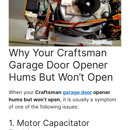
Why Your Craftsman
Garage Door Opener
Hums But Won’t Open
When your
Craftsman
garage door
opener
hums but won’t open
, it is usually a symptom
of one of the following issues:
1. Motor Capacitator