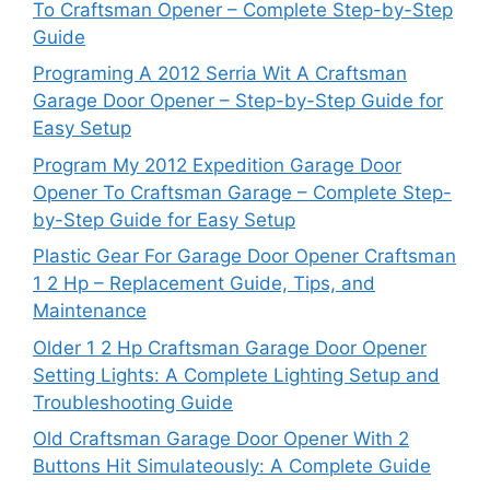
To Craftsman Opener – Complete Step-by-Step
Guide
Programing A 2012 Serria Wit A Craftsman
Garage Door Opener – Step-by-Step Guide for
Easy Setup
Program My 2012 Expedition Garage Door
Opener To Craftsman Garage – Complete Step-
by-Step Guide for Easy Setup
Plastic Gear For Garage Door Opener Craftsman
1 2 Hp – Replacement Guide, Tips, and
Maintenance
Older 1 2 Hp Craftsman Garage Door Opener
Setting Lights: A Complete Lighting Setup and
Troubleshooting Guide
Old Craftsman Garage Door Opener With 2
Buttons Hit Simulateously: A Complete Guide