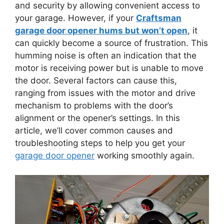
and security by allowing convenient access to
your garage. However, if your
Craftsman
garage door opener hums but won’t open
, it
can quickly become a source of frustration. This
humming noise is often an indication that the
motor is receiving power but is unable to move
the door. Several factors can cause this,
ranging from issues with the motor and drive
mechanism to problems with the door’s
alignment or the opener’s settings. In this
article, we’ll cover common causes and
troubleshooting steps to help you get your
garage door opener
working smoothly again.