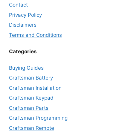
Contact
Privacy Policy
Disclaimers
Terms and Conditions
Categories
Buying Guides
Craftsman Battery
Craftsman Installation
Craftsman Keypad
Craftsman Parts
Craftsman Programming
Craftsman Remote