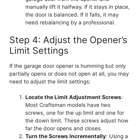
manually lift it halfway. If it stays in place,
the door is balanced. If it falls, it may
need rebalancing by a professional.
Step 4: Adjust the Opener’s
Limit Settings
If the garage door opener is humming but only
partially opens or does not open at all, you may
need to adjust the limit settings:
Locate the Limit Adjustment Screws
:
Most Craftsman models have two
screws, one for the up limit and one for
the down limit. These screws adjust how
far the door opens and closes.
Turn the Screws Incrementally
: Using a