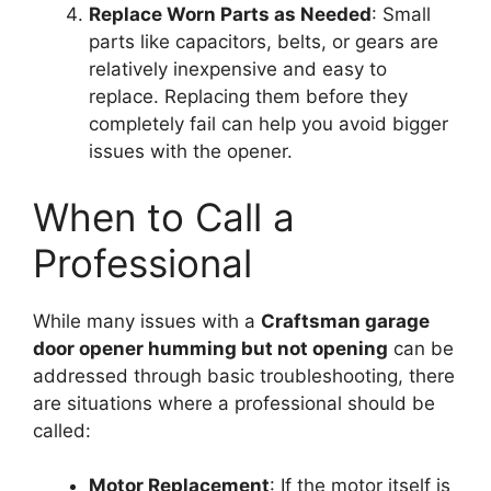
Replace Worn Parts as Needed
: Small
parts like capacitors, belts, or gears are
relatively inexpensive and easy to
replace. Replacing them before they
completely fail can help you avoid bigger
issues with the opener.
When to Call a
Professional
While many issues with a
Craftsman garage
door opener humming but not opening
can be
addressed through basic troubleshooting, there
are situations where a professional should be
called:
Motor Replacement
: If the motor itself is