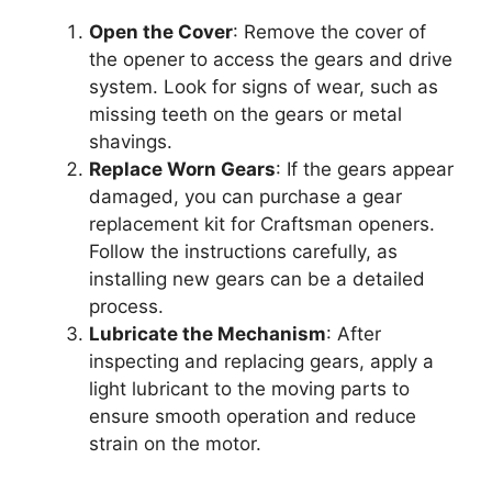
Open the Cover
: Remove the cover of
the opener to access the gears and drive
system. Look for signs of wear, such as
missing teeth on the gears or metal
shavings.
Replace Worn Gears
: If the gears appear
damaged, you can purchase a gear
replacement kit for Craftsman openers.
Follow the instructions carefully, as
installing new gears can be a detailed
process.
Lubricate the Mechanism
: After
inspecting and replacing gears, apply a
light lubricant to the moving parts to
ensure smooth operation and reduce
strain on the motor.