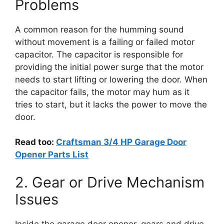
Problems
A common reason for the humming sound
without movement is a failing or failed motor
capacitor. The capacitor is responsible for
providing the initial power surge that the motor
needs to start lifting or lowering the door. When
the capacitor fails, the motor may hum as it
tries to start, but it lacks the power to move the
door.
Read too:
Craftsman 3/4 HP Garage Door
Opener Parts List
2. Gear or Drive Mechanism
Issues
Inside the garage door opener, gears and drive