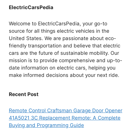
ElectricCarsPedia
Welcome to ElectricCarsPedia, your go-to
source for all things electric vehicles in the
United States. We are passionate about eco-
friendly transportation and believe that electric
cars are the future of sustainable mobility. Our
mission is to provide comprehensive and up-to-
date information on electric cars, helping you
make informed decisions about your next ride.
Recent Post
Remote Control Craftsman Garage Door Opener
41A5021 3C Replacement Remote: A Complete
Buying and Programming Guide