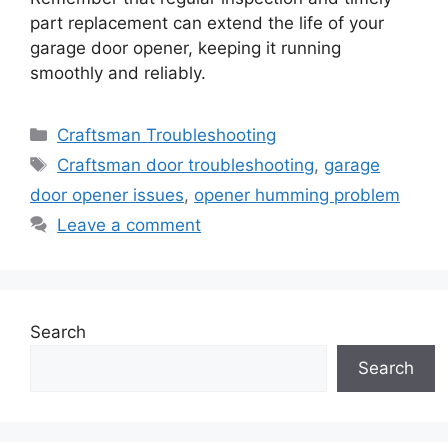
part replacement can extend the life of your
garage door opener, keeping it running
smoothly and reliably.
Categories
Craftsman Troubleshooting
Tags
Craftsman door troubleshooting
,
garage
door opener issues
,
opener humming problem
Leave a comment
Search
Search