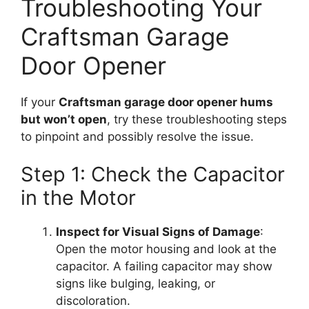
Troubleshooting Your
Craftsman Garage
Door Opener
If your
Craftsman garage door opener hums
but won’t open
, try these troubleshooting steps
to pinpoint and possibly resolve the issue.
Step 1: Check the Capacitor
in the Motor
Inspect for Visual Signs of Damage
:
Open the motor housing and look at the
capacitor. A failing capacitor may show
signs like bulging, leaking, or
discoloration.