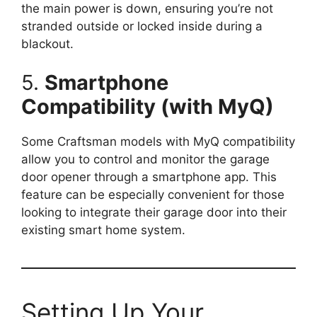
the main power is down, ensuring you’re not
stranded outside or locked inside during a
blackout.
5.
Smartphone
Compatibility (with MyQ)
Some Craftsman models with MyQ compatibility
allow you to control and monitor the garage
door opener through a smartphone app. This
feature can be especially convenient for those
looking to integrate their garage door into their
existing smart home system.
Setting Up Your