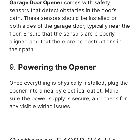
Garage Door Opener
comes with safety
sensors that detect obstacles in the door’s
path. These sensors should be installed on
both sides of the garage door, typically near the
floor. Ensure that the sensors are properly
aligned and that there are no obstructions in
their path.
9.
Powering the Opener
Once everything is physically installed, plug the
opener into a nearby electrical outlet. Make
sure the power supply is secure, and check for
any visible wiring issues.