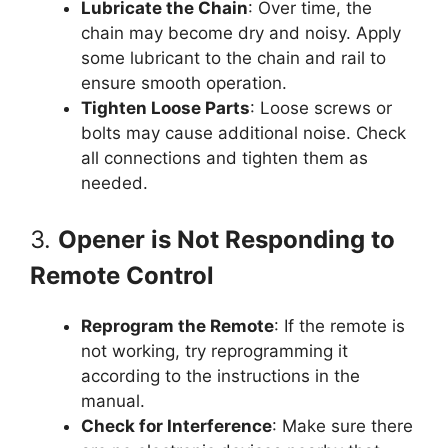
Lubricate the Chain
: Over time, the
chain may become dry and noisy. Apply
some lubricant to the chain and rail to
ensure smooth operation.
Tighten Loose Parts
: Loose screws or
bolts may cause additional noise. Check
all connections and tighten them as
needed.
3.
Opener is Not Responding to
Remote Control
Reprogram the Remote
: If the remote is
not working, try reprogramming it
according to the instructions in the
manual.
Check for Interference
: Make sure there