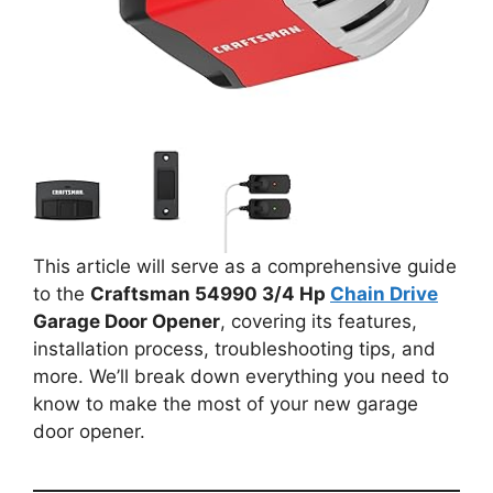
This article will serve as a comprehensive guide
to the
Craftsman 54990 3/4 Hp
Chain Drive
Garage Door Opener
, covering its features,
installation process, troubleshooting tips, and
more. We’ll break down everything you need to
know to make the most of your new garage
door opener.