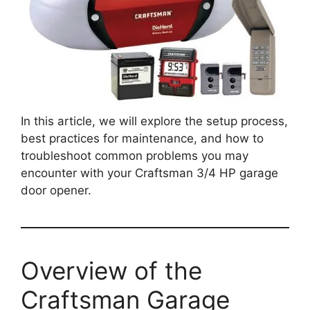
In this article, we will explore the setup process,
best practices for maintenance, and how to
troubleshoot common problems you may
encounter with your Craftsman 3/4 HP garage
door opener.
Overview of the
Craftsman Garage