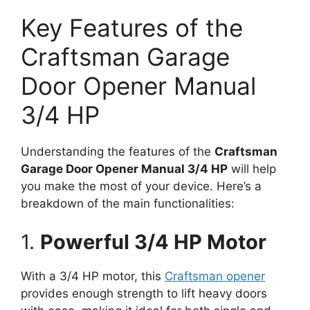
Key Features of the
Craftsman Garage
Door Opener Manual
3/4 HP
Understanding the features of the
Craftsman
Garage Door Opener Manual 3/4 HP
will help
you make the most of your device. Here’s a
breakdown of the main functionalities:
1.
Powerful 3/4 HP Motor
With a 3/4 HP motor, this
Craftsman opener
provides enough strength to lift heavy doors