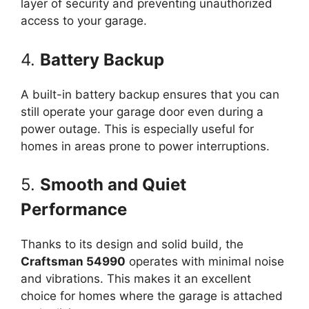
layer of security and preventing unauthorized
access to your garage.
4.
Battery Backup
A built-in battery backup ensures that you can
still operate your garage door even during a
power outage. This is especially useful for
homes in areas prone to power interruptions.
5.
Smooth and Quiet
Performance
Thanks to its design and solid build, the
Craftsman 54990
operates with minimal noise
and vibrations. This makes it an excellent
choice for homes where the garage is attached