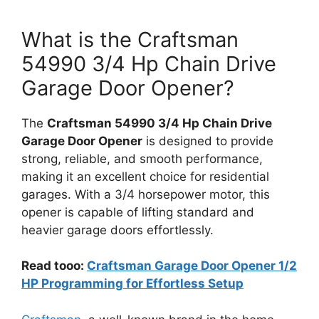
What is the Craftsman
54990 3/4 Hp Chain Drive
Garage Door Opener?
The
Craftsman 54990 3/4 Hp Chain Drive
Garage Door Opener
is designed to provide
strong, reliable, and smooth performance,
making it an excellent choice for residential
garages. With a 3/4 horsepower motor, this
opener is capable of lifting standard and
heavier garage doors effortlessly.
Read tooo:
Craftsman Garage Door Opener 1/2
HP Programming for Effortless Setup