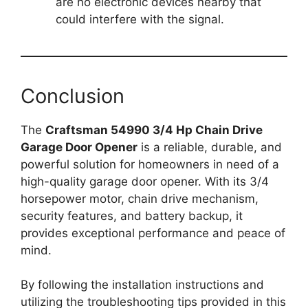
are no electronic devices nearby that
could interfere with the signal.
Conclusion
The
Craftsman 54990 3/4 Hp Chain Drive
Garage Door Opener
is a reliable, durable, and
powerful solution for homeowners in need of a
high-quality garage door opener. With its 3/4
horsepower motor, chain drive mechanism,
security features, and battery backup, it
provides exceptional performance and peace of
mind.
By following the installation instructions and
utilizing the troubleshooting tips provided in this