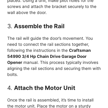
placed. Using a drill, make pilot holes for the
screws and attach the bracket securely to the
wall above the door.
3.
Assemble the Rail
The rail will guide the door’s movement. You
need to connect the rail sections together,
following the instructions in the
Craftsman
54990 3/4 Hp Chain Drive Garage Door
Opener
manual. This process typically involves
aligning the rail sections and securing them with
bolts.
4.
Attach the Motor Unit
Once the rail is assembled, it’s time to install
the motor unit. Place the motor on a sturdy