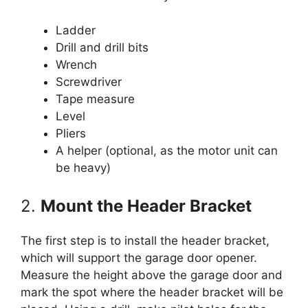
Ladder
Drill and drill bits
Wrench
Screwdriver
Tape measure
Level
Pliers
A helper (optional, as the motor unit can
be heavy)
2.
Mount the Header Bracket
The first step is to install the header bracket,
which will support the garage door opener.
Measure the height above the garage door and
mark the spot where the header bracket will be