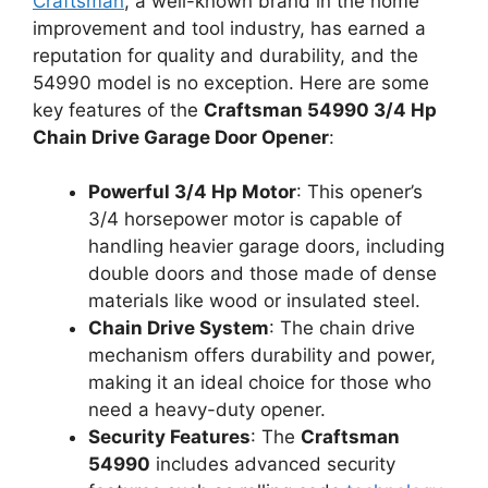
Craftsman
, a well-known brand in the home
improvement and tool industry, has earned a
reputation for quality and durability, and the
54990 model is no exception. Here are some
key features of the
Craftsman 54990 3/4 Hp
Chain Drive Garage Door Opener
:
Powerful 3/4 Hp Motor
: This opener’s
3/4 horsepower motor is capable of
handling heavier garage doors, including
double doors and those made of dense
materials like wood or insulated steel.
Chain Drive System
: The chain drive
mechanism offers durability and power,
making it an ideal choice for those who
need a heavy-duty opener.
Security Features
: The
Craftsman
54990
includes advanced security