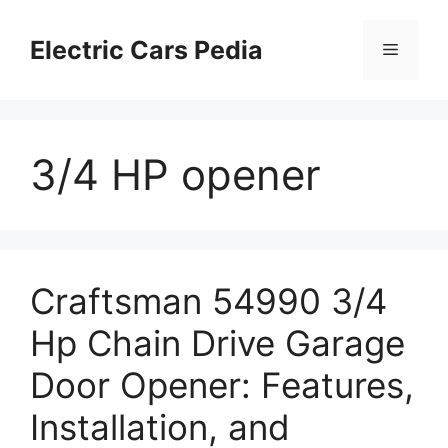
Skip
to
Electric Cars Pedia
Menu
content
3/4 HP opener
Craftsman 54990 3/4
Hp Chain Drive Garage
Door Opener: Features,
Installation, and