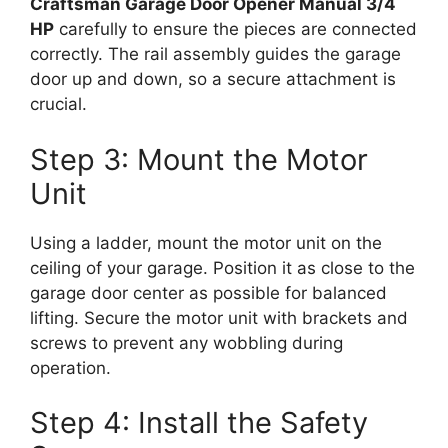
Craftsman Garage Door Opener Manual 3/4
HP
carefully to ensure the pieces are connected
correctly. The rail assembly guides the garage
door up and down, so a secure attachment is
crucial.
Step 3: Mount the Motor
Unit
Using a ladder, mount the motor unit on the
ceiling of your garage. Position it as close to the
garage door center as possible for balanced
lifting. Secure the motor unit with brackets and
screws to prevent any wobbling during
operation.
Step 4: Install the Safety