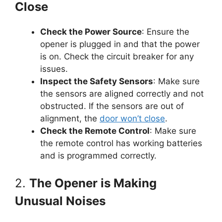
Close
Check the Power Source
: Ensure the
opener is plugged in and that the power
is on. Check the circuit breaker for any
issues.
Inspect the Safety Sensors
: Make sure
the sensors are aligned correctly and not
obstructed. If the sensors are out of
alignment, the
door won’t close
.
Check the Remote Control
: Make sure
the remote control has working batteries
and is programmed correctly.
2.
The Opener is Making
Unusual Noises