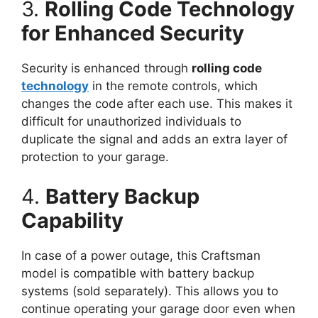
3.
Rolling Code Technology
for Enhanced Security
Security is enhanced through
rolling code
technology
in the remote controls, which
changes the code after each use. This makes it
difficult for unauthorized individuals to
duplicate the signal and adds an extra layer of
protection to your garage.
4.
Battery Backup
Capability
In case of a power outage, this Craftsman
model is compatible with battery backup
systems (sold separately). This allows you to
continue operating your garage door even when