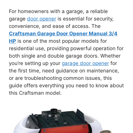
For homeowners with a garage, a reliable
garage
door opener
is essential for security,
convenience, and ease of access. The
Craftsman Garage Door Opener Manual 3/4
HP
is one of the most popular models for
residential use, providing powerful operation for
both single and double garage doors. Whether
you’re setting up your
garage door opener
for
the first time, need guidance on maintenance,
or are troubleshooting common issues, this
guide offers everything you need to know about
this Craftsman model.