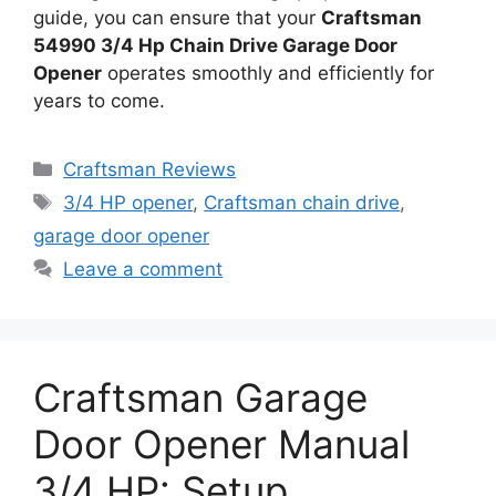
guide, you can ensure that your
Craftsman
54990 3/4 Hp Chain Drive Garage Door
Opener
operates smoothly and efficiently for
years to come.
Categories
Craftsman Reviews
Tags
3/4 HP opener
,
Craftsman chain drive
,
garage door opener
Leave a comment
Craftsman Garage
Door Opener Manual
3/4 HP: Setup,