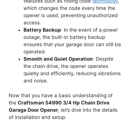
features such as rolling code
technology
,
which changes the code every time the
opener is used, preventing unauthorized
access.
Battery Backup
: In the event of a power
outage, the built-in battery backup
ensures that your garage door can still be
operated.
Smooth and Quiet Operation
: Despite
the chain drive, the opener operates
quietly and efficiently, reducing vibrations
and noise.
Now that you have a basic understanding of
the
Craftsman 54990 3/4 Hp Chain Drive
Garage Door Opener
, let’s dive into the details
of installation and setup.