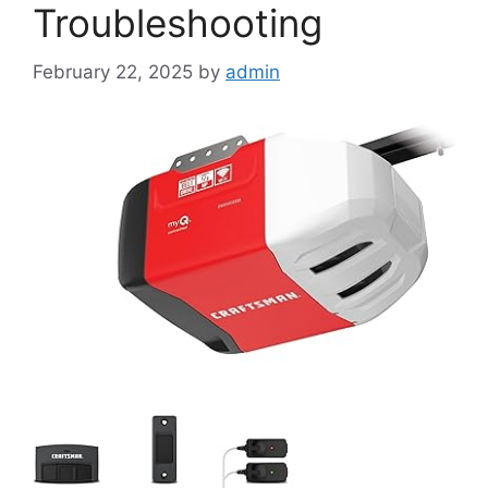
Troubleshooting
February 22, 2025
by
admin