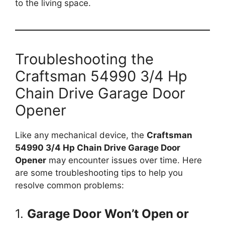
to the living space.
Troubleshooting the
Craftsman 54990 3/4 Hp
Chain Drive Garage Door
Opener
Like any mechanical device, the
Craftsman
54990 3/4 Hp Chain Drive Garage Door
Opener
may encounter issues over time. Here
are some troubleshooting tips to help you
resolve common problems:
1.
Garage Door Won’t Open or