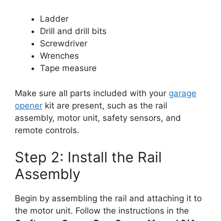
Ladder
Drill and drill bits
Screwdriver
Wrenches
Tape measure
Make sure all parts included with your
garage
opener
kit are present, such as the rail
assembly, motor unit, safety sensors, and
remote controls.
Step 2: Install the Rail
Assembly
Begin by assembling the rail and attaching it to
the motor unit. Follow the instructions in the