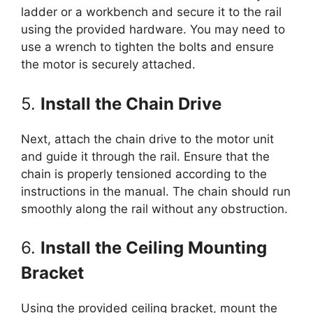
ladder or a workbench and secure it to the rail
using the provided hardware. You may need to
use a wrench to tighten the bolts and ensure
the motor is securely attached.
5.
Install the Chain Drive
Next, attach the chain drive to the motor unit
and guide it through the rail. Ensure that the
chain is properly tensioned according to the
instructions in the manual. The chain should run
smoothly along the rail without any obstruction.
6.
Install the Ceiling Mounting
Bracket
Using the provided ceiling bracket, mount the