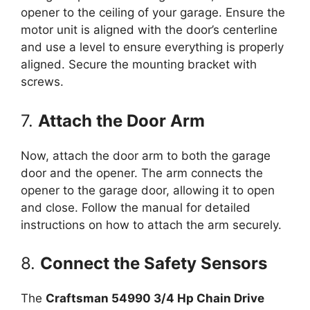
opener to the ceiling of your garage. Ensure the
motor unit is aligned with the door’s centerline
and use a level to ensure everything is properly
aligned. Secure the mounting bracket with
screws.
7.
Attach the Door Arm
Now, attach the door arm to both the garage
door and the opener. The arm connects the
opener to the garage door, allowing it to open
and close. Follow the manual for detailed
instructions on how to attach the arm securely.
8.
Connect the Safety Sensors
The
Craftsman 54990 3/4 Hp Chain Drive