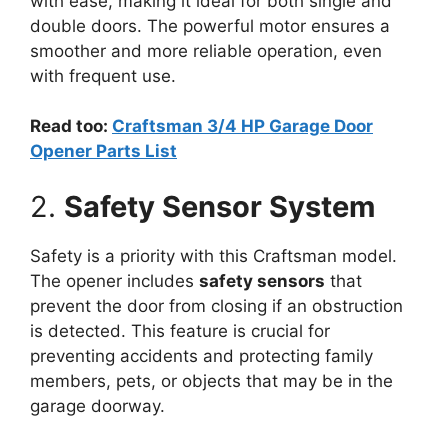
with ease, making it ideal for both single and
double doors. The powerful motor ensures a
smoother and more reliable operation, even
with frequent use.
Read too:
Craftsman 3/4 HP Garage Door
Opener Parts List
2.
Safety Sensor System
Safety is a priority with this Craftsman model.
The opener includes
safety sensors
that
prevent the door from closing if an obstruction
is detected. This feature is crucial for
preventing accidents and protecting family
members, pets, or objects that may be in the
garage doorway.