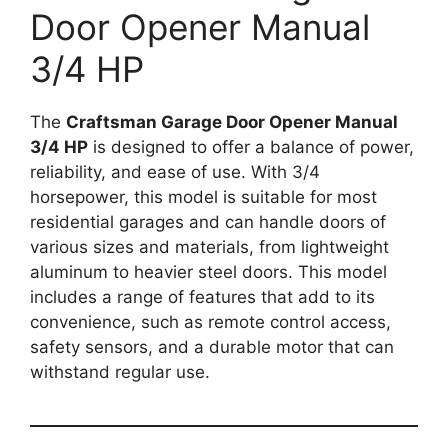
Door Opener Manual
3/4 HP
The
Craftsman Garage Door Opener Manual
3/4 HP
is designed to offer a balance of power,
reliability, and ease of use. With 3/4
horsepower, this model is suitable for most
residential garages and can handle doors of
various sizes and materials, from lightweight
aluminum to heavier steel doors. This model
includes a range of features that add to its
convenience, such as remote control access,
safety sensors, and a durable motor that can
withstand regular use.