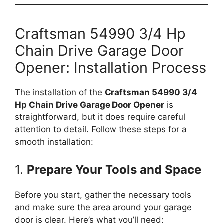
Craftsman 54990 3/4 Hp
Chain Drive Garage Door
Opener: Installation Process
The installation of the
Craftsman 54990 3/4
Hp Chain Drive Garage Door Opener
is
straightforward, but it does require careful
attention to detail. Follow these steps for a
smooth installation:
1.
Prepare Your Tools and Space
Before you start, gather the necessary tools
and make sure the area around your garage
door is clear. Here’s what you’ll need: