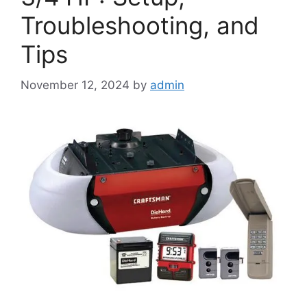
Troubleshooting, and
Tips
November 12, 2024
by
admin