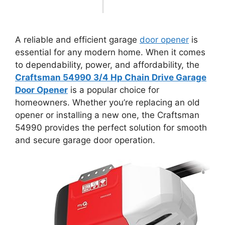
A reliable and efficient garage
door opener
is
essential for any modern home. When it comes
to dependability, power, and affordability, the
Craftsman 54990 3/4 Hp Chain Drive Garage
Door Opener
is a popular choice for
homeowners. Whether you’re replacing an old
opener or installing a new one, the Craftsman
54990 provides the perfect solution for smooth
and secure garage door operation.