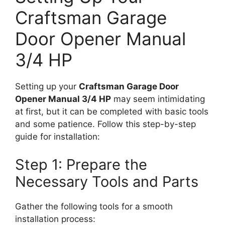
Craftsman Garage
Door Opener Manual
3/4 HP
Setting up your
Craftsman Garage Door
Opener Manual 3/4 HP
may seem intimidating
at first, but it can be completed with basic tools
and some patience. Follow this step-by-step
guide for installation:
Step 1: Prepare the
Necessary Tools and Parts
Gather the following tools for a smooth
installation process: