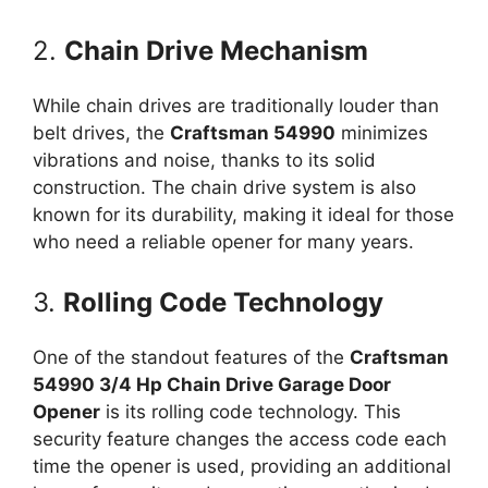
2.
Chain Drive Mechanism
While chain drives are traditionally louder than
belt drives, the
Craftsman 54990
minimizes
vibrations and noise, thanks to its solid
construction. The chain drive system is also
known for its durability, making it ideal for those
who need a reliable opener for many years.
3.
Rolling Code Technology
One of the standout features of the
Craftsman
54990 3/4 Hp Chain Drive Garage Door
Opener
is its rolling code technology. This
security feature changes the access code each
time the opener is used, providing an additional