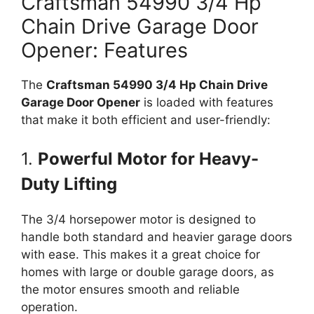
Craftsman 54990 3/4 Hp
Chain Drive Garage Door
Opener: Features
The
Craftsman 54990 3/4 Hp Chain Drive
Garage Door Opener
is loaded with features
that make it both efficient and user-friendly:
1.
Powerful Motor for Heavy-
Duty Lifting
The 3/4 horsepower motor is designed to
handle both standard and heavier garage doors
with ease. This makes it a great choice for
homes with large or double garage doors, as
the motor ensures smooth and reliable
operation.