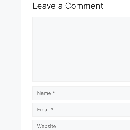
Leave a Comment
Comment
Name
Email
Website