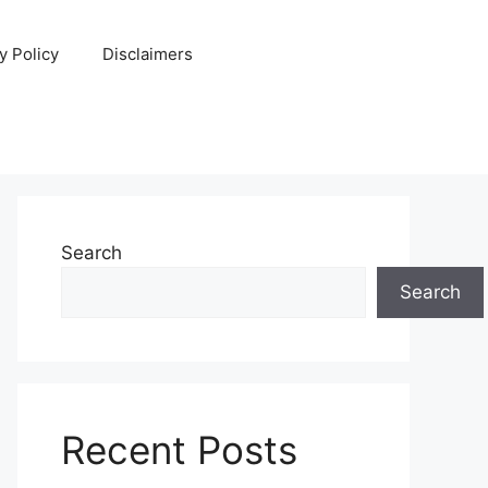
y Policy
Disclaimers
Search
Search
Recent Posts