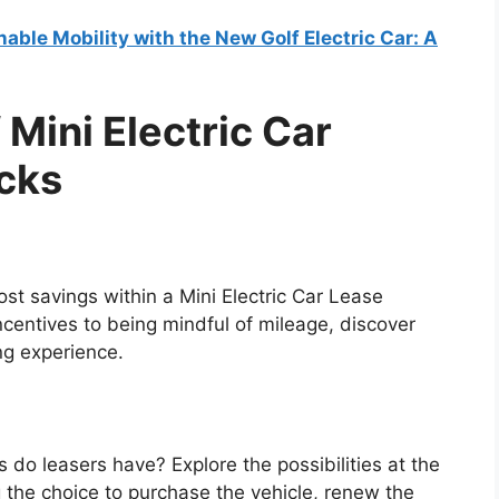
nable Mobility with the New Golf Electric Car: A
Mini Electric Car
icks
st savings within a Mini Electric Car Lease
centives to being mindful of mileage, discover
ng experience.
 do leasers have? Explore the possibilities at the
g the choice to purchase the vehicle, renew the