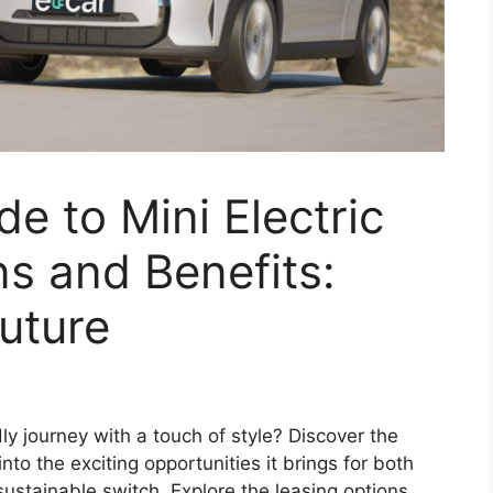
e to Mini Electric
s and Benefits:
uture
y journey with a touch of style? Discover the
nto the exciting opportunities it brings for both
ustainable switch. Explore the leasing options,