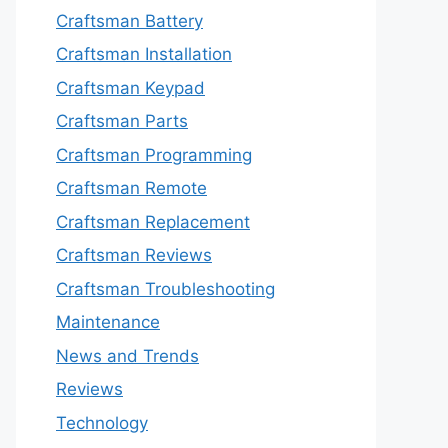
Craftsman Battery
Craftsman Installation
Craftsman Keypad
Craftsman Parts
Craftsman Programming
Craftsman Remote
Craftsman Replacement
Craftsman Reviews
Craftsman Troubleshooting
Maintenance
News and Trends
Reviews
Technology