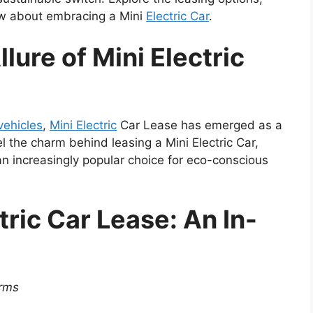
ow about embracing a Mini
Electric Car
.
lure of Mini Electric
 vehicles
,
Mini Electric
Car Lease has emerged as a
l the charm behind leasing a Mini Electric Car,
an increasingly popular choice for eco-conscious
ric Car Lease: An In-
erms