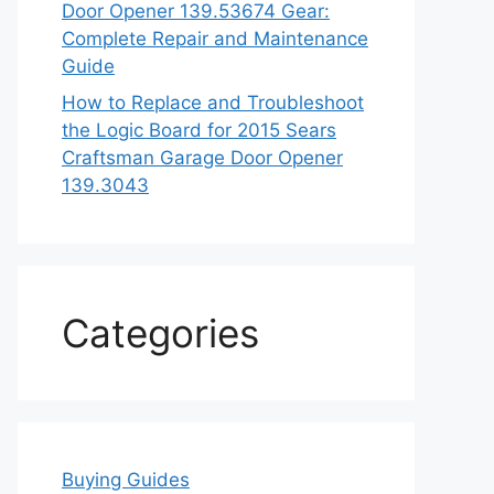
Door Opener 139.53674 Gear:
Complete Repair and Maintenance
Guide
How to Replace and Troubleshoot
the Logic Board for 2015 Sears
Craftsman Garage Door Opener
139.3043
Categories
Buying Guides