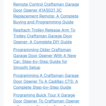
Remote Control Craftsman Garage
Door Opener 41A5021 3C
Replacement Remote: A Complete
Buying and Programming Guide
Reattach Trolley Release Arm To
Trolley Craftsman Garage Door
Opener: A Complete DIY Guide
Programming Older Craftsman
Garage Door Opener With A New
Car: Step-by-Step Guide for
Smooth Setup
Programming A Craftsman Garage
Door Opener To A Cadillac CTS: A
Complete Step-by-Step Guide
Programing Buick Tour X Garage
Door Opener To Craftsman Opener