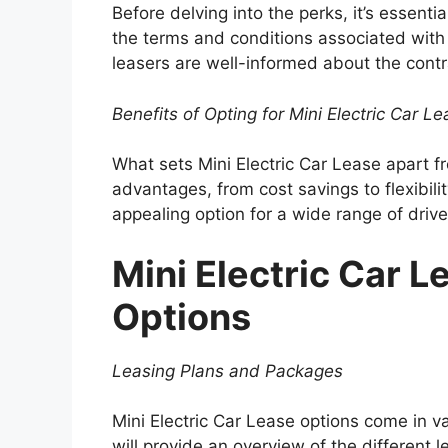
Before delving into the perks, it’s essenti
the terms and conditions associated with M
leasers are well-informed about the contr
Benefits of Opting for Mini Electric Car L
What sets Mini Electric Car Lease apart 
advantages, from cost savings to flexibilit
appealing option for a wide range of drive
Mini Electric Car L
Options
Leasing Plans and Packages
Mini Electric Car Lease options come in va
will provide an overview of the different 