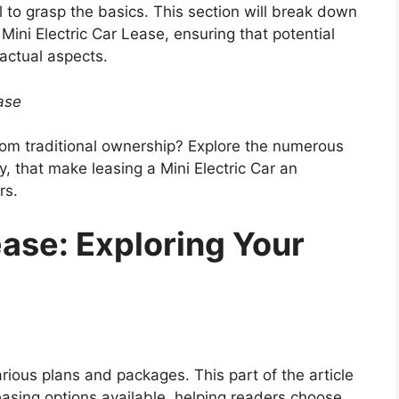
al to grasp the basics. This section will break down
ini Electric Car Lease, ensuring that potential
actual aspects.
ease
from traditional ownership? Explore the numerous
y, that make leasing a Mini Electric Car an
rs.
ease: Exploring Your
rious plans and packages. This part of the article
leasing options available, helping readers choose