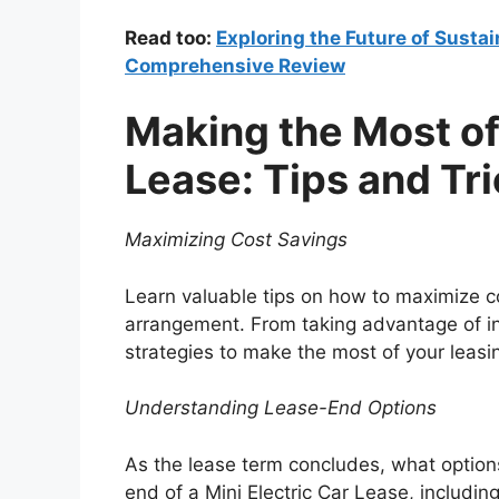
Read too:
Exploring the Future of Sustai
Comprehensive Review
Making the Most of 
Lease: Tips and Tr
Maximizing Cost Savings
Learn valuable tips on how to maximize co
arrangement. From taking advantage of in
strategies to make the most of your leasi
Understanding Lease-End Options
As the lease term concludes, what options
end of a Mini Electric Car Lease, includin