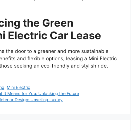
e
.
cing the Green
i Electric Car Lease
ens the door to a greener and more sustainable
enefits and flexible options, leasing a Mini Electric
those seeking an eco-friendly and stylish ride.
ing
,
Mini Electric
t It Means for You: Unlocking the Future
nterior Design: Unveiling Luxury