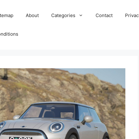
itemap
About
Categories
Contact
Privac
nditions