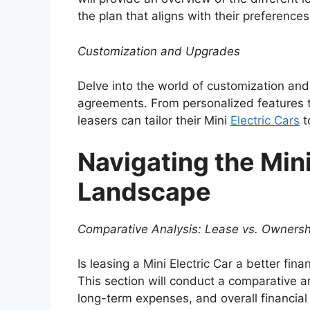
the plan that aligns with their preference
Customization and Upgrades
Delve into the world of customization and
agreements. From personalized features 
leasers can tailor their Mini
Electric Cars
t
Navigating the Mini
Landscape
Comparative Analysis: Lease vs. Ownersh
Is leasing a Mini Electric Car a better fi
This section will conduct a comparative an
long-term expenses, and overall financial 