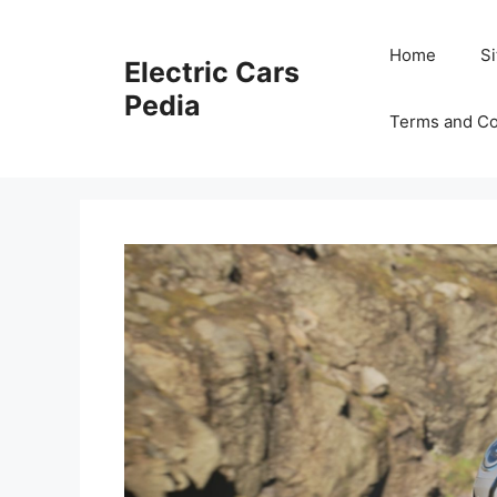
Skip
to
Home
S
Electric Cars
content
Pedia
Terms and Co