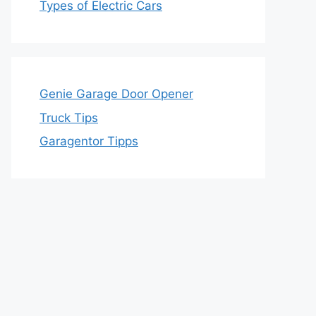
Types of Electric Cars
Genie Garage Door Opener
Truck Tips
Garagentor Tipps