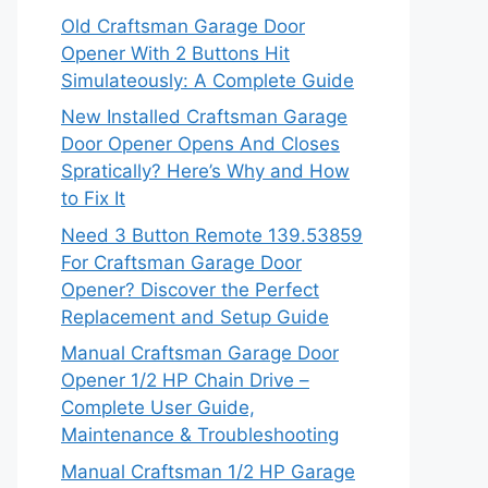
Old Craftsman Garage Door
Opener With 2 Buttons Hit
Simulateously: A Complete Guide
New Installed Craftsman Garage
Door Opener Opens And Closes
Spratically? Here’s Why and How
to Fix It
Need 3 Button Remote 139.53859
For Craftsman Garage Door
Opener? Discover the Perfect
Replacement and Setup Guide
Manual Craftsman Garage Door
Opener 1/2 HP Chain Drive –
Complete User Guide,
Maintenance & Troubleshooting
Manual Craftsman 1/2 HP Garage