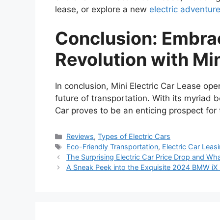
lease, or explore a new
electric adventur
Conclusion: Embra
Revolution with Min
In conclusion, Mini Electric Car Lease op
future of transportation. With its myriad b
Car proves to be an enticing prospect for 
Categories
Reviews
,
Types of Electric Cars
Tags
Eco-Friendly Transportation
,
Electric Car Leas
The Surprising Electric Car Price Drop and Wha
A Sneak Peek into the Exquisite 2024 BMW iX I