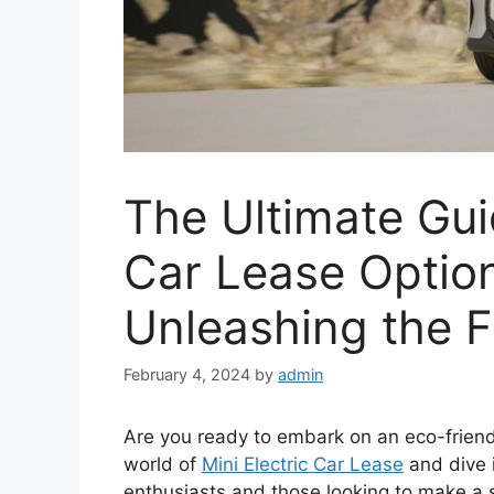
The Ultimate Guid
Car Lease Option
Unleashing the F
February 4, 2024
by
admin
Are you ready to embark on an eco-friendl
world of
Mini Electric Car Lease
and dive i
enthusiasts and those looking to make a s