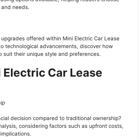
s and needs.
 upgrades offered within Mini Electric Car Lease
to technological advancements, discover how
o suit their unique style and preferences.
 Electric Car Lease
ip
nancial decision compared to traditional ownership?
alysis, considering factors such as upfront costs,
implications.