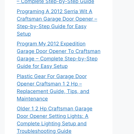
– Complete Step-by-Step Guide
Programing A 2012 Serria Wit A
Craftsman Garage Door Opener –
Step-by-Step Guide for Easy
Setup
Program My 2012 Expedition
Garage Door Opener To Craftsman
Garage – Complete Step-by-Step
Guide for Easy Setup
Plastic Gear For Garage Door
Opener Craftsman 1 2 Hp –
Replacement Guide, Tips, and
Maintenance
Older 1 2 Hp Craftsman Garage
Door Opener Setting Lights: A
Complete Lighting Setup and
Troubleshooting Guide