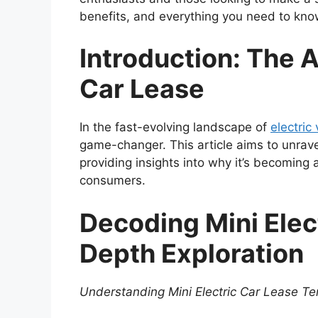
benefits, and everything you need to kn
Introduction: The Al
Car Lease
In the fast-evolving landscape of
electric
game-changer. This article aims to unrave
providing insights into why it’s becoming 
consumers.
Decoding Mini Elect
Depth Exploration
Understanding Mini Electric Car Lease T