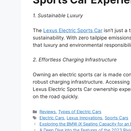
1. Sustainable Luxury
The
Lexus Electric Sports Car
isn’t just a
sustainability. With zero tailpipe emissio
that luxury and environmental responsibil
2. Effortless Charging Infrastructure
Owning an electric sports car is made co
robust charging infrastructure. Accessin
Lexus Electric Sports Car ownership exper
on the road quickly.
Categories
Reviews
,
Types of Electric Cars
Tags
Electric Cars
,
Lexus Innovations
,
Sports Cars
Exploring the BMW iX Seating Capacity for an 
A Deep Dive into the Features of the 2023 Rivi