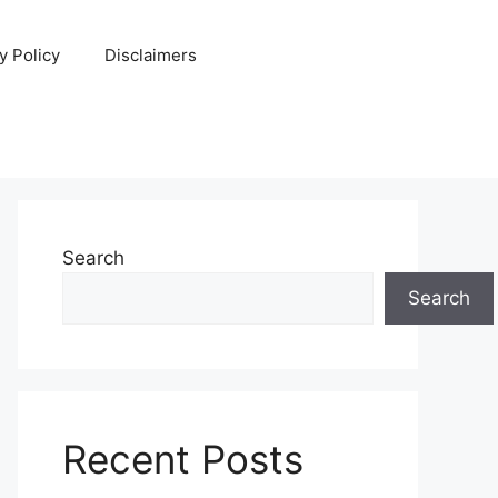
y Policy
Disclaimers
Search
Search
Recent Posts