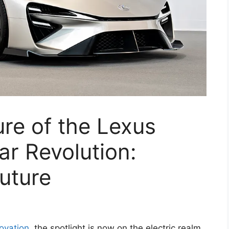
ure of the Lexus
ar Revolution:
uture
ovation
, the spotlight is now on the electric realm,