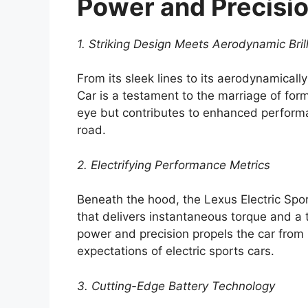
Power and Precisi
1. Striking Design Meets Aerodynamic Bril
From its sleek lines to its aerodynamicall
Car is a testament to the marriage of for
eye but contributes to enhanced performan
road.
2. Electrifying Performance Metrics
Beneath the hood, the Lexus Electric Spor
that delivers instantaneous torque and a t
power and precision propels the car from
expectations of electric sports cars.
3. Cutting-Edge Battery Technology