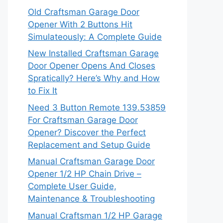
Old Craftsman Garage Door
Opener With 2 Buttons Hit
Simulateously: A Complete Guide
New Installed Craftsman Garage
Door Opener Opens And Closes
Spratically? Here’s Why and How
to Fix It
Need 3 Button Remote 139.53859
For Craftsman Garage Door
Opener? Discover the Perfect
Replacement and Setup Guide
Manual Craftsman Garage Door
Opener 1/2 HP Chain Drive –
Complete User Guide,
Maintenance & Troubleshooting
Manual Craftsman 1/2 HP Garage