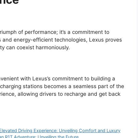
 triumph of performance; it’s a commitment to
ns and energy-efficient technologies, Lexus proves
ity can coexist harmoniously.
nvenient with Lexus’s commitment to building a
g charging stations becomes a seamless part of the
ience, allowing drivers to recharge and get back
Elevated Driving Experience: Unveiling Comfort and Luxury
an R1T Adventure: Unveiling the Future