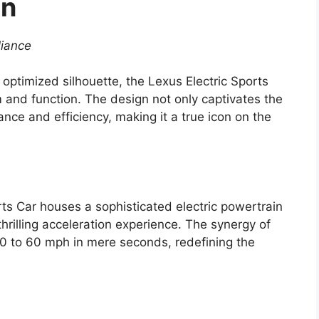
on
liance
y optimized silhouette, the Lexus Electric Sports
m and function. The design not only captivates the
ce and efficiency, making it a true icon on the
ts Car houses a sophisticated electric powertrain
hrilling acceleration experience. The synergy of
 0 to 60 mph in mere seconds, redefining the