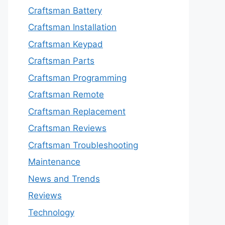
Craftsman Battery
Craftsman Installation
Craftsman Keypad
Craftsman Parts
Craftsman Programming
Craftsman Remote
Craftsman Replacement
Craftsman Reviews
Craftsman Troubleshooting
Maintenance
News and Trends
Reviews
Technology