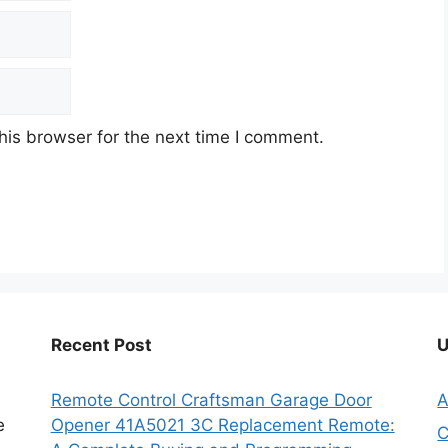
his browser for the next time I comment.
Recent Post
U
Remote Control Craftsman Garage Door
A
e
Opener 41A5021 3C Replacement Remote:
C