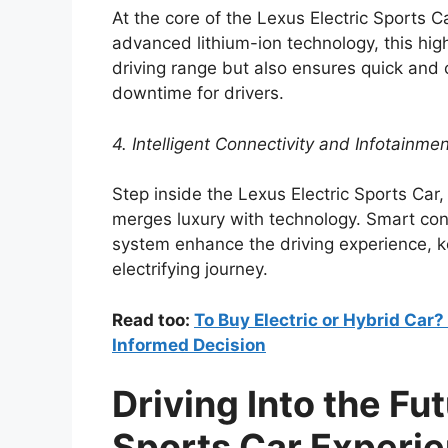
At the core of the Lexus Electric Sports C
advanced lithium-ion technology, this hig
driving range but also ensures quick and 
downtime for drivers.
4. Intelligent Connectivity and Infotainme
Step inside the Lexus Electric Sports Car,
merges luxury with technology. Smart conn
system enhance the driving experience, 
electrifying journey.
Read too:
To Buy Electric or Hybrid Car
Informed Decision
Driving Into the Fu
Sports Car Experi