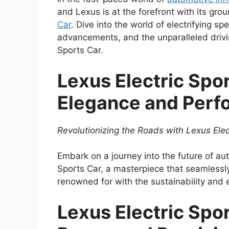
and Lexus is at the forefront with its gr
Car
. Dive into the world of electrifying s
advancements, and the unparalleled drivi
Sports Car.
Lexus Electric Spo
Elegance and Perf
Revolutionizing the Roads with Lexus Elec
Embark on a journey into the future of au
Sports Car, a masterpiece that seamlessl
renowned for with the sustainability and 
Lexus Electric Spo