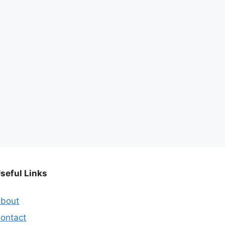
seful Links
bout
ontact