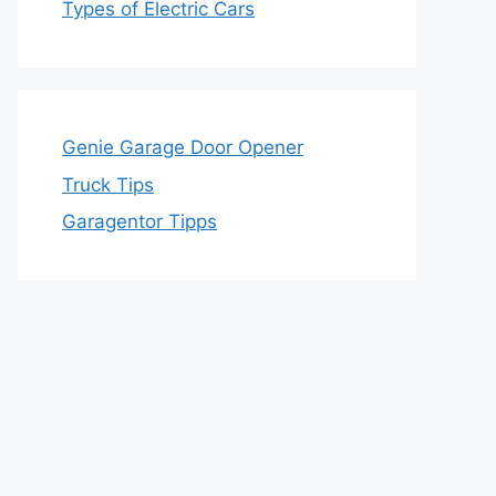
Types of Electric Cars
Genie Garage Door Opener
Truck Tips
Garagentor Tipps