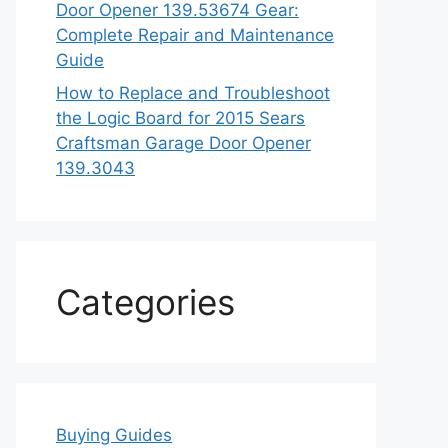
Door Opener 139.53674 Gear:
Complete Repair and Maintenance
Guide
How to Replace and Troubleshoot
the Logic Board for 2015 Sears
Craftsman Garage Door Opener
139.3043
Categories
Buying Guides