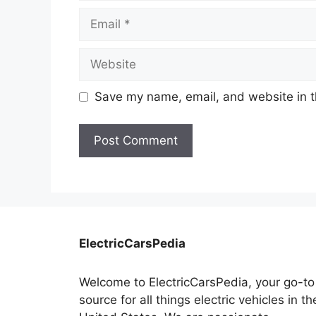
Email
Website
Save my name, email, and website in t
ElectricCarsPedia
Welcome to ElectricCarsPedia, your go-to
source for all things electric vehicles in th