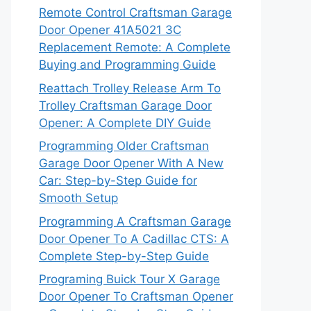
Remote Control Craftsman Garage
Door Opener 41A5021 3C
Replacement Remote: A Complete
Buying and Programming Guide
Reattach Trolley Release Arm To
Trolley Craftsman Garage Door
Opener: A Complete DIY Guide
Programming Older Craftsman
Garage Door Opener With A New
Car: Step-by-Step Guide for
Smooth Setup
Programming A Craftsman Garage
Door Opener To A Cadillac CTS: A
Complete Step-by-Step Guide
Programing Buick Tour X Garage
Door Opener To Craftsman Opener