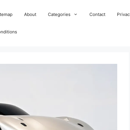
itemap
About
Categories
Contact
Privac
nditions