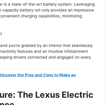
ar is a state-of-the-art battery system. Leveraging
h-capacity battery not only provides an impressive
convenient charging capabilities, minimizing
nt
 and you’re greeted by an interior that seamlessly
ectivity features and an intuitive infotainment
keeping drivers connected and engaged on every
? Uncover the Pros and Cons to Make an
ture: The Lexus Electric
ence