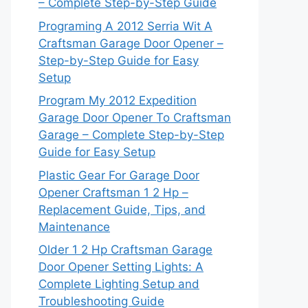
– Complete Step-by-Step Guide
Programing A 2012 Serria Wit A
Craftsman Garage Door Opener –
Step-by-Step Guide for Easy
Setup
Program My 2012 Expedition
Garage Door Opener To Craftsman
Garage – Complete Step-by-Step
Guide for Easy Setup
Plastic Gear For Garage Door
Opener Craftsman 1 2 Hp –
Replacement Guide, Tips, and
Maintenance
Older 1 2 Hp Craftsman Garage
Door Opener Setting Lights: A
Complete Lighting Setup and
Troubleshooting Guide