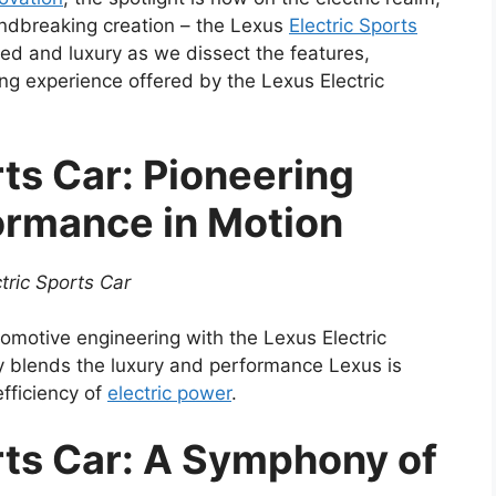
oundbreaking creation – the Lexus
Electric Sports
peed and luxury as we dissect the features,
ng experience offered by the Lexus Electric
rts Car: Pioneering
ormance in Motion
tric Sports Car
tomotive engineering with the Lexus Electric
y blends the luxury and performance Lexus is
efficiency of
electric power
.
rts Car: A Symphony of