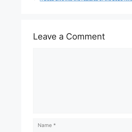
Leave a Comment
Comment
Name