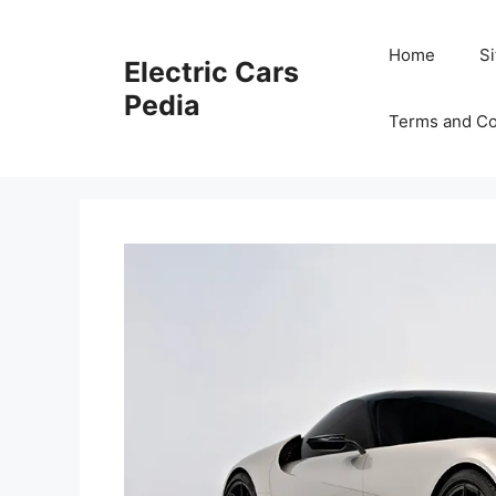
Skip
to
Home
S
Electric Cars
content
Pedia
Terms and Co