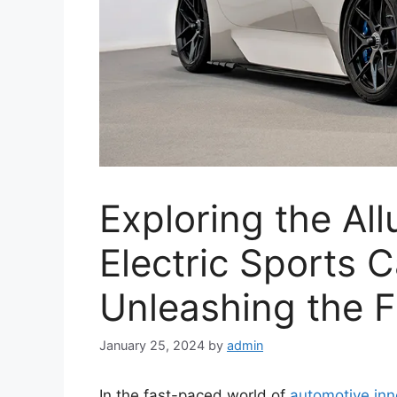
Exploring the All
Electric Sports C
Unleashing the F
January 25, 2024
by
admin
In the fast-paced world of
automotive inn