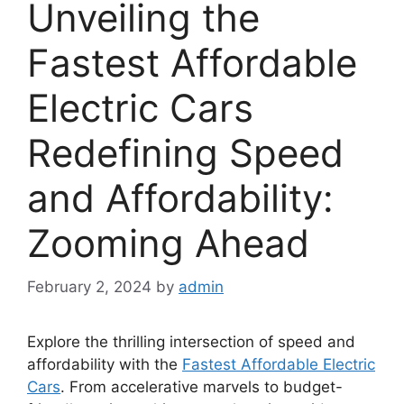
Unveiling the
Fastest Affordable
Electric Cars
Redefining Speed
and Affordability:
Zooming Ahead
February 2, 2024
by
admin
Explore the thrilling intersection of speed and
affordability with the
Fastest Affordable Electric
Cars
. From accelerative marvels to budget-