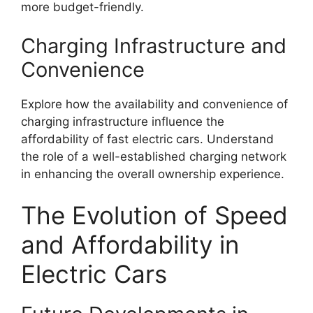
more budget-friendly.
Charging Infrastructure and
Convenience
Explore how the availability and convenience of
charging infrastructure influence the
affordability of fast electric cars. Understand
the role of a well-established charging network
in enhancing the overall ownership experience.
The Evolution of Speed
and Affordability in
Electric Cars