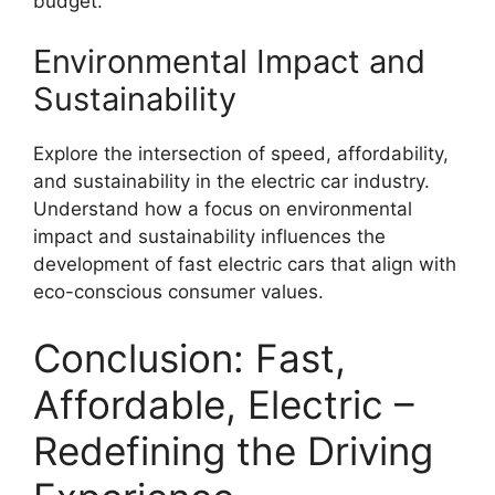
budget.
Environmental Impact and
Sustainability
Explore the intersection of speed, affordability,
and sustainability in the electric car industry.
Understand how a focus on environmental
impact and sustainability influences the
development of fast electric cars that align with
eco-conscious consumer values.
Conclusion: Fast,
Affordable, Electric –
Redefining the Driving