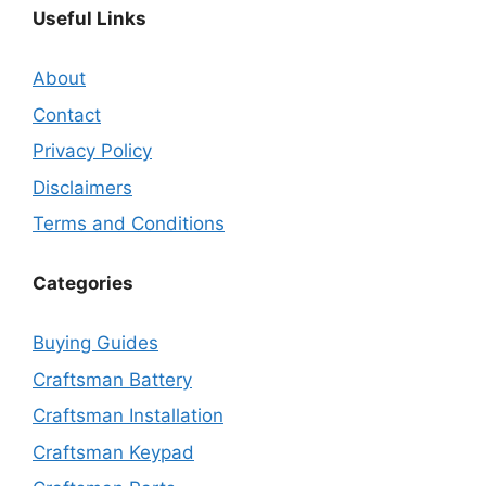
Useful Links
About
Contact
Privacy Policy
Disclaimers
Terms and Conditions
Categories
Buying Guides
Craftsman Battery
Craftsman Installation
Craftsman Keypad