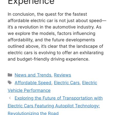
Experience
In conclusion, the quest for the fastest
affordable electric car is not just about speed—
it’s a revolution in the automotive industry. As
we explore the models, factors influencing
affordability, and the future developments
outlined above, it’s clear that the landscape of
electric cars is evolving to offer an exhilarating
and budget-friendly driving experience.
Categories
News and Trends
,
Reviews
Tags
Affordable Speed
,
Electric Cars
,
Electric
Vehicle Performance
Exploring the Future of Transportation with
Electric Cars Featuring Autopilot Technology:
Revolutionizing the Road