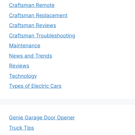
Craftsman Remote
Craftsman Replacement
Craftsman Reviews
Craftsman Troubleshooting
Maintenance
News and Trends
Reviews
Technology
Types of Electric Cars
Genie Garage Door Opener
Truck Tips