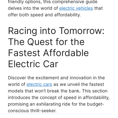
friendly options, this comprehensive guide
delves into the world of
electric vehicles
that
offer both speed and affordability.
Racing into Tomorrow:
The Quest for the
Fastest Affordable
Electric Car
Discover the excitement and innovation in the
world of
electric cars
as we unveil the fastest
models that won’t break the bank. This section
introduces the concept of speed in affordability,
promising an exhilarating ride for the budget-
conscious thrill-seeker.