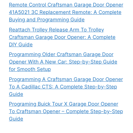
Remote Control Craftsman Garage Door Opener
41A5021 3C Replacement Remote: A Complete
Buying and Programming Guide
Reattach Trolley Release Arm To Trolley
Craftsman Garage Door Opener: A Complete
DIY Guide
Programming Older Craftsman Garage Door
Opener With A New Car: Step-by-Step Guide
for Smooth Setup
Programming A Craftsman Garage Door Opener
To A Cadillac CTS: A Complete Step-by-Step
Guide
Programing Buick Tour X Garage Door Opener
To Craftsman Opener – Complete Step-by-Step
Guide