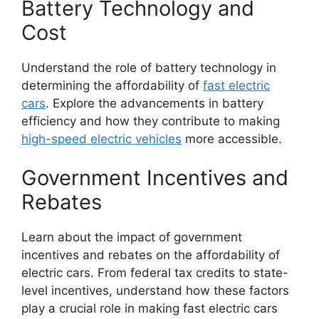
Battery Technology and
Cost
Understand the role of battery technology in
determining the affordability of
fast electric
cars
. Explore the advancements in battery
efficiency and how they contribute to making
high-speed electric vehicles
more accessible.
Government Incentives and
Rebates
Learn about the impact of government
incentives and rebates on the affordability of
electric cars. From federal tax credits to state-
level incentives, understand how these factors
play a crucial role in making fast electric cars