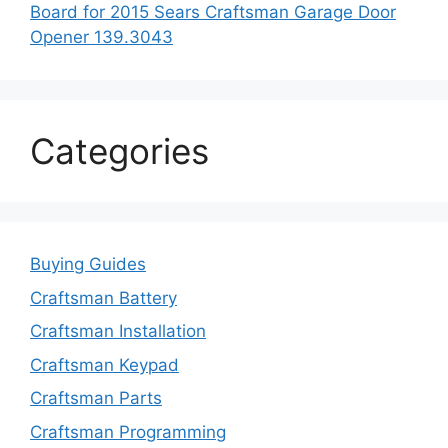
Board for 2015 Sears Craftsman Garage Door
Opener 139.3043
Categories
Buying Guides
Craftsman Battery
Craftsman Installation
Craftsman Keypad
Craftsman Parts
Craftsman Programming