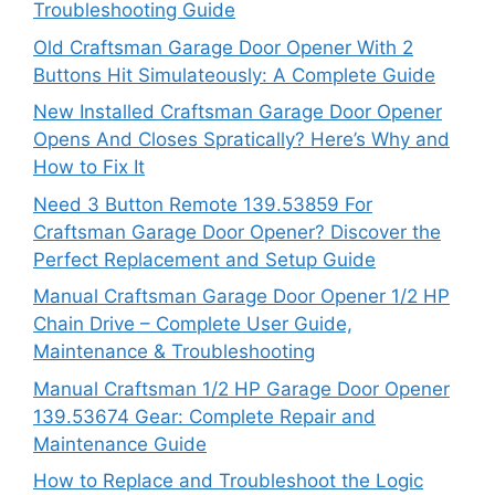
Troubleshooting Guide
Old Craftsman Garage Door Opener With 2
Buttons Hit Simulateously: A Complete Guide
New Installed Craftsman Garage Door Opener
Opens And Closes Spratically? Here’s Why and
How to Fix It
Need 3 Button Remote 139.53859 For
Craftsman Garage Door Opener? Discover the
Perfect Replacement and Setup Guide
Manual Craftsman Garage Door Opener 1/2 HP
Chain Drive – Complete User Guide,
Maintenance & Troubleshooting
Manual Craftsman 1/2 HP Garage Door Opener
139.53674 Gear: Complete Repair and
Maintenance Guide
How to Replace and Troubleshoot the Logic