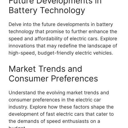
Future Developments in
Battery Technology
Delve into the future developments in battery
technology that promise to further enhance the
speed and affordability of electric cars. Explore
innovations that may redefine the landscape of
high-speed, budget-friendly electric vehicles.
Market Trends and
Consumer Preferences
Understand the evolving market trends and
consumer preferences in the electric car
industry. Explore how these factors shape the
development of fast electric cars that cater to
the demands of speed enthusiasts on a