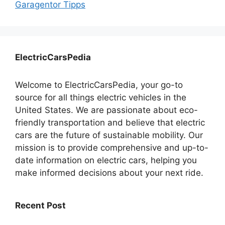
Garagentor Tipps
ElectricCarsPedia
Welcome to ElectricCarsPedia, your go-to
source for all things electric vehicles in the
United States. We are passionate about eco-
friendly transportation and believe that electric
cars are the future of sustainable mobility. Our
mission is to provide comprehensive and up-to-
date information on electric cars, helping you
make informed decisions about your next ride.
Recent Post