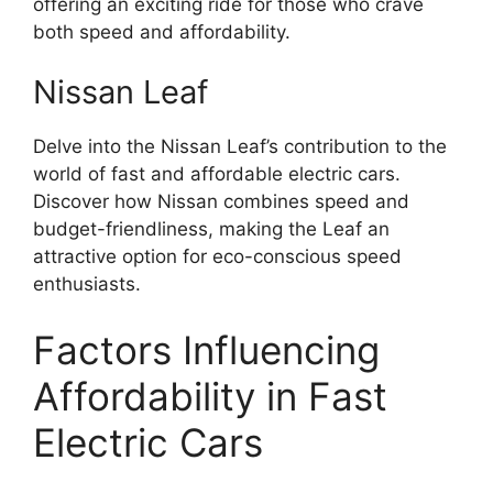
offering an exciting ride for those who crave
both speed and affordability.
Nissan Leaf
Delve into the Nissan Leaf’s contribution to the
world of fast and affordable electric cars.
Discover how Nissan combines speed and
budget-friendliness, making the Leaf an
attractive option for eco-conscious speed
enthusiasts.
Factors Influencing
Affordability in Fast
Electric Cars