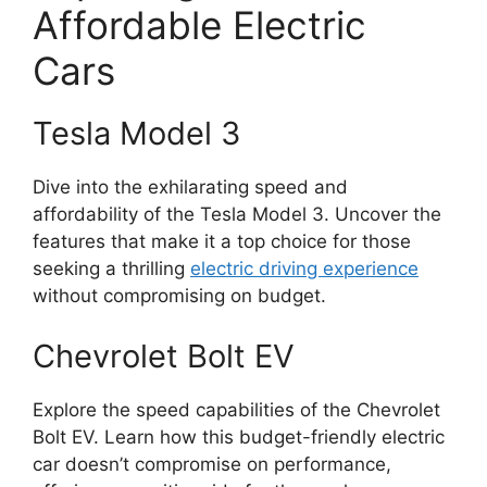
Affordable Electric
Cars
Tesla Model 3
Dive into the exhilarating speed and
affordability of the Tesla Model 3. Uncover the
features that make it a top choice for those
seeking a thrilling
electric driving experience
without compromising on budget.
Chevrolet Bolt EV
Explore the speed capabilities of the Chevrolet
Bolt EV. Learn how this budget-friendly electric
car doesn’t compromise on performance,