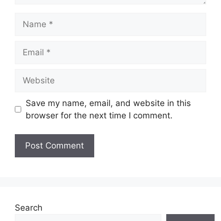
Name
Email
Website
Save my name, email, and website in this
browser for the next time I comment.
Search