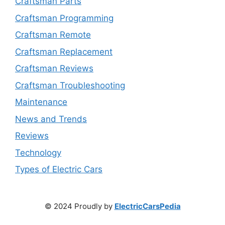
Craftsman Parts
Craftsman Programming
Craftsman Remote
Craftsman Replacement
Craftsman Reviews
Craftsman Troubleshooting
Maintenance
News and Trends
Reviews
Technology
Types of Electric Cars
© 2024 Proudly by
ElectricCarsPedia