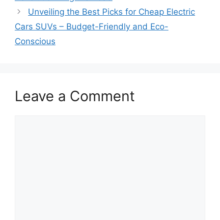
Unveiling the Best Picks for Cheap Electric
Cars SUVs – Budget-Friendly and Eco-
Conscious
Leave a Comment
Comment