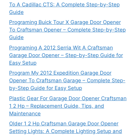
To A Cadillac CTS: A Complete Step-by-Step
Guide
Programing Buick Tour X Garage Door Opener
To Craftsman Opener – Complete Step-by-Step
Guide
Programing A 2012 Serria Wit A Craftsman
Garage Door Opener – Step-by-Step Guide for
Easy Setup
Program My 2012 Expedition Garage Door
Opener To Craftsman Garage – Complete Step-
by-Step Guide for Easy Setup
Plastic Gear For Garage Door Opener Craftsman
1 2 Hp – Replacement Guide, Tips, and
Maintenance
Older 1 2 Hp Craftsman Garage Door Opener
Setting Lights: A Complete Lighting Setup and