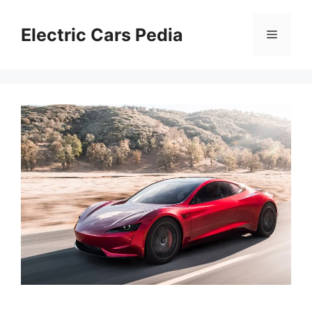
Skip
to
Electric Cars Pedia
Menu
content