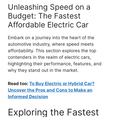
Unleashing Speed on a
Budget: The Fastest
Affordable Electric Car
Embark on a journey into the heart of the
automotive industry, where speed meets
affordability. This section explores the top
contenders in the realm of electric cars,
highlighting their performance, features, and
why they stand out in the market.
Read too:
To Buy Electric or Hybrid Car?
Uncover the Pros and Cons to Make an
Informed Decision
Exploring the Fastest