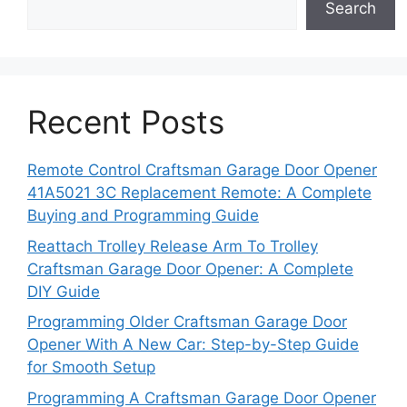
Search
Recent Posts
Remote Control Craftsman Garage Door Opener
41A5021 3C Replacement Remote: A Complete
Buying and Programming Guide
Reattach Trolley Release Arm To Trolley
Craftsman Garage Door Opener: A Complete
DIY Guide
Programming Older Craftsman Garage Door
Opener With A New Car: Step-by-Step Guide
for Smooth Setup
Programming A Craftsman Garage Door Opener