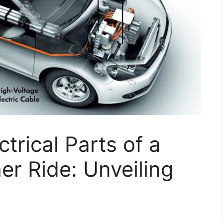
ctrical Parts of a
er Ride: Unveiling