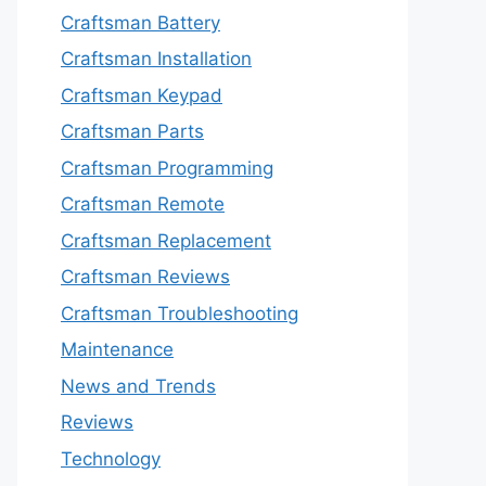
Craftsman Battery
Craftsman Installation
Craftsman Keypad
Craftsman Parts
Craftsman Programming
Craftsman Remote
Craftsman Replacement
Craftsman Reviews
Craftsman Troubleshooting
Maintenance
News and Trends
Reviews
Technology