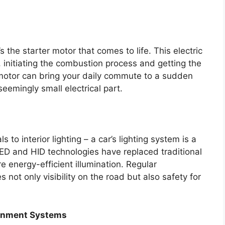
s the starter motor that comes to life. This electric
 initiating the combustion process and getting the
 motor can bring your daily commute to a sudden
seemingly small electrical part.
s to interior lighting – a car’s lighting system is a
D and HID technologies have replaced traditional
 energy-efficient illumination. Regular
ot only visibility on the road but also safety for
tainment Systems