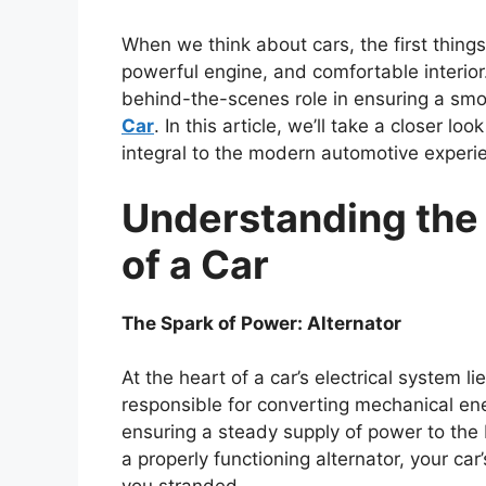
When we think about cars, the first things
powerful engine, and comfortable interior.
behind-the-scenes role in ensuring a smoo
Car
. In this article, we’ll take a closer 
integral to the modern automotive experi
Understanding the 
of a Car
The Spark of Power: Alternator
At the heart of a car’s electrical system li
responsible for converting mechanical ene
ensuring a steady supply of power to the 
a properly functioning alternator, your car