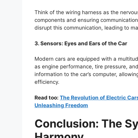
Think of the wiring harness as the nervous
components and ensuring communication
disrupt this communication, leading to mal
3. Sensors: Eyes and Ears of the Car
Modern cars are equipped with a multitud
as engine performance, tire pressure, an
information to the car’s computer, allowin
efficiency.
Read too:
The Revolution of Electric Ca
Unleashing Freedom
Conclusion: The Sy
Harmony