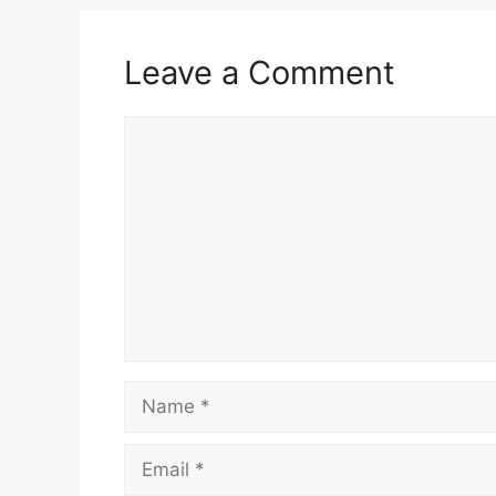
Leave a Comment
Comment
Name
Email