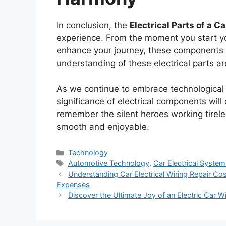
In conclusion, the
Electrical Parts of a Ca
experience. From the moment you start y
enhance your journey, these components p
understanding of these electrical parts are
As we continue to embrace technological
significance of electrical components will 
remember the silent heroes working tirel
smooth and enjoyable.
Categories
Technology
Tags
Automotive Technology
,
Car Electrical Syste
Understanding Car Electrical Wiring Repair Cos
Expenses
Discover the Ultimate Joy of an Electric Car