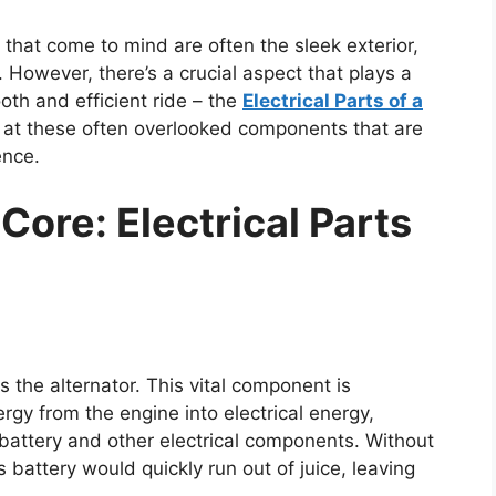
 that come to mind are often the sleek exterior,
 However, there’s a crucial aspect that plays a
th and efficient ride – the
Electrical Parts of a
look at these often overlooked components that are
ence.
Core: Electrical Parts
es the alternator. This vital component is
rgy from the engine into electrical energy,
battery and other electrical components. Without
’s battery would quickly run out of juice, leaving