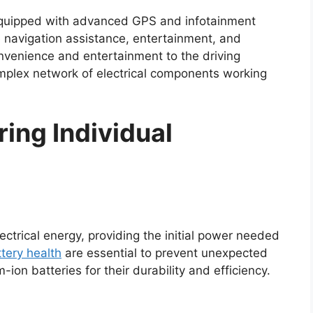
equipped with advanced GPS and infotainment
e navigation assistance, entertainment, and
nvenience and entertainment to the driving
omplex network of electrical components working
ing Individual
lectrical energy, providing the initial power needed
tery health
are essential to prevent unexpected
on batteries for their durability and efficiency.