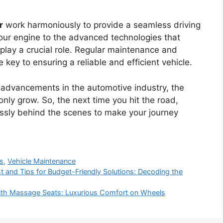
r
work harmoniously to provide a seamless driving
our engine to the advanced technologies that
lay a crucial role. Regular maintenance and
 key to ensuring a reliable and efficient vehicle.
 advancements in the automotive industry, the
only grow. So, the next time you hit the road,
essly behind the scenes to make your journey
ms
,
Vehicle Maintenance
t and Tips for Budget-Friendly Solutions: Decoding the
 With Massage Seats: Luxurious Comfort on Wheels