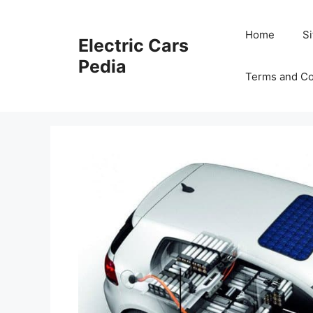
Skip
to
Home
S
Electric Cars
content
Pedia
Terms and Co