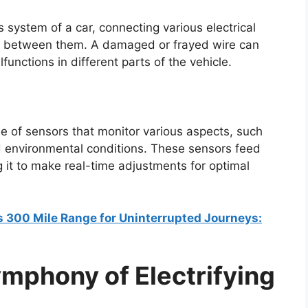
 system of a car, connecting various electrical
 between them. A damaged or frayed wire can
functions in different parts of the vehicle.
e of sensors that monitor various aspects, such
d environmental conditions. These sensors feed
g it to make real-time adjustments for optimal
rs 300 Mile Range for Uninterrupted Journeys:
mphony of Electrifying