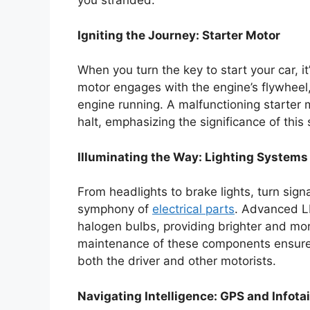
you stranded.
Igniting the Journey: Starter Motor
When you turn the key to start your car, it’
motor engages with the engine’s flywheel,
engine running. A malfunctioning starter
halt, emphasizing the significance of this 
Illuminating the Way: Lighting Systems
From headlights to brake lights, turn signal
symphony of
electrical parts
. Advanced LE
halogen bulbs, providing brighter and more
maintenance of these components ensures n
both the driver and other motorists.
Navigating Intelligence: GPS and Info