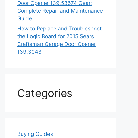
Door Opener 139.53674 Gear:
Complete Repair and Maintenance
Guide
How to Replace and Troubleshoot
the Logic Board for 2015 Sears
Craftsman Garage Door Opener
139.3043
Categories
Buying Guides