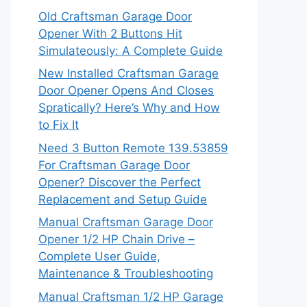
Old Craftsman Garage Door
Opener With 2 Buttons Hit
Simulateously: A Complete Guide
New Installed Craftsman Garage
Door Opener Opens And Closes
Spratically? Here’s Why and How
to Fix It
Need 3 Button Remote 139.53859
For Craftsman Garage Door
Opener? Discover the Perfect
Replacement and Setup Guide
Manual Craftsman Garage Door
Opener 1/2 HP Chain Drive –
Complete User Guide,
Maintenance & Troubleshooting
Manual Craftsman 1/2 HP Garage