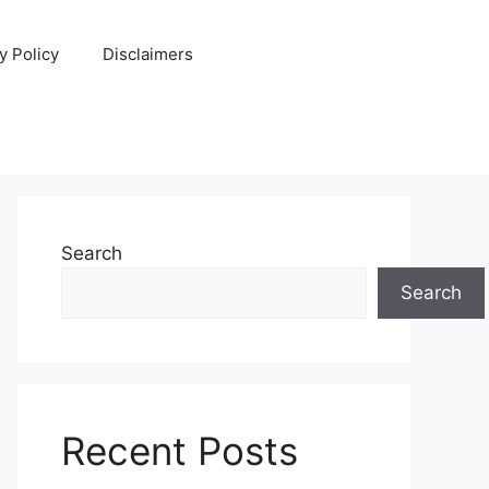
y Policy
Disclaimers
Search
Search
Recent Posts