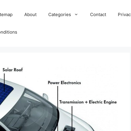
itemap
About
Categories
Contact
Privac
nditions