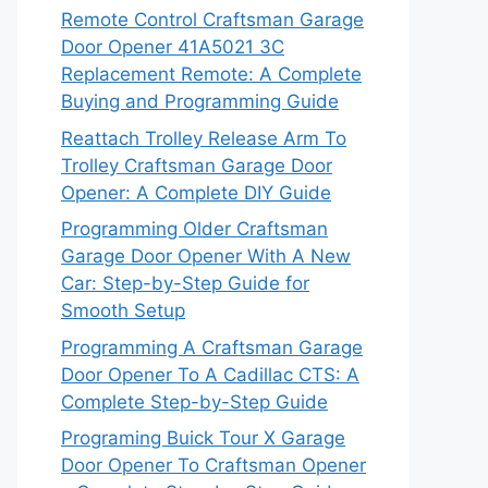
Remote Control Craftsman Garage
Door Opener 41A5021 3C
Replacement Remote: A Complete
Buying and Programming Guide
Reattach Trolley Release Arm To
Trolley Craftsman Garage Door
Opener: A Complete DIY Guide
Programming Older Craftsman
Garage Door Opener With A New
Car: Step-by-Step Guide for
Smooth Setup
Programming A Craftsman Garage
Door Opener To A Cadillac CTS: A
Complete Step-by-Step Guide
Programing Buick Tour X Garage
Door Opener To Craftsman Opener