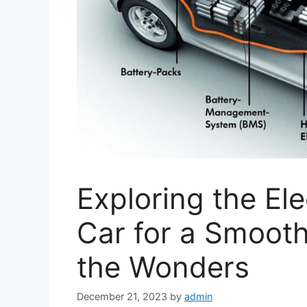
Exploring the Ele
Car for a Smooth
the Wonders
December 21, 2023
by
admin