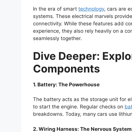
In the era of smart
technology
, cars are 
systems. These electrical marvels provid
connectivity. While these features add co
experience, they also rely heavily on a c
seamlessly together.
Dive Deeper: Explor
Components
1. Battery: The Powerhouse
The battery acts as the storage unit for e
to start the engine. Regular checks on
bat
breakdowns. Today, many cars use lithium-i
2. Wiring Harness: The Nervous System