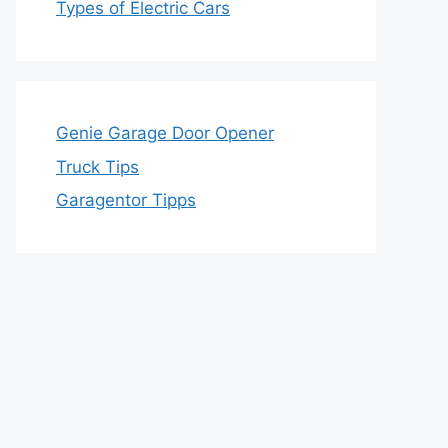
Types of Electric Cars
Genie Garage Door Opener
Truck Tips
Garagentor Tipps