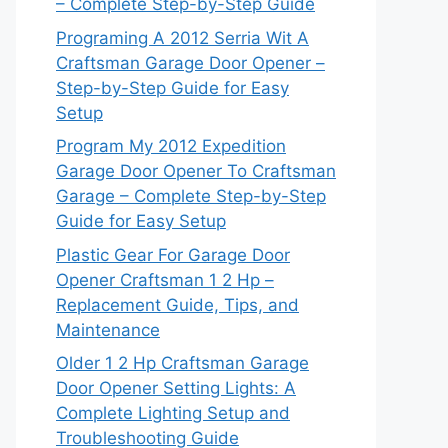
– Complete Step-by-Step Guide
Programing A 2012 Serria Wit A
Craftsman Garage Door Opener –
Step-by-Step Guide for Easy
Setup
Program My 2012 Expedition
Garage Door Opener To Craftsman
Garage – Complete Step-by-Step
Guide for Easy Setup
Plastic Gear For Garage Door
Opener Craftsman 1 2 Hp –
Replacement Guide, Tips, and
Maintenance
Older 1 2 Hp Craftsman Garage
Door Opener Setting Lights: A
Complete Lighting Setup and
Troubleshooting Guide