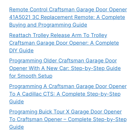
Remote Control Craftsman Garage Door Opener
41A5021 3C Replacement Remote: A Complete
Buying and Programming Guide
Reattach Trolley Release Arm To Trolley
Craftsman Garage Door Opener: A Complete
DIY Guide
Programming Older Craftsman Garage Door
Opener With A New Car: Step-by-Step Guide
for Smooth Setup
Programming A Craftsman Garage Door Opener
To A Cadillac CTS: A Complete Step-by-Step
Guide
Programing Buick Tour X Garage Door Opener
To Craftsman Opener – Complete Step-by-Step
Guide