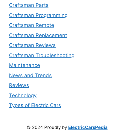
Craftsman Parts
Craftsman Programming
Craftsman Remote
Craftsman Replacement
Craftsman Reviews
Craftsman Troubleshooting
Maintenance
News and Trends
Reviews
Technology
Types of Electric Cars
© 2024 Proudly by
ElectricCarsPedia