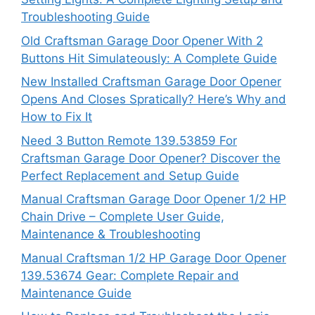
Troubleshooting Guide
Old Craftsman Garage Door Opener With 2
Buttons Hit Simulateously: A Complete Guide
New Installed Craftsman Garage Door Opener
Opens And Closes Spratically? Here’s Why and
How to Fix It
Need 3 Button Remote 139.53859 For
Craftsman Garage Door Opener? Discover the
Perfect Replacement and Setup Guide
Manual Craftsman Garage Door Opener 1/2 HP
Chain Drive – Complete User Guide,
Maintenance & Troubleshooting
Manual Craftsman 1/2 HP Garage Door Opener
139.53674 Gear: Complete Repair and
Maintenance Guide