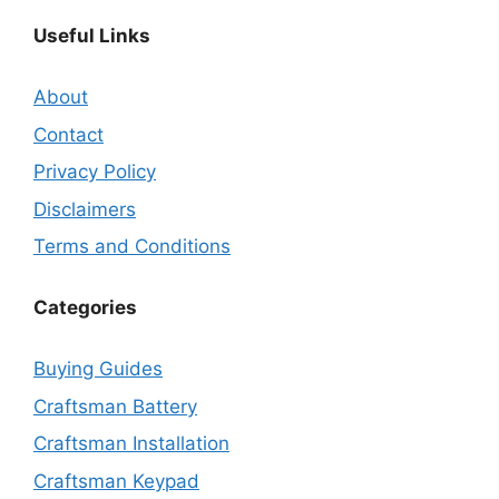
Useful Links
About
Contact
Privacy Policy
Disclaimers
Terms and Conditions
Categories
Buying Guides
Craftsman Battery
Craftsman Installation
Craftsman Keypad