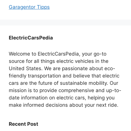
Garagentor Tipps
ElectricCarsPedia
Welcome to ElectricCarsPedia, your go-to
source for all things electric vehicles in the
United States. We are passionate about eco-
friendly transportation and believe that electric
cars are the future of sustainable mobility. Our
mission is to provide comprehensive and up-to-
date information on electric cars, helping you
make informed decisions about your next ride.
Recent Post