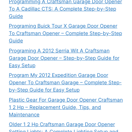
Programming A Craftsman Garage Door Opener
To A Cadillac CTS: A Complete Step-by-Step
Guide
Programing Buick Tour X Garage Door Opener
To Craftsman Opener – Complete Step-by-Step
Guide
Programing A 2012 Serria Wit A Craftsman
Garage Door Opener – Step-by-Step Guide for
Easy Setup
Program My 2012 Expedition Garage Door
Opener To Craftsman Garage – Complete Step-
by-Step Guide for Easy Setup
Plastic Gear For Garage Door Opener Craftsman
1 2 Hp – Replacement Guide, Tips, and
Maintenance
Older 1 2 Hp Craftsman Garage Door Opener
Setting Lights: A Complete Lighting Setup and