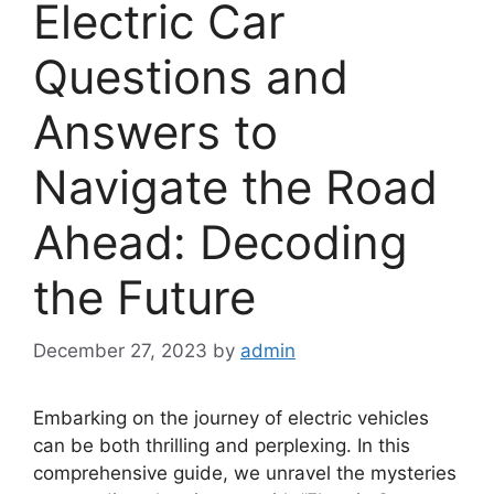
Electric Car
Questions and
Answers to
Navigate the Road
Ahead: Decoding
the Future
December 27, 2023
by
admin
Embarking on the journey of electric vehicles
can be both thrilling and perplexing. In this
comprehensive guide, we unravel the mysteries