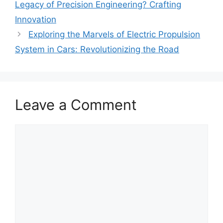
Legacy of Precision Engineering? Crafting
Innovation
Exploring the Marvels of Electric Propulsion
System in Cars: Revolutionizing the Road
Leave a Comment
Comment