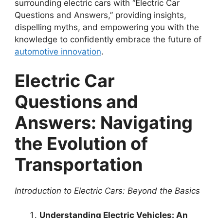
surrounding electric cars with “Electric Car
Questions and Answers,” providing insights,
dispelling myths, and empowering you with the
knowledge to confidently embrace the future of
automotive innovation
.
Electric Car
Questions and
Answers: Navigating
the Evolution of
Transportation
Introduction to Electric Cars: Beyond the Basics
Understanding Electric Vehicles: An