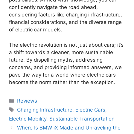
confidently navigate the road ahead,
considering factors like charging infrastructure,
financial considerations, and the diverse range
of electric car models.
The electric revolution is not just about cars; it’s
a shift towards a cleaner, more sustainable
future. By dispelling myths, addressing
concerns, and providing informed answers, we
pave the way for a world where electric cars
become the norm rather than the exception.
Categories
Reviews
Tags
Charging Infrastructure
,
Electric Cars
,
Electric Mobility
,
Sustainable Transportation
Where Is BMW iX Made and Unraveling the