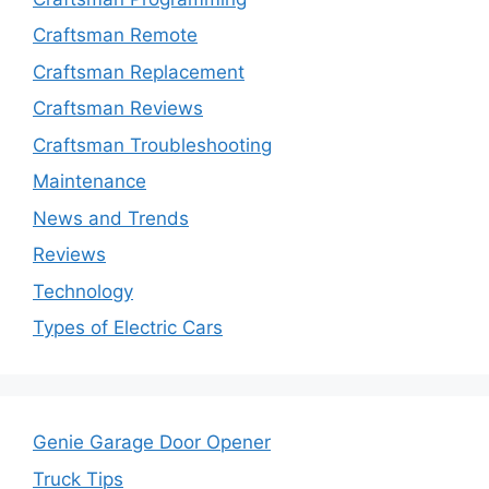
Craftsman Remote
Craftsman Replacement
Craftsman Reviews
Craftsman Troubleshooting
Maintenance
News and Trends
Reviews
Technology
Types of Electric Cars
Genie Garage Door Opener
Truck Tips