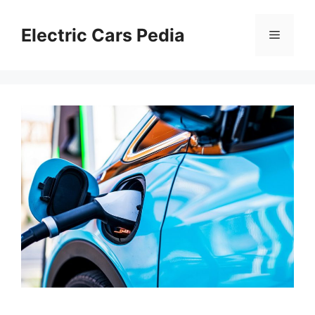
Skip
to
Electric Cars Pedia
Menu
content