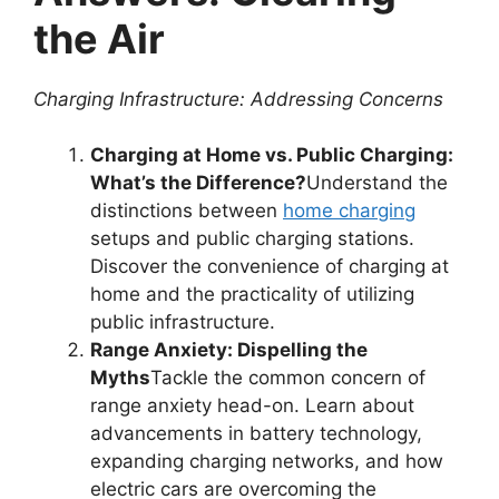
the Air
Charging Infrastructure: Addressing Concerns
Charging at Home vs. Public Charging:
What’s the Difference?
Understand the
distinctions between
home charging
setups and public charging stations.
Discover the convenience of charging at
home and the practicality of utilizing
public infrastructure.
Range Anxiety: Dispelling the
Myths
Tackle the common concern of
range anxiety head-on. Learn about
advancements in battery technology,
expanding charging networks, and how
electric cars are overcoming the