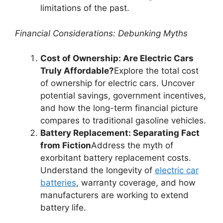
limitations of the past.
Financial Considerations: Debunking Myths
Cost of Ownership: Are Electric Cars
Truly Affordable?
Explore the total cost
of ownership for electric cars. Uncover
potential savings, government incentives,
and how the long-term financial picture
compares to traditional gasoline vehicles.
Battery Replacement: Separating Fact
from Fiction
Address the myth of
exorbitant battery replacement costs.
Understand the longevity of
electric car
batteries
, warranty coverage, and how
manufacturers are working to extend
battery life.