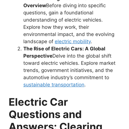
Overview
Before diving into specific
questions, gain a foundational
understanding of electric vehicles.
Explore how they work, their
environmental impact, and the evolving
landscape of
electric mobility
.
The Rise of Electric Cars: A Global
Perspective
Delve into the global shift
toward electric vehicles. Explore market
trends, government initiatives, and the
automotive industry’s commitment to
sustainable transportation
.
Electric Car
Questions and
Answers: Clearing