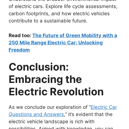
of electric cars. Explore life cycle assessments,
carbon footprints, and how electric vehicles
contribute to a sustainable future.
Read too:
The Future of Green Mobility with a
250 Mile Range Electric Car: Unlocking
Freedom
Conclusion:
Embracing the
Electric Revolution
As we conclude our exploration of “
Electric Car
Questions and Answers
,” it’s evident that the
electric vehicle landscape is rich with
possibilities. Armed with knowledge, you can