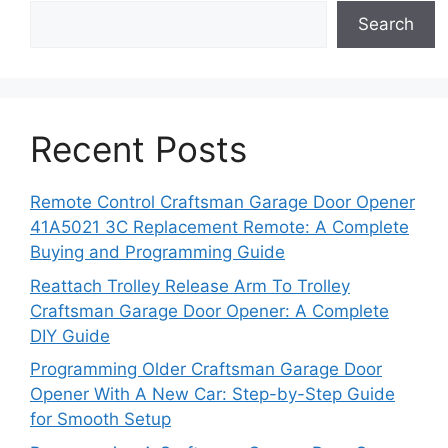
Search
Recent Posts
Remote Control Craftsman Garage Door Opener
41A5021 3C Replacement Remote: A Complete
Buying and Programming Guide
Reattach Trolley Release Arm To Trolley
Craftsman Garage Door Opener: A Complete
DIY Guide
Programming Older Craftsman Garage Door
Opener With A New Car: Step-by-Step Guide
for Smooth Setup