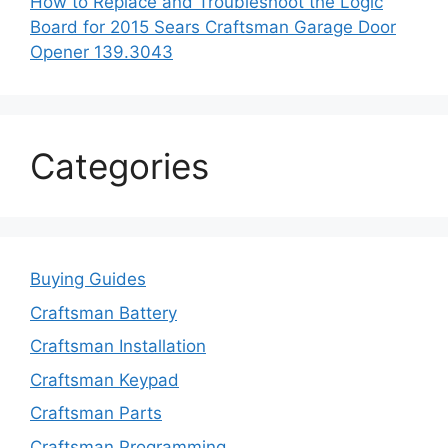
How to Replace and Troubleshoot the Logic
Board for 2015 Sears Craftsman Garage Door
Opener 139.3043
Categories
Buying Guides
Craftsman Battery
Craftsman Installation
Craftsman Keypad
Craftsman Parts
Craftsman Programming