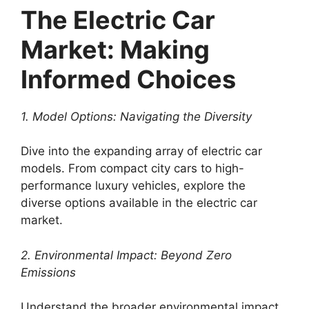
The Electric Car
Market: Making
Informed Choices
1. Model Options: Navigating the Diversity
Dive into the expanding array of electric car
models. From compact city cars to high-
performance luxury vehicles, explore the
diverse options available in the electric car
market.
2. Environmental Impact: Beyond Zero
Emissions
Understand the broader environmental impact