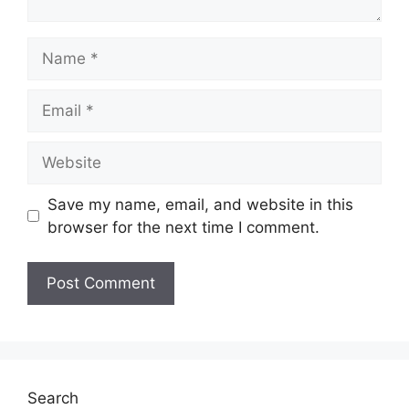
Name
Email
Website
Save my name, email, and website in this
browser for the next time I comment.
Search