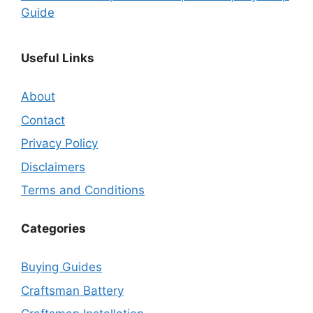
Guide
Useful Links
About
Contact
Privacy Policy
Disclaimers
Terms and Conditions
Categories
Buying Guides
Craftsman Battery