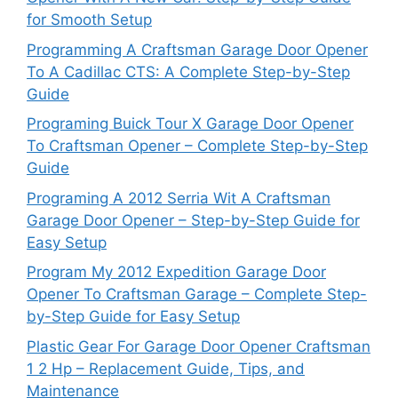
for Smooth Setup
Programming A Craftsman Garage Door Opener
To A Cadillac CTS: A Complete Step-by-Step
Guide
Programing Buick Tour X Garage Door Opener
To Craftsman Opener – Complete Step-by-Step
Guide
Programing A 2012 Serria Wit A Craftsman
Garage Door Opener – Step-by-Step Guide for
Easy Setup
Program My 2012 Expedition Garage Door
Opener To Craftsman Garage – Complete Step-
by-Step Guide for Easy Setup
Plastic Gear For Garage Door Opener Craftsman
1 2 Hp – Replacement Guide, Tips, and
Maintenance