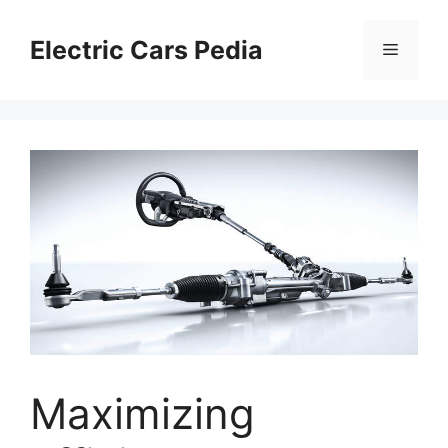
Skip
to
Electric Cars Pedia
Menu
content
Maximizing