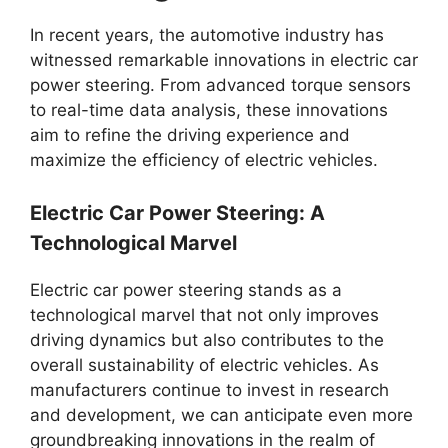
In recent years, the automotive industry has
witnessed remarkable innovations in electric car
power steering. From advanced torque sensors
to real-time data analysis, these innovations
aim to refine the driving experience and
maximize the efficiency of electric vehicles.
Electric Car Power Steering: A
Technological Marvel
Electric car power steering stands as a
technological marvel that not only improves
driving dynamics but also contributes to the
overall sustainability of electric vehicles. As
manufacturers continue to invest in research
and development, we can anticipate even more
groundbreaking innovations in the realm of