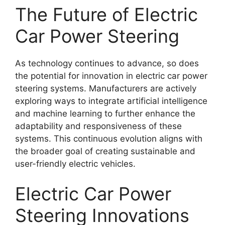
The Future of Electric
Car Power Steering
As technology continues to advance, so does
the potential for innovation in electric car power
steering systems. Manufacturers are actively
exploring ways to integrate artificial intelligence
and machine learning to further enhance the
adaptability and responsiveness of these
systems. This continuous evolution aligns with
the broader goal of creating sustainable and
user-friendly electric vehicles.
Electric Car Power
Steering Innovations