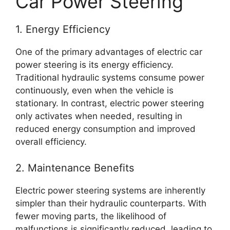
Car Power Steering
1. Energy Efficiency
One of the primary advantages of electric car
power steering is its energy efficiency.
Traditional hydraulic systems consume power
continuously, even when the vehicle is
stationary. In contrast, electric power steering
only activates when needed, resulting in
reduced energy consumption and improved
overall efficiency.
2. Maintenance Benefits
Electric power steering systems are inherently
simpler than their hydraulic counterparts. With
fewer moving parts, the likelihood of
malfunctions is significantly reduced, leading to