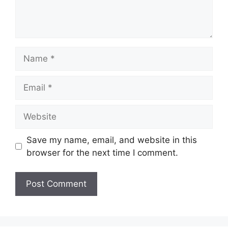
Name
Email
Website
Save my name, email, and website in this
browser for the next time I comment.