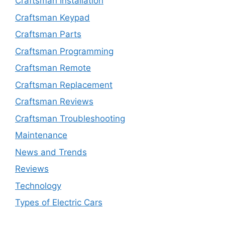
Craftsman Installation
Craftsman Keypad
Craftsman Parts
Craftsman Programming
Craftsman Remote
Craftsman Replacement
Craftsman Reviews
Craftsman Troubleshooting
Maintenance
News and Trends
Reviews
Technology
Types of Electric Cars