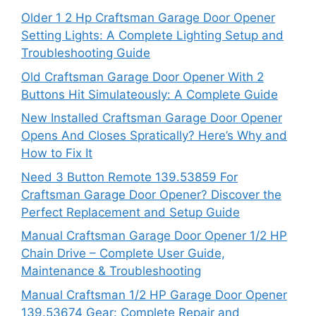
Older 1 2 Hp Craftsman Garage Door Opener
Setting Lights: A Complete Lighting Setup and
Troubleshooting Guide
Old Craftsman Garage Door Opener With 2
Buttons Hit Simulateously: A Complete Guide
New Installed Craftsman Garage Door Opener
Opens And Closes Spratically? Here’s Why and
How to Fix It
Need 3 Button Remote 139.53859 For
Craftsman Garage Door Opener? Discover the
Perfect Replacement and Setup Guide
Manual Craftsman Garage Door Opener 1/2 HP
Chain Drive – Complete User Guide,
Maintenance & Troubleshooting
Manual Craftsman 1/2 HP Garage Door Opener
139.53674 Gear: Complete Repair and