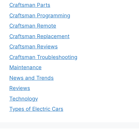
Craftsman Parts
Craftsman Programming
Craftsman Remote
Craftsman Replacement
Craftsman Reviews
Craftsman Troubleshooting
Maintenance
News and Trends
Reviews
Technology
Types of Electric Cars