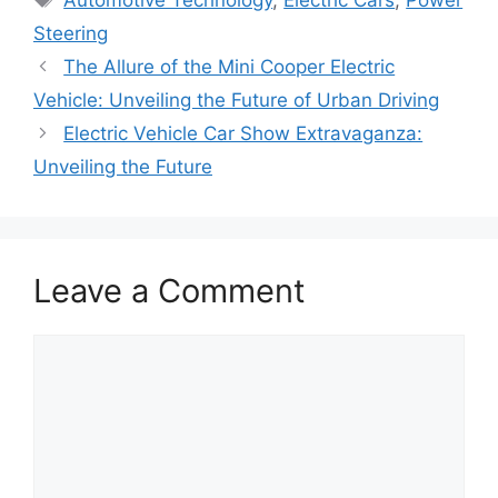
Steering
The Allure of the Mini Cooper Electric
Vehicle: Unveiling the Future of Urban Driving
Electric Vehicle Car Show Extravaganza:
Unveiling the Future
Leave a Comment
Comment