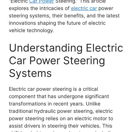
“Electric
Car Power
Steering.” This article
explores the intricacies of
electric car
power
steering systems, their benefits, and the latest
innovations shaping the future of electric
vehicle technology.
Understanding Electric
Car Power Steering
Systems
Electric car power steering is a critical
component that has undergone significant
transformations in recent years. Unlike
traditional hydraulic power steering, electric
power steering relies on an electric motor to
assist drivers in steering their vehicles. This