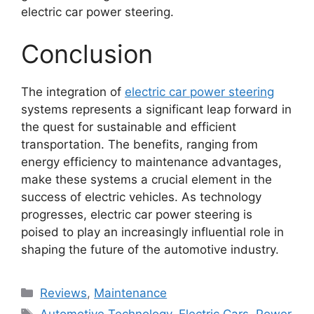
electric car power steering.
Conclusion
The integration of
electric car power steering
systems represents a significant leap forward in
the quest for sustainable and efficient
transportation. The benefits, ranging from
energy efficiency to maintenance advantages,
make these systems a crucial element in the
success of electric vehicles. As technology
progresses, electric car power steering is
poised to play an increasingly influential role in
shaping the future of the automotive industry.
Categories
Reviews
,
Maintenance
Tags
Automotive Technology
,
Electric Cars
,
Power