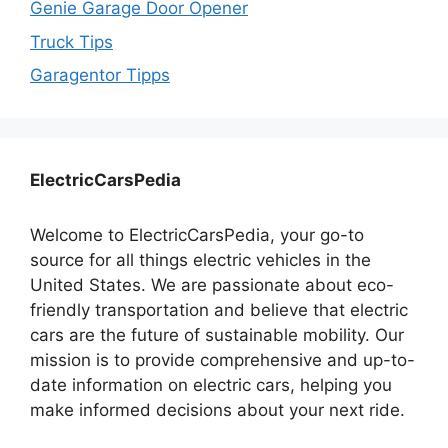
Genie Garage Door Opener
Truck Tips
Garagentor Tipps
ElectricCarsPedia
Welcome to ElectricCarsPedia, your go-to
source for all things electric vehicles in the
United States. We are passionate about eco-
friendly transportation and believe that electric
cars are the future of sustainable mobility. Our
mission is to provide comprehensive and up-to-
date information on electric cars, helping you
make informed decisions about your next ride.