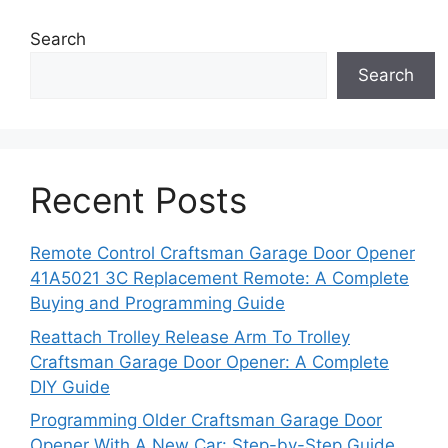
Search
Search
Recent Posts
Remote Control Craftsman Garage Door Opener
41A5021 3C Replacement Remote: A Complete
Buying and Programming Guide
Reattach Trolley Release Arm To Trolley
Craftsman Garage Door Opener: A Complete
DIY Guide
Programming Older Craftsman Garage Door
Opener With A New Car: Step-by-Step Guide