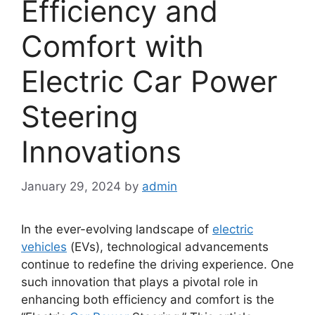
Efficiency and
Comfort with
Electric Car Power
Steering
Innovations
January 29, 2024
by
admin
In the ever-evolving landscape of
electric
vehicles
(EVs), technological advancements
continue to redefine the driving experience. One
such innovation that plays a pivotal role in
enhancing both efficiency and comfort is the