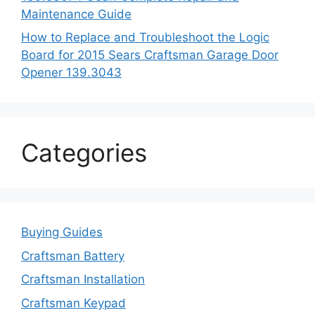
Maintenance Guide
How to Replace and Troubleshoot the Logic
Board for 2015 Sears Craftsman Garage Door
Opener 139.3043
Categories
Buying Guides
Craftsman Battery
Craftsman Installation
Craftsman Keypad