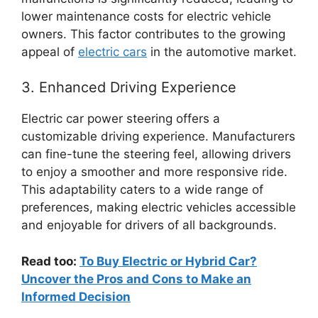
lower maintenance costs for electric vehicle
owners. This factor contributes to the growing
appeal of
electric cars
in the automotive market.
3. Enhanced Driving Experience
Electric car power steering offers a
customizable driving experience. Manufacturers
can fine-tune the steering feel, allowing drivers
to enjoy a smoother and more responsive ride.
This adaptability caters to a wide range of
preferences, making electric vehicles accessible
and enjoyable for drivers of all backgrounds.
Read too:
To Buy Electric or Hybrid Car?
Uncover the Pros and Cons to Make an
Informed Decision