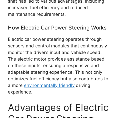
shift has led to various advantages, including
increased fuel efficiency and reduced
maintenance requirements.
How Electric Car Power Steering Works
Electric car power steering operates through
sensors and control modules that continuously
monitor the driver’s input and vehicle speed.
The electric motor provides assistance based
on these inputs, ensuring a responsive and
adaptable steering experience. This not only
optimizes fuel efficiency but also contributes to
a more
environmentally friendly
driving
experience.
Advantages of Electric