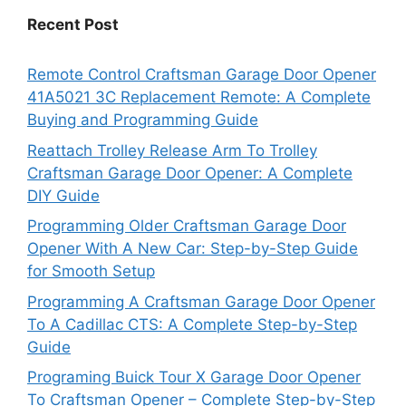
Recent Post
Remote Control Craftsman Garage Door Opener
41A5021 3C Replacement Remote: A Complete
Buying and Programming Guide
Reattach Trolley Release Arm To Trolley
Craftsman Garage Door Opener: A Complete
DIY Guide
Programming Older Craftsman Garage Door
Opener With A New Car: Step-by-Step Guide
for Smooth Setup
Programming A Craftsman Garage Door Opener
To A Cadillac CTS: A Complete Step-by-Step
Guide
Programing Buick Tour X Garage Door Opener
To Craftsman Opener – Complete Step-by-Step