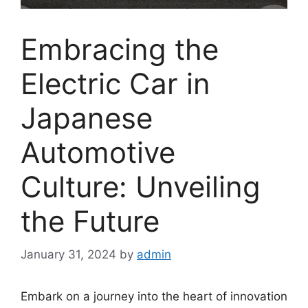
Embracing the
Electric Car in
Japanese
Automotive
Culture: Unveiling
the Future
January 31, 2024
by
admin
Embark on a journey into the heart of innovation