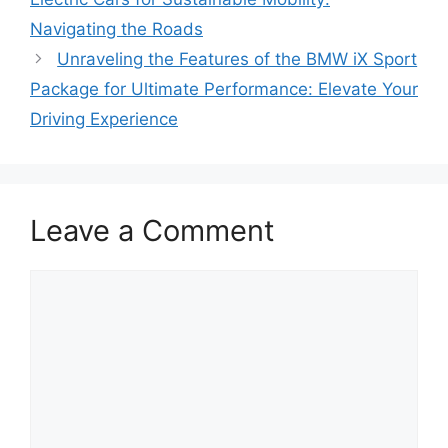
Navigating the Roads
Unraveling the Features of the BMW iX Sport
Package for Ultimate Performance: Elevate Your
Driving Experience
Leave a Comment
Comment