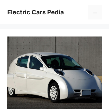
Skip
to
Electric Cars Pedia
Menu
content