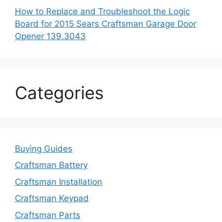
How to Replace and Troubleshoot the Logic
Board for 2015 Sears Craftsman Garage Door
Opener 139.3043
Categories
Buying Guides
Craftsman Battery
Craftsman Installation
Craftsman Keypad
Craftsman Parts