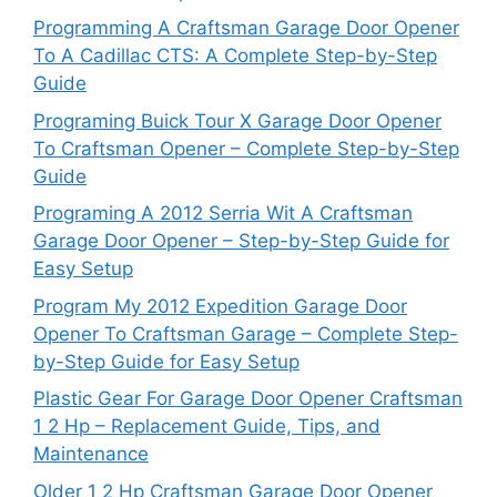
Programming A Craftsman Garage Door Opener
To A Cadillac CTS: A Complete Step-by-Step
Guide
Programing Buick Tour X Garage Door Opener
To Craftsman Opener – Complete Step-by-Step
Guide
Programing A 2012 Serria Wit A Craftsman
Garage Door Opener – Step-by-Step Guide for
Easy Setup
Program My 2012 Expedition Garage Door
Opener To Craftsman Garage – Complete Step-
by-Step Guide for Easy Setup
Plastic Gear For Garage Door Opener Craftsman
1 2 Hp – Replacement Guide, Tips, and
Maintenance
Older 1 2 Hp Craftsman Garage Door Opener