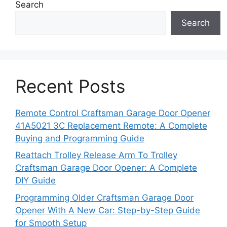
Search
Search
Recent Posts
Remote Control Craftsman Garage Door Opener
41A5021 3C Replacement Remote: A Complete
Buying and Programming Guide
Reattach Trolley Release Arm To Trolley
Craftsman Garage Door Opener: A Complete
DIY Guide
Programming Older Craftsman Garage Door
Opener With A New Car: Step-by-Step Guide
for Smooth Setup