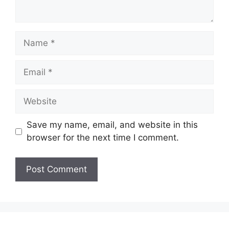
Name
Email
Website
Save my name, email, and website in this
browser for the next time I comment.