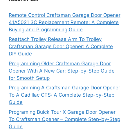
Remote Control Craftsman Garage Door Opener
41A5021 3C Replacement Remote: A Complete
Buying and Programming Guide
Reattach Trolley Release Arm To Trolley
Craftsman Garage Door Opener: A Complete
DIY Guide
Programming Older Craftsman Garage Door
Opener With A New Car: Step-by-Step Guide
for Smooth Setup
Programming A Craftsman Garage Door Opener
To A Cadillac CTS: A Complete Step-by-Step
Guide
Programing Buick Tour X Garage Door Opener
To Craftsman Opener – Complete Step-by-Step
Guide