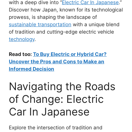
with a deep dive into “
Electric Car In Japanese
.”
Discover how Japan, known for its technological
prowess, is shaping the landscape of
sustainable transportation
with a unique blend
of tradition and cutting-edge electric vehicle
technology
.
Read too:
To Buy Electric or Hybrid Car?
Uncover the Pros and Cons to Make an
Informed Decision
Navigating the Roads
of Change: Electric
Car In Japanese
Explore the intersection of tradition and