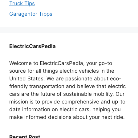
Truck Tips
Garagentor Tipps
ElectricCarsPedia
Welcome to ElectricCarsPedia, your go-to
source for all things electric vehicles in the
United States. We are passionate about eco-
friendly transportation and believe that electric
cars are the future of sustainable mobility. Our
mission is to provide comprehensive and up-to-
date information on electric cars, helping you
make informed decisions about your next ride.
Recent Post