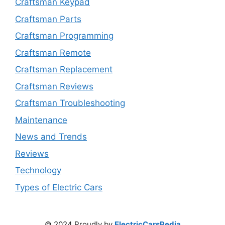
Craftsman Keypad
Craftsman Parts
Craftsman Programming
Craftsman Remote
Craftsman Replacement
Craftsman Reviews
Craftsman Troubleshooting
Maintenance
News and Trends
Reviews
Technology
Types of Electric Cars
© 2024 Proudly by
ElectricCarsPedia