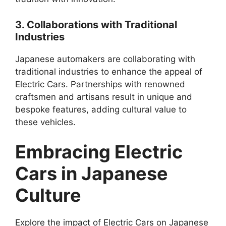
3. Collaborations with Traditional
Industries
Japanese automakers are collaborating with
traditional industries to enhance the appeal of
Electric Cars. Partnerships with renowned
craftsmen and artisans result in unique and
bespoke features, adding cultural value to
these vehicles.
Embracing Electric
Cars in Japanese
Culture
Explore the impact of Electric Cars on Japanese