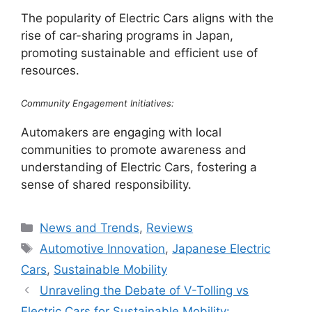
The popularity of Electric Cars aligns with the
rise of car-sharing programs in Japan,
promoting sustainable and efficient use of
resources.
Community Engagement Initiatives:
Automakers are engaging with local
communities to promote awareness and
understanding of Electric Cars, fostering a
sense of shared responsibility.
Categories
News and Trends
,
Reviews
Tags
Automotive Innovation
,
Japanese Electric
Cars
,
Sustainable Mobility
Unraveling the Debate of V-Tolling vs
Electric Cars for Sustainable Mobility: