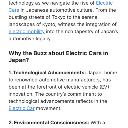
technology as we navigate the rise of
Electric
Cars
in Japanese automotive culture. From the
bustling streets of Tokyo to the serene
landscapes of Kyoto, witness the integration of
electric mobility
into the rich tapestry of Japan’s
automotive legacy.
Why the Buzz about Electric Cars in
Japan?
1. Technological Advancements:
Japan, home
to renowned automotive manufacturers, has
been at the forefront of electric vehicle (EV)
innovation. The country’s commitment to
technological advancements reflects in the
Electric Car
movement.
2. Environmental Consciousness:
With a