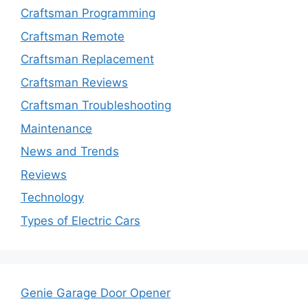
Craftsman Programming
Craftsman Remote
Craftsman Replacement
Craftsman Reviews
Craftsman Troubleshooting
Maintenance
News and Trends
Reviews
Technology
Types of Electric Cars
Genie Garage Door Opener