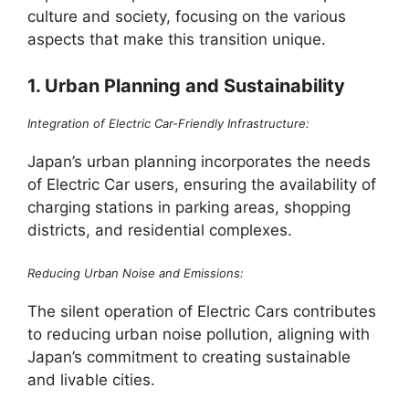
culture and society, focusing on the various
aspects that make this transition unique.
1. Urban Planning and Sustainability
Integration of Electric Car-Friendly Infrastructure:
Japan’s urban planning incorporates the needs
of Electric Car users, ensuring the availability of
charging stations in parking areas, shopping
districts, and residential complexes.
Reducing Urban Noise and Emissions:
The silent operation of Electric Cars contributes
to reducing urban noise pollution, aligning with
Japan’s commitment to creating sustainable
and livable cities.