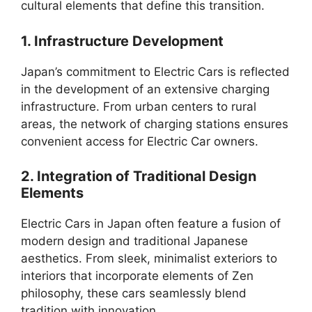
cultural elements that define this transition.
1. Infrastructure Development
Japan’s commitment to Electric Cars is reflected
in the development of an extensive charging
infrastructure. From urban centers to rural
areas, the network of charging stations ensures
convenient access for Electric Car owners.
2. Integration of Traditional Design
Elements
Electric Cars in Japan often feature a fusion of
modern design and traditional Japanese
aesthetics. From sleek, minimalist exteriors to
interiors that incorporate elements of Zen
philosophy, these cars seamlessly blend
tradition with innovation.