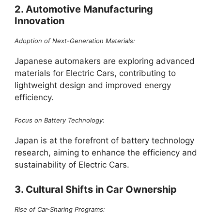
2. Automotive Manufacturing
Innovation
Adoption of Next-Generation Materials:
Japanese automakers are exploring advanced
materials for Electric Cars, contributing to
lightweight design and improved energy
efficiency.
Focus on Battery Technology:
Japan is at the forefront of battery technology
research, aiming to enhance the efficiency and
sustainability of Electric Cars.
3. Cultural Shifts in Car Ownership
Rise of Car-Sharing Programs: