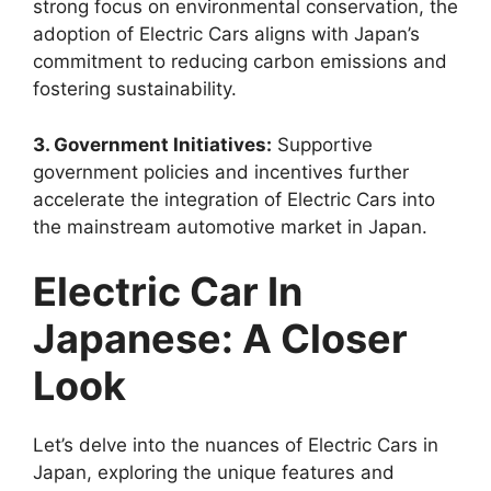
strong focus on environmental conservation, the
adoption of Electric Cars aligns with Japan’s
commitment to reducing carbon emissions and
fostering sustainability.
3. Government Initiatives:
Supportive
government policies and incentives further
accelerate the integration of Electric Cars into
the mainstream automotive market in Japan.
Electric Car In
Japanese: A Closer
Look
Let’s delve into the nuances of Electric Cars in
Japan, exploring the unique features and