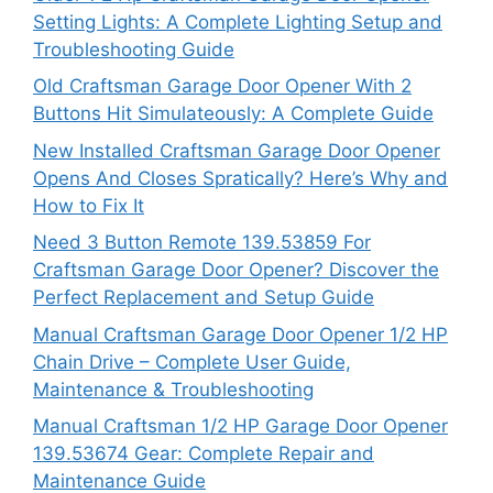
Setting Lights: A Complete Lighting Setup and
Troubleshooting Guide
Old Craftsman Garage Door Opener With 2
Buttons Hit Simulateously: A Complete Guide
New Installed Craftsman Garage Door Opener
Opens And Closes Spratically? Here’s Why and
How to Fix It
Need 3 Button Remote 139.53859 For
Craftsman Garage Door Opener? Discover the
Perfect Replacement and Setup Guide
Manual Craftsman Garage Door Opener 1/2 HP
Chain Drive – Complete User Guide,
Maintenance & Troubleshooting
Manual Craftsman 1/2 HP Garage Door Opener
139.53674 Gear: Complete Repair and
Maintenance Guide