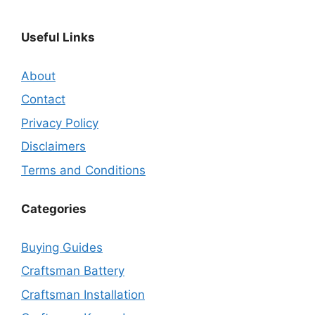
Useful Links
About
Contact
Privacy Policy
Disclaimers
Terms and Conditions
Categories
Buying Guides
Craftsman Battery
Craftsman Installation