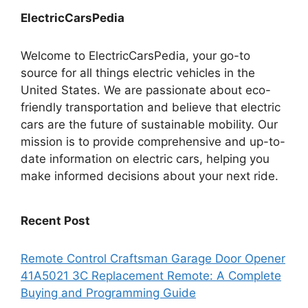
ElectricCarsPedia
Welcome to ElectricCarsPedia, your go-to
source for all things electric vehicles in the
United States. We are passionate about eco-
friendly transportation and believe that electric
cars are the future of sustainable mobility. Our
mission is to provide comprehensive and up-to-
date information on electric cars, helping you
make informed decisions about your next ride.
Recent Post
Remote Control Craftsman Garage Door Opener
41A5021 3C Replacement Remote: A Complete
Buying and Programming Guide