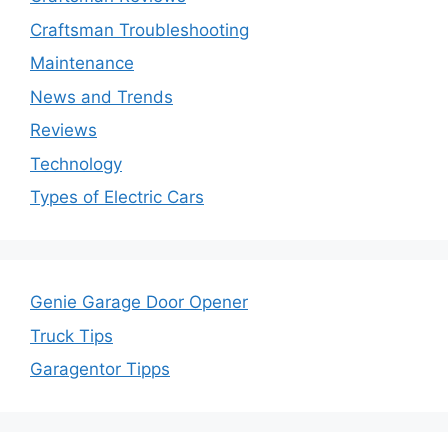
Craftsman Troubleshooting
Maintenance
News and Trends
Reviews
Technology
Types of Electric Cars
Genie Garage Door Opener
Truck Tips
Garagentor Tipps