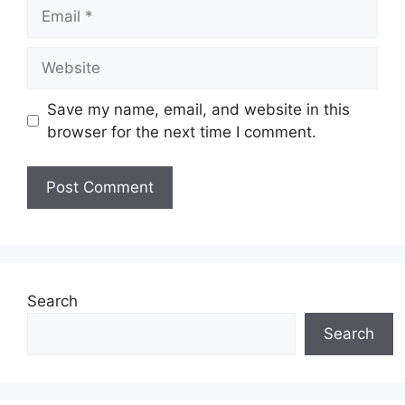
Email
Website
Save my name, email, and website in this
browser for the next time I comment.
Search
Search