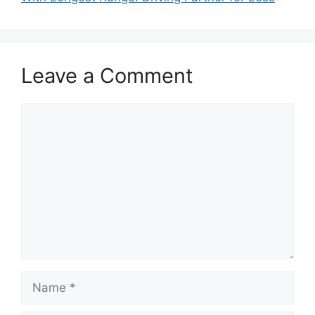
Leave a Comment
Comment
Name