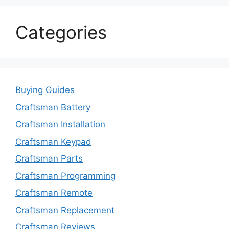
Categories
Buying Guides
Craftsman Battery
Craftsman Installation
Craftsman Keypad
Craftsman Parts
Craftsman Programming
Craftsman Remote
Craftsman Replacement
Craftsman Reviews