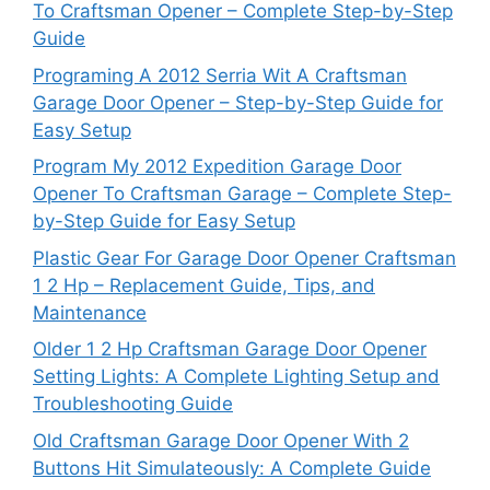
To Craftsman Opener – Complete Step-by-Step
Guide
Programing A 2012 Serria Wit A Craftsman
Garage Door Opener – Step-by-Step Guide for
Easy Setup
Program My 2012 Expedition Garage Door
Opener To Craftsman Garage – Complete Step-
by-Step Guide for Easy Setup
Plastic Gear For Garage Door Opener Craftsman
1 2 Hp – Replacement Guide, Tips, and
Maintenance
Older 1 2 Hp Craftsman Garage Door Opener
Setting Lights: A Complete Lighting Setup and
Troubleshooting Guide
Old Craftsman Garage Door Opener With 2
Buttons Hit Simulateously: A Complete Guide