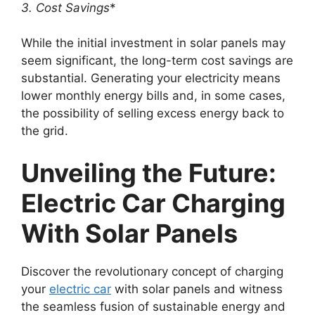
3. Cost Savings
*
While the initial investment in solar panels may
seem significant, the long-term cost savings are
substantial. Generating your electricity means
lower monthly energy bills and, in some cases,
the possibility of selling excess energy back to
the grid.
Unveiling the Future:
Electric Car Charging
With Solar Panels
Discover the revolutionary concept of charging
your
electric car
with solar panels and witness
the seamless fusion of sustainable energy and