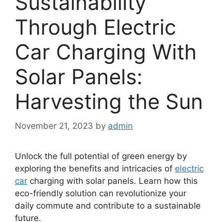
Sustainability
Through Electric
Car Charging With
Solar Panels:
Harvesting the Sun
November 21, 2023
by
admin
Unlock the full potential of green energy by
exploring the benefits and intricacies of
electric
car
charging with solar panels. Learn how this
eco-friendly solution can revolutionize your
daily commute and contribute to a sustainable
future.