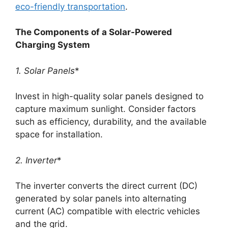
eco-friendly transportation
.
The Components of a Solar-Powered
Charging System
1. Solar Panels
*
Invest in high-quality solar panels designed to
capture maximum sunlight. Consider factors
such as efficiency, durability, and the available
space for installation.
2. Inverter
*
The inverter converts the direct current (DC)
generated by solar panels into alternating
current (AC) compatible with electric vehicles
and the grid.