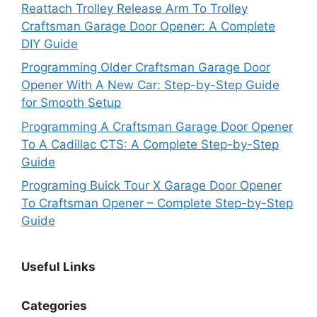
Reattach Trolley Release Arm To Trolley
Craftsman Garage Door Opener: A Complete
DIY Guide
Programming Older Craftsman Garage Door
Opener With A New Car: Step-by-Step Guide
for Smooth Setup
Programming A Craftsman Garage Door Opener
To A Cadillac CTS: A Complete Step-by-Step
Guide
Programing Buick Tour X Garage Door Opener
To Craftsman Opener – Complete Step-by-Step
Guide
Useful Links
Categories