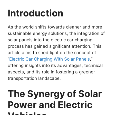
Introduction
As the world shifts towards cleaner and more
sustainable energy solutions, the integration of
solar panels into the electric car charging
process has gained significant attention. This
article aims to shed light on the concept of
“
Electric Car Charging With Solar Panels
,”
offering insights into its advantages, technical
aspects, and its role in fostering a greener
transportation landscape.
The Synergy of Solar
Power and Electric