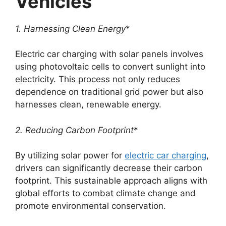
Vehicles
1. Harnessing Clean Energy
*
Electric car charging with solar panels involves
using photovoltaic cells to convert sunlight into
electricity. This process not only reduces
dependence on traditional grid power but also
harnesses clean, renewable energy.
2. Reducing Carbon Footprint
*
By utilizing solar power for
electric car charging
,
drivers can significantly decrease their carbon
footprint. This sustainable approach aligns with
global efforts to combat climate change and
promote environmental conservation.