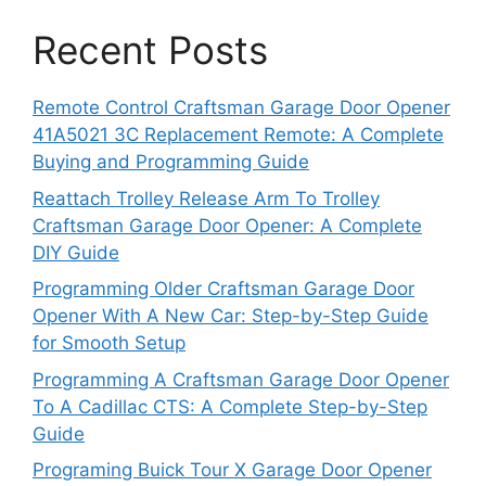
Recent Posts
Remote Control Craftsman Garage Door Opener
41A5021 3C Replacement Remote: A Complete
Buying and Programming Guide
Reattach Trolley Release Arm To Trolley
Craftsman Garage Door Opener: A Complete
DIY Guide
Programming Older Craftsman Garage Door
Opener With A New Car: Step-by-Step Guide
for Smooth Setup
Programming A Craftsman Garage Door Opener
To A Cadillac CTS: A Complete Step-by-Step
Guide
Programing Buick Tour X Garage Door Opener