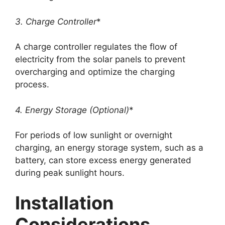
3. Charge Controller
*
A charge controller regulates the flow of
electricity from the solar panels to prevent
overcharging and optimize the charging
process.
4. Energy Storage (Optional)
*
For periods of low sunlight or overnight
charging, an energy storage system, such as a
battery, can store excess energy generated
during peak sunlight hours.
Installation
Considerations