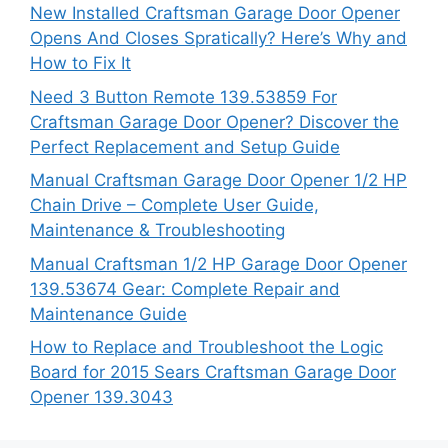
New Installed Craftsman Garage Door Opener
Opens And Closes Spratically? Here’s Why and
How to Fix It
Need 3 Button Remote 139.53859 For
Craftsman Garage Door Opener? Discover the
Perfect Replacement and Setup Guide
Manual Craftsman Garage Door Opener 1/2 HP
Chain Drive – Complete User Guide,
Maintenance & Troubleshooting
Manual Craftsman 1/2 HP Garage Door Opener
139.53674 Gear: Complete Repair and
Maintenance Guide
How to Replace and Troubleshoot the Logic
Board for 2015 Sears Craftsman Garage Door
Opener 139.3043