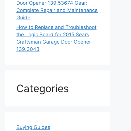
Door Opener 139.53674 Gear:
Complete Repair and Maintenance
Guide
How to Replace and Troubleshoot
the Logic Board for 2015 Sears
Craftsman Garage Door Opener
139.3043
Categories
Buying Guides