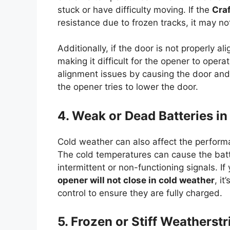
stuck or have difficulty moving. If the
Cra
resistance due to frozen tracks, it may not
Additionally, if the door is not properly al
making it difficult for the opener to oper
alignment issues by causing the door and 
the opener tries to lower the door.
4. Weak or Dead Batteries i
Cold weather can also affect the perform
The cold temperatures can cause the batte
intermittent or non-functioning signals. If
opener will not close in cold weather
, i
control to ensure they are fully charged.
5. Frozen or Stiff Weatherst