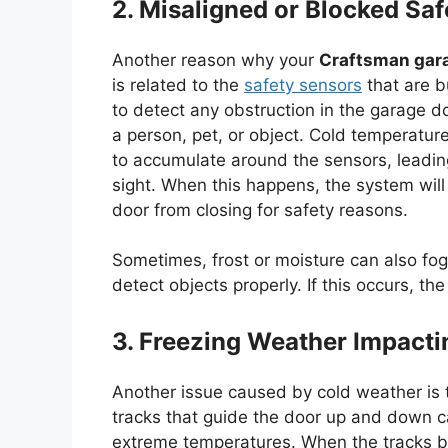
2. Misaligned or Blocked Sa
Another reason why your
Craftsman gar
is related to the
safety sensors
that are b
to detect any obstruction in the garage do
a person, pet, or object. Cold temperatur
to accumulate around the sensors, leading
sight. When this happens, the system will 
door from closing for safety reasons.
Sometimes, frost or moisture can also fog u
detect objects properly. If this occurs, th
3. Freezing Weather Impacti
Another issue caused by cold weather is t
tracks that guide the door up and down ca
extreme temperatures. When the tracks 