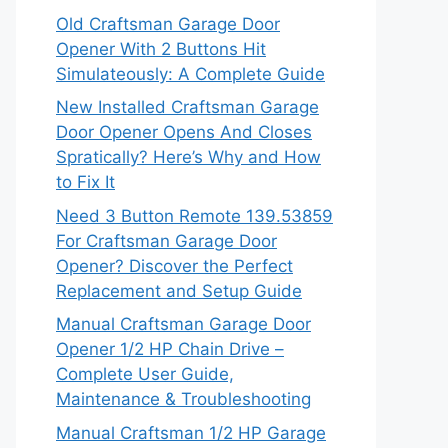
Old Craftsman Garage Door
Opener With 2 Buttons Hit
Simulateously: A Complete Guide
New Installed Craftsman Garage
Door Opener Opens And Closes
Spratically? Here’s Why and How
to Fix It
Need 3 Button Remote 139.53859
For Craftsman Garage Door
Opener? Discover the Perfect
Replacement and Setup Guide
Manual Craftsman Garage Door
Opener 1/2 HP Chain Drive –
Complete User Guide,
Maintenance & Troubleshooting
Manual Craftsman 1/2 HP Garage