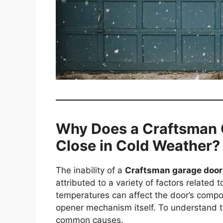
Why Does a Craftsman G
Close in Cold Weather?
The inability of a
Craftsman garage door 
attributed to a variety of factors related
temperatures can affect the door’s compo
opener mechanism itself. To understand the
common causes.