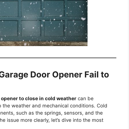
arage Door Opener Fail to
opener to close in cold weather
can be
 to the weather and mechanical conditions. Cold
nents, such as the springs, sensors, and the
 issue more clearly, let’s dive into the most