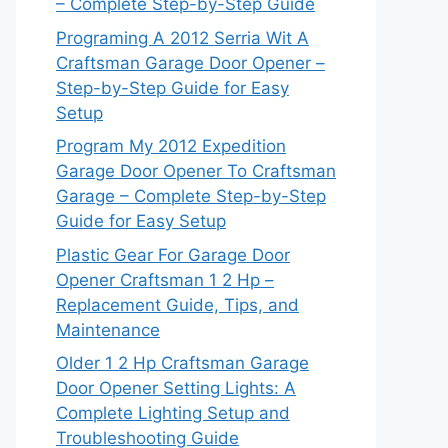
– Complete Step-by-Step Guide
Programing A 2012 Serria Wit A
Craftsman Garage Door Opener –
Step-by-Step Guide for Easy
Setup
Program My 2012 Expedition
Garage Door Opener To Craftsman
Garage – Complete Step-by-Step
Guide for Easy Setup
Plastic Gear For Garage Door
Opener Craftsman 1 2 Hp –
Replacement Guide, Tips, and
Maintenance
Older 1 2 Hp Craftsman Garage
Door Opener Setting Lights: A
Complete Lighting Setup and
Troubleshooting Guide