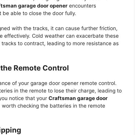
ftsman garage door opener
encounters
 be able to close the door fully.
igned with the tracks, it can cause further friction,
ate effectively. Cold weather can exacerbate these
tracks to contract, leading to more resistance as
n the Remote Control
ance of your garage door opener remote control.
ries in the remote to lose their charge, leading to
 you notice that your
Craftsman garage door
t’s worth checking the batteries in the remote
ripping