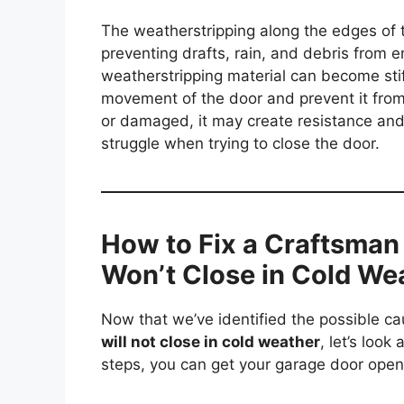
The weatherstripping along the edges of t
preventing drafts, rain, and debris from e
weatherstripping material can become stif
movement of the door and prevent it from c
or damaged, it may create resistance an
struggle when trying to close the door.
How to Fix a Craftsman
Won’t Close in Cold We
Now that we’ve identified the possible c
will not close in cold weather
, let’s look
steps, you can get your garage door open