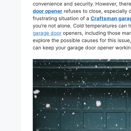
convenience and security. However, the
door opener
refuses to close, especially 
frustrating situation of a
Craftsman garage
you’re not alone. Cold temperatures can h
garage door
openers, including those manu
explore the possible causes for this issue
can keep your garage door opener working