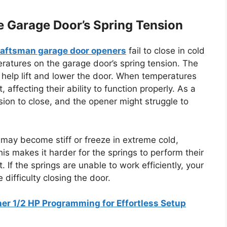
he Garage Door’s Spring Tension
aftsman garage door openers
fail to close in cold
ratures on the garage door’s spring tension. The
 help lift and lower the door. When temperatures
 affecting their ability to function properly. As a
ion to close, and the opener might struggle to
gs may become stiff or freeze in extreme cold,
 This makes it harder for the springs to perform their
 If the springs are unable to work efficiently, your
difficulty closing the door.
r 1/2 HP Programming for Effortless Setup