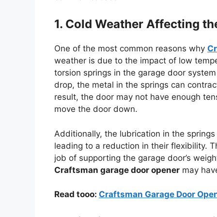
1. Cold Weather Affecting t
One of the most common reasons why
Cr
weather is due to the impact of low tempe
torsion springs in the garage door system
drop, the metal in the springs can contract,
result, the door may not have enough tens
move the door down.
Additionally, the lubrication in the sprin
leading to a reduction in their flexibility.
job of supporting the garage door’s weight.
Craftsman garage door opener
may have 
Read tooo:
Craftsman Garage Door Opene