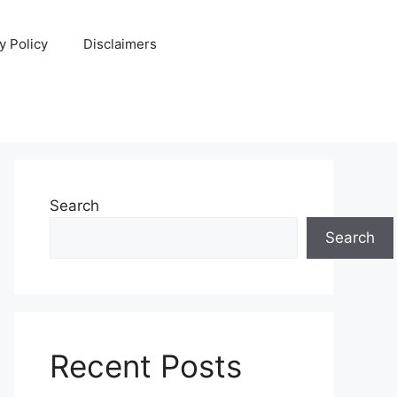
y Policy
Disclaimers
Search
Search
Recent Posts