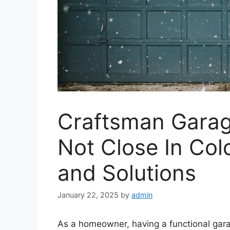
Craftsman Garag
Not Close In Co
and Solutions
January 22, 2025
by
admin
As a homeowner, having a functional ga