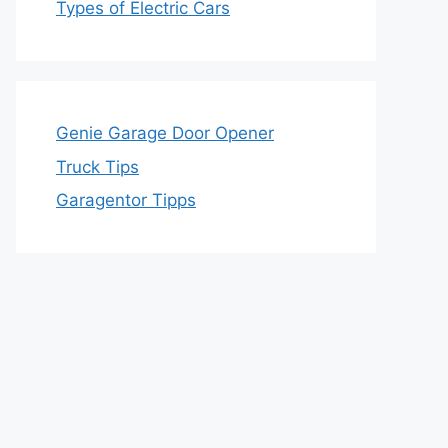
Types of Electric Cars
Genie Garage Door Opener
Truck Tips
Garagentor Tipps