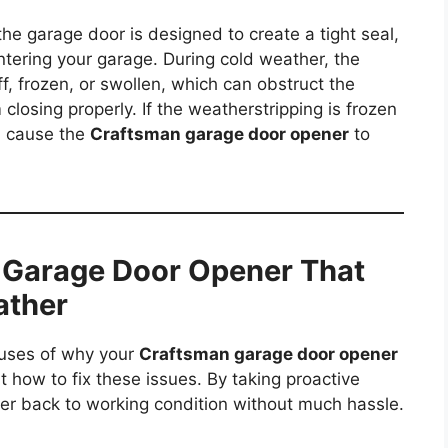
he garage door is designed to create a tight seal,
ntering your garage. During cold weather, the
f, frozen, or swollen, which can obstruct the
losing properly. If the weatherstripping is frozen
d cause the
Craftsman garage door opener
to
 Garage Door Opener That
ather
auses of why your
Craftsman garage door opener
 at how to fix these issues. By taking proactive
er back to working condition without much hassle.