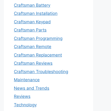
Craftsman Battery
Craftsman Installation
Craftsman Keypad
Craftsman Parts
Craftsman Programming
Craftsman Remote
Craftsman Replacement
Craftsman Reviews
Craftsman Troubleshooting
Maintenance
News and Trends
Reviews
Technology