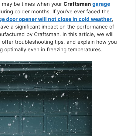
re may be times when your
Craftsman
garage
during colder months. If you’ve ever faced the
 door opener will not close in cold weather
,
ave a significant impact on the performance of
factured by Craftsman. In this article, we will
, offer troubleshooting tips, and explain how you
 optimally even in freezing temperatures.