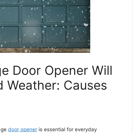
e Door Opener Will
ld Weather: Causes
rage
door opener
is essential for everyday