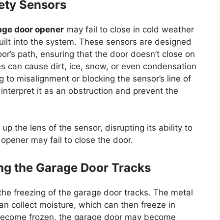
fety Sensors
age door opener
may fail to close in cold weather
uilt into the system. These sensors are designed
or’s path, ensuring that the door doesn’t close on
es can cause dirt, ice, snow, or even condensation
 to misalignment or blocking the sensor’s line of
interpret it as an obstruction and prevent the
p the lens of the sensor, disrupting its ability to
e opener may fail to close the door.
ng the Garage Door Tracks
he freezing of the garage door tracks. The metal
n collect moisture, which can then freeze in
become frozen, the garage door may become