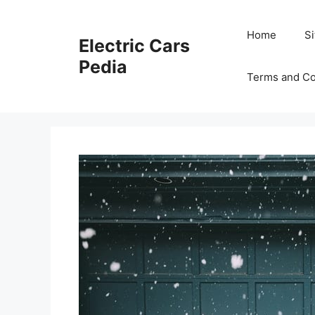
Skip
to
Home
S
Electric Cars
content
Pedia
Terms and Co