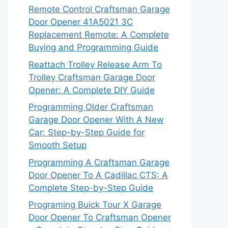
Remote Control Craftsman Garage
Door Opener 41A5021 3C
Replacement Remote: A Complete
Buying and Programming Guide
Reattach Trolley Release Arm To
Trolley Craftsman Garage Door
Opener: A Complete DIY Guide
Programming Older Craftsman
Garage Door Opener With A New
Car: Step-by-Step Guide for
Smooth Setup
Programming A Craftsman Garage
Door Opener To A Cadillac CTS: A
Complete Step-by-Step Guide
Programing Buick Tour X Garage
Door Opener To Craftsman Opener