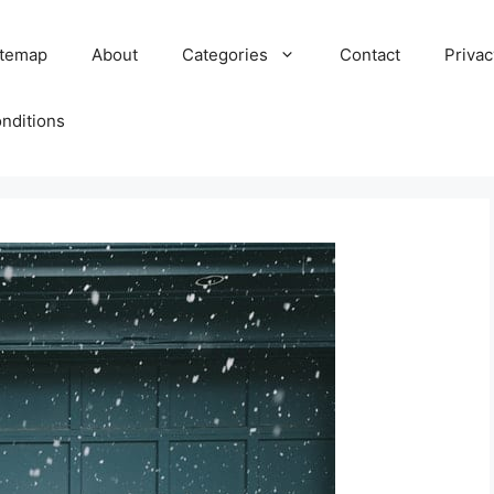
itemap
About
Categories
Contact
Privac
nditions