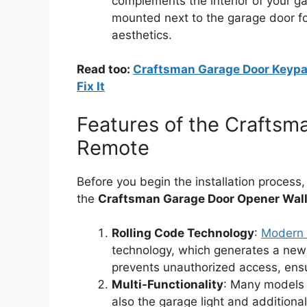
complements the interior of your ga
mounted next to the garage door fo
aesthetics.
Read too:
Craftsman Garage Door Keypa
Fix It
Features of the Craftsm
Remote
Before you begin the installation process,
the
Craftsman Garage Door Opener Wal
Rolling Code Technology
:
Modern 
technology, which generates a new 
prevents unauthorized access, ensu
Multi-Functionality
: Many models 
also the garage light and additional