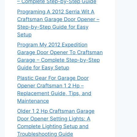
– Complete Step-by-Step Guide
Programing A 2012 Serria Wit A
Craftsman Garage Door Opener –
Step-by-Step Guide for Easy
Setup
Program My 2012 Expedition
Garage Door Opener To Craftsman
Garage – Complete Step-by-Step
Guide for Easy Setup
Plastic Gear For Garage Door
Opener Craftsman 1 2 Hp –
Replacement Guide, Tips, and
Maintenance
Older 1 2 Hp Craftsman Garage
Door Opener Setting Lights: A
Complete Lighting Setup and
Troubleshooting Guide