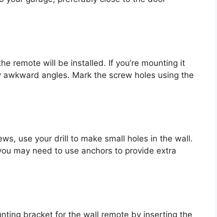
e remote will be installed. If you’re mounting it
any awkward angles. Mark the screw holes using the
s, use your drill to make small holes in the wall.
, you may need to use anchors to provide extra
nting bracket for the wall remote by inserting the