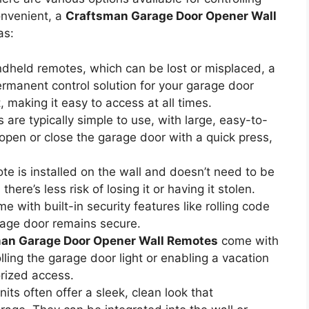
onvenient, a
Craftsman Garage Door Opener Wall
as:
ndheld remotes, which can be lost or misplaced, a
manent control solution for your garage door
, making it easy to access at all times.
are typically simple to use, with large, easy-to-
open or close the garage door with a quick press,
ote is installed on the wall and doesn’t need to be
here’s less risk of losing it or having it stolen.
 with built-in security features like rolling code
rage door remains secure.
an Garage Door Opener Wall Remotes
come with
lling the garage door light or enabling a vacation
rized access.
its often offer a sleek, clean look that