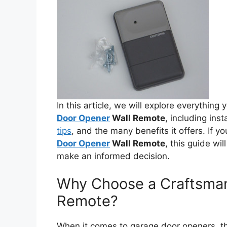
In this article, we will explore everythin
Door Opener
Wall Remote
, including inst
tips
, and the many benefits it offers. If yo
Door Opener
Wall Remote
, this guide wi
make an informed decision.
Why Choose a Craftsma
Remote?
When it comes to garage door openers, the