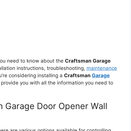
g you need to know about the
Craftsman Garage
allation instructions, troubleshooting,
maintenance
u’re considering installing a
Craftsman
Garage
ll provide you with all the information you need to
n Garage Door Opener Wall
re are various options available for controlling