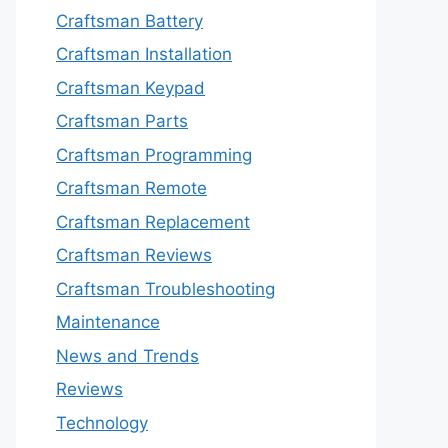
Craftsman Battery
Craftsman Installation
Craftsman Keypad
Craftsman Parts
Craftsman Programming
Craftsman Remote
Craftsman Replacement
Craftsman Reviews
Craftsman Troubleshooting
Maintenance
News and Trends
Reviews
Technology