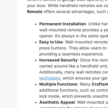
your door. While handheld remotes are c
Remote
offers several advantages, such 
Permanent Installation
: Unlike ha
wall-mounted remote provides a per
opener. It’s always in the same spot
Easy to Use
: Wall-mounted remotes 
press buttons. They allow users to 
providing a seamless experience.
Increased Security
: Since the rem
carried around like a handheld unit, t
Additionally, many wall remotes come
technology
, which ensures your ga
Multiple Functions
: Many
Craftsm
additional functions, such as contro
lock mode, which prevents unautho
Aesthetic Appeal
: Wall-mounted un