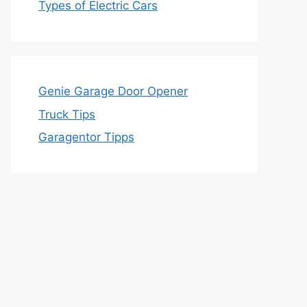
Types of Electric Cars
Genie Garage Door Opener
Truck Tips
Garagentor Tipps