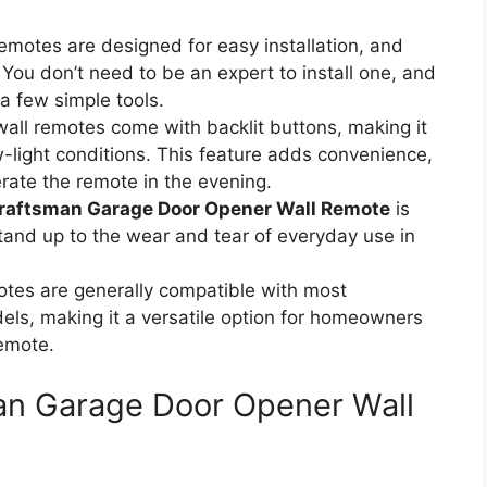
remotes are designed for easy installation, and
You don’t need to be an expert to install one, and
 a few simple tools.
all remotes come with backlit buttons, making it
w-light conditions. This feature adds convenience,
erate the remote in the evening.
raftsman Garage Door Opener Wall Remote
is
tand up to the wear and tear of everyday use in
otes are generally compatible with most
ls, making it a versatile option for homeowners
remote.
man Garage Door Opener Wall