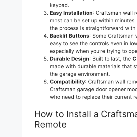
keypad.
Easy Installation
: Craftsman wall 
most can be set up within minutes. 
the process is straightforward with
Backlit Buttons
: Some Craftsman w
easy to see the controls even in lo
especially when you’re trying to op
Durable Design
: Built to last, the
C
made with durable materials that s
the garage environment.
Compatibility
: Craftsman wall rem
Craftsman garage door opener mode
who need to replace their current 
How to Install a Crafts
Remote