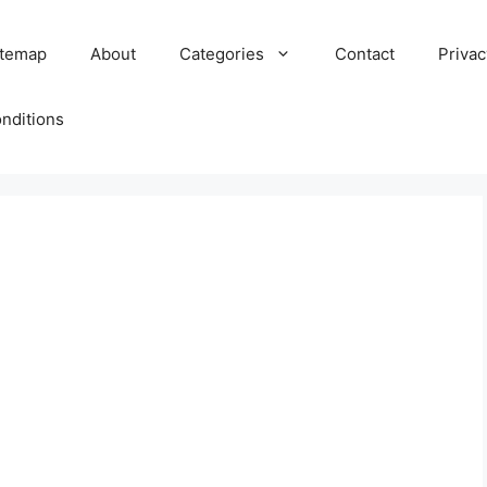
itemap
About
Categories
Contact
Privac
nditions