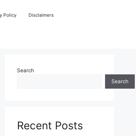
y Policy
Disclaimers
Search
Search
Recent Posts