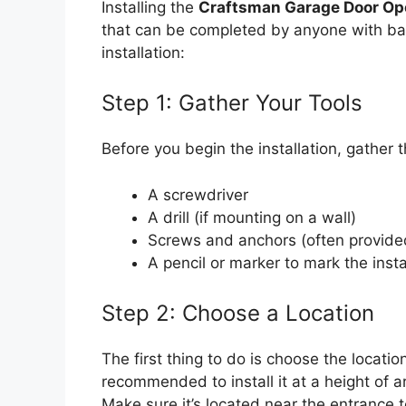
Installing the
Craftsman Garage Door Op
that can be completed by anyone with basi
installation:
Step 1: Gather Your Tools
Before you begin the installation, gather t
A screwdriver
A drill (if mounting on a wall)
Screws and anchors (often provided
A pencil or marker to mark the insta
Step 2: Choose a Location
The first thing to do is choose the locatio
recommended to install it at a height of 
Make sure it’s located near the entrance t