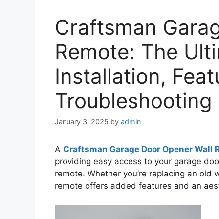
Craftsman Garag
Remote: The Ulti
Installation, Fea
Troubleshooting
January 3, 2025
by
admin
A
Craftsman Garage Door Opener Wall 
providing easy access to your garage doo
remote. Whether you’re replacing an old wa
remote offers added features and an aes