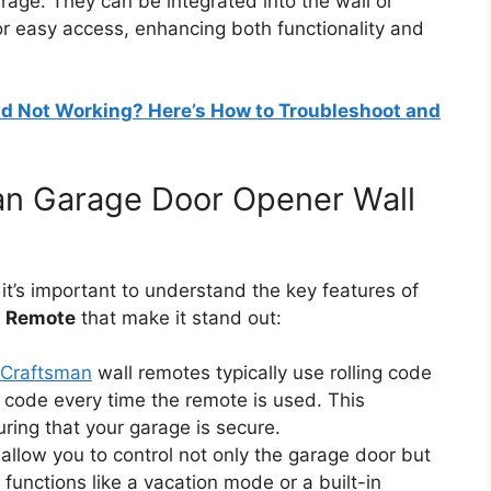
rage. They can be integrated into the wall or
r easy access, enhancing both functionality and
d Not Working? Here’s How to Troubleshoot and
an Garage Door Opener Wall
 it’s important to understand the key features of
l Remote
that make it stand out:
Craftsman
wall remotes typically use rolling code
code every time the remote is used. This
ring that your garage is secure.
allow you to control not only the garage door but
 functions like a vacation mode or a built-in