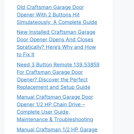
Old Craftsman Garage Door
Opener With 2 Buttons Hit
Simulateously: A Complete Guide
New Installed Craftsman Garage
Door Opener Opens And Closes
Spratically? Here’s Why and How
to Fix It
Need 3 Button Remote 139.53859
For Craftsman Garage Door
Opener? Discover the Perfect
Replacement and Setup Guide
Manual Craftsman Garage Door
Opener 1/2 HP Chain Drive –
Complete User Guide,
Maintenance & Troubleshooting
Manual Craftsman 1/2 HP Garage