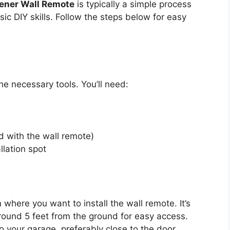
ener Wall Remote
is typically a simple process
c DIY skills. Follow the steps below for easy
he necessary tools. You’ll need:
 with the wall remote)
llation spot
n where you want to install the wall remote. It’s
around 5 feet from the ground for easy access.
o your garage, preferably close to the door