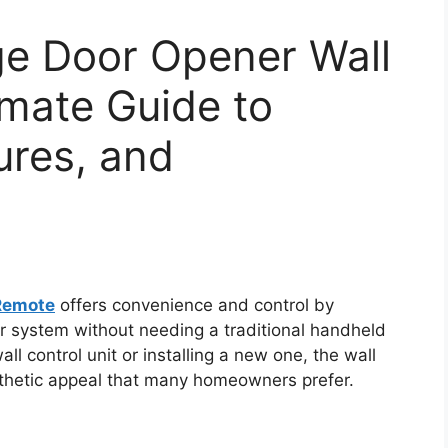
e Door Opener Wall
mate Guide to
tures, and
Remote
offers convenience and control by
r system without needing a traditional handheld
ll control unit or installing a new one, the wall
thetic appeal that many homeowners prefer.