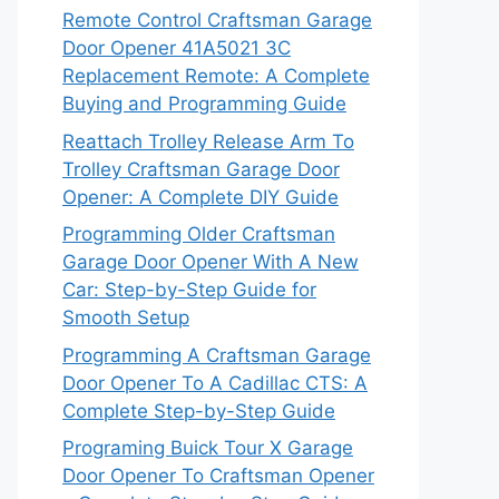
Remote Control Craftsman Garage
Door Opener 41A5021 3C
Replacement Remote: A Complete
Buying and Programming Guide
Reattach Trolley Release Arm To
Trolley Craftsman Garage Door
Opener: A Complete DIY Guide
Programming Older Craftsman
Garage Door Opener With A New
Car: Step-by-Step Guide for
Smooth Setup
Programming A Craftsman Garage
Door Opener To A Cadillac CTS: A
Complete Step-by-Step Guide
Programing Buick Tour X Garage
Door Opener To Craftsman Opener