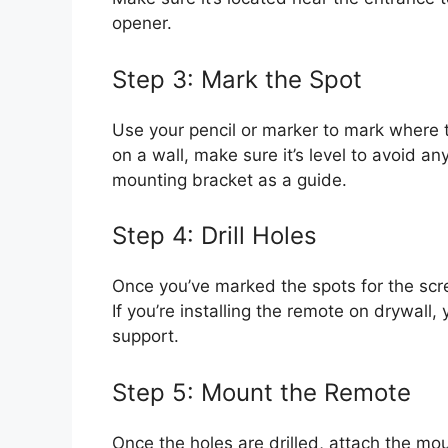
opener.
Step 3: Mark the Spot
Use your pencil or marker to mark where th
on a wall, make sure it’s level to avoid 
mounting bracket as a guide.
Step 4: Drill Holes
Once you’ve marked the spots for the screw
If you’re installing the remote on drywall
support.
Step 5: Mount the Remote
Once the holes are drilled, attach the mou