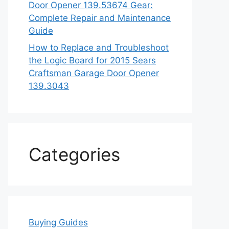
Door Opener 139.53674 Gear:
Complete Repair and Maintenance
Guide
How to Replace and Troubleshoot
the Logic Board for 2015 Sears
Craftsman Garage Door Opener
139.3043
Categories
Buying Guides