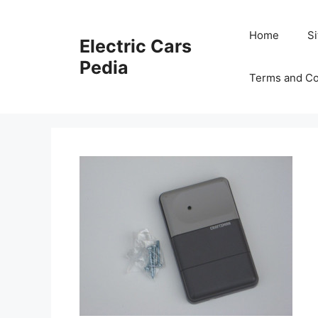
Skip
to
Home
S
Electric Cars
content
Pedia
Terms and Co