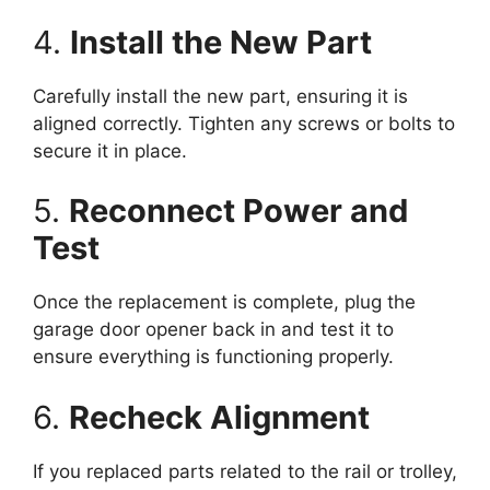
4.
Install the New Part
Carefully install the new part, ensuring it is
aligned correctly. Tighten any screws or bolts to
secure it in place.
5.
Reconnect Power and
Test
Once the replacement is complete, plug the
garage door opener back in and test it to
ensure everything is functioning properly.
6.
Recheck Alignment
If you replaced parts related to the rail or trolley,