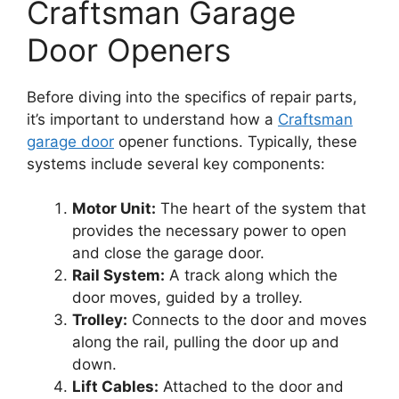
Craftsman Garage
Door Openers
Before diving into the specifics of repair parts,
it’s important to understand how a
Craftsman
garage door
opener functions. Typically, these
systems include several key components:
Motor Unit:
The heart of the system that
provides the necessary power to open
and close the garage door.
Rail System:
A track along which the
door moves, guided by a trolley.
Trolley:
Connects to the door and moves
along the rail, pulling the door up and
down.
Lift Cables:
Attached to the door and