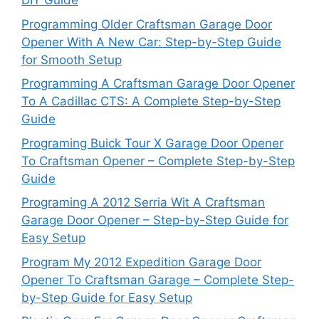
DIY Guide
Programming Older Craftsman Garage Door
Opener With A New Car: Step-by-Step Guide
for Smooth Setup
Programming A Craftsman Garage Door Opener
To A Cadillac CTS: A Complete Step-by-Step
Guide
Programing Buick Tour X Garage Door Opener
To Craftsman Opener – Complete Step-by-Step
Guide
Programing A 2012 Serria Wit A Craftsman
Garage Door Opener – Step-by-Step Guide for
Easy Setup
Program My 2012 Expedition Garage Door
Opener To Craftsman Garage – Complete Step-
by-Step Guide for Easy Setup