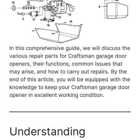
In this comprehensive guide, we will discuss the
various repair parts for Craftsman garage door
openers, their functions, common issues that
may arise, and how to carry out repairs. By the
end of this article, you will be equipped with the
knowledge to keep your Craftsman garage door
opener in excellent working condition.
Understanding