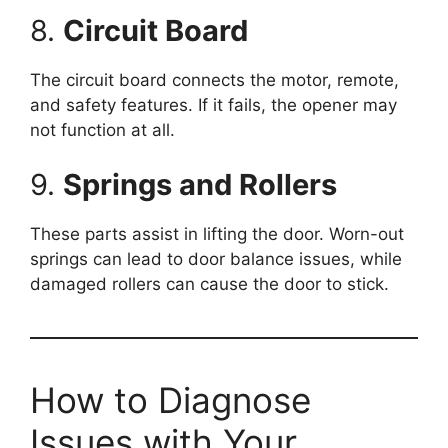
8.
Circuit Board
The circuit board connects the motor, remote,
and safety features. If it fails, the opener may
not function at all.
9.
Springs and Rollers
These parts assist in lifting the door. Worn-out
springs can lead to door balance issues, while
damaged rollers can cause the door to stick.
How to Diagnose
Issues with Your