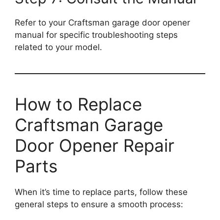
Refer to your Craftsman garage door opener
manual for specific troubleshooting steps
related to your model.
How to Replace
Craftsman Garage
Door Opener Repair
Parts
When it’s time to replace parts, follow these
general steps to ensure a smooth process: