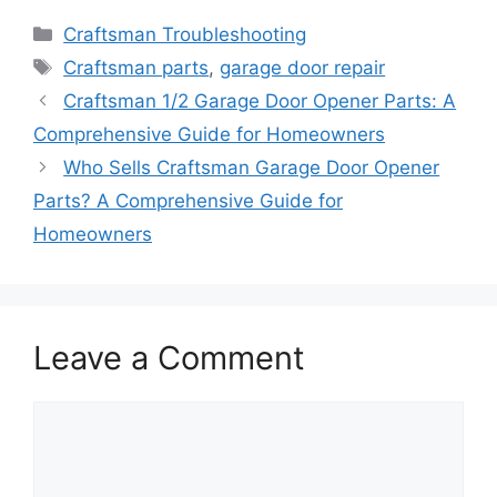
Categories
Craftsman Troubleshooting
Tags
Craftsman parts
,
garage door repair
Craftsman 1/2 Garage Door Opener Parts: A
Comprehensive Guide for Homeowners
Who Sells Craftsman Garage Door Opener
Parts? A Comprehensive Guide for
Homeowners
Leave a Comment
Comment