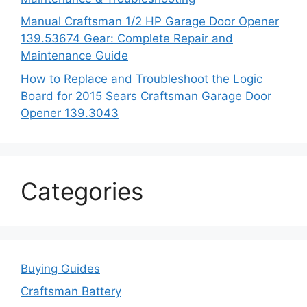
Manual Craftsman 1/2 HP Garage Door Opener
139.53674 Gear: Complete Repair and
Maintenance Guide
How to Replace and Troubleshoot the Logic
Board for 2015 Sears Craftsman Garage Door
Opener 139.3043
Categories
Buying Guides
Craftsman Battery