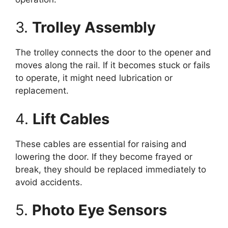
3.
Trolley Assembly
The trolley connects the door to the opener and
moves along the rail. If it becomes stuck or fails
to operate, it might need lubrication or
replacement.
4.
Lift Cables
These cables are essential for raising and
lowering the door. If they become frayed or
break, they should be replaced immediately to
avoid accidents.
5.
Photo Eye Sensors