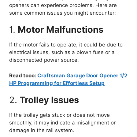
openers can experience problems. Here are
some common issues you might encounter:
1.
Motor Malfunctions
If the motor fails to operate, it could be due to
electrical issues, such as a blown fuse or a
disconnected power source.
Read tooo:
Craftsman Garage Door Opener 1/2
HP Programming for Effortless Setup
2.
Trolley Issues
If the trolley gets stuck or does not move
smoothly, it may indicate a misalignment or
damage in the rail system.