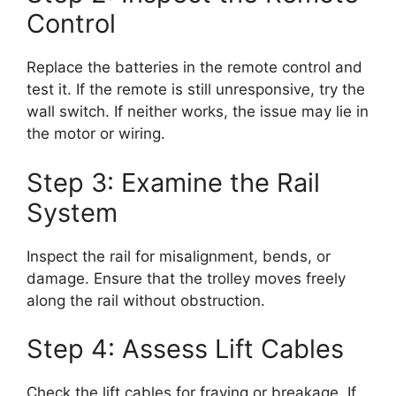
Control
Replace the batteries in the remote control and
test it. If the remote is still unresponsive, try the
wall switch. If neither works, the issue may lie in
the motor or wiring.
Step 3: Examine the Rail
System
Inspect the rail for misalignment, bends, or
damage. Ensure that the trolley moves freely
along the rail without obstruction.
Step 4: Assess Lift Cables
Check the lift cables for fraying or breakage. If