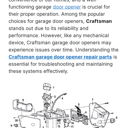
functioning garage
door opener
is crucial for
their proper operation. Among the popular
choices for garage door openers,
Craftsman
stands out due to its reliability and
performance. However, like any mechanical
device, Craftsman garage door openers may
experience issues over time. Understanding the
Craftsman garage door opener repair parts
is
essential for troubleshooting and maintaining
these systems effectively.