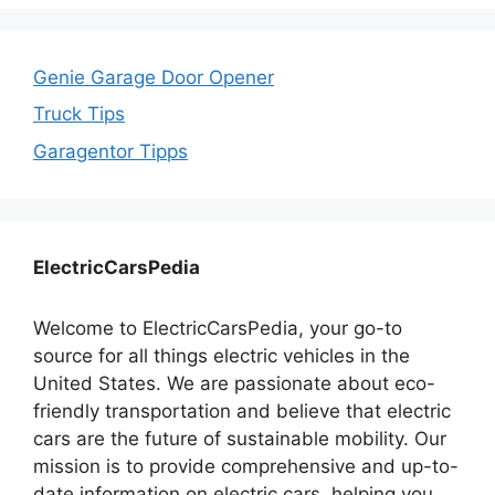
Genie Garage Door Opener
Truck Tips
Garagentor Tipps
ElectricCarsPedia
Welcome to ElectricCarsPedia, your go-to
source for all things electric vehicles in the
United States. We are passionate about eco-
friendly transportation and believe that electric
cars are the future of sustainable mobility. Our
mission is to provide comprehensive and up-to-
date information on electric cars, helping you