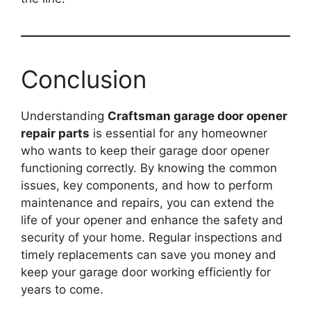
Conclusion
Understanding
Craftsman garage door opener
repair parts
is essential for any homeowner
who wants to keep their garage door opener
functioning correctly. By knowing the common
issues, key components, and how to perform
maintenance and repairs, you can extend the
life of your opener and enhance the safety and
security of your home. Regular inspections and
timely replacements can save you money and
keep your garage door working efficiently for
years to come.