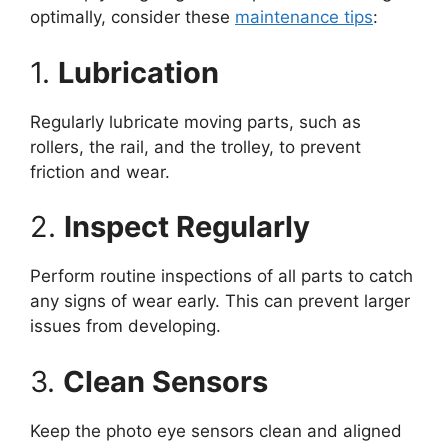
optimally, consider these
maintenance tips
:
1.
Lubrication
Regularly lubricate moving parts, such as
rollers, the rail, and the trolley, to prevent
friction and wear.
2.
Inspect Regularly
Perform routine inspections of all parts to catch
any signs of wear early. This can prevent larger
issues from developing.
3.
Clean Sensors
Keep the photo eye sensors clean and aligned