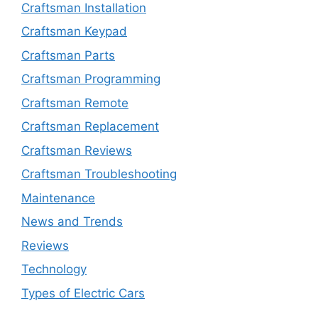
Craftsman Installation
Craftsman Keypad
Craftsman Parts
Craftsman Programming
Craftsman Remote
Craftsman Replacement
Craftsman Reviews
Craftsman Troubleshooting
Maintenance
News and Trends
Reviews
Technology
Types of Electric Cars