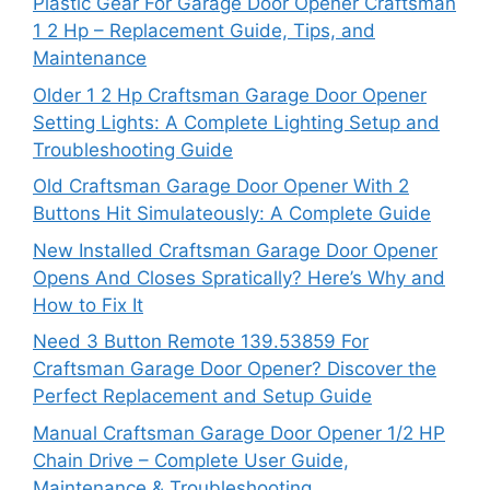
Plastic Gear For Garage Door Opener Craftsman
1 2 Hp – Replacement Guide, Tips, and
Maintenance
Older 1 2 Hp Craftsman Garage Door Opener
Setting Lights: A Complete Lighting Setup and
Troubleshooting Guide
Old Craftsman Garage Door Opener With 2
Buttons Hit Simulateously: A Complete Guide
New Installed Craftsman Garage Door Opener
Opens And Closes Spratically? Here’s Why and
How to Fix It
Need 3 Button Remote 139.53859 For
Craftsman Garage Door Opener? Discover the
Perfect Replacement and Setup Guide
Manual Craftsman Garage Door Opener 1/2 HP
Chain Drive – Complete User Guide,
Maintenance & Troubleshooting