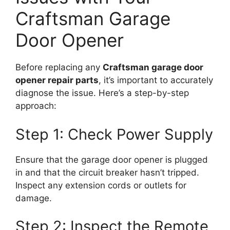
Craftsman Garage
Door Opener
Before replacing any
Craftsman garage door
opener repair parts
, it’s important to accurately
diagnose the issue. Here’s a step-by-step
approach:
Step 1: Check Power Supply
Ensure that the garage door opener is plugged
in and that the circuit breaker hasn’t tripped.
Inspect any extension cords or outlets for
damage.
Step 2: Inspect the Remote