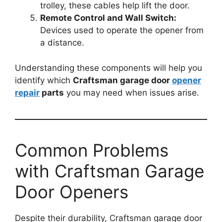
trolley, these cables help lift the door.
Remote Control and Wall Switch:
Devices used to operate the opener from
a distance.
Understanding these components will help you
identify which
Craftsman garage door
opener
repair
parts
you may need when issues arise.
Common Problems
with Craftsman Garage
Door Openers
Despite their durability, Craftsman garage door