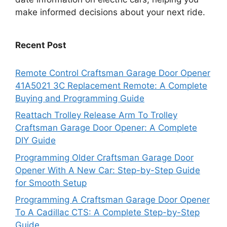
make informed decisions about your next ride.
Recent Post
Remote Control Craftsman Garage Door Opener
41A5021 3C Replacement Remote: A Complete
Buying and Programming Guide
Reattach Trolley Release Arm To Trolley
Craftsman Garage Door Opener: A Complete
DIY Guide
Programming Older Craftsman Garage Door
Opener With A New Car: Step-by-Step Guide
for Smooth Setup
Programming A Craftsman Garage Door Opener
To A Cadillac CTS: A Complete Step-by-Step
Guide