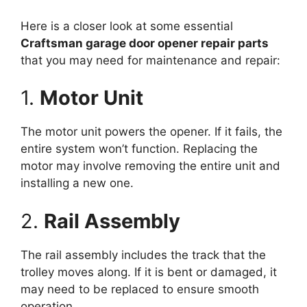
Here is a closer look at some essential
Craftsman garage door opener repair parts
that you may need for maintenance and repair:
1.
Motor Unit
The motor unit powers the opener. If it fails, the
entire system won’t function. Replacing the
motor may involve removing the entire unit and
installing a new one.
2.
Rail Assembly
The rail assembly includes the track that the
trolley moves along. If it is bent or damaged, it
may need to be replaced to ensure smooth
operation.