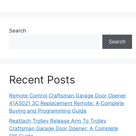
Search
Search
Recent Posts
Remote Control Craftsman Garage Door Opener
41A5021 3C Replacement Remote: A Complete
Buying and Programming Guide
Reattach Trolley Release Arm To Trolley
Craftsman Garage Door Opener: A Complete