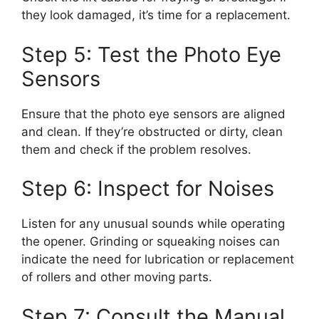
they look damaged, it’s time for a replacement.
Step 5: Test the Photo Eye
Sensors
Ensure that the photo eye sensors are aligned
and clean. If they’re obstructed or dirty, clean
them and check if the problem resolves.
Step 6: Inspect for Noises
Listen for any unusual sounds while operating
the opener. Grinding or squeaking noises can
indicate the need for lubrication or replacement
of rollers and other moving parts.
Step 7: Consult the Manual