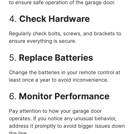
to ensure safe operation of the garage door.
4.
Check Hardware
Regularly check bolts, screws, and brackets to
ensure everything is secure.
5.
Replace Batteries
Change the batteries in your remote control at
least once a year to avoid inconvenience.
6.
Monitor Performance
Pay attention to how your garage door
operates. If you notice any unusual behavior,
address it promptly to avoid bigger issues down
the line.