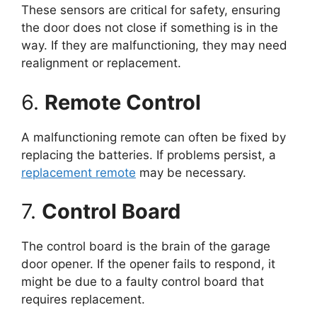
These sensors are critical for safety, ensuring
the door does not close if something is in the
way. If they are malfunctioning, they may need
realignment or replacement.
6.
Remote Control
A malfunctioning remote can often be fixed by
replacing the batteries. If problems persist, a
replacement remote
may be necessary.
7.
Control Board
The control board is the brain of the garage
door opener. If the opener fails to respond, it
might be due to a faulty control board that
requires replacement.