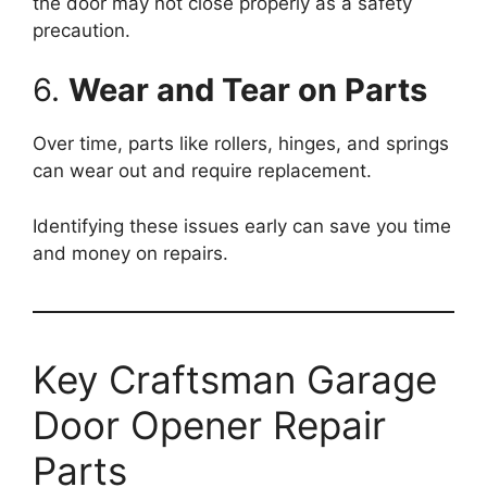
the door may not close properly as a safety
precaution.
6.
Wear and Tear on Parts
Over time, parts like rollers, hinges, and springs
can wear out and require replacement.
Identifying these issues early can save you time
and money on repairs.
Key Craftsman Garage
Door Opener Repair
Parts