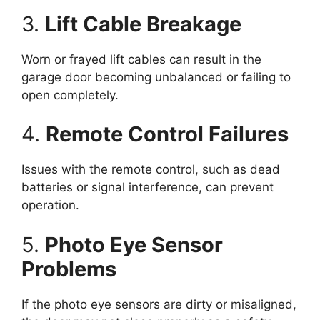
3.
Lift Cable Breakage
Worn or frayed lift cables can result in the
garage door becoming unbalanced or failing to
open completely.
4.
Remote Control Failures
Issues with the remote control, such as dead
batteries or signal interference, can prevent
operation.
5.
Photo Eye Sensor
Problems
If the photo eye sensors are dirty or misaligned,