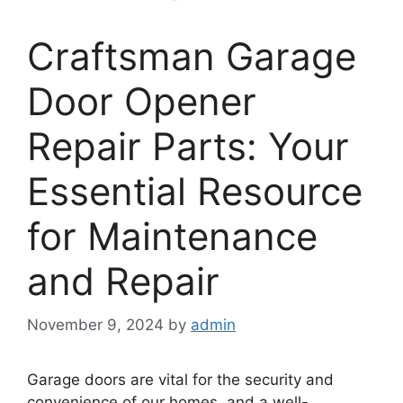
Craftsman Garage
Door Opener
Repair Parts: Your
Essential Resource
for Maintenance
and Repair
November 9, 2024
by
admin
Garage doors are vital for the security and
convenience of our homes, and a well-