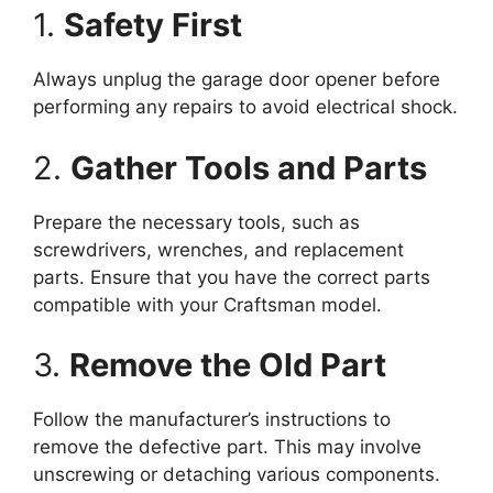
1.
Safety First
Always unplug the garage door opener before
performing any repairs to avoid electrical shock.
2.
Gather Tools and Parts
Prepare the necessary tools, such as
screwdrivers, wrenches, and replacement
parts. Ensure that you have the correct parts
compatible with your Craftsman model.
3.
Remove the Old Part
Follow the manufacturer’s instructions to
remove the defective part. This may involve
unscrewing or detaching various components.