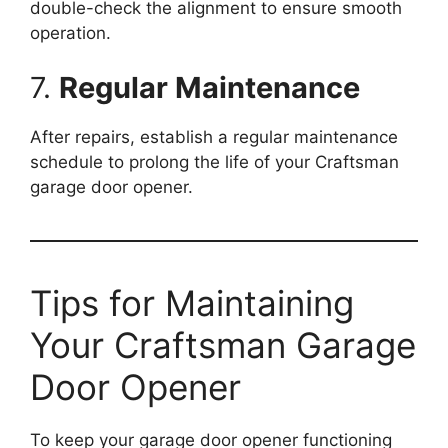
double-check the alignment to ensure smooth
operation.
7.
Regular Maintenance
After repairs, establish a regular maintenance
schedule to prolong the life of your Craftsman
garage door opener.
Tips for Maintaining
Your Craftsman Garage
Door Opener
To keep your garage door opener functioning