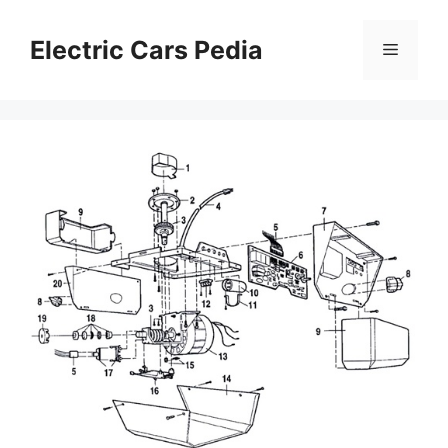
Skip
to
Electric Cars Pedia
Menu
content