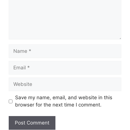
Name
Email
Website
Save my name, email, and website in this
browser for the next time I comment.