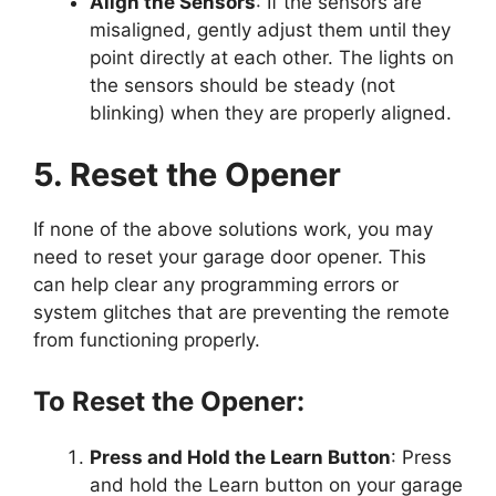
Align the Sensors
: If the sensors are
misaligned, gently adjust them until they
point directly at each other. The lights on
the sensors should be steady (not
blinking) when they are properly aligned.
5. Reset the Opener
If none of the above solutions work, you may
need to reset your garage door opener. This
can help clear any programming errors or
system glitches that are preventing the remote
from functioning properly.
To Reset the Opener:
Press and Hold the Learn Button
: Press
and hold the Learn button on your garage