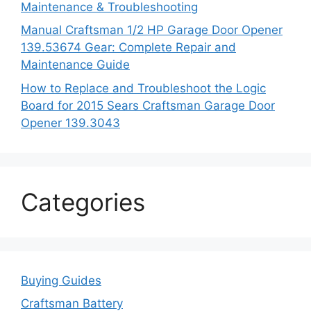
Maintenance & Troubleshooting
Manual Craftsman 1/2 HP Garage Door Opener
139.53674 Gear: Complete Repair and
Maintenance Guide
How to Replace and Troubleshoot the Logic
Board for 2015 Sears Craftsman Garage Door
Opener 139.3043
Categories
Buying Guides
Craftsman Battery