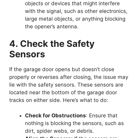
objects or devices that might interfere
with the signal, such as other electronics,
large metal objects, or anything blocking
the opener’s antenna.
4. Check the Safety
Sensors
If the garage door opens but doesn’t close
properly or reverses after closing, the issue may
lie with the safety sensors. These sensors are
located near the bottom of the garage door
tracks on either side. Here’s what to do:
Check for Obstructions
: Ensure that
nothing is blocking the sensors, such as
dirt, spider webs, or debris.