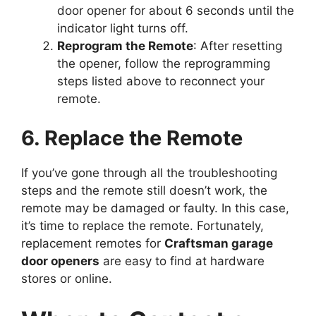
door opener for about 6 seconds until the
indicator light turns off.
Reprogram the Remote
: After resetting
the opener, follow the reprogramming
steps listed above to reconnect your
remote.
6. Replace the Remote
If you’ve gone through all the troubleshooting
steps and the remote still doesn’t work, the
remote may be damaged or faulty. In this case,
it’s time to replace the remote. Fortunately,
replacement remotes for
Craftsman garage
door openers
are easy to find at hardware
stores or online.