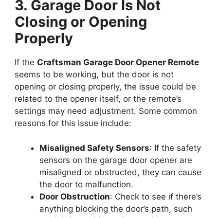
3. Garage Door Is Not
Closing or Opening
Properly
If the
Craftsman Garage Door Opener Remote
seems to be working, but the door is not
opening or closing properly, the issue could be
related to the opener itself, or the remote’s
settings may need adjustment. Some common
reasons for this issue include:
Misaligned Safety Sensors
: If the safety
sensors on the garage door opener are
misaligned or obstructed, they can cause
the door to malfunction.
Door Obstruction
: Check to see if there’s
anything blocking the door’s path, such