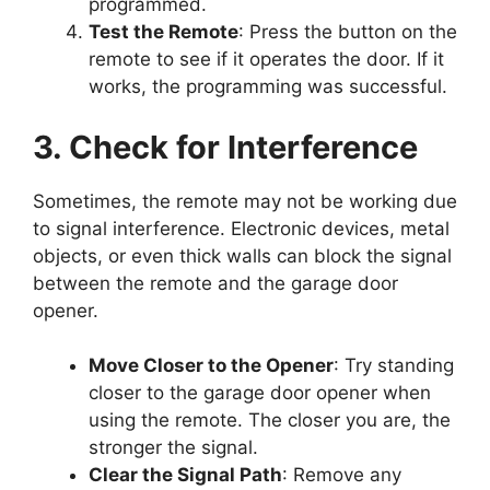
programmed.
Test the Remote
: Press the button on the
remote to see if it operates the door. If it
works, the programming was successful.
3. Check for Interference
Sometimes, the remote may not be working due
to signal interference. Electronic devices, metal
objects, or even thick walls can block the signal
between the remote and the garage door
opener.
Move Closer to the Opener
: Try standing
closer to the garage door opener when
using the remote. The closer you are, the
stronger the signal.
Clear the Signal Path
: Remove any