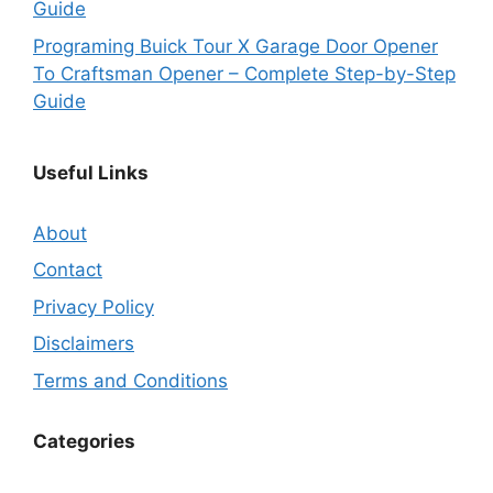
Guide
Programing Buick Tour X Garage Door Opener
To Craftsman Opener – Complete Step-by-Step
Guide
Useful Links
About
Contact
Privacy Policy
Disclaimers
Terms and Conditions
Categories