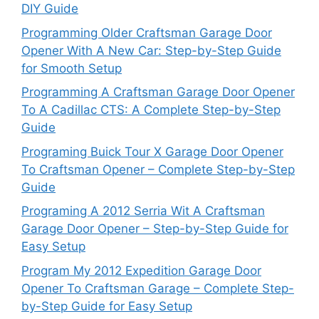
DIY Guide
Programming Older Craftsman Garage Door
Opener With A New Car: Step-by-Step Guide
for Smooth Setup
Programming A Craftsman Garage Door Opener
To A Cadillac CTS: A Complete Step-by-Step
Guide
Programing Buick Tour X Garage Door Opener
To Craftsman Opener – Complete Step-by-Step
Guide
Programing A 2012 Serria Wit A Craftsman
Garage Door Opener – Step-by-Step Guide for
Easy Setup
Program My 2012 Expedition Garage Door
Opener To Craftsman Garage – Complete Step-
by-Step Guide for Easy Setup