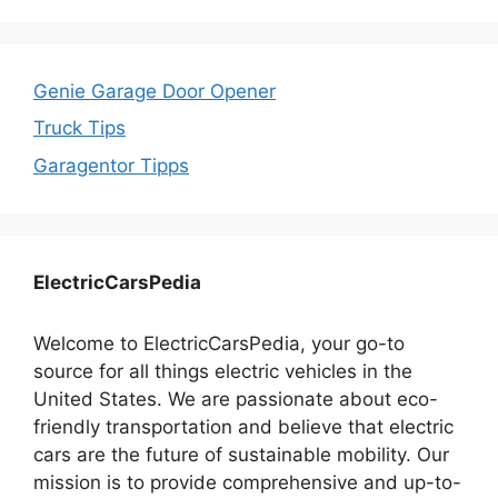
Genie Garage Door Opener
Truck Tips
Garagentor Tipps
ElectricCarsPedia
Welcome to ElectricCarsPedia, your go-to
source for all things electric vehicles in the
United States. We are passionate about eco-
friendly transportation and believe that electric
cars are the future of sustainable mobility. Our
mission is to provide comprehensive and up-to-