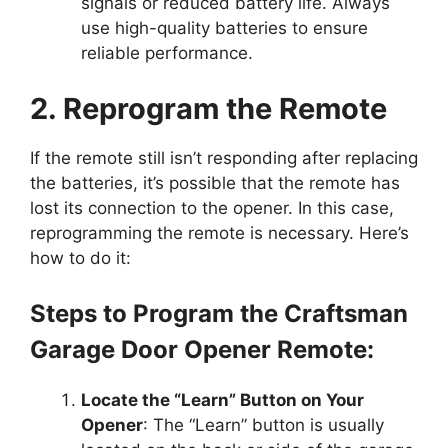
signals or reduced battery life. Always
use high-quality batteries to ensure
reliable performance.
2. Reprogram the Remote
If the remote still isn’t responding after replacing
the batteries, it’s possible that the remote has
lost its connection to the opener. In this case,
reprogramming the remote is necessary. Here’s
how to do it:
Steps to Program the Craftsman
Garage Door Opener Remote:
Locate the “Learn” Button on Your
Opener
: The “Learn” button is usually