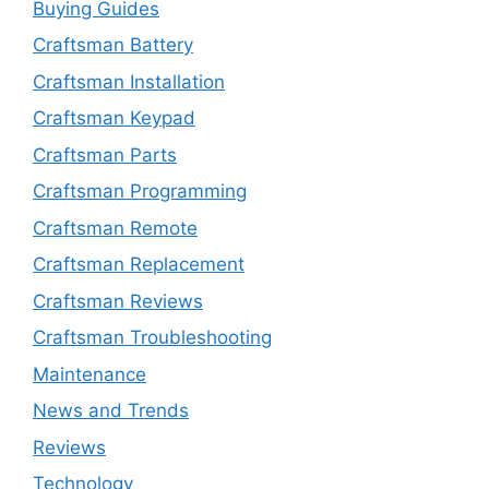
Buying Guides
Craftsman Battery
Craftsman Installation
Craftsman Keypad
Craftsman Parts
Craftsman Programming
Craftsman Remote
Craftsman Replacement
Craftsman Reviews
Craftsman Troubleshooting
Maintenance
News and Trends
Reviews
Technology