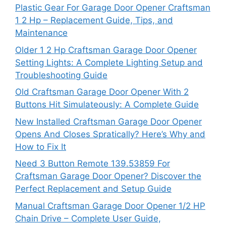
Plastic Gear For Garage Door Opener Craftsman
1 2 Hp – Replacement Guide, Tips, and
Maintenance
Older 1 2 Hp Craftsman Garage Door Opener
Setting Lights: A Complete Lighting Setup and
Troubleshooting Guide
Old Craftsman Garage Door Opener With 2
Buttons Hit Simulateously: A Complete Guide
New Installed Craftsman Garage Door Opener
Opens And Closes Spratically? Here’s Why and
How to Fix It
Need 3 Button Remote 139.53859 For
Craftsman Garage Door Opener? Discover the
Perfect Replacement and Setup Guide
Manual Craftsman Garage Door Opener 1/2 HP
Chain Drive – Complete User Guide,