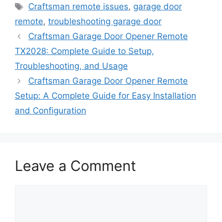
Tags
Craftsman remote issues
,
garage door
remote
,
troubleshooting garage door
Craftsman Garage Door Opener Remote
TX2028: Complete Guide to Setup,
Troubleshooting, and Usage
Craftsman Garage Door Opener Remote
Setup: A Complete Guide for Easy Installation
and Configuration
Leave a Comment
Comment