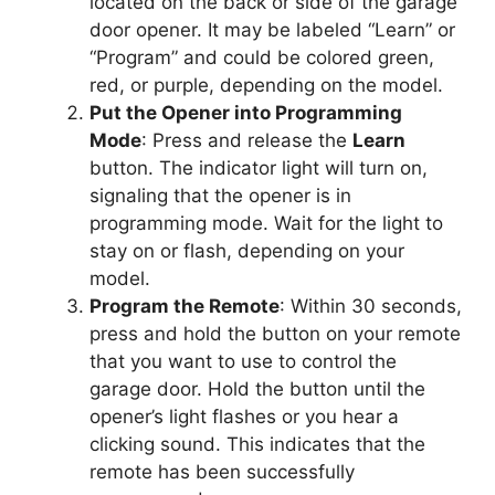
located on the back or side of the garage
door opener. It may be labeled “Learn” or
“Program” and could be colored green,
red, or purple, depending on the model.
Put the Opener into Programming
Mode
: Press and release the
Learn
button. The indicator light will turn on,
signaling that the opener is in
programming mode. Wait for the light to
stay on or flash, depending on your
model.
Program the Remote
: Within 30 seconds,
press and hold the button on your remote
that you want to use to control the
garage door. Hold the button until the
opener’s light flashes or you hear a
clicking sound. This indicates that the
remote has been successfully