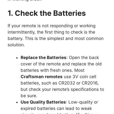
1. Check the Batteries
If your remote is not responding or working
intermittently, the first thing to check is the
battery. This is the simplest and most common
solution.
Replace the Batteries
: Open the back
cover of the remote and replace the old
batteries with fresh ones. Most
Craftsman remotes
use 3V coin cell
batteries, such as CR2032 or CR2016,
but check your remote’s specifications to
be sure.
Use Quality Batteries
: Low-quality or
expired batteries can lead to weak