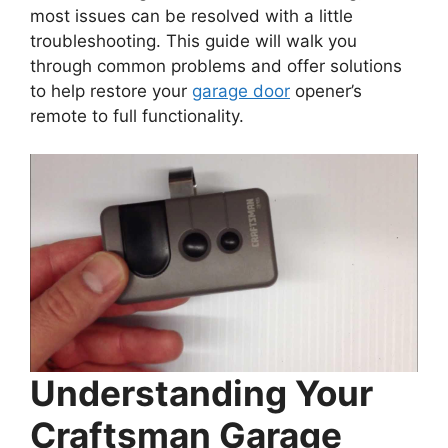
most issues can be resolved with a little
troubleshooting. This guide will walk you
through common problems and offer solutions
to help restore your
garage door
opener’s
remote to full functionality.
Understanding Your
Craftsman Garage