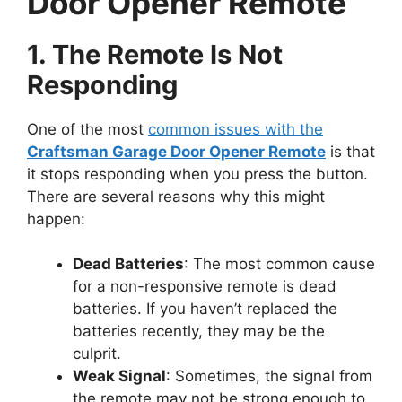
Door Opener Remote
1. The Remote Is Not
Responding
One of the most
common issues with the
Craftsman Garage Door Opener Remote
is that
it stops responding when you press the button.
There are several reasons why this might
happen:
Dead Batteries
: The most common cause
for a non-responsive remote is dead
batteries. If you haven’t replaced the
batteries recently, they may be the
culprit.
Weak Signal
: Sometimes, the signal from
the remote may not be strong enough to