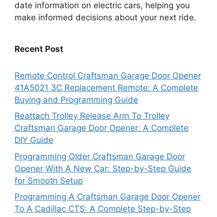
date information on electric cars, helping you
make informed decisions about your next ride.
Recent Post
Remote Control Craftsman Garage Door Opener
41A5021 3C Replacement Remote: A Complete
Buying and Programming Guide
Reattach Trolley Release Arm To Trolley
Craftsman Garage Door Opener: A Complete
DIY Guide
Programming Older Craftsman Garage Door
Opener With A New Car: Step-by-Step Guide
for Smooth Setup
Programming A Craftsman Garage Door Opener
To A Cadillac CTS: A Complete Step-by-Step