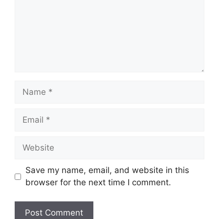
Name
Email
Website
Save my name, email, and website in this
browser for the next time I comment.