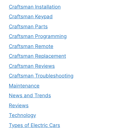
Craftsman Installation
Craftsman Keypad
Craftsman Parts
Craftsman Programming
Craftsman Remote
Craftsman Replacement
Craftsman Reviews
Craftsman Troubleshooting
Maintenance
News and Trends
Reviews
Technology
Types of Electric Cars