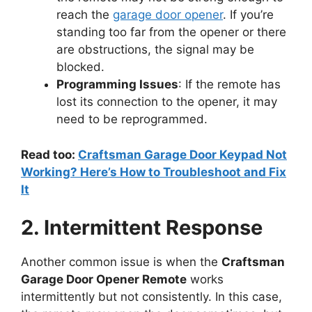
reach the
garage door opener
. If you’re
standing too far from the opener or there
are obstructions, the signal may be
blocked.
Programming Issues
: If the remote has
lost its connection to the opener, it may
need to be reprogrammed.
Read too:
Craftsman Garage Door Keypad Not
Working? Here’s How to Troubleshoot and Fix
It
2. Intermittent Response
Another common issue is when the
Craftsman
Garage Door Opener Remote
works
intermittently but not consistently. In this case,