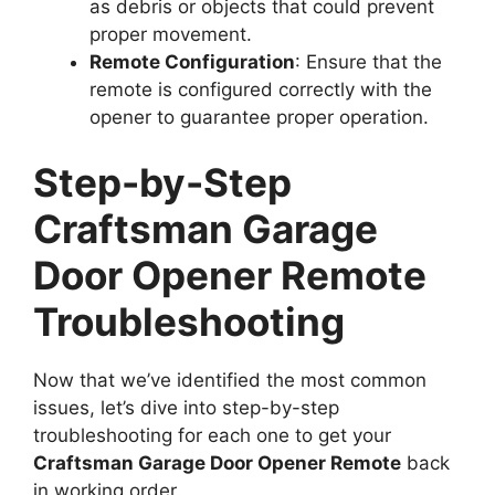
as debris or objects that could prevent
proper movement.
Remote Configuration
: Ensure that the
remote is configured correctly with the
opener to guarantee proper operation.
Step-by-Step
Craftsman Garage
Door Opener Remote
Troubleshooting
Now that we’ve identified the most common
issues, let’s dive into step-by-step
troubleshooting for each one to get your
Craftsman Garage Door Opener Remote
back
in working order.