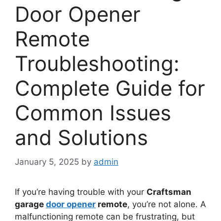
Door Opener
Remote
Troubleshooting:
Complete Guide for
Common Issues
and Solutions
January 5, 2025
by
admin
If you’re having trouble with your
Craftsman
garage
door opener
remote
, you’re not alone. A
malfunctioning remote can be frustrating, but