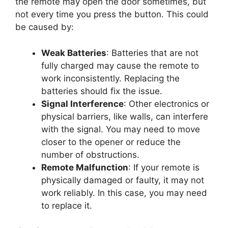
the remote may open the door sometimes, but
not every time you press the button. This could
be caused by:
Weak Batteries
: Batteries that are not
fully charged may cause the remote to
work inconsistently. Replacing the
batteries should fix the issue.
Signal Interference
: Other electronics or
physical barriers, like walls, can interfere
with the signal. You may need to move
closer to the opener or reduce the
number of obstructions.
Remote Malfunction
: If your remote is
physically damaged or faulty, it may not
work reliably. In this case, you may need
to replace it.