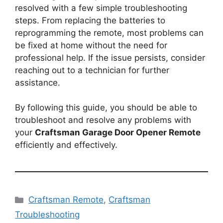
resolved with a few simple troubleshooting
steps. From replacing the batteries to
reprogramming the remote, most problems can
be fixed at home without the need for
professional help. If the issue persists, consider
reaching out to a technician for further
assistance.
By following this guide, you should be able to
troubleshoot and resolve any problems with
your
Craftsman Garage Door Opener Remote
efficiently and effectively.
Categories
Craftsman Remote
,
Craftsman
Troubleshooting