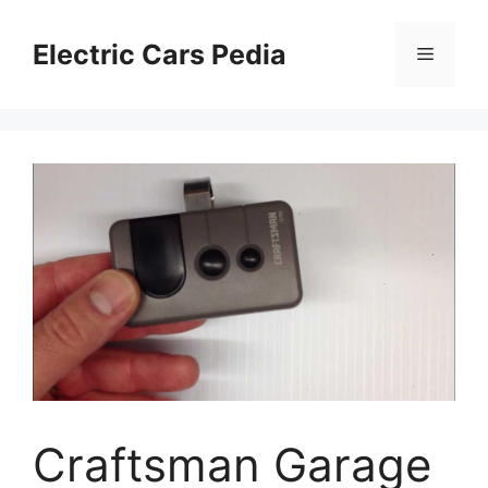
Skip
to
Electric Cars Pedia
Menu
content
Craftsman Garage