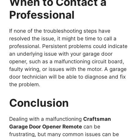
When to Contact a
Professional
If none of the troubleshooting steps have
resolved the issue, it might be time to call a
professional. Persistent problems could indicate
an underlying issue with your garage door
opener, such as a malfunctioning circuit board,
faulty wiring, or issues with the motor. A garage
door technician will be able to diagnose and fix
the problem.
Conclusion
Dealing with a malfunctioning
Craftsman
Garage Door Opener Remote
can be
frustrating, but many common issues can be