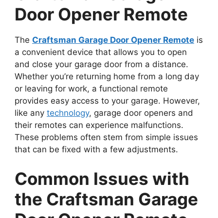
Door Opener Remote
The
Craftsman Garage Door Opener Remote
is
a convenient device that allows you to open
and close your garage door from a distance.
Whether you’re returning home from a long day
or leaving for work, a functional remote
provides easy access to your garage. However,
like any
technology
, garage door openers and
their remotes can experience malfunctions.
These problems often stem from simple issues
that can be fixed with a few adjustments.
Common Issues with
the Craftsman Garage