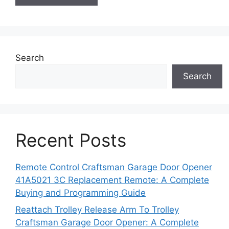
Search
Search
Recent Posts
Remote Control Craftsman Garage Door Opener
41A5021 3C Replacement Remote: A Complete
Buying and Programming Guide
Reattach Trolley Release Arm To Trolley
Craftsman Garage Door Opener: A Complete