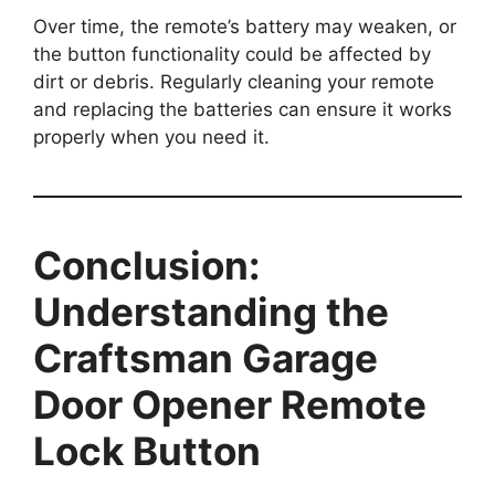
Over time, the remote’s battery may weaken, or
the button functionality could be affected by
dirt or debris. Regularly cleaning your remote
and replacing the batteries can ensure it works
properly when you need it.
Conclusion:
Understanding the
Craftsman Garage
Door Opener Remote
Lock Button