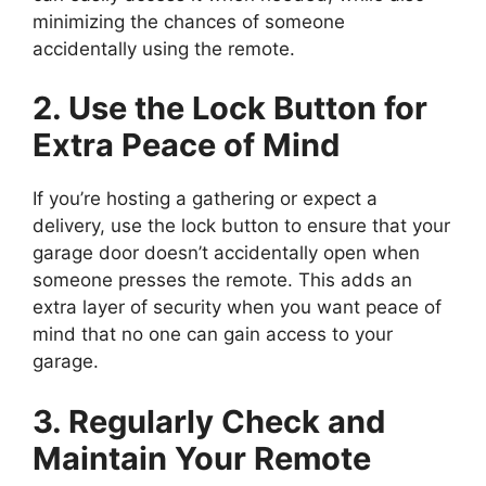
minimizing the chances of someone
accidentally using the remote.
2. Use the Lock Button for
Extra Peace of Mind
If you’re hosting a gathering or expect a
delivery, use the lock button to ensure that your
garage door doesn’t accidentally open when
someone presses the remote. This adds an
extra layer of security when you want peace of
mind that no one can gain access to your
garage.
3. Regularly Check and
Maintain Your Remote