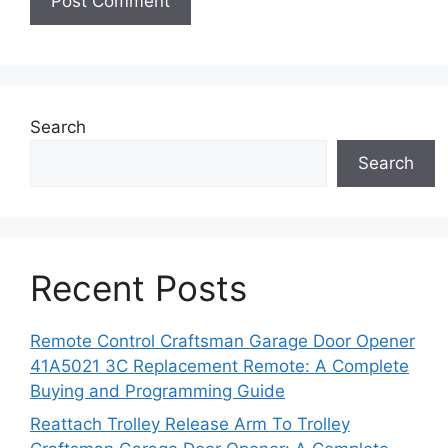
Search
Search
Recent Posts
Remote Control Craftsman Garage Door Opener
41A5021 3C Replacement Remote: A Complete
Buying and Programming Guide
Reattach Trolley Release Arm To Trolley