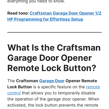
everything you need to know.
Read tooo:
Craftsman Garage Door Opener 1/2
HP Programming for Effortless Setup
What Is the Craftsman
Garage Door Opener
Remote Lock Button?
The
Craftsman
Garage Door
Opener Remote
Lock Button
is a specific feature on the
remote
control
that allows you to temporarily disable
the operation of the garage door opener. When
activated, the lock button prevents the remote