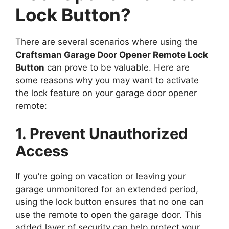
Lock Button?
There are several scenarios where using the
Craftsman Garage Door Opener Remote Lock
Button
can prove to be valuable. Here are
some reasons why you may want to activate
the lock feature on your garage door opener
remote:
1. Prevent Unauthorized
Access
If you’re going on vacation or leaving your
garage unmonitored for an extended period,
using the lock button ensures that no one can
use the remote to open the garage door. This
added layer of security can help protect your