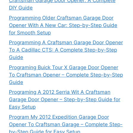
Craftsman Garage Door Opener: A Complete
DIY Guide
Programming Older Craftsman Garage Door
Opener With A New Car: Step-by-Step Guide
for Smooth Setup
Programming A Craftsman Garage Door Opener
To A Cadillac CTS: A Complete Step-by-Step
Guide
Programing Buick Tour X Garage Door Opener
To Craftsman Opener – Complete Step-by-Step
Guide
Programing A 2012 Serria Wit A Craftsman
Garage Door Opener – Step-by-Step Guide for
Easy Setup
Program My 2012 Expedition Garage Door
Opener To Craftsman Garage – Complete Step-
by-Step Guide for Easy Setup