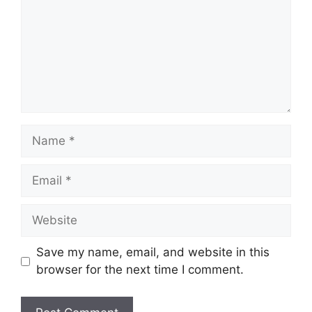
Name
Email
Website
Save my name, email, and website in this
browser for the next time I comment.