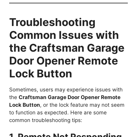
Troubleshooting
Common Issues with
the Craftsman Garage
Door Opener Remote
Lock Button
Sometimes, users may experience issues with
the
Craftsman Garage Door Opener Remote
Lock Button
, or the lock feature may not seem
to function as expected. Here are some
common troubleshooting tips:
1. Remote Not Responding