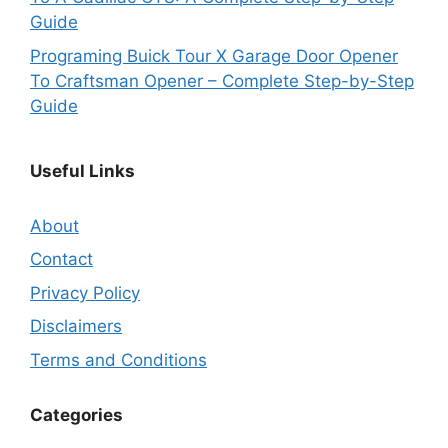
Guide
Programing Buick Tour X Garage Door Opener
To Craftsman Opener – Complete Step-by-Step
Guide
Useful Links
About
Contact
Privacy Policy
Disclaimers
Terms and Conditions
Categories