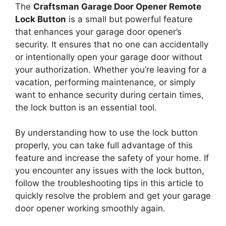
The
Craftsman Garage Door Opener Remote
Lock Button
is a small but powerful feature
that enhances your garage door opener’s
security. It ensures that no one can accidentally
or intentionally open your garage door without
your authorization. Whether you’re leaving for a
vacation, performing maintenance, or simply
want to enhance security during certain times,
the lock button is an essential tool.
By understanding how to use the lock button
properly, you can take full advantage of this
feature and increase the safety of your home. If
you encounter any issues with the lock button,
follow the troubleshooting tips in this article to
quickly resolve the problem and get your garage
door opener working smoothly again.