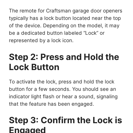
The remote for Craftsman garage door openers
typically has a lock button located near the top
of the device. Depending on the model, it may
be a dedicated button labeled “Lock” or
represented by a lock icon.
Step 2: Press and Hold the
Lock Button
To activate the lock, press and hold the lock
button for a few seconds. You should see an
indicator light flash or hear a sound, signaling
that the feature has been engaged.
Step 3: Confirm the Lock is
Engaged