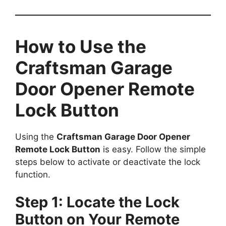
How to Use the
Craftsman Garage
Door Opener Remote
Lock Button
Using the
Craftsman Garage Door Opener
Remote Lock Button
is easy. Follow the simple
steps below to activate or deactivate the lock
function.
Step 1: Locate the Lock
Button on Your Remote