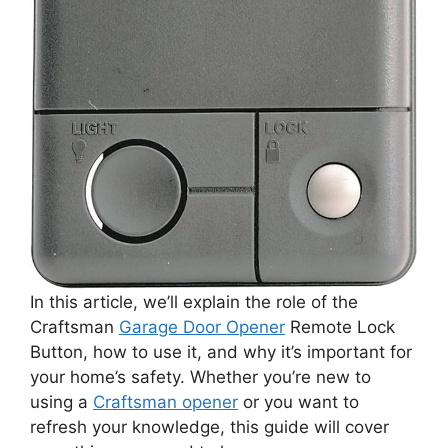
In this article, we’ll explain the role of the
Craftsman
Garage Door Opener
Remote Lock
Button, how to use it, and why it’s important for
your home’s safety. Whether you’re new to
using a
Craftsman opener
or you want to
refresh your knowledge, this guide will cover