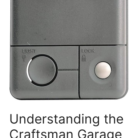
Understanding the
Craftsman Garage