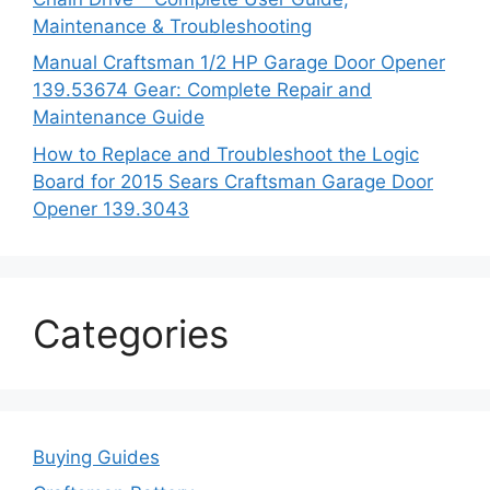
Maintenance & Troubleshooting
Manual Craftsman 1/2 HP Garage Door Opener
139.53674 Gear: Complete Repair and
Maintenance Guide
How to Replace and Troubleshoot the Logic
Board for 2015 Sears Craftsman Garage Door
Opener 139.3043
Categories
Buying Guides