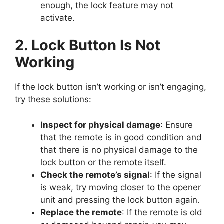
enough, the lock feature may not
activate.
2. Lock Button Is Not
Working
If the lock button isn’t working or isn’t engaging,
try these solutions:
Inspect for physical damage
: Ensure
that the remote is in good condition and
that there is no physical damage to the
lock button or the remote itself.
Check the remote’s signal
: If the signal
is weak, try moving closer to the opener
unit and pressing the lock button again.
Replace the remote
: If the remote is old