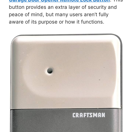
button provides an extra layer of security and
peace of mind, but many users aren’t fully
aware of its purpose or how it functions.