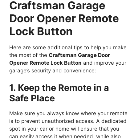
Craftsman Garage
Door Opener Remote
Lock Button
Here are some additional tips to help you make
the most of the
Craftsman Garage Door
Opener Remote Lock Button
and improve your
garage’s security and convenience:
1. Keep the Remote in a
Safe Place
Make sure you always know where your remote
is to prevent unauthorized access. A dedicated
spot in your car or home will ensure that you
can easily access it when needed, while also