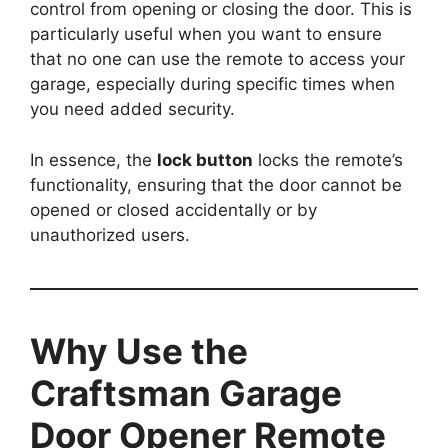
control from opening or closing the door. This is
particularly useful when you want to ensure
that no one can use the remote to access your
garage, especially during specific times when
you need added security.
In essence, the
lock button
locks the remote’s
functionality, ensuring that the door cannot be
opened or closed accidentally or by
unauthorized users.
Why Use the
Craftsman Garage
Door Opener Remote