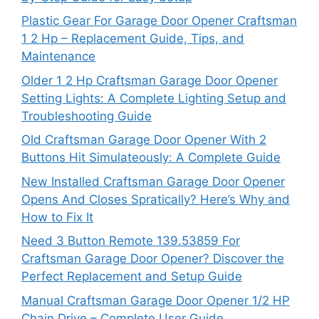
Plastic Gear For Garage Door Opener Craftsman
1 2 Hp – Replacement Guide, Tips, and
Maintenance
Older 1 2 Hp Craftsman Garage Door Opener
Setting Lights: A Complete Lighting Setup and
Troubleshooting Guide
Old Craftsman Garage Door Opener With 2
Buttons Hit Simulateously: A Complete Guide
New Installed Craftsman Garage Door Opener
Opens And Closes Spratically? Here’s Why and
How to Fix It
Need 3 Button Remote 139.53859 For
Craftsman Garage Door Opener? Discover the
Perfect Replacement and Setup Guide
Manual Craftsman Garage Door Opener 1/2 HP
Chain Drive – Complete User Guide,