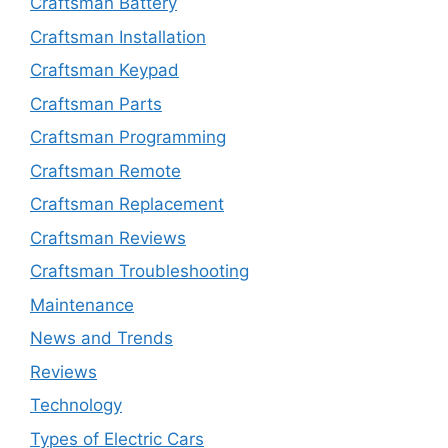
Craftsman Battery
Craftsman Installation
Craftsman Keypad
Craftsman Parts
Craftsman Programming
Craftsman Remote
Craftsman Replacement
Craftsman Reviews
Craftsman Troubleshooting
Maintenance
News and Trends
Reviews
Technology
Types of Electric Cars