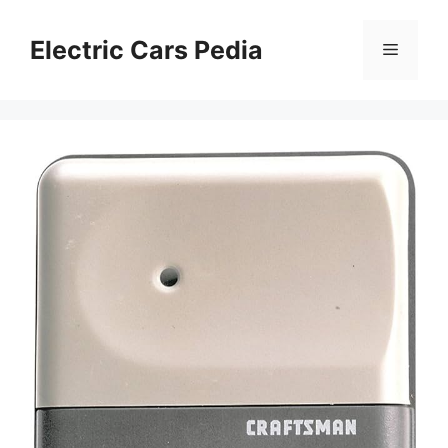
Skip
to
Electric Cars Pedia
Menu
content