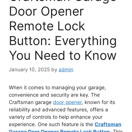
Door Opener
Remote Lock
Button: Everything
You Need to Know
January 10, 2025
by
admin
When it comes to managing your garage,
convenience and security are key. The
Craftsman garage
door opener
, known for its
reliability and advanced features, offers a
variety of controls to help enhance your
experience. One such feature is the
Craftsman
Garage Door Opener Remote Lock Button
. This