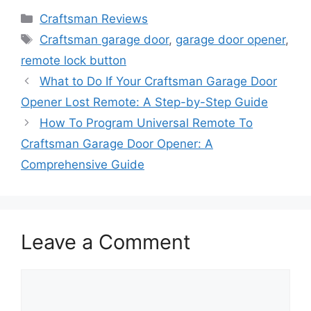
Categories
Craftsman Reviews
Tags
Craftsman garage door
,
garage door opener
,
remote lock button
What to Do If Your Craftsman Garage Door
Opener Lost Remote: A Step-by-Step Guide
How To Program Universal Remote To
Craftsman Garage Door Opener: A
Comprehensive Guide
Leave a Comment
Comment