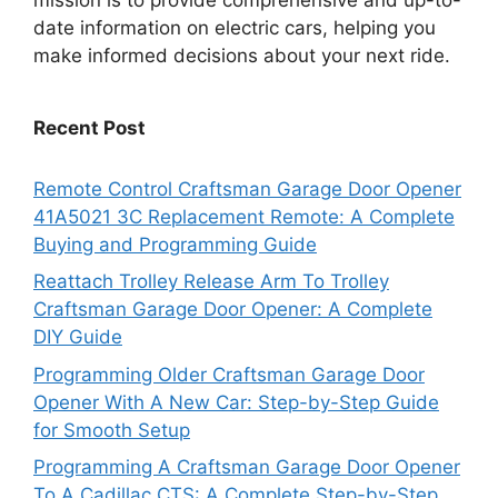
date information on electric cars, helping you
make informed decisions about your next ride.
Recent Post
Remote Control Craftsman Garage Door Opener
41A5021 3C Replacement Remote: A Complete
Buying and Programming Guide
Reattach Trolley Release Arm To Trolley
Craftsman Garage Door Opener: A Complete
DIY Guide
Programming Older Craftsman Garage Door
Opener With A New Car: Step-by-Step Guide
for Smooth Setup
Programming A Craftsman Garage Door Opener
To A Cadillac CTS: A Complete Step-by-Step