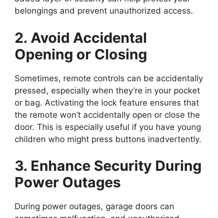
belongings and prevent unauthorized access.
2. Avoid Accidental
Opening or Closing
Sometimes, remote controls can be accidentally
pressed, especially when they’re in your pocket
or bag. Activating the lock feature ensures that
the remote won’t accidentally open or close the
door. This is especially useful if you have young
children who might press buttons inadvertently.
3. Enhance Security During
Power Outages
During power outages, garage doors can