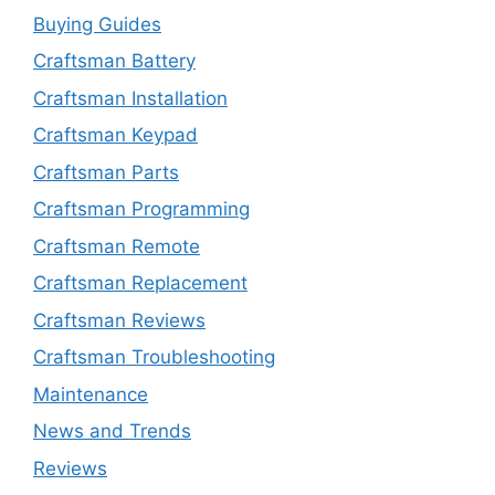
Buying Guides
Craftsman Battery
Craftsman Installation
Craftsman Keypad
Craftsman Parts
Craftsman Programming
Craftsman Remote
Craftsman Replacement
Craftsman Reviews
Craftsman Troubleshooting
Maintenance
News and Trends
Reviews