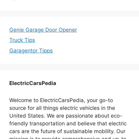
Genie Garage Door Opener
Truck Tips
Garagentor Tipps
ElectricCarsPedia
Welcome to ElectricCarsPedia, your go-to
source for all things electric vehicles in the
United States. We are passionate about eco-
friendly transportation and believe that electric
cars are the future of sustainable mobility. Our
mission is to provide comprehensive and up-to-