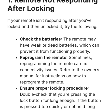
After Locking
If your remote isn’t responding after you’ve
locked and then unlocked it, try the following:
Check the batteries
: The remote may
have weak or dead batteries, which can
prevent it from functioning properly.
Reprogram the remote
: Sometimes,
reprogramming the remote can fix
connectivity issues. Refer to the owner’s
manual for instructions on how to
reprogram the remote.
Ensure proper locking procedure
:
Double-check that you’re pressing the
lock button for long enough. If the button
is pressed too quickly or not held long