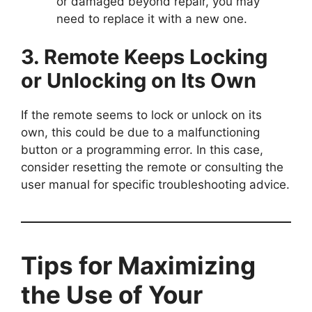
or damaged beyond repair, you may
need to replace it with a new one.
3. Remote Keeps Locking
or Unlocking on Its Own
If the remote seems to lock or unlock on its
own, this could be due to a malfunctioning
button or a programming error. In this case,
consider resetting the remote or consulting the
user manual for specific troubleshooting advice.
Tips for Maximizing
the Use of Your