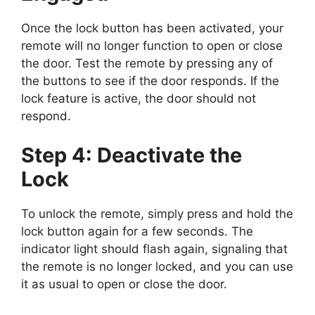
Once the lock button has been activated, your
remote will no longer function to open or close
the door. Test the remote by pressing any of
the buttons to see if the door responds. If the
lock feature is active, the door should not
respond.
Step 4: Deactivate the
Lock
To unlock the remote, simply press and hold the
lock button again for a few seconds. The
indicator light should flash again, signaling that
the remote is no longer locked, and you can use
it as usual to open or close the door.