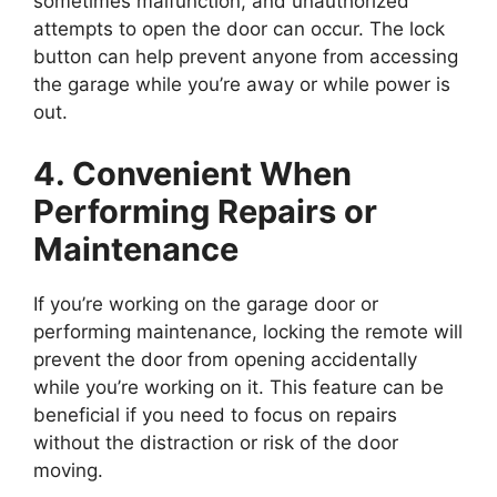
sometimes malfunction, and unauthorized
attempts to open the door can occur. The lock
button can help prevent anyone from accessing
the garage while you’re away or while power is
out.
4. Convenient When
Performing Repairs or
Maintenance
If you’re working on the garage door or
performing maintenance, locking the remote will
prevent the door from opening accidentally
while you’re working on it. This feature can be
beneficial if you need to focus on repairs
without the distraction or risk of the door
moving.