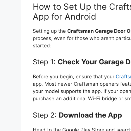
How to Set Up the Craf
App for Android
Setting up the
Craftsman Garage Door O
process, even for those who aren’t particu
started:
Step 1:
Check Your Garage D
Before you begin, ensure that your
Craft
app. Most newer Craftsman openers feature 
your model supports the app. If your open
purchase an additional Wi-Fi bridge or s
Step 2:
Download the App
Head to the Google Play Store and searc