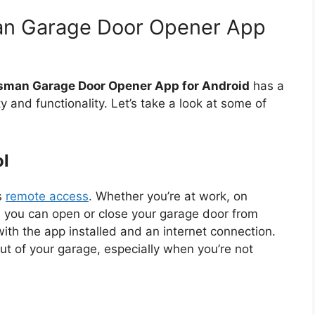
man Garage Door Opener App
sman Garage Door Opener App for Android
has a
y and functionality. Let’s take a look at some of
l
s
remote access
. Whether you’re at work, on
, you can open or close your garage door from
th the app installed and an internet connection.
out of your garage, especially when you’re not