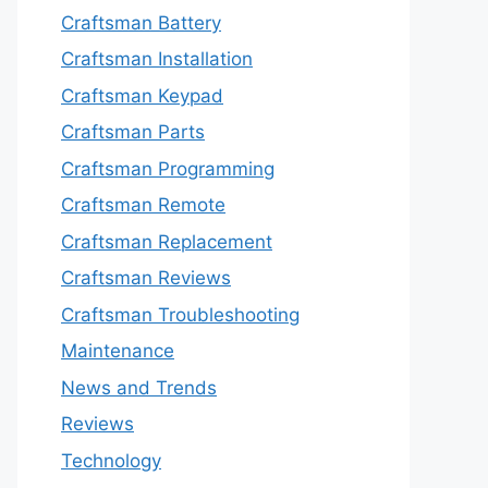
Craftsman Battery
Craftsman Installation
Craftsman Keypad
Craftsman Parts
Craftsman Programming
Craftsman Remote
Craftsman Replacement
Craftsman Reviews
Craftsman Troubleshooting
Maintenance
News and Trends
Reviews
Technology