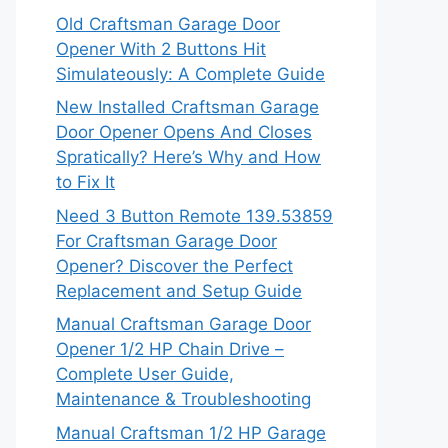
Old Craftsman Garage Door
Opener With 2 Buttons Hit
Simulateously: A Complete Guide
New Installed Craftsman Garage
Door Opener Opens And Closes
Spratically? Here’s Why and How
to Fix It
Need 3 Button Remote 139.53859
For Craftsman Garage Door
Opener? Discover the Perfect
Replacement and Setup Guide
Manual Craftsman Garage Door
Opener 1/2 HP Chain Drive –
Complete User Guide,
Maintenance & Troubleshooting
Manual Craftsman 1/2 HP Garage