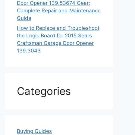
Door Opener 139.53674 Gear:
Complete Repair and Maintenance
Guide
How to Replace and Troubleshoot
the Logic Board for 2015 Sears
Craftsman Garage Door Opener
139.3043
Categories
Buying Guides