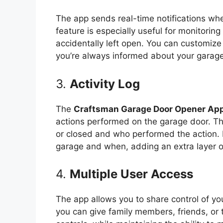
The app sends real-time notifications wh
feature is especially useful for monitorin
accidentally left open. You can customize 
you’re always informed about your garage
3.
Activity Log
The
Craftsman Garage Door Opener App
actions performed on the garage door. T
or closed and who performed the action. I
garage and when, adding an extra layer of
4.
Multiple User Access
The app allows you to share control of yo
you can give family members, friends, or