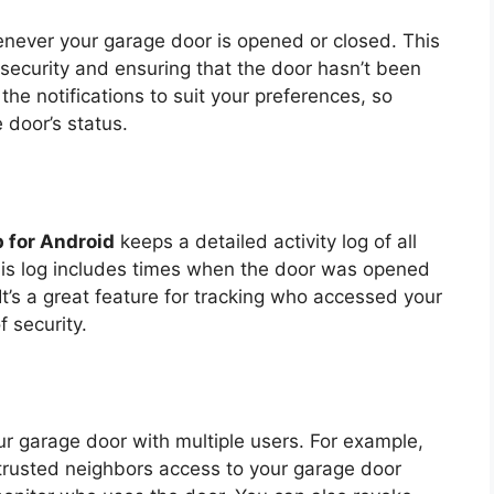
enever your garage door is opened or closed. This
g security and ensuring that the door hasn’t been
the notifications to suit your preferences, so
 door’s status.
 for Android
keeps a detailed activity log of all
his log includes times when the door was opened
t’s a great feature for tracking who accessed your
 security.
ur garage door with multiple users. For example,
 trusted neighbors access to your garage door