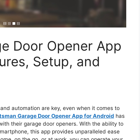
ge Door Opener App
tures, Setup, and
 and automation are key, even when it comes to
tsman Garage Door Opener App for Android
has
th their garage door openers. With the ability to
smartphone, this app provides unparalleled ease
home, on the go, or at work, you can operate your