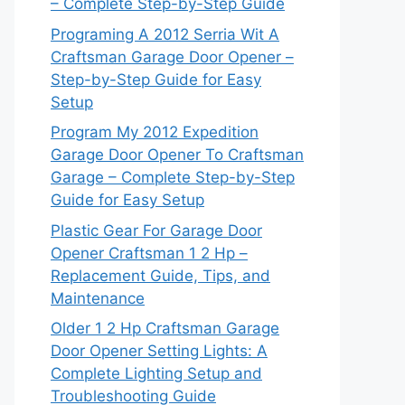
– Complete Step-by-Step Guide
Programing A 2012 Serria Wit A
Craftsman Garage Door Opener –
Step-by-Step Guide for Easy
Setup
Program My 2012 Expedition
Garage Door Opener To Craftsman
Garage – Complete Step-by-Step
Guide for Easy Setup
Plastic Gear For Garage Door
Opener Craftsman 1 2 Hp –
Replacement Guide, Tips, and
Maintenance
Older 1 2 Hp Craftsman Garage
Door Opener Setting Lights: A
Complete Lighting Setup and
Troubleshooting Guide