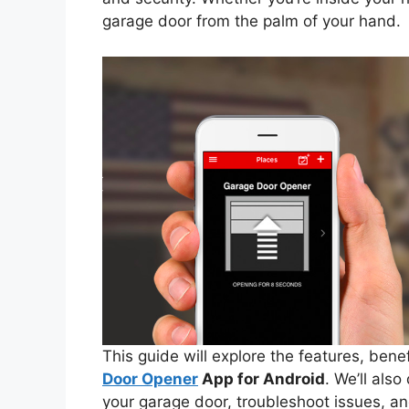
garage door from the palm of your hand.
This guide will explore the features, bene
Door Opener
App for Android
. We’ll als
your garage door, troubleshoot issues, a