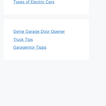
Types of Electric Cars
Genie Garage Door Opener
Truck Tips
Garagentor Tipps