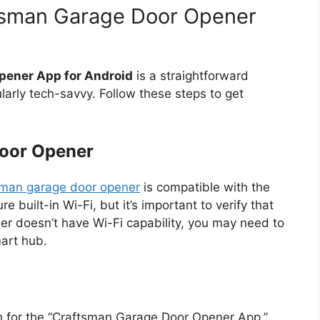
tsman Garage Door Opener
pener App for Android
is a straightforward
larly tech-savvy. Follow these steps to get
oor Opener
sman garage door opener
is compatible with the
built-in Wi-Fi, but it’s important to verify that
er doesn’t have Wi-Fi capability, you may need to
mart hub.
h for the “Craftsman Garage Door Opener App.”