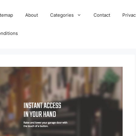
itemap
About
Categories
Contact
Privac
nditions