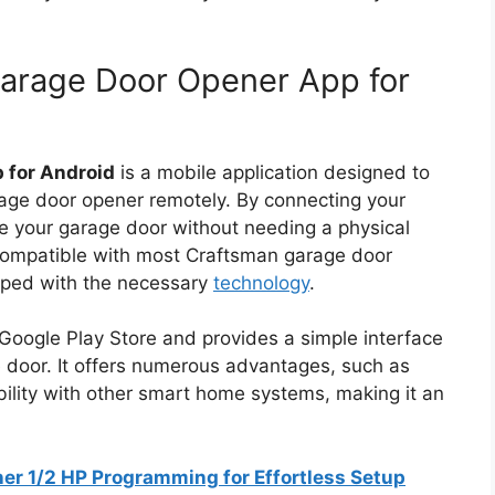
Garage Door Opener App for
 for Android
is a mobile application designed to
rage door opener remotely. By connecting your
e your garage door without needing a physical
s compatible with most Craftsman garage door
pped with the necessary
technology
.
Google Play Store and provides a simple interface
e door. It offers numerous advantages, such as
ibility with other smart home systems, making it an
r 1/2 HP Programming for Effortless Setup