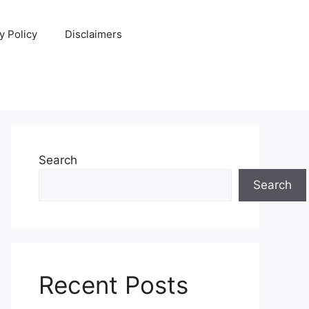
y Policy
Disclaimers
Search
Search
Recent Posts