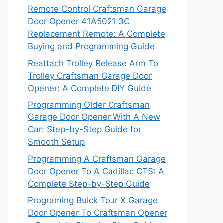
Remote Control Craftsman Garage
Door Opener 41A5021 3C
Replacement Remote: A Complete
Buying and Programming Guide
Reattach Trolley Release Arm To
Trolley Craftsman Garage Door
Opener: A Complete DIY Guide
Programming Older Craftsman
Garage Door Opener With A New
Car: Step-by-Step Guide for
Smooth Setup
Programming A Craftsman Garage
Door Opener To A Cadillac CTS: A
Complete Step-by-Step Guide
Programing Buick Tour X Garage
Door Opener To Craftsman Opener