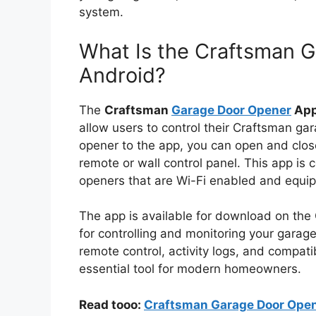
system.
What Is the Craftsman 
Android?
The
Craftsman
Garage Door Opener
App
allow users to control their Craftsman ga
opener to the app, you can open and clos
remote or wall control panel. This app i
openers that are Wi-Fi enabled and equi
The app is available for download on the 
for controlling and monitoring your garag
remote control, activity logs, and compat
essential tool for modern homeowners.
Read tooo:
Craftsman Garage Door Opene