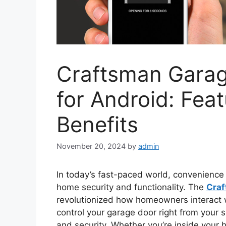
Craftsman Gara
for Android: Fea
Benefits
November 20, 2024
by
admin
In today’s fast-paced world, convenience
home security and functionality. The
Craf
revolutionized how homeowners interact wi
control your garage door right from your 
and security. Whether you’re inside your 