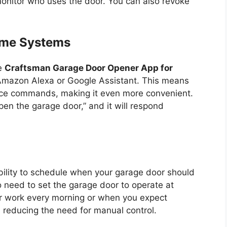
 monitor who uses the door. You can also revoke
ome Systems
he
Craftsman Garage Door Opener App for
 Amazon Alexa or Google Assistant. This means
oice commands, making it even more convenient.
en the garage door,” and it will respond
ability to schedule when your garage door should
o need to set the garage door to operate at
or work every morning or when you expect
 reducing the need for manual control.