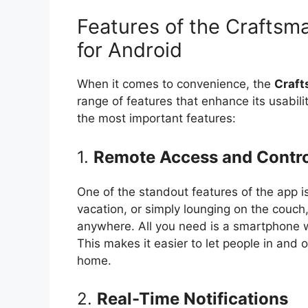
Features of the Crafts
for Android
When it comes to convenience, the
Craft
range of features that enhance its usabilit
the most important features:
1.
Remote Access and Contro
One of the standout features of the app i
vacation, or simply lounging on the couch
anywhere. All you need is a smartphone wi
This makes it easier to let people in and 
home.
2.
Real-Time Notifications