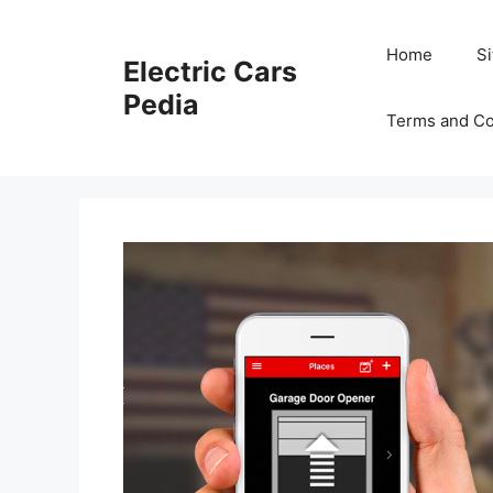
Skip
to
Home
S
Electric Cars
content
Pedia
Terms and Co