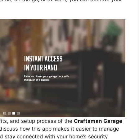
fits, and setup process of the
Craftsman Garage
o discuss how this app makes it easier to manage
nd stay connected with your home’s security