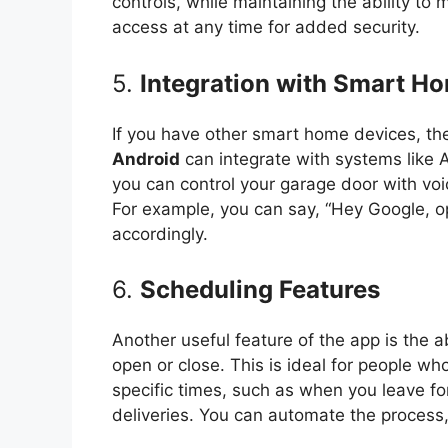
controls, while maintaining the ability to
access at any time for added security.
5.
Integration with Smart H
If you have other smart home devices, t
Android
can integrate with systems like
you can control your garage door with v
For example, you can say, “Hey Google, op
accordingly.
6.
Scheduling Features
Another useful feature of the app is the 
open or close. This is ideal for people wh
specific times, such as when you leave f
deliveries. You can automate the process,