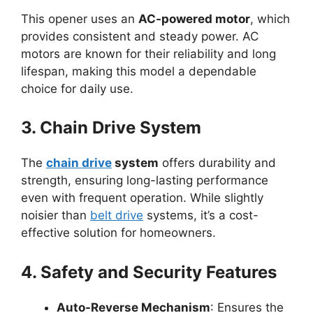
This opener uses an
AC-powered motor
, which
provides consistent and steady power. AC
motors are known for their reliability and long
lifespan, making this model a dependable
choice for daily use.
3. Chain Drive System
The
chain drive
system
offers durability and
strength, ensuring long-lasting performance
even with frequent operation. While slightly
noisier than
belt drive
systems, it’s a cost-
effective solution for homeowners.
4. Safety and Security Features
Auto-Reverse Mechanism
: Ensures the