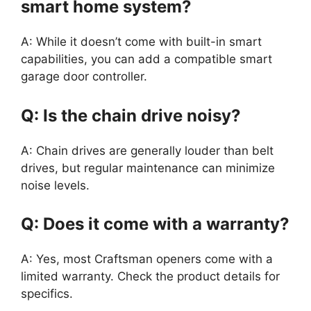
smart home system?
A: While it doesn’t come with built-in smart
capabilities, you can add a compatible smart
garage door controller.
Q: Is the chain drive noisy?
A: Chain drives are generally louder than belt
drives, but regular maintenance can minimize
noise levels.
Q: Does it come with a warranty?
A: Yes, most Craftsman openers come with a
limited warranty. Check the product details for
specifics.