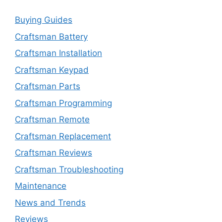
Buying Guides
Craftsman Battery
Craftsman Installation
Craftsman Keypad
Craftsman Parts
Craftsman Programming
Craftsman Remote
Craftsman Replacement
Craftsman Reviews
Craftsman Troubleshooting
Maintenance
News and Trends
Reviews