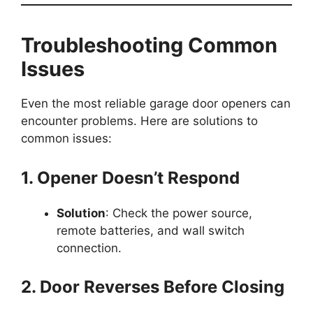
Troubleshooting Common
Issues
Even the most reliable garage door openers can
encounter problems. Here are solutions to
common issues:
1. Opener Doesn’t Respond
Solution
: Check the power source,
remote batteries, and wall switch
connection.
2. Door Reverses Before Closing