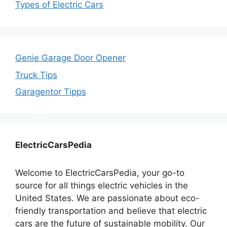
Types of Electric Cars
Genie Garage Door Opener
Truck Tips
Garagentor Tipps
ElectricCarsPedia
Welcome to ElectricCarsPedia, your go-to
source for all things electric vehicles in the
United States. We are passionate about eco-
friendly transportation and believe that electric
cars are the future of sustainable mobility. Our