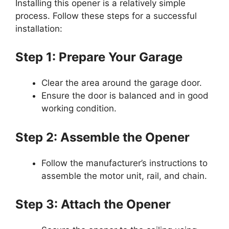
Installing this opener is a relatively simple
process. Follow these steps for a successful
installation:
Step 1: Prepare Your Garage
Clear the area around the garage door.
Ensure the door is balanced and in good
working condition.
Step 2: Assemble the Opener
Follow the manufacturer’s instructions to
assemble the motor unit, rail, and chain.
Step 3: Attach the Opener