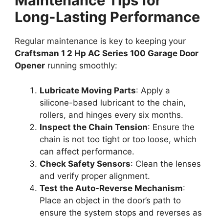
Maintenance Tips for
Long-Lasting Performance
Regular maintenance is key to keeping your
Craftsman 1 2 Hp AC Series 100 Garage Door
Opener
running smoothly:
Lubricate Moving Parts
: Apply a
silicone-based lubricant to the chain,
rollers, and hinges every six months.
Inspect the Chain Tension
: Ensure the
chain is not too tight or too loose, which
can affect performance.
Check Safety Sensors
: Clean the lenses
and verify proper alignment.
Test the Auto-Reverse Mechanism
:
Place an object in the door’s path to
ensure the system stops and reverses as