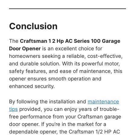
Conclusion
The
Craftsman 1 2 Hp AC Series 100 Garage
Door Opener
is an excellent choice for
homeowners seeking a reliable, cost-effective,
and durable solution. With its powerful motor,
safety features, and ease of maintenance, this
opener ensures smooth operation and
enhanced security.
By following the installation and
maintenance
tips
provided, you can enjoy years of trouble-
free performance from your Craftsman garage
door opener. If you’re in the market for a
dependable opener, the Craftsman 1/2 HP AC