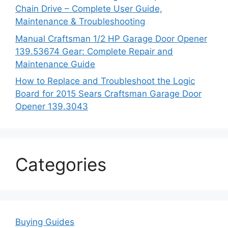
Chain Drive – Complete User Guide,
Maintenance & Troubleshooting
Manual Craftsman 1/2 HP Garage Door Opener
139.53674 Gear: Complete Repair and
Maintenance Guide
How to Replace and Troubleshoot the Logic
Board for 2015 Sears Craftsman Garage Door
Opener 139.3043
Categories
Buying Guides