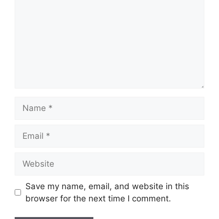
Name
Email
Website
Save my name, email, and website in this
browser for the next time I comment.