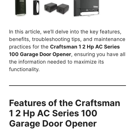
In this article, we’ll delve into the key features,
benefits, troubleshooting tips, and maintenance
practices for the
Craftsman 1 2 Hp AC Series
100 Garage Door Opener
, ensuring you have all
the information needed to maximize its
functionality.
Features of the Craftsman
1 2 Hp AC Series 100
Garage Door Opener