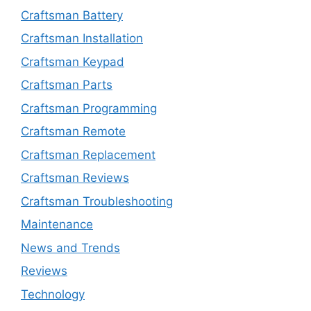
Craftsman Battery
Craftsman Installation
Craftsman Keypad
Craftsman Parts
Craftsman Programming
Craftsman Remote
Craftsman Replacement
Craftsman Reviews
Craftsman Troubleshooting
Maintenance
News and Trends
Reviews
Technology