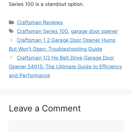
Series 100 is a standout option.
Categories
Craftsman Reviews
Tags
Craftsman Series 100
,
garage door opener
Craftsman 1 2 Garage Door Opener Hums
But Won’t Open: Troubleshooting Guide
Craftsman 1/2 Hp Belt Drive Garage Door
Opener 54915: The Ultimate Guide to Efficiency
and Performance
Leave a Comment
Comment