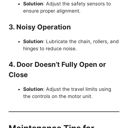
Solution
: Adjust the safety sensors to
ensure proper alignment.
3. Noisy Operation
Solution
: Lubricate the chain, rollers, and
hinges to reduce noise.
4. Door Doesn’t Fully Open or
Close
Solution
: Adjust the travel limits using
the controls on the motor unit.