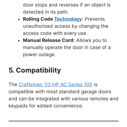
door stops and reverses if an object is
detected in its path.
Rolling Code
Technology
: Prevents
unauthorized access by changing the
access code with every use.
Manual Release Cord
: Allows you to
manually operate the door in case of a
power outage.
5. Compatibility
The
Craftsman 1/2 HP AC Series 100
is
compatible with most standard garage doors
and can be integrated with various remotes and
keypads for added convenience.