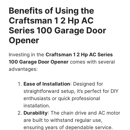
Benefits of Using the
Craftsman 1 2 Hp AC
Series 100 Garage Door
Opener
Investing in the
Craftsman 1 2 Hp AC Series
100 Garage Door Opener
comes with several
advantages:
Ease of Installation
: Designed for
straightforward setup, it’s perfect for DIY
enthusiasts or quick professional
installation.
Durability
: The chain drive and AC motor
are built to withstand regular use,
ensuring years of dependable service.