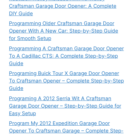
Craftsman Garage Door Opener: A Complete
DIY Guide
Programming Older Craftsman Garage Door
Opener With A New Car: Step-by-Step Guide
for Smooth Setup
Programming A Craftsman Garage Door Opener
To A Cadillac CTS: A Complete Step-by-Step
Guide
Programing Buick Tour X Garage Door Opener
To Craftsman Opener – Complete Step-by-Step
Guide
Programing A 2012 Serria Wit A Craftsman
Garage Door Opener – Step-by-Step Guide for
Easy Setup
Program My 2012 Expedition Garage Door
Opener To Craftsman Garage – Complete Step-