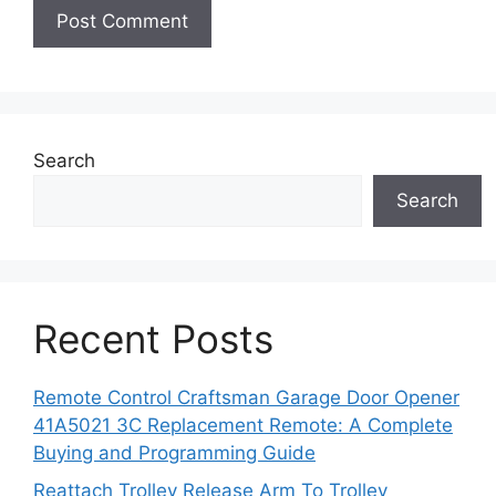
Search
Search
Recent Posts
Remote Control Craftsman Garage Door Opener
41A5021 3C Replacement Remote: A Complete
Buying and Programming Guide
Reattach Trolley Release Arm To Trolley