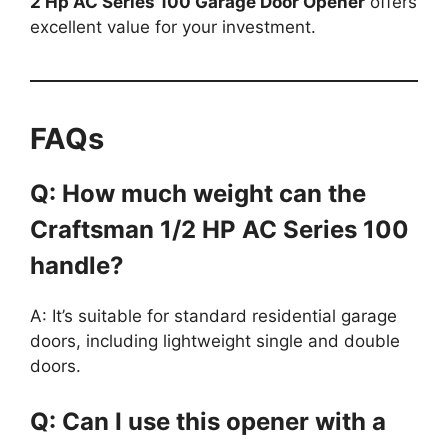
2 Hp AC Series 100 Garage Door Opener
offers
excellent value for your investment.
FAQs
Q: How much weight can the
Craftsman 1/2 HP AC Series 100
handle?
A: It’s suitable for standard residential garage
doors, including lightweight single and double
doors.
Q: Can I use this opener with a