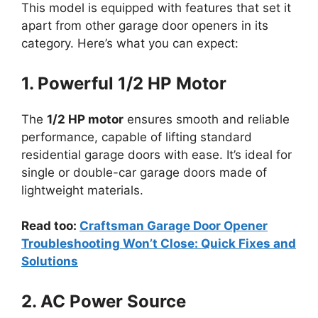
This model is equipped with features that set it
apart from other garage door openers in its
category. Here’s what you can expect:
1. Powerful 1/2 HP Motor
The
1/2 HP motor
ensures smooth and reliable
performance, capable of lifting standard
residential garage doors with ease. It’s ideal for
single or double-car garage doors made of
lightweight materials.
Read too:
Craftsman Garage Door Opener
Troubleshooting Won’t Close: Quick Fixes and
Solutions
2. AC Power Source