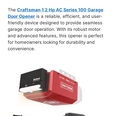
The
Craftsman 1 2 Hp AC Series 100 Garage
Door Opener
is a reliable, efficient, and user-
friendly device designed to provide seamless
garage door operation. With its robust motor
and advanced features, this opener is perfect
for homeowners looking for durability and
convenience.