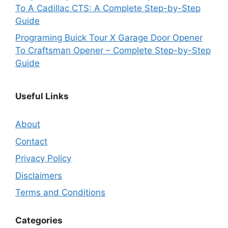
To A Cadillac CTS: A Complete Step-by-Step
Guide
Programing Buick Tour X Garage Door Opener
To Craftsman Opener – Complete Step-by-Step
Guide
Useful Links
About
Contact
Privacy Policy
Disclaimers
Terms and Conditions
Categories