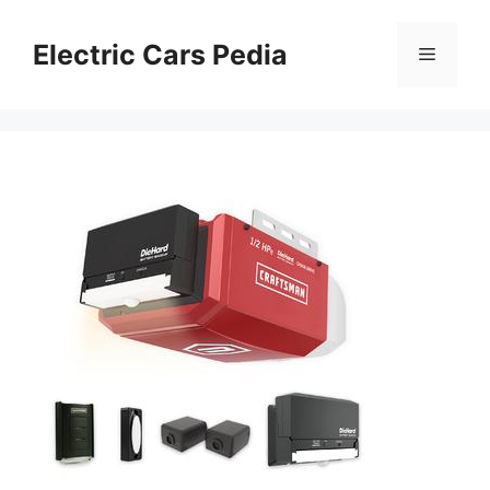
Skip
to
Electric Cars Pedia
Menu
content