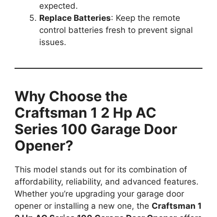
expected.
Replace Batteries
: Keep the remote
control batteries fresh to prevent signal
issues.
Why Choose the
Craftsman 1 2 Hp AC
Series 100 Garage Door
Opener?
This model stands out for its combination of
affordability, reliability, and advanced features.
Whether you’re upgrading your garage door
opener or installing a new one, the
Craftsman 1