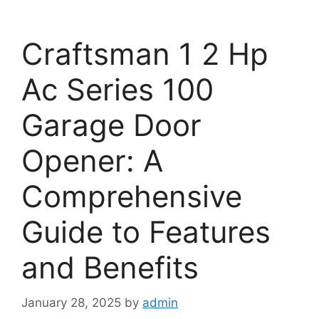
Craftsman 1 2 Hp
Ac Series 100
Garage Door
Opener: A
Comprehensive
Guide to Features
and Benefits
January 28, 2025
by
admin