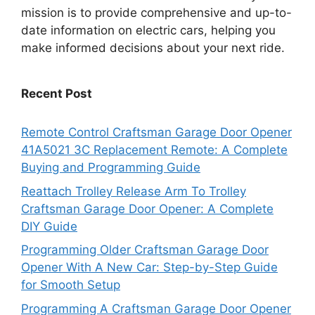
mission is to provide comprehensive and up-to-
date information on electric cars, helping you
make informed decisions about your next ride.
Recent Post
Remote Control Craftsman Garage Door Opener
41A5021 3C Replacement Remote: A Complete
Buying and Programming Guide
Reattach Trolley Release Arm To Trolley
Craftsman Garage Door Opener: A Complete
DIY Guide
Programming Older Craftsman Garage Door
Opener With A New Car: Step-by-Step Guide
for Smooth Setup
Programming A Craftsman Garage Door Opener