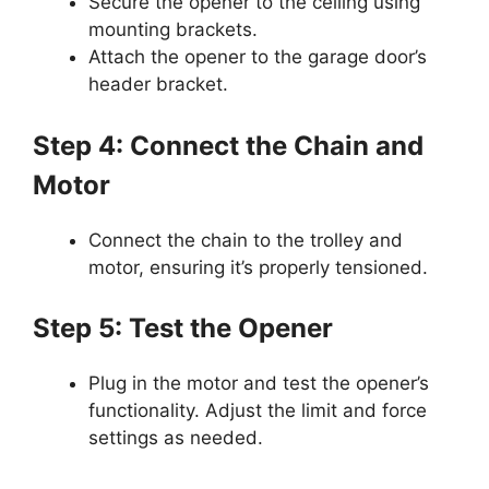
Secure the opener to the ceiling using
mounting brackets.
Attach the opener to the garage door’s
header bracket.
Step 4: Connect the Chain and
Motor
Connect the chain to the trolley and
motor, ensuring it’s properly tensioned.
Step 5: Test the Opener
Plug in the motor and test the opener’s
functionality. Adjust the limit and force
settings as needed.