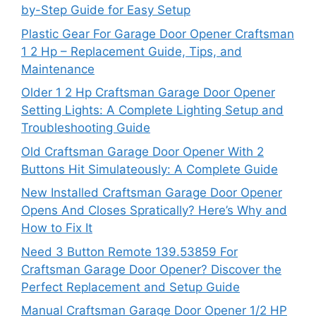
by-Step Guide for Easy Setup
Plastic Gear For Garage Door Opener Craftsman
1 2 Hp – Replacement Guide, Tips, and
Maintenance
Older 1 2 Hp Craftsman Garage Door Opener
Setting Lights: A Complete Lighting Setup and
Troubleshooting Guide
Old Craftsman Garage Door Opener With 2
Buttons Hit Simulateously: A Complete Guide
New Installed Craftsman Garage Door Opener
Opens And Closes Spratically? Here’s Why and
How to Fix It
Need 3 Button Remote 139.53859 For
Craftsman Garage Door Opener? Discover the
Perfect Replacement and Setup Guide
Manual Craftsman Garage Door Opener 1/2 HP