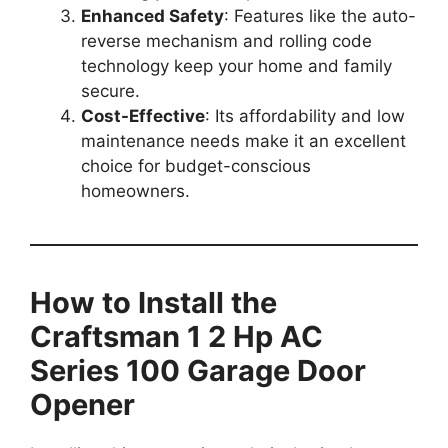
Enhanced Safety
: Features like the auto-
reverse mechanism and rolling code
technology keep your home and family
secure.
Cost-Effective
: Its affordability and low
maintenance needs make it an excellent
choice for budget-conscious
homeowners.
How to Install the
Craftsman 1 2 Hp AC
Series 100 Garage Door
Opener