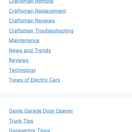
Craftsman Remote
Craftsman Replacement
Craftsman Reviews
Craftsman Troubleshooting
Maintenance
News and Trends
Reviews
Technology
Types of Electric Cars
Genie Garage Door Opener
Truck Tips
Garagentor Tipps