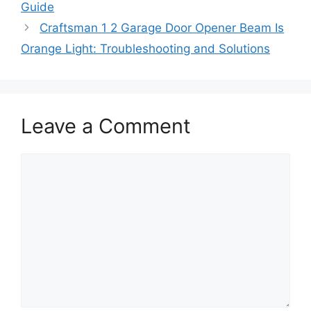
Guide
Craftsman 1 2 Garage Door Opener Beam Is
Orange Light: Troubleshooting and Solutions
Leave a Comment
Comment