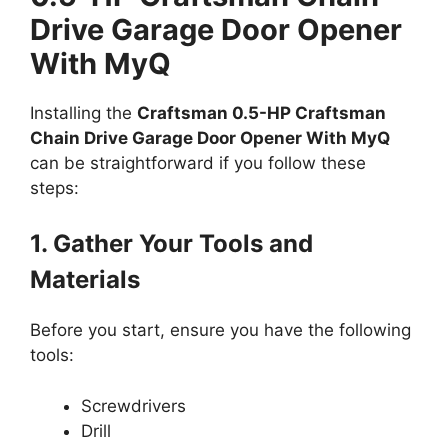
Drive Garage Door Opener
With MyQ
Installing the
Craftsman 0.5-HP Craftsman
Chain Drive Garage Door Opener With MyQ
can be straightforward if you follow these
steps:
1. Gather Your Tools and
Materials
Before you start, ensure you have the following
tools:
Screwdrivers
Drill