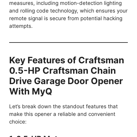
measures, including motion-detection lighting
and rolling code technology, which ensures your
remote signal is secure from potential hacking
attempts.
Key Features of Craftsman
0.5-HP Craftsman Chain
Drive Garage Door Opener
With MyQ
Let’s break down the standout features that
make this opener a reliable and convenient
choice: