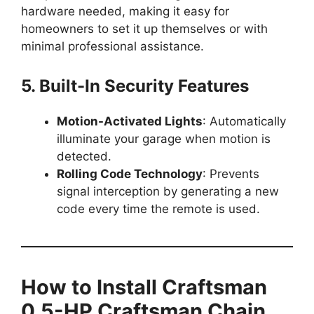
hardware needed, making it easy for
homeowners to set it up themselves or with
minimal professional assistance.
5. Built-In Security Features
Motion-Activated Lights
: Automatically
illuminate your garage when motion is
detected.
Rolling Code Technology
: Prevents
signal interception by generating a new
code every time the remote is used.
How to Install Craftsman
0.5-HP Craftsman Chain