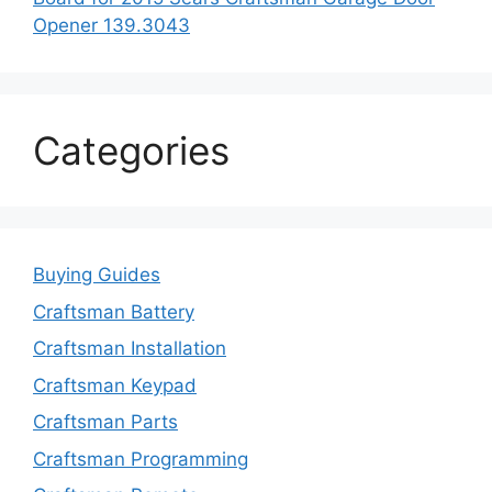
Opener 139.3043
Categories
Buying Guides
Craftsman Battery
Craftsman Installation
Craftsman Keypad
Craftsman Parts
Craftsman Programming