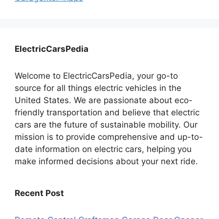
ElectricCarsPedia
Welcome to ElectricCarsPedia, your go-to
source for all things electric vehicles in the
United States. We are passionate about eco-
friendly transportation and believe that electric
cars are the future of sustainable mobility. Our
mission is to provide comprehensive and up-to-
date information on electric cars, helping you
make informed decisions about your next ride.
Recent Post