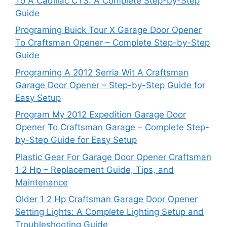
To A Cadillac CTS: A Complete Step-by-Step
Guide
Programing Buick Tour X Garage Door Opener
To Craftsman Opener – Complete Step-by-Step
Guide
Programing A 2012 Serria Wit A Craftsman
Garage Door Opener – Step-by-Step Guide for
Easy Setup
Program My 2012 Expedition Garage Door
Opener To Craftsman Garage – Complete Step-
by-Step Guide for Easy Setup
Plastic Gear For Garage Door Opener Craftsman
1 2 Hp – Replacement Guide, Tips, and
Maintenance
Older 1 2 Hp Craftsman Garage Door Opener
Setting Lights: A Complete Lighting Setup and
Troubleshooting Guide