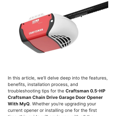
In this article, we’ll delve deep into the features,
benefits, installation process, and
troubleshooting tips for the
Craftsman 0.5-HP
Craftsman Chain Drive Garage Door Opener
With MyQ
. Whether you’re upgrading your
current opener or installing one for the first