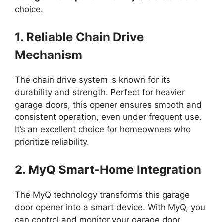
choice.
1. Reliable Chain Drive
Mechanism
The chain drive system is known for its
durability and strength. Perfect for heavier
garage doors, this opener ensures smooth and
consistent operation, even under frequent use.
It’s an excellent choice for homeowners who
prioritize reliability.
2. MyQ Smart-Home Integration
The MyQ technology transforms this garage
door opener into a smart device. With MyQ, you
can control and monitor your garage door