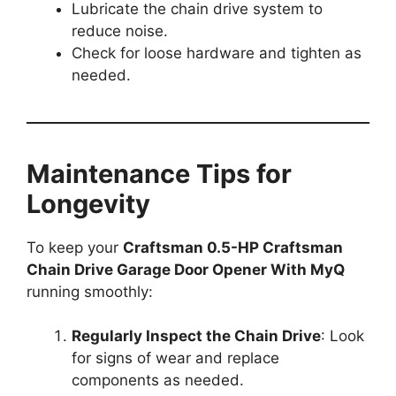
Lubricate the chain drive system to
reduce noise.
Check for loose hardware and tighten as
needed.
Maintenance Tips for
Longevity
To keep your
Craftsman 0.5-HP Craftsman
Chain Drive Garage Door Opener With MyQ
running smoothly:
Regularly Inspect the Chain Drive
: Look
for signs of wear and replace
components as needed.