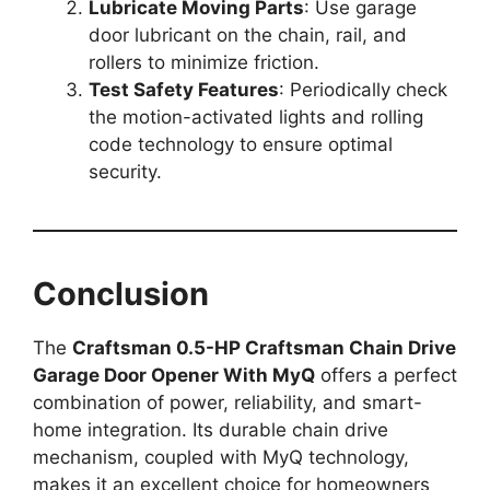
Lubricate Moving Parts
: Use garage
door lubricant on the chain, rail, and
rollers to minimize friction.
Test Safety Features
: Periodically check
the motion-activated lights and rolling
code technology to ensure optimal
security.
Conclusion
The
Craftsman 0.5-HP Craftsman Chain Drive
Garage Door Opener With MyQ
offers a perfect
combination of power, reliability, and smart-
home integration. Its durable chain drive
mechanism, coupled with MyQ technology,
makes it an excellent choice for homeowners