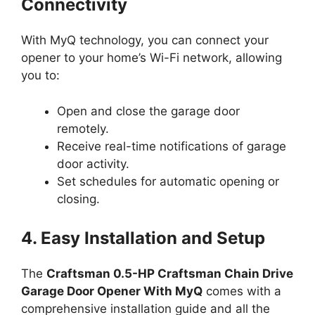
Connectivity
With MyQ technology, you can connect your
opener to your home’s Wi-Fi network, allowing
you to:
Open and close the garage door
remotely.
Receive real-time notifications of garage
door activity.
Set schedules for automatic opening or
closing.
4. Easy Installation and Setup
The
Craftsman 0.5-HP Craftsman Chain Drive
Garage Door Opener With MyQ
comes with a
comprehensive installation guide and all the