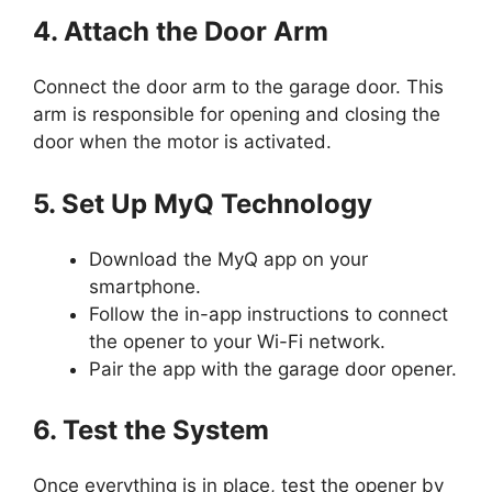
4. Attach the Door Arm
Connect the door arm to the garage door. This
arm is responsible for opening and closing the
door when the motor is activated.
5. Set Up MyQ Technology
Download the MyQ app on your
smartphone.
Follow the in-app instructions to connect
the opener to your Wi-Fi network.
Pair the app with the garage door opener.
6. Test the System
Once everything is in place, test the opener by