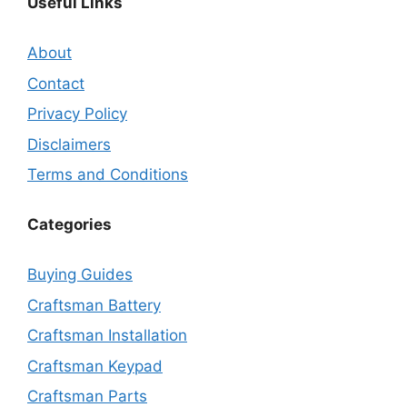
Useful Links
About
Contact
Privacy Policy
Disclaimers
Terms and Conditions
Categories
Buying Guides
Craftsman Battery
Craftsman Installation
Craftsman Keypad
Craftsman Parts