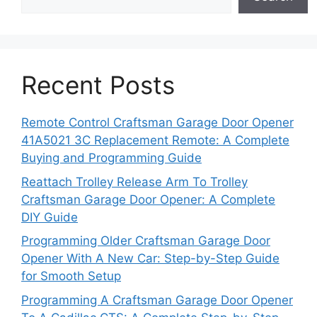
Recent Posts
Remote Control Craftsman Garage Door Opener
41A5021 3C Replacement Remote: A Complete
Buying and Programming Guide
Reattach Trolley Release Arm To Trolley
Craftsman Garage Door Opener: A Complete
DIY Guide
Programming Older Craftsman Garage Door
Opener With A New Car: Step-by-Step Guide
for Smooth Setup
Programming A Craftsman Garage Door Opener