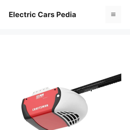
Skip
to
Electric Cars Pedia
Menu
content