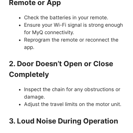
Remote or App
Check the batteries in your remote.
Ensure your Wi-Fi signal is strong enough
for MyQ connectivity.
Reprogram the remote or reconnect the
app.
2. Door Doesn’t Open or Close
Completely
Inspect the chain for any obstructions or
damage.
Adjust the travel limits on the motor unit.
3. Loud Noise During Operation