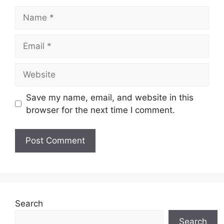
Name
Email
Website
Save my name, email, and website in this
browser for the next time I comment.
Search
Search