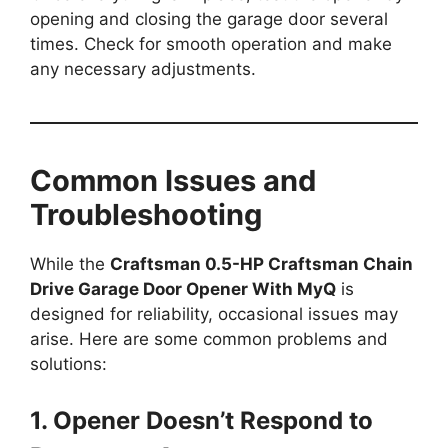
opening and closing the garage door several
times. Check for smooth operation and make
any necessary adjustments.
Common Issues and
Troubleshooting
While the
Craftsman 0.5-HP Craftsman Chain
Drive Garage Door Opener With MyQ
is
designed for reliability, occasional issues may
arise. Here are some common problems and
solutions:
1. Opener Doesn’t Respond to