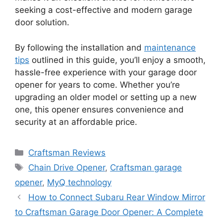
seeking a cost-effective and modern garage
door solution.
By following the installation and
maintenance
tips
outlined in this guide, you’ll enjoy a smooth,
hassle-free experience with your garage door
opener for years to come. Whether you’re
upgrading an older model or setting up a new
one, this opener ensures convenience and
security at an affordable price.
Categories
Craftsman Reviews
Tags
Chain Drive Opener
,
Craftsman garage
opener
,
MyQ technology
How to Connect Subaru Rear Window Mirror
to Craftsman Garage Door Opener: A Complete