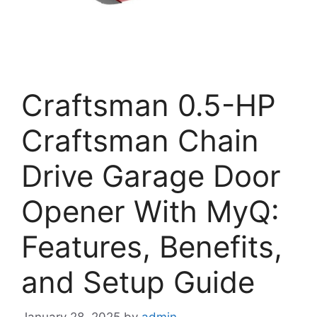
Craftsman 0.5-HP
Craftsman Chain
Drive Garage Door
Opener With MyQ:
Features, Benefits,
and Setup Guide
January 28, 2025
by
admin