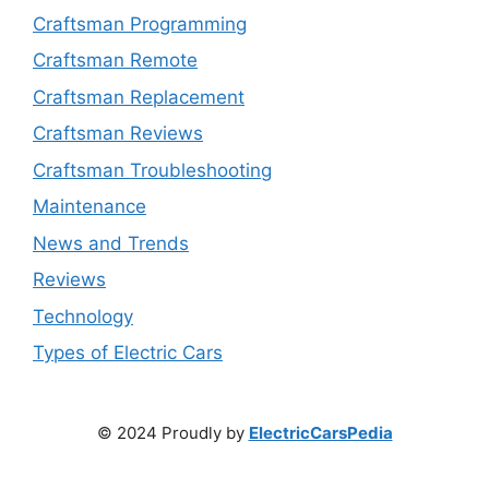
Craftsman Programming
Craftsman Remote
Craftsman Replacement
Craftsman Reviews
Craftsman Troubleshooting
Maintenance
News and Trends
Reviews
Technology
Types of Electric Cars
© 2024 Proudly by
ElectricCarsPedia