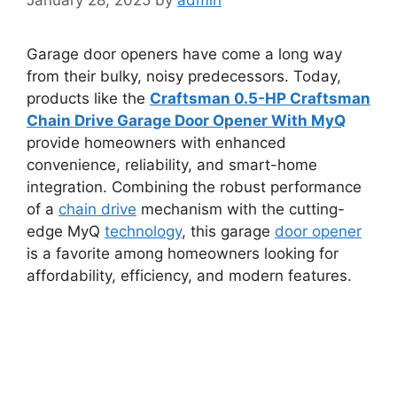
Garage door openers have come a long way
from their bulky, noisy predecessors. Today,
products like the
Craftsman 0.5-HP Craftsman
Chain Drive Garage Door Opener With MyQ
provide homeowners with enhanced
convenience, reliability, and smart-home
integration. Combining the robust performance
of a
chain drive
mechanism with the cutting-
edge MyQ
technology
, this garage
door opener
is a favorite among homeowners looking for
affordability, efficiency, and modern features.