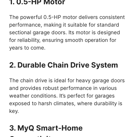
1. 0.5-HP Motor
The powerful 0.5-HP motor delivers consistent
performance, making it suitable for standard
sectional garage doors. Its motor is designed
for reliability, ensuring smooth operation for
years to come.
2. Durable Chain Drive System
The chain drive is ideal for heavy garage doors
and provides robust performance in various
weather conditions. It’s perfect for garages
exposed to harsh climates, where durability is
key.
3. MyQ Smart-Home