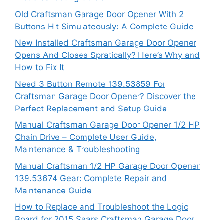
Old Craftsman Garage Door Opener With 2
Buttons Hit Simulateously: A Complete Guide
New Installed Craftsman Garage Door Opener
Opens And Closes Spratically? Here’s Why and
How to Fix It
Need 3 Button Remote 139.53859 For
Craftsman Garage Door Opener? Discover the
Perfect Replacement and Setup Guide
Manual Craftsman Garage Door Opener 1/2 HP
Chain Drive – Complete User Guide,
Maintenance & Troubleshooting
Manual Craftsman 1/2 HP Garage Door Opener
139.53674 Gear: Complete Repair and
Maintenance Guide
How to Replace and Troubleshoot the Logic
Board for 2015 Sears Craftsman Garage Door