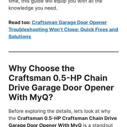
time, this guide will equip you with all the
knowledge you need.
Read too:
Craftsman Garage Door Opener
Troubleshooting Won’t Close: Quick Fixes and
Solutions
Why Choose the
Craftsman 0.5-HP Chain
Drive Garage Door Opener
With MyQ?
Before exploring the details, let’s look at why
the
Craftsman 0.5-HP Craftsman Chain Drive
Garage Door Opener With MyQ
is a standout