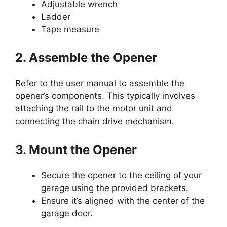
Adjustable wrench
Ladder
Tape measure
2. Assemble the Opener
Refer to the user manual to assemble the
opener’s components. This typically involves
attaching the rail to the motor unit and
connecting the chain drive mechanism.
3. Mount the Opener
Secure the opener to the ceiling of your
garage using the provided brackets.
Ensure it’s aligned with the center of the
garage door.