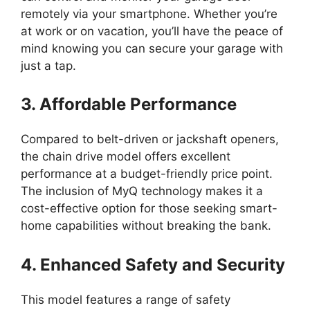
remotely via your smartphone. Whether you’re
at work or on vacation, you’ll have the peace of
mind knowing you can secure your garage with
just a tap.
3. Affordable Performance
Compared to belt-driven or jackshaft openers,
the chain drive model offers excellent
performance at a budget-friendly price point.
The inclusion of MyQ technology makes it a
cost-effective option for those seeking smart-
home capabilities without breaking the bank.
4. Enhanced Safety and Security
This model features a range of safety