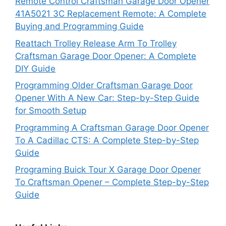
Remote Control Craftsman Garage Door Opener
41A5021 3C Replacement Remote: A Complete
Buying and Programming Guide
Reattach Trolley Release Arm To Trolley
Craftsman Garage Door Opener: A Complete
DIY Guide
Programming Older Craftsman Garage Door
Opener With A New Car: Step-by-Step Guide
for Smooth Setup
Programming A Craftsman Garage Door Opener
To A Cadillac CTS: A Complete Step-by-Step
Guide
Programing Buick Tour X Garage Door Opener
To Craftsman Opener – Complete Step-by-Step
Guide