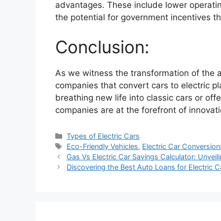
advantages. These include lower operatin
the potential for government incentives th
Conclusion:
As we witness the transformation of the a
companies that convert cars to electric play
breathing new life into classic cars or off
companies are at the forefront of innovat
Categories
Types of Electric Cars
Tags
Eco-Friendly Vehicles
,
Electric Car Conversion
Gas Vs Electric Car Savings Calculator: Unveil
Discovering the Best Auto Loans for Electric C