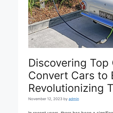
Discovering Top
Convert Cars to E
Revolutionizing 
November 12, 2023
by
admin
In recent years, there has been a signifi