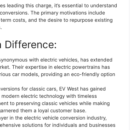
 leading this charge, it’s essential to understand
r conversions. The primary motivations include
term costs, and the desire to repurpose existing
.
 Difference:
ynonymous with electric vehicles, has extended
rket. Their expertise in electric powertrains has
rious car models, providing an eco-friendly option
onversions for classic cars, EV West has gained
g modern electric technology with timeless
nt to preserving classic vehicles while making
garnered them a loyal customer base.
yer in the electric vehicle conversion industry,
ehensive solutions for individuals and businesses