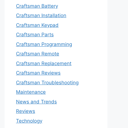
Craftsman Battery
Craftsman Installation
Craftsman Keypad
Craftsman Parts
Craftsman Programming
Craftsman Remote
Craftsman Replacement
Craftsman Reviews
Craftsman Troubleshooting
Maintenance
News and Trends
Reviews
Technology