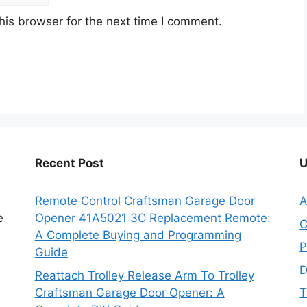
his browser for the next time I comment.
Recent Post
U
Remote Control Craftsman Garage Door
A
e
Opener 41A5021 3C Replacement Remote:
C
A Complete Buying and Programming
P
Guide
D
Reattach Trolley Release Arm To Trolley
Craftsman Garage Door Opener: A
T