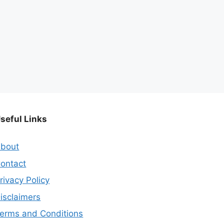
seful Links
bout
ontact
rivacy Policy
isclaimers
erms and Conditions