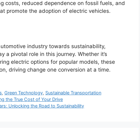
g costs, reduced dependence on fossil fuels, and
at promote the adoption of electric vehicles.
utomotive industry towards sustainability,
 a pivotal role in this journey. Whether it’s
ering electric options for popular models, these
ion, driving change one conversion at a time.
s
,
Green Technology
,
Sustainable Transportation
ing the True Cost of Your Drive
ars: Unlocking the Road to Sustainability