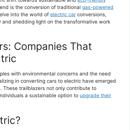
nd is the conversion of traditional
gas-powered
 delve into the world of
electric car
conversions,
ry and shedding light on the transformative work
ers: Companies That
tric
apples with environmental concerns and the need
lizing in converting cars to electric have emerged
. These trailblazers not only contribute to
individuals a sustainable option to
upgrade their
tric?