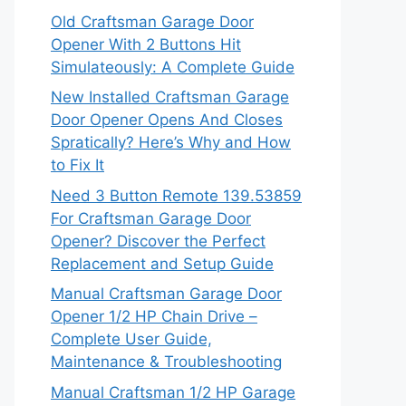
Old Craftsman Garage Door
Opener With 2 Buttons Hit
Simulateously: A Complete Guide
New Installed Craftsman Garage
Door Opener Opens And Closes
Spratically? Here’s Why and How
to Fix It
Need 3 Button Remote 139.53859
For Craftsman Garage Door
Opener? Discover the Perfect
Replacement and Setup Guide
Manual Craftsman Garage Door
Opener 1/2 HP Chain Drive –
Complete User Guide,
Maintenance & Troubleshooting
Manual Craftsman 1/2 HP Garage