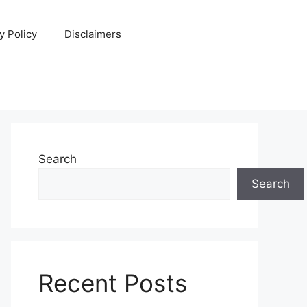
y Policy
Disclaimers
Search
Search
Recent Posts