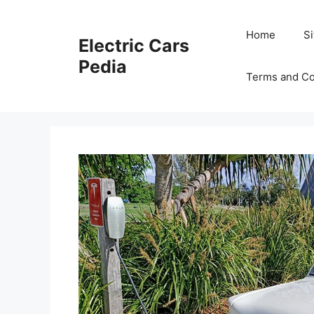
Skip
to
Home
S
Electric Cars
content
Pedia
Terms and Co