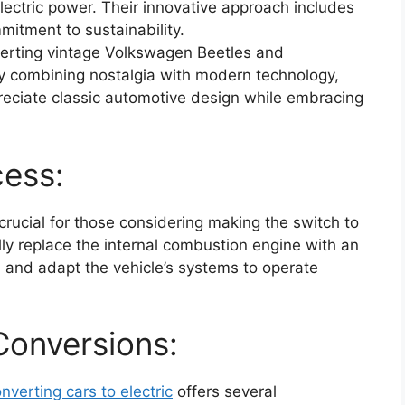
 electric power. Their innovative approach includes
itment to sustainability.
verting vintage Volkswagen Beetles and
 By combining nostalgia with modern technology,
reciate classic automotive design while embracing
cess:
rucial for those considering making the switch to
ally replace the internal combustion engine with an
, and adapt the vehicle’s systems to operate
 Conversions:
nverting cars to electric
offers several