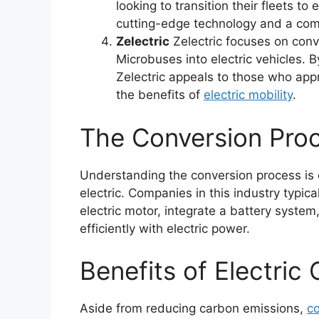
looking to transition their fleets to
cutting-edge technology and a comm
Zelectric
Zelectric focuses on con
Microbuses into electric vehicles.
Zelectric appeals to those who app
the benefits of
electric mobility
.
The Conversion Pro
Understanding the conversion process is c
electric. Companies in this industry typic
electric motor, integrate a battery system
efficiently with electric power.
Benefits of Electric
Aside from reducing carbon emissions,
co