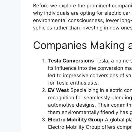
Before we explore the prominent companies
why individuals are opting for electric ca
environmental consciousness, lower long-
vehicles rather than investing in new ones
Companies Making a
Tesla Conversions
Tesla, a name s
its influence into the conversion ma
led to impressive conversions of va
for Tesla enthusiasts.
EV West
Specializing in electric c
recognition for seamlessly blendin
automotive designs. Their commitme
them environmentally friendly has 
Electro Mobility Group
A global pla
Electro Mobility Group offers compr