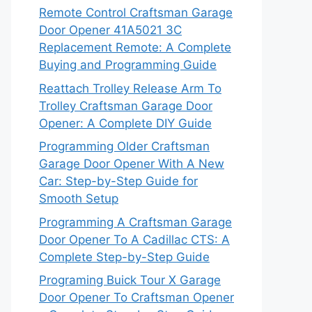
Remote Control Craftsman Garage
Door Opener 41A5021 3C
Replacement Remote: A Complete
Buying and Programming Guide
Reattach Trolley Release Arm To
Trolley Craftsman Garage Door
Opener: A Complete DIY Guide
Programming Older Craftsman
Garage Door Opener With A New
Car: Step-by-Step Guide for
Smooth Setup
Programming A Craftsman Garage
Door Opener To A Cadillac CTS: A
Complete Step-by-Step Guide
Programing Buick Tour X Garage
Door Opener To Craftsman Opener