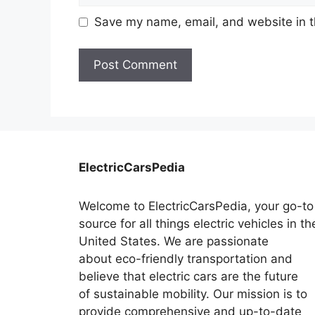
Save my name, email, and website in t
ElectricCarsPedia
Welcome to ElectricCarsPedia, your go-to
source for all things electric vehicles in th
United States. We are passionate
about eco-friendly transportation and
believe that electric cars are the future
of sustainable mobility. Our mission is to
provide comprehensive and up-to-date