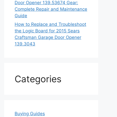
Door Opener 139.53674 Gear:
Complete Repair and Maintenance
Guide
How to Replace and Troubleshoot
the Logic Board for 2015 Sears
Craftsman Garage Door Opener
139.3043
Categories
Buying Guides