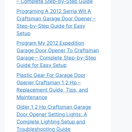
– Complete Step-by-Step Guide
Programing A 2012 Serria Wit A
Craftsman Garage Door Opener –
Step-by-Step Guide for Easy
Setup
Program My 2012 Expedition
Garage Door Opener To Craftsman
Garage – Complete Step-by-Step
Guide for Easy Setup
Plastic Gear For Garage Door
Opener Craftsman 1 2 Hp –
Replacement Guide, Tips, and
Maintenance
Older 1 2 Hp Craftsman Garage
Door Opener Setting Lights: A
Complete Lighting Setup and
Troubleshooting Guide