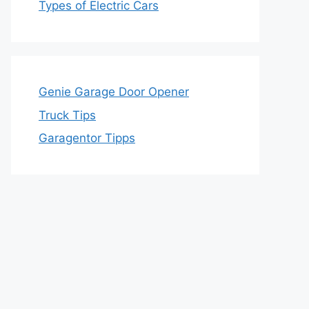
Types of Electric Cars
Genie Garage Door Opener
Truck Tips
Garagentor Tipps