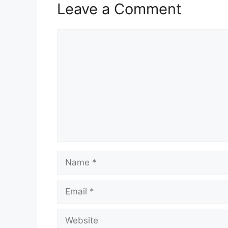
Leave a Comment
Comment
Name
Email
Website