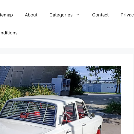
itemap
About
Categories
Contact
Privac
nditions