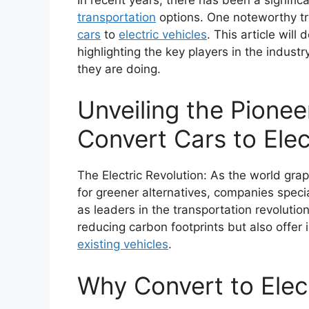
transportation
options. One noteworthy tre
cars
to
electric vehicles
. This article will
highlighting the key players in the indust
they are doing.
Unveiling the Pione
Convert Cars to Elec
The Electric Revolution: As the world gr
for greener alternatives, companies specia
as leaders in the transportation revolution
reducing carbon footprints but also offer 
existing vehicles
.
Why Convert to Elec