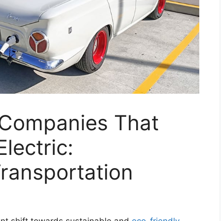
 Companies That
lectric:
Transportation
cant shift towards sustainable and
eco-friendly