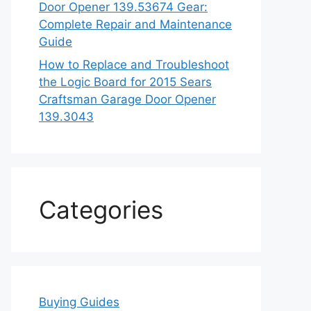
Door Opener 139.53674 Gear:
Complete Repair and Maintenance
Guide
How to Replace and Troubleshoot
the Logic Board for 2015 Sears
Craftsman Garage Door Opener
139.3043
Categories
Buying Guides