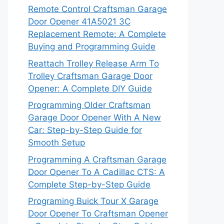
Remote Control Craftsman Garage
Door Opener 41A5021 3C
Replacement Remote: A Complete
Buying and Programming Guide
Reattach Trolley Release Arm To
Trolley Craftsman Garage Door
Opener: A Complete DIY Guide
Programming Older Craftsman
Garage Door Opener With A New
Car: Step-by-Step Guide for
Smooth Setup
Programming A Craftsman Garage
Door Opener To A Cadillac CTS: A
Complete Step-by-Step Guide
Programing Buick Tour X Garage
Door Opener To Craftsman Opener