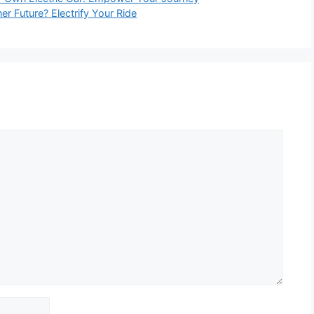
er Future? Electrify Your Ride