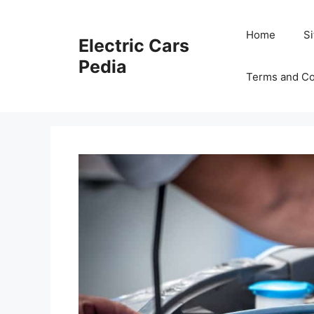
Skip
to
Home
S
Electric Cars
content
Pedia
Terms and Co