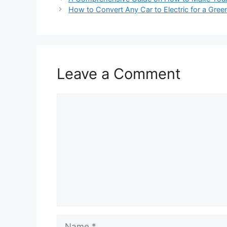
How to Convert Any Car to Electric for a Green
Leave a Comment
Comment
Name