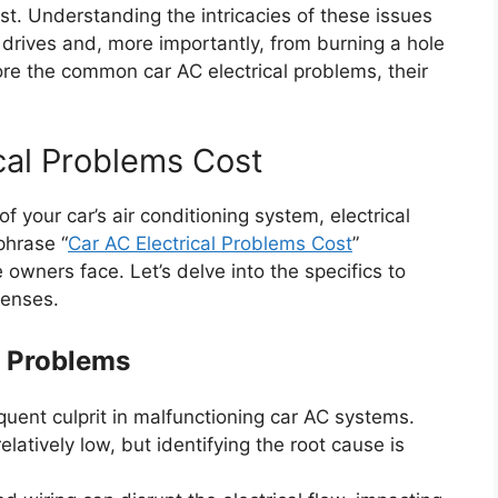
st. Understanding the intricacies of these issues
drives and, more importantly, from burning a hole
plore the common car AC electrical problems, their
cal Problems Cost
 your car’s air conditioning system, electrical
phrase “
Car AC Electrical Problems Cost
”
owners face. Let’s delve into the specifics to
penses.
l Problems
quent culprit in malfunctioning car AC systems.
elatively low, but identifying the root cause is