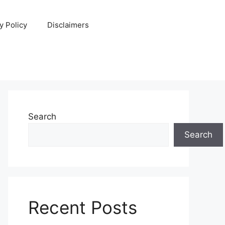
y Policy
Disclaimers
Search
Search
Recent Posts