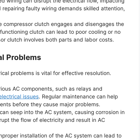
wiring can disrupt the electrical flow, impacting
repairing faulty wiring demands skilled attention,
 compressor clutch engages and disengages the
nctioning clutch can lead to poor cooling or no
sor clutch involves both parts and labor costs.
al Problems
cal problems is vital for effective resolution.
rious AC components, such as relays and
electrical issues
. Regular maintenance can help
ents before they cause major problems.
can seep into the AC system, causing corrosion in
upt the flow of electricity and result in AC
proper installation of the AC system can lead to