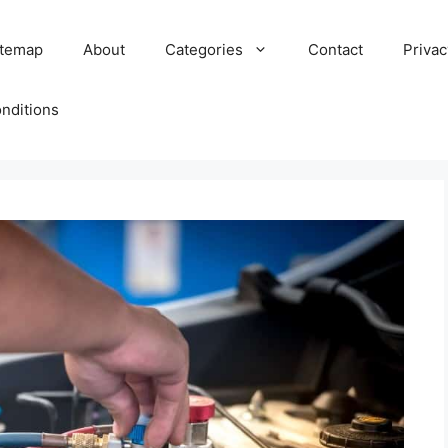
itemap
About
Categories
Contact
Privac
nditions