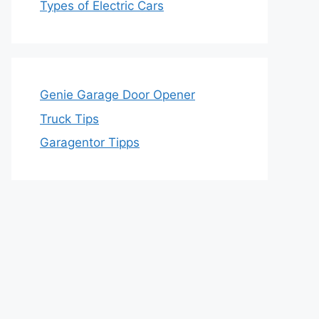
Types of Electric Cars
Genie Garage Door Opener
Truck Tips
Garagentor Tipps