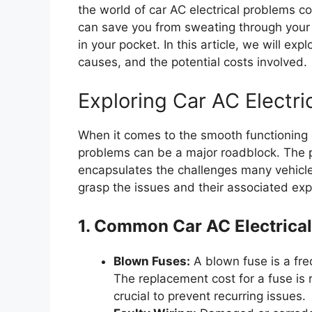
the world of car AC electrical problems co
can save you from sweating through your 
in your pocket. In this article, we will ex
causes, and the potential costs involved.
Exploring Car AC Electri
When it comes to the smooth functioning of
problems can be a major roadblock. The 
encapsulates the challenges many vehicle 
grasp the issues and their associated ex
1. Common Car AC Electrica
Blown Fuses:
A blown fuse is a fre
The replacement cost for a fuse is r
crucial to prevent recurring issues.