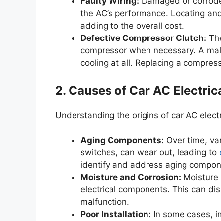
Faulty Wiring:
Damaged or corroded 
the AC’s performance. Locating and 
adding to the overall cost.
Defective Compressor Clutch:
The
compressor when necessary. A malfu
cooling at all. Replacing a compres
2. Causes of Car AC Electric
Understanding the origins of car AC electri
Aging Components:
Over time, va
switches, can wear out, leading to
identify and address aging compon
Moisture and Corrosion:
Moisture 
electrical components. This can disr
malfunction.
Poor Installation:
In some cases, im