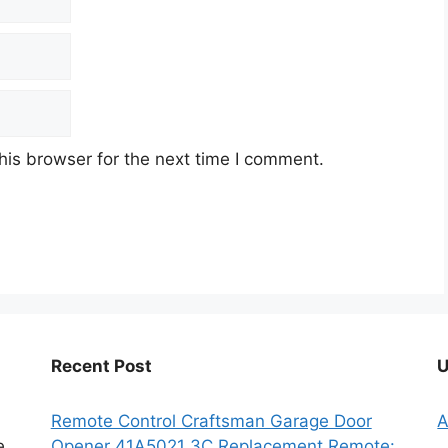
his browser for the next time I comment.
Recent Post
U
Remote Control Craftsman Garage Door
A
e
Opener 41A5021 3C Replacement Remote: