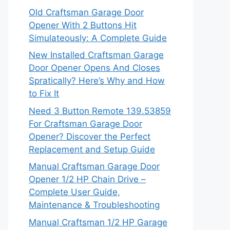
Old Craftsman Garage Door
Opener With 2 Buttons Hit
Simulateously: A Complete Guide
New Installed Craftsman Garage
Door Opener Opens And Closes
Spratically? Here’s Why and How
to Fix It
Need 3 Button Remote 139.53859
For Craftsman Garage Door
Opener? Discover the Perfect
Replacement and Setup Guide
Manual Craftsman Garage Door
Opener 1/2 HP Chain Drive –
Complete User Guide,
Maintenance & Troubleshooting
Manual Craftsman 1/2 HP Garage