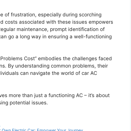
 of frustration, especially during scorching
nd costs associated with these issues empowers
egular maintenance, prompt identification of
an go a long way in ensuring a well-functioning
l Problems Cost” embodies the challenges faced
ons. By understanding common problems, their
ividuals can navigate the world of car AC
es more than just a functioning AC – it’s about
ing potential issues.
s
 Own Electric Car: Empower Your Journey