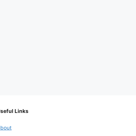
seful Links
bout