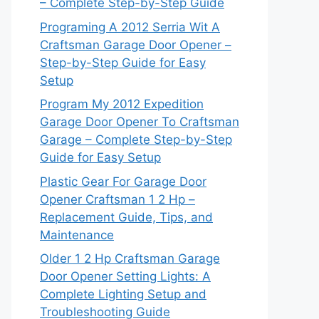
– Complete Step-by-Step Guide
Programing A 2012 Serria Wit A
Craftsman Garage Door Opener –
Step-by-Step Guide for Easy
Setup
Program My 2012 Expedition
Garage Door Opener To Craftsman
Garage – Complete Step-by-Step
Guide for Easy Setup
Plastic Gear For Garage Door
Opener Craftsman 1 2 Hp –
Replacement Guide, Tips, and
Maintenance
Older 1 2 Hp Craftsman Garage
Door Opener Setting Lights: A
Complete Lighting Setup and
Troubleshooting Guide