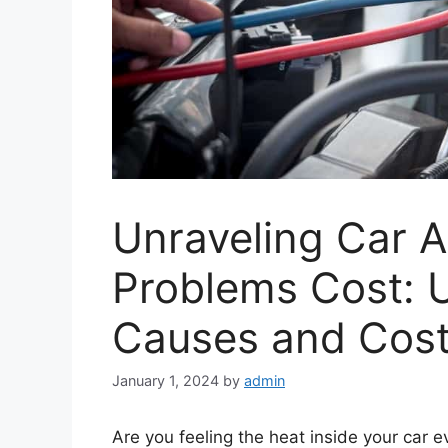
Unraveling Car A
Problems Cost: 
Causes and Cost
January 1, 2024
by
admin
Are you feeling the heat inside your car e