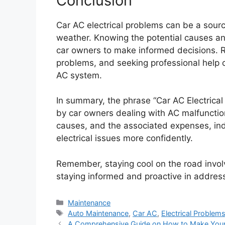
Conclusion
Car AC electrical problems can be a source
weather. Knowing the potential causes a
car owners to make informed decisions. R
problems, and seeking professional help c
AC system.
In summary, the phrase “Car AC Electrica
by car owners dealing with AC malfuncti
causes, and the associated expenses, ind
electrical issues more confidently.
Remember, staying cool on the road involv
staying informed and proactive in address
Categories
Maintenance
Tags
Auto Maintenance
,
Car AC
,
Electrical Problem
A Comprehensive Guide on How to Make Your