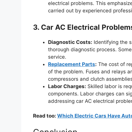
electrical problems. This emphasize
carried out by experienced professi
3. Car AC Electrical Proble
Diagnostic Costs:
Identifying the s
thorough diagnostic process. Some 
service.
Replacement Parts
:
The cost of re
of the problem. Fuses and relays ar
compressors and clutch assemblies 
Labor Charges:
Skilled labor is req
components. Labor charges can signi
addressing car AC electrical probl
Read too:
Which Electric Cars Have Auto