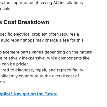
s the importance of having AC installations
onals.
ms Cost Breakdown
pecific electrical problem often requires a
auto repair shops may charge a fee for this
placement parts varies depending on the nature
e relatively inexpensive, while components like
can be pricier.
uired to diagnose, repair, and replace faulty
ficantly contribute to the overall cost of
ems.
pilot? Navigating the Future