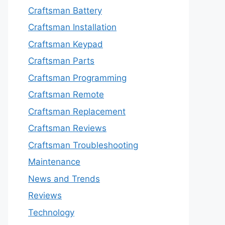
Craftsman Battery
Craftsman Installation
Craftsman Keypad
Craftsman Parts
Craftsman Programming
Craftsman Remote
Craftsman Replacement
Craftsman Reviews
Craftsman Troubleshooting
Maintenance
News and Trends
Reviews
Technology