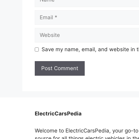
Email
Website
Save my name, email, and website in t
ElectricCarsPedia
Welcome to ElectricCarsPedia, your go-to
source for all things electric vehicles in th