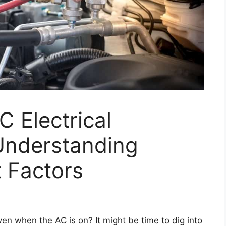
C Electrical
Understanding
 Factors
ven when the AC is on? It might be time to dig into