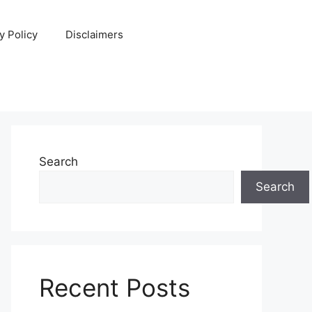
y Policy
Disclaimers
Search
Search
Recent Posts