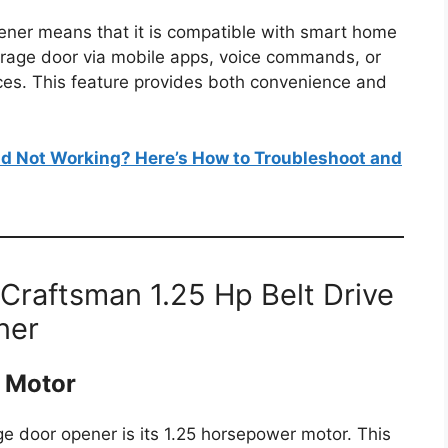
opener means that it is compatible with smart home
arage door via mobile apps, voice commands, or
ices. This feature provides both convenience and
d Not Working? Here’s How to Troubleshoot and
 Craftsman 1.25 Hp Belt Drive
ner
 Motor
ge door opener is its 1.25 horsepower motor. This