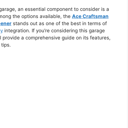
arage, an essential component to consider is a
mong the options available, the
Ace Craftsman
pener
stands out as one of the best in terms of
gy
integration. If you’re considering this garage
ll provide a comprehensive guide on its features,
tips.