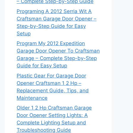
– Complete Step-by-Step Guide
Programing A 2012 Serria Wit A
Craftsman Garage Door Opener –
Step-by-Step Guide for Easy
Setup
Program My 2012 Expedition
Garage Door Opener To Craftsman
Garage – Complete Step-by-Step
Guide for Easy Setup
Plastic Gear For Garage Door
Opener Craftsman 1 2 Hp –
Replacement Guide, Tips, and
Maintenance
Older 1 2 Hp Craftsman Garage
Door Opener Setting Lights: A
Complete Lighting Setup and
Troubleshooting Guide