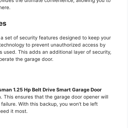
ovides the ultimate convenience, allowing you to
here.
es
a set of security features designed to keep your
technology to prevent unauthorized access by
 used. This adds an additional layer of security,
perate the garage door.
sman 1.25 Hp Belt Drive Smart Garage Door
 This ensures that the garage door opener will
failure. With this backup, you won’t be left
eed it most.