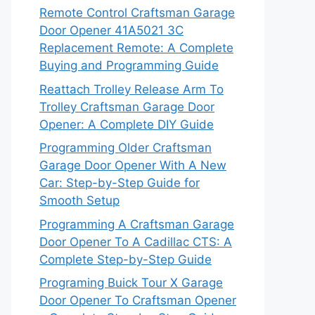
Remote Control Craftsman Garage
Door Opener 41A5021 3C
Replacement Remote: A Complete
Buying and Programming Guide
Reattach Trolley Release Arm To
Trolley Craftsman Garage Door
Opener: A Complete DIY Guide
Programming Older Craftsman
Garage Door Opener With A New
Car: Step-by-Step Guide for
Smooth Setup
Programming A Craftsman Garage
Door Opener To A Cadillac CTS: A
Complete Step-by-Step Guide
Programing Buick Tour X Garage
Door Opener To Craftsman Opener