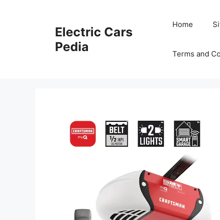
Skip
to
Home
S
Electric Cars
content
Pedia
Terms and Co