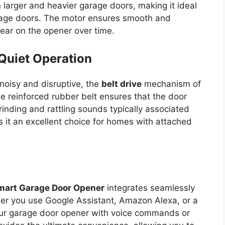
larger and heavier garage doors, making it ideal
arage doors. The motor ensures smooth and
ear on the opener over time.
Quiet Operation
noisy and disruptive, the
belt drive
mechanism of
he reinforced rubber belt ensures that the door
inding and rattling sounds typically associated
s it an excellent choice for homes with attached
Smart Garage Door Opener
integrates seamlessly
r you use Google Assistant, Amazon Alexa, or a
our garage door opener with voice commands or