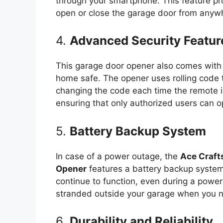
through your smartphone. This feature pr
open or close the garage door from anyw
4.
Advanced Security Featur
This garage door opener also comes with 
home safe. The opener uses rolling code 
changing the code each time the remote is
ensuring that only authorized users can o
5.
Battery Backup System
In case of a power outage, the
Ace Craft
Opener
features a battery backup system.
continue to function, even during a power 
stranded outside your garage when you n
6.
Durability and Reliability