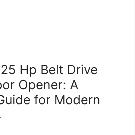
25 Hp Belt Drive
or Opener: A
uide for Modern
s