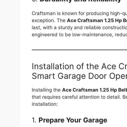
Craftsman is known for producing high-qu
exception. The
Ace Craftsman 1.25 Hp B
last, with a sturdy and reliable construct
engineered to be low-maintenance, reduci
Installation of the Ace 
Smart Garage Door Ope
Installing the
Ace Craftsman 1.25 Hp Bel
that requires careful attention to detail. 
installation:
1.
Prepare Your Garage