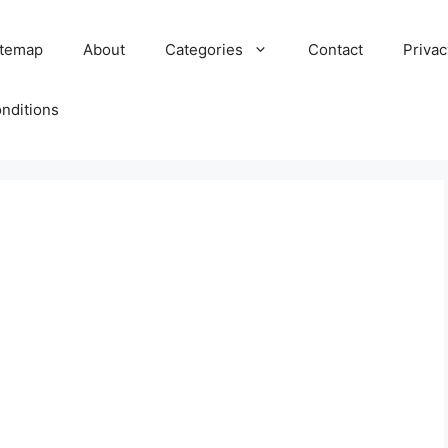
itemap
About
Categories
Contact
Privac
nditions