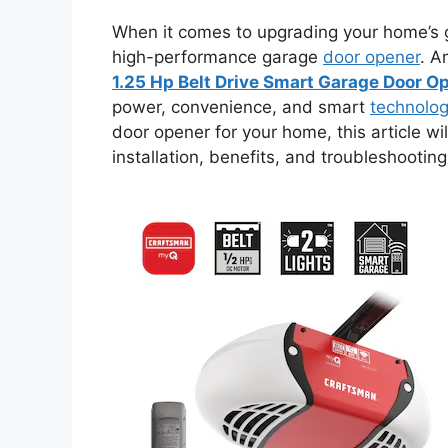
When it comes to upgrading your home’s g
high-performance garage
door opener
. A
1.25 Hp Belt Drive Smart Garage Door O
power, convenience, and smart
technolo
door opener for your home, this article wi
installation, benefits, and troubleshooting 