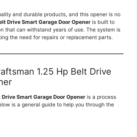
ality and durable products, and this opener is no
elt Drive Smart Garage Door Opener
is built to
ion that can withstand years of use. The system is
ng the need for repairs or replacement parts.
Craftsman 1.25 Hp Belt Drive
ner
t Drive Smart Garage Door Opener
is a process
Below is a general guide to help you through the