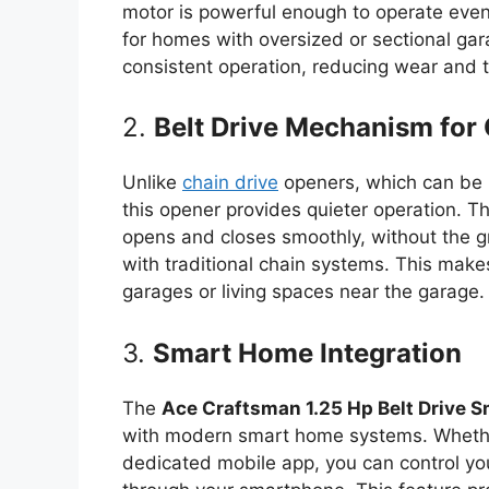
motor is powerful enough to operate even 
for homes with oversized or sectional g
consistent operation, reducing wear and t
2.
Belt Drive Mechanism for 
Unlike
chain drive
openers, which can be 
this opener provides quieter operation. T
opens and closes smoothly, without the gr
with traditional chain systems. This make
garages or living spaces near the garage.
3.
Smart Home Integration
The
Ace Craftsman 1.25 Hp Belt Drive 
with modern smart home systems. Whethe
dedicated mobile app, you can control y