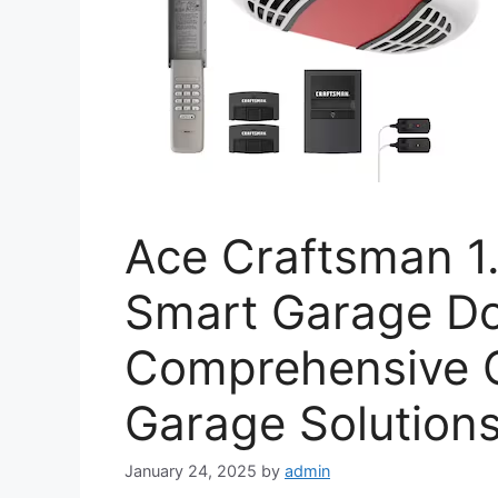
Ace Craftsman 1.
Smart Garage Do
Comprehensive G
Garage Solution
January 24, 2025
by
admin