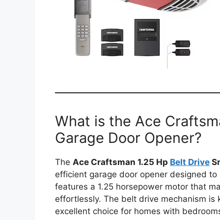
What is the Ace Craftsm
Garage Door Opener?
The
Ace Craftsman 1.25 Hp
Belt Drive
Sm
efficient garage door opener designed to
features a 1.25 horsepower motor that mak
effortlessly. The belt drive mechanism is 
excellent choice for homes with bedrooms 