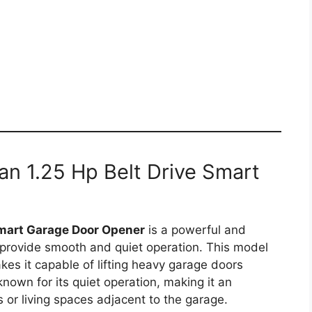
an 1.25 Hp Belt Drive Smart
art Garage Door Opener
is a powerful and
 provide smooth and quiet operation. This model
es it capable of lifting heavy garage doors
known for its quiet operation, making it an
or living spaces adjacent to the garage.