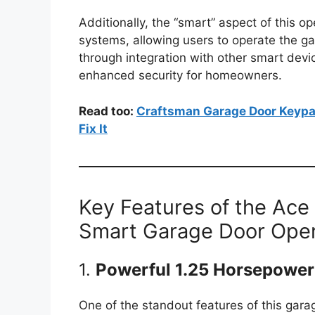
Additionally, the “smart” aspect of this 
systems, allowing users to operate the g
through integration with other smart dev
enhanced security for homeowners.
Read too:
Craftsman Garage Door Keypa
Fix It
Key Features of the Ace
Smart Garage Door Ope
1.
Powerful 1.25 Horsepower
One of the standout features of this gara