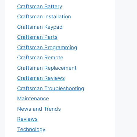
Craftsman Battery
Craftsman Installation
Craftsman Keypad
Craftsman Parts
Craftsman Programming
Craftsman Remote
Craftsman Replacement
Craftsman Reviews
Craftsman Troubleshooting
Maintenance
News and Trends
Reviews
Technology