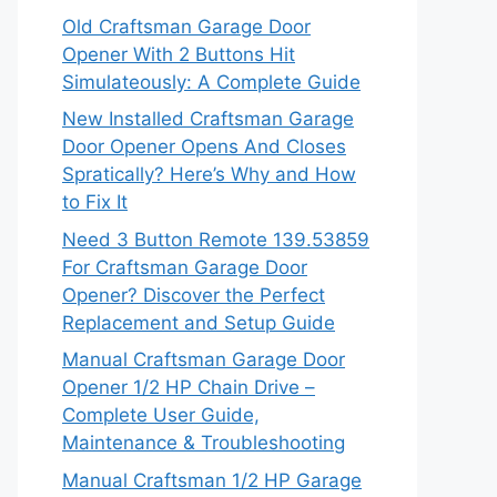
Old Craftsman Garage Door
Opener With 2 Buttons Hit
Simulateously: A Complete Guide
New Installed Craftsman Garage
Door Opener Opens And Closes
Spratically? Here’s Why and How
to Fix It
Need 3 Button Remote 139.53859
For Craftsman Garage Door
Opener? Discover the Perfect
Replacement and Setup Guide
Manual Craftsman Garage Door
Opener 1/2 HP Chain Drive –
Complete User Guide,
Maintenance & Troubleshooting
Manual Craftsman 1/2 HP Garage