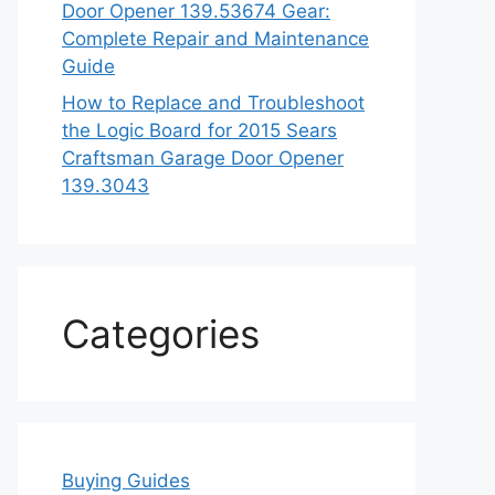
Door Opener 139.53674 Gear:
Complete Repair and Maintenance
Guide
How to Replace and Troubleshoot
the Logic Board for 2015 Sears
Craftsman Garage Door Opener
139.3043
Categories
Buying Guides