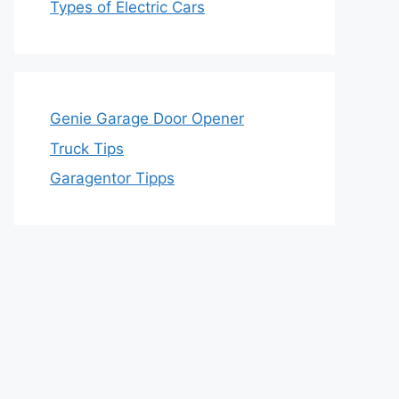
Types of Electric Cars
Genie Garage Door Opener
Truck Tips
Garagentor Tipps