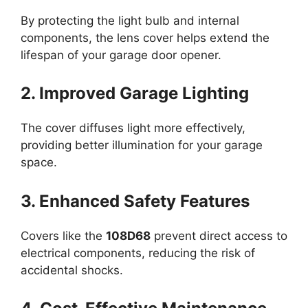
By protecting the light bulb and internal
components, the lens cover helps extend the
lifespan of your garage door opener.
2. Improved Garage Lighting
The cover diffuses light more effectively,
providing better illumination for your garage
space.
3. Enhanced Safety Features
Covers like the
108D68
prevent direct access to
electrical components, reducing the risk of
accidental shocks.