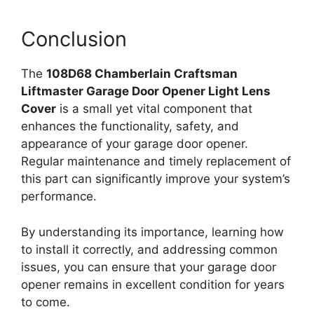
Conclusion
The
108D68 Chamberlain Craftsman
Liftmaster Garage Door Opener Light Lens
Cover
is a small yet vital component that
enhances the functionality, safety, and
appearance of your garage door opener.
Regular maintenance and timely replacement of
this part can significantly improve your system’s
performance.
By understanding its importance, learning how
to install it correctly, and addressing common
issues, you can ensure that your garage door
opener remains in excellent condition for years
to come.