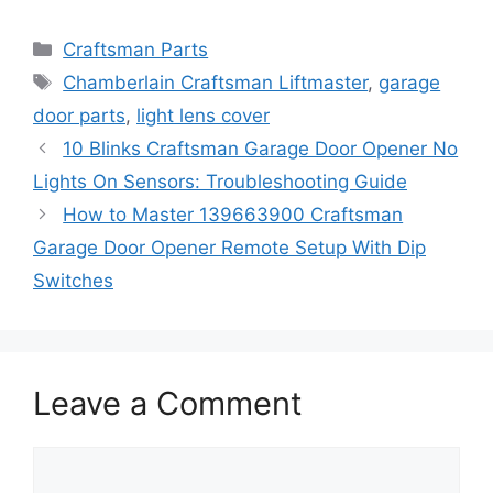
Categories
Craftsman Parts
Tags
Chamberlain Craftsman Liftmaster
,
garage
door parts
,
light lens cover
10 Blinks Craftsman Garage Door Opener No
Lights On Sensors: Troubleshooting Guide
How to Master 139663900 Craftsman
Garage Door Opener Remote Setup With Dip
Switches
Leave a Comment
Comment