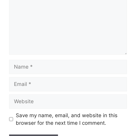
Name
Email
Website
Save my name, email, and website in this
browser for the next time I comment.