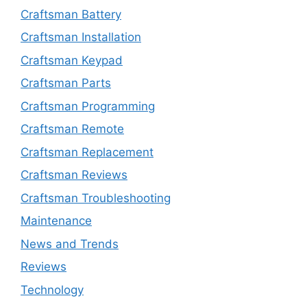
Craftsman Battery
Craftsman Installation
Craftsman Keypad
Craftsman Parts
Craftsman Programming
Craftsman Remote
Craftsman Replacement
Craftsman Reviews
Craftsman Troubleshooting
Maintenance
News and Trends
Reviews
Technology