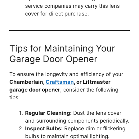
service companies may carry this lens
cover for direct purchase.
Tips for Maintaining Your
Garage Door Opener
To ensure the longevity and efficiency of your
Chamberlain,
Craftsman
, or Liftmaster
garage door opener
, consider the following
tips:
Regular Cleaning:
Dust the lens cover
and surrounding components periodically.
Inspect Bulbs:
Replace dim or flickering
bulbs to maintain optimal lighting.