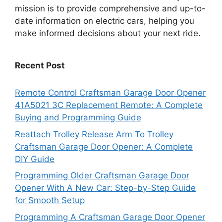
mission is to provide comprehensive and up-to-
date information on electric cars, helping you
make informed decisions about your next ride.
Recent Post
Remote Control Craftsman Garage Door Opener
41A5021 3C Replacement Remote: A Complete
Buying and Programming Guide
Reattach Trolley Release Arm To Trolley
Craftsman Garage Door Opener: A Complete
DIY Guide
Programming Older Craftsman Garage Door
Opener With A New Car: Step-by-Step Guide
for Smooth Setup
Programming A Craftsman Garage Door Opener