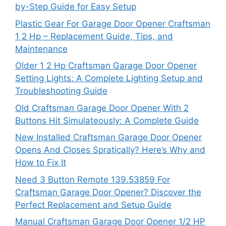
by-Step Guide for Easy Setup
Plastic Gear For Garage Door Opener Craftsman
1 2 Hp – Replacement Guide, Tips, and
Maintenance
Older 1 2 Hp Craftsman Garage Door Opener
Setting Lights: A Complete Lighting Setup and
Troubleshooting Guide
Old Craftsman Garage Door Opener With 2
Buttons Hit Simulateously: A Complete Guide
New Installed Craftsman Garage Door Opener
Opens And Closes Spratically? Here’s Why and
How to Fix It
Need 3 Button Remote 139.53859 For
Craftsman Garage Door Opener? Discover the
Perfect Replacement and Setup Guide
Manual Craftsman Garage Door Opener 1/2 HP