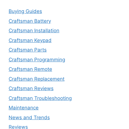
Buying Guides
Craftsman Battery
Craftsman Installation
Craftsman Keypad
Craftsman Parts
Craftsman Programming
Craftsman Remote
Craftsman Replacement
Craftsman Reviews
Craftsman Troubleshooting
Maintenance
News and Trends
Reviews