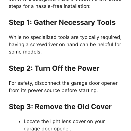
steps for a hassle-free installation:
Step 1: Gather Necessary Tools
While no specialized tools are typically required,
having a screwdriver on hand can be helpful for
some models.
Step 2: Turn Off the Power
For safety, disconnect the garage door opener
from its power source before starting.
Step 3: Remove the Old Cover
Locate the light lens cover on your
garage door opener.