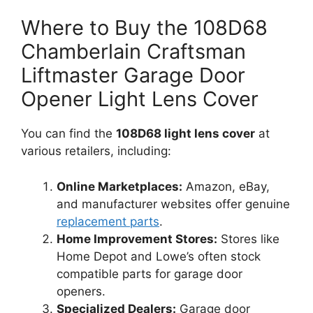
Where to Buy the 108D68
Chamberlain Craftsman
Liftmaster Garage Door
Opener Light Lens Cover
You can find the
108D68 light lens cover
at
various retailers, including:
Online Marketplaces:
Amazon, eBay,
and manufacturer websites offer genuine
replacement parts
.
Home Improvement Stores:
Stores like
Home Depot and Lowe’s often stock
compatible parts for garage door
openers.
Specialized Dealers:
Garage door