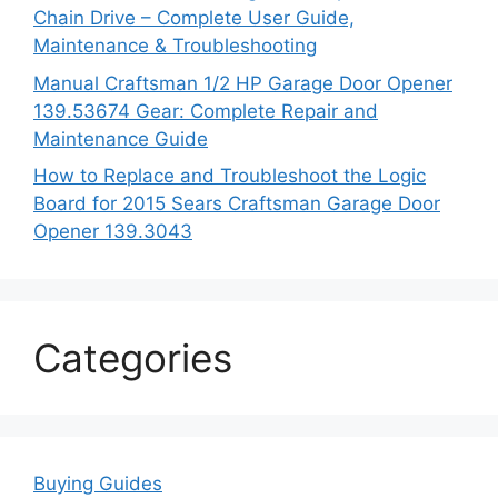
Chain Drive – Complete User Guide,
Maintenance & Troubleshooting
Manual Craftsman 1/2 HP Garage Door Opener
139.53674 Gear: Complete Repair and
Maintenance Guide
How to Replace and Troubleshoot the Logic
Board for 2015 Sears Craftsman Garage Door
Opener 139.3043
Categories
Buying Guides