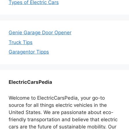
Types of Electric Cars
Genie Garage Door Opener
Truck Tips
Garagentor Tipps
ElectricCarsPedia
Welcome to ElectricCarsPedia, your go-to
source for all things electric vehicles in the
United States. We are passionate about eco-
friendly transportation and believe that electric
cars are the future of sustainable mobility. Our