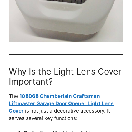
Why Is the Light Lens Cover
Important?
The
108D68 Chamberlain Craftsman
Liftmaster Garage Door Opener Light Lens
Cover
is not just a decorative accessory. It
serves several key functions: