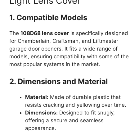
Light Lens Cover
1. Compatible Models
The
108D68 lens cover
is specifically designed
for Chamberlain, Craftsman, and Liftmaster
garage door openers. It fits a wide range of
models, ensuring compatibility with some of the
most popular systems in the market.
2. Dimensions and Material
Material:
Made of durable plastic that
resists cracking and yellowing over time.
Dimensions:
Designed to fit snugly,
offering a secure and seamless
appearance.