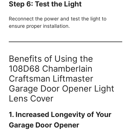
Step 6: Test the Light
Reconnect the power and test the light to
ensure proper installation.
Benefits of Using the
108D68 Chamberlain
Craftsman Liftmaster
Garage Door Opener Light
Lens Cover
1. Increased Longevity of Your
Garage Door Opener