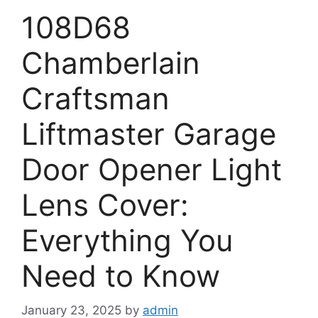
108D68
Chamberlain
Craftsman
Liftmaster Garage
Door Opener Light
Lens Cover:
Everything You
Need to Know
January 23, 2025
by
admin