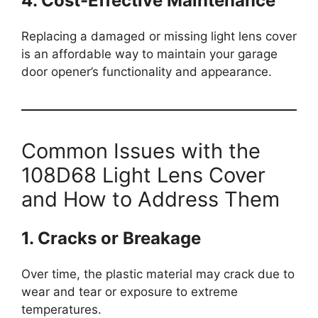
4. Cost-Effective Maintenance
Replacing a damaged or missing light lens cover
is an affordable way to maintain your garage
door opener’s functionality and appearance.
Common Issues with the
108D68 Light Lens Cover
and How to Address Them
1. Cracks or Breakage
Over time, the plastic material may crack due to
wear and tear or exposure to extreme
temperatures.