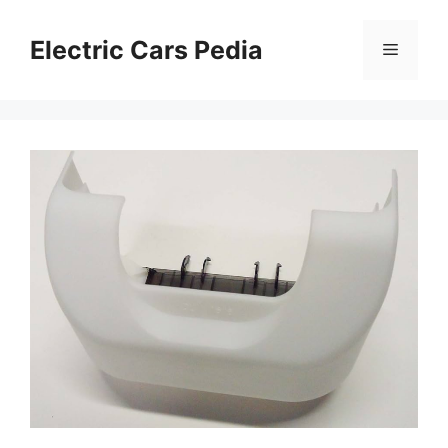
Skip
to
Electric Cars Pedia
Menu
content