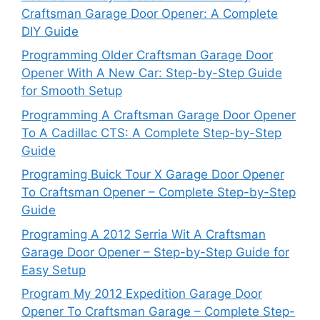
Craftsman Garage Door Opener: A Complete
DIY Guide
Programming Older Craftsman Garage Door
Opener With A New Car: Step-by-Step Guide
for Smooth Setup
Programming A Craftsman Garage Door Opener
To A Cadillac CTS: A Complete Step-by-Step
Guide
Programing Buick Tour X Garage Door Opener
To Craftsman Opener – Complete Step-by-Step
Guide
Programing A 2012 Serria Wit A Craftsman
Garage Door Opener – Step-by-Step Guide for
Easy Setup
Program My 2012 Expedition Garage Door
Opener To Craftsman Garage – Complete Step-