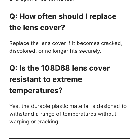
Q: How often should I replace
the lens cover?
Replace the lens cover if it becomes cracked,
discolored, or no longer fits securely.
Q: Is the 108D68 lens cover
resistant to extreme
temperatures?
Yes, the durable plastic material is designed to
withstand a range of temperatures without
warping or cracking.