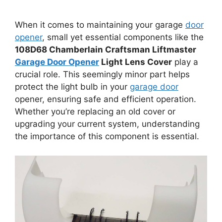
When it comes to maintaining your garage
door
opener
, small yet essential components like the
108D68 Chamberlain Craftsman Liftmaster
Garage Door Opener
Light Lens Cover
play a
crucial role. This seemingly minor part helps
protect the light bulb in your
garage door
opener, ensuring safe and efficient operation.
Whether you’re replacing an old cover or
upgrading your current system, understanding
the importance of this component is essential.