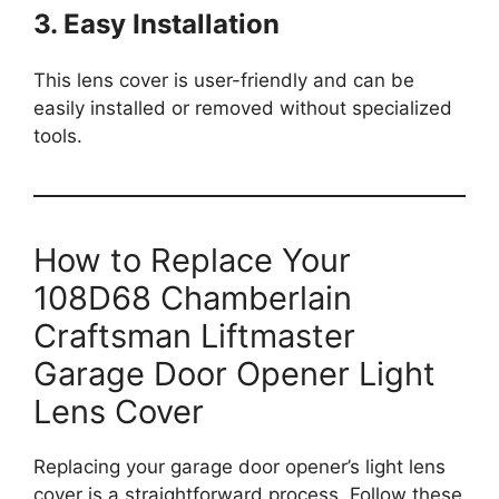
3. Easy Installation
This lens cover is user-friendly and can be
easily installed or removed without specialized
tools.
How to Replace Your
108D68 Chamberlain
Craftsman Liftmaster
Garage Door Opener Light
Lens Cover
Replacing your garage door opener’s light lens
cover is a straightforward process. Follow these