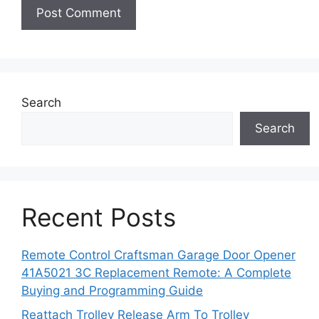
Search
Search
Recent Posts
Remote Control Craftsman Garage Door Opener
41A5021 3C Replacement Remote: A Complete
Buying and Programming Guide
Reattach Trolley Release Arm To Trolley