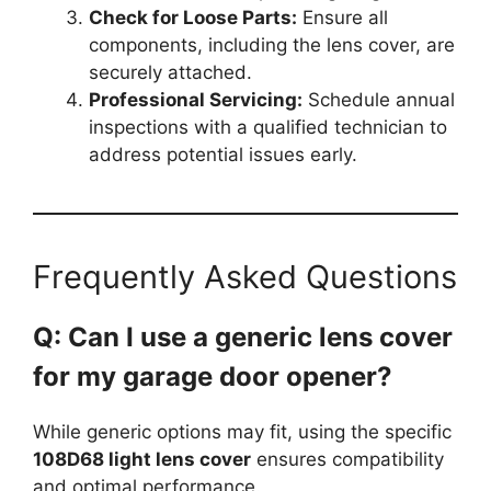
Check for Loose Parts:
Ensure all
components, including the lens cover, are
securely attached.
Professional Servicing:
Schedule annual
inspections with a qualified technician to
address potential issues early.
Frequently Asked Questions
Q: Can I use a generic lens cover
for my garage door opener?
While generic options may fit, using the specific
108D68 light lens cover
ensures compatibility
and optimal performance.