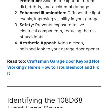
Protection:
Shields the light bulb from
dirt, debris, and accidental damage.
Enhanced Illumination:
Diffuses the light
evenly, improving visibility in your garage.
Safety:
Prevents exposure to live
electrical components, reducing the risk
of accidents.
Aesthetic Appeal:
Adds a clean,
polished look to your garage door opener.
Read too:
Craftsman Garage Door Keypad Not
Working? Here’s How to Troubleshoot and Fix
It
Identifying the 108D68