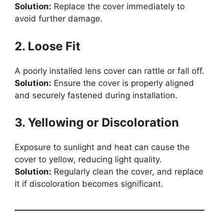
Solution:
Replace the cover immediately to
avoid further damage.
2. Loose Fit
A poorly installed lens cover can rattle or fall off.
Solution:
Ensure the cover is properly aligned
and securely fastened during installation.
3. Yellowing or Discoloration
Exposure to sunlight and heat can cause the
cover to yellow, reducing light quality.
Solution:
Regularly clean the cover, and replace
it if discoloration becomes significant.