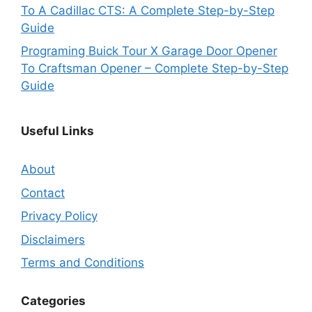
To A Cadillac CTS: A Complete Step-by-Step
Guide
Programing Buick Tour X Garage Door Opener
To Craftsman Opener – Complete Step-by-Step
Guide
Useful Links
About
Contact
Privacy Policy
Disclaimers
Terms and Conditions
Categories