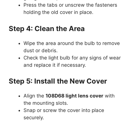
Press the tabs or unscrew the fasteners
holding the old cover in place.
Step 4: Clean the Area
Wipe the area around the bulb to remove
dust or debris.
Check the light bulb for any signs of wear
and replace it if necessary.
Step 5: Install the New Cover
Align the
108D68 light lens cover
with
the mounting slots.
Snap or screw the cover into place
securely.